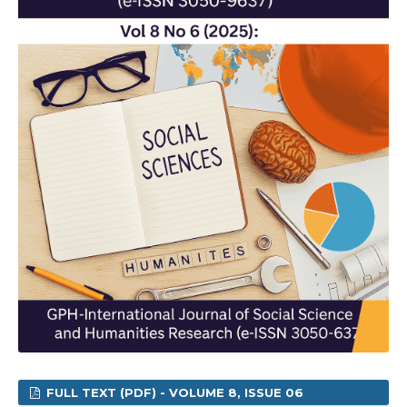
FULL TEXT (PDF) - VOLUME 8, ISSUE 06