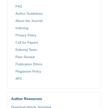
FAQ
Author Guidelines
About the Journal
Indexing
Privacy Policy
Call for Papers
Editorial Team
Peer Review
Publication Ethics
Plagiarism Policy
APC
Author Resources
Download Article Template