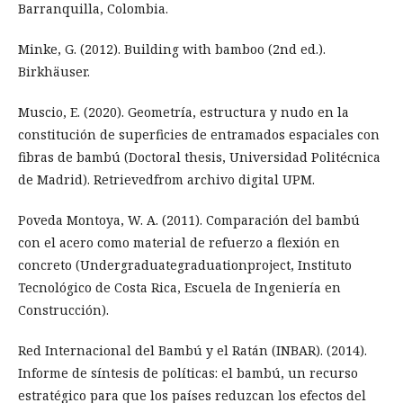
Barranquilla, Colombia.
Minke, G. (2012). Building with bamboo (2nd ed.).
Birkhäuser.
Muscio, E. (2020). Geometría, estructura y nudo en la
constitución de superficies de entramados espaciales con
fibras de bambú (Doctoral thesis, Universidad Politécnica
de Madrid). Retrievedfrom archivo digital UPM.
Poveda Montoya, W. A. (2011). Comparación del bambú
con el acero como material de refuerzo a flexión en
concreto (Undergraduategraduationproject, Instituto
Tecnológico de Costa Rica, Escuela de Ingeniería en
Construcción).
Red Internacional del Bambú y el Ratán (INBAR). (2014).
Informe de síntesis de políticas: el bambú, un recurso
estratégico para que los países reduzcan los efectos del