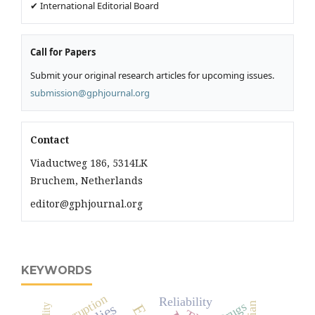
✔ International Editorial Board
Call for Papers
Submit your original research articles for upcoming issues.
submission@gphjournal.org
Contact
Viaductweg 186, 5314LK
Bruchem, Netherlands
editor@gphjournal.org
KEYWORDS
Corruption
Reliability
Drugs