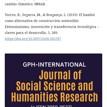
cambio climático. INBAR.
Torres, B., Segarra, M., & Bragança, L. (2019). El bambú
como alternativa de construcción sostenible.
Extensionismo, innovación y transferencia tecnológica –
claves para el desarrollo, 5, 389.
https://doi.org/10.30972/eitt.503787