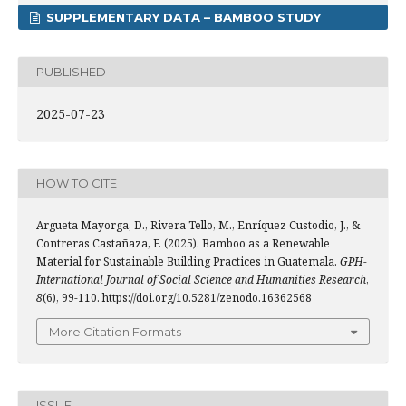
SUPPLEMENTARY DATA – BAMBOO STUDY
PUBLISHED
2025-07-23
HOW TO CITE
Argueta Mayorga, D., Rivera Tello, M., Enríquez Custodio, J., &
Contreras Castañaza, F. (2025). Bamboo as a Renewable
Material for Sustainable Building Practices in Guatemala.
GPH-
International Journal of Social Science and Humanities Research
,
8
(6), 99-110. https://doi.org/10.5281/zenodo.16362568
More Citation Formats
ISSUE