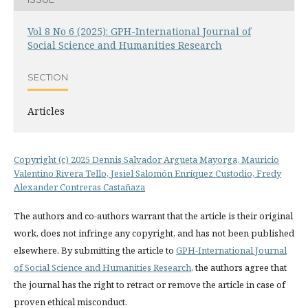
Vol 8 No 6 (2025): GPH-International Journal of
Social Science and Humanities Research
SECTION
Articles
Copyright (c) 2025 Dennis Salvador Argueta Mayorga, Mauricio
Valentino Rivera Tello, Jesiel Salomón Enríquez Custodio, Fredy
Alexander Contreras Castañaza
The authors and co-authors warrant that the article is their original
work, does not infringe any copyright, and has not been published
elsewhere. By submitting the article to
GPH-International Journal
of Social Science and Humanities Research
, the authors agree that
the journal has the right to retract or remove the article in case of
proven ethical misconduct.