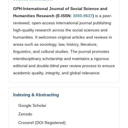
GPH-International Journal of Social Science and
Humanities Research (E-ISSN:
3050-9637
)
is a peer-
reviewed, open-access international journal publishing
high-quality research across the social sciences and
humanities. It welcomes original articles and reviews in
areas such as sociology, law, history, literature,
linguistics, and cultural studies. The journal promotes
interdisciplinary scholarship and maintains a rigorous
editorial and double-blind peer review process to ensure
academic quality, integrity, and global relevance.
Indexing & Abstracting
Google Scholar
Zenodo
Crossref (DOI Registered)