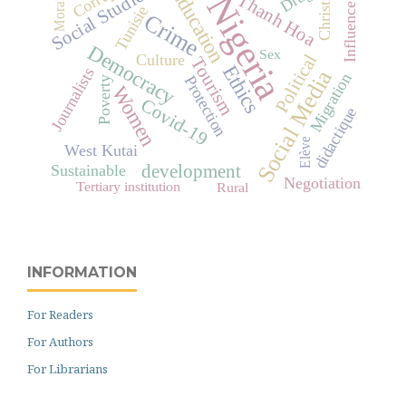
Christian
Education
Social Studies
Morality
Nigeria
Thanh Hoa
Influence
Tunisie
Crime
Democracy
Sex
Political
Culture
Tourism
Ethics
Journalists
Social Media
Migration
Protection
Poverty
Women
Covid-19
didactique
Elève
West Kutai
Sustainable
development
Negotiation
Tertiary institution
Rural
INFORMATION
For Readers
For Authors
For Librarians