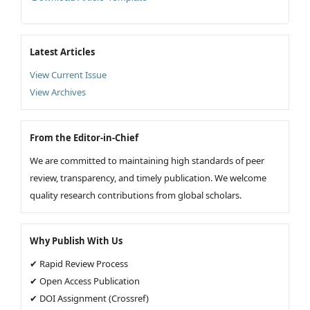
Latest Articles
View Current Issue
View Archives
From the Editor-in-Chief
We are committed to maintaining high standards of peer
review, transparency, and timely publication. We welcome
quality research contributions from global scholars.
Why Publish With Us
✔ Rapid Review Process
✔ Open Access Publication
✔ DOI Assignment (Crossref)