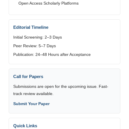
Open Access Scholarly Platforms
Editorial Timeline
Initial Screening: 2–3 Days
Peer Review: 5–7 Days
Publication: 24–48 Hours after Acceptance
Call for Papers
Submissions are open for the upcoming issue. Fast-
track review available.
Submit Your Paper
Quick Links