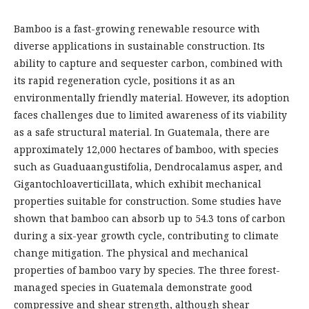
Bamboo is a fast-growing renewable resource with
diverse applications in sustainable construction. Its
ability to capture and sequester carbon, combined with
its rapid regeneration cycle, positions it as an
environmentally friendly material. However, its adoption
faces challenges due to limited awareness of its viability
as a safe structural material. In Guatemala, there are
approximately 12,000 hectares of bamboo, with species
such as Guaduaangustifolia, Dendrocalamus asper, and
Gigantochloaverticillata, which exhibit mechanical
properties suitable for construction. Some studies have
shown that bamboo can absorb up to 54.3 tons of carbon
during a six-year growth cycle, contributing to climate
change mitigation. The physical and mechanical
properties of bamboo vary by species. The three forest-
managed species in Guatemala demonstrate good
compressive and shear strength, although shear