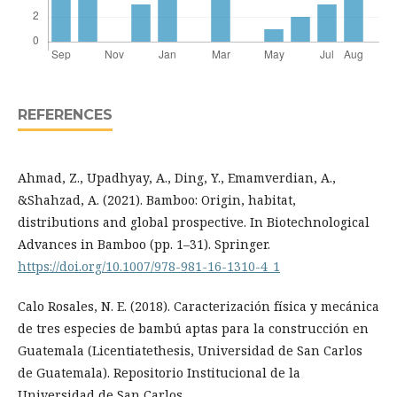
REFERENCES
Ahmad, Z., Upadhyay, A., Ding, Y., Emamverdian, A.,
&Shahzad, A. (2021). Bamboo: Origin, habitat,
distributions and global prospective. In Biotechnological
Advances in Bamboo (pp. 1–31). Springer.
https://doi.org/10.1007/978-981-16-1310-4_1
Calo Rosales, N. E. (2018). Caracterización física y mecánica
de tres especies de bambú aptas para la construcción en
Guatemala (Licentiatethesis, Universidad de San Carlos
de Guatemala). Repositorio Institucional de la
Universidad de San Carlos.