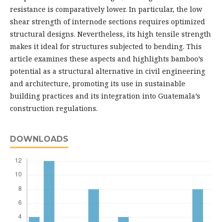
resistance is comparatively lower. In particular, the low
shear strength of internode sections requires optimized
structural designs. Nevertheless, its high tensile strength
makes it ideal for structures subjected to bending. This
article examines these aspects and highlights bamboo’s
potential as a structural alternative in civil engineering
and architecture, promoting its use in sustainable
building practices and its integration into Guatemala’s
construction regulations.
DOWNLOADS