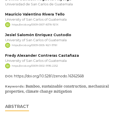
Universidad de San Carlos de Guatemala
Mauricio Valentino Rivera Tello
University of San Carlos of Guatemala
https://orcid.org/0009-0007-8378-921X
Jesiel Salomón Enríquez Custodio
University of San Carlos of Guatemala
https://orcid.org/0009-0005-1621-9781
Fredy Alexander Contreras Castañaza
University of San Carlos of Guatemala
https://orcid.org/0009-0002-9195-2252
https://doi.org/10.5281/zenodo.16362568
DOI:
Bamboo, sustainable construction, mechanical
Keywords:
properties, climate change mitigation
ABSTRACT