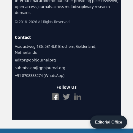
International academic publisher providing peer-reviewed,
open-access journals across multidisciplinary research
domains.
© 2018–2026 All Rights Reserved
Contact
Viaductweg 186, 5314LK Bruchem, Gelderland,
Netherlands
editor@gphjournal.org
submission@gphjournal.org
+91 8708333274 (WhatsApp)
Follow Us
Editorial Office