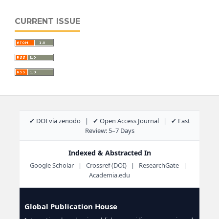
CURRENT ISSUE
✔ DOI via zenodo | ✔ Open Access Journal | ✔ Fast
Review: 5–7 Days
Indexed & Abstracted In
Google Scholar | Crossref (DOI) | ResearchGate |
Academia.edu
Global Publication House