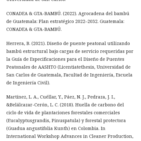
CONADEA & GTA-BAMBÚ. (2022). Agrocadena del bambú
de Guatemala: Plan estratégico 2022–2032. Guatemala:
CONADEA & GTA-BAMBÚ.
Herrera, B. (2021). Diseño de puente peatonal utilizando
bambú estructural bajo cargas de servicio requeridas por
la Guía de Especificaciones para el Diseño de Puentes
Peatonales de AASHTO (Licentiatethesis, Universidad de
San Carlos de Guatemala, Facultad de Ingeniería, Escuela
de Ingeniería Civil).
Martínez, L. A., Cuéllar, Y., Páez, N. J., Pedraza, J. I.,
&Belálcazar-Cerón, L. C. (2018). Huella de carbono del
ciclo de vida de plantaciones forestales comerciales
(Eucalyptusgrandis, Pinuspatula) y forestal protectora
(Guadua angustifolia Kunth) en Colombia. In
International Workshop Advances in Cleaner Production,