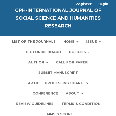
Register
Login
GPH-INTERNATIONAL JOURNAL OF
SOCIAL SCIENCE AND HUMANITIES
RESEARCH
LIST OF THE JOURNALS
HOME
ISSUE
EDITORIAL BOARD
POLICIES
AUTHOR
CALL FOR PAPER
SUBMIT MANUSCRIPT
ARTICLE PROCESSING CHARGES
CONFERENCE
ABOUT
REVIEW GUIDELINES
TERMS & CONDITION
AIMS & SCOPE