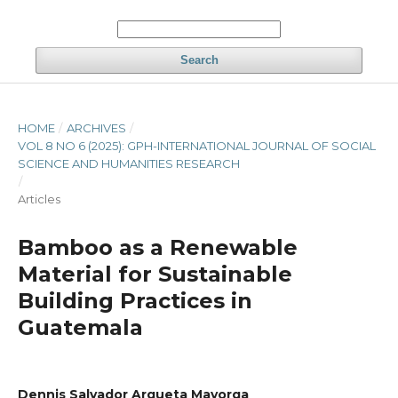
Search
HOME
/
ARCHIVES
/
VOL 8 NO 6 (2025): GPH-INTERNATIONAL JOURNAL OF SOCIAL
SCIENCE AND HUMANITIES RESEARCH
/
Articles
Bamboo as a Renewable
Material for Sustainable
Building Practices in
Guatemala
Dennis Salvador Argueta Mayorga