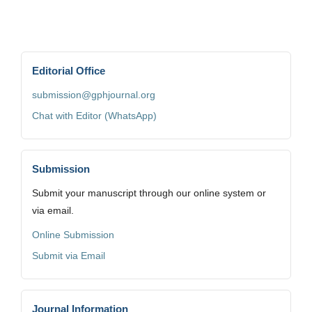
Editorial Office
submission@gphjournal.org
Chat with Editor (WhatsApp)
Submission
Submit your manuscript through our online system or
via email.
Online Submission
Submit via Email
Journal Information