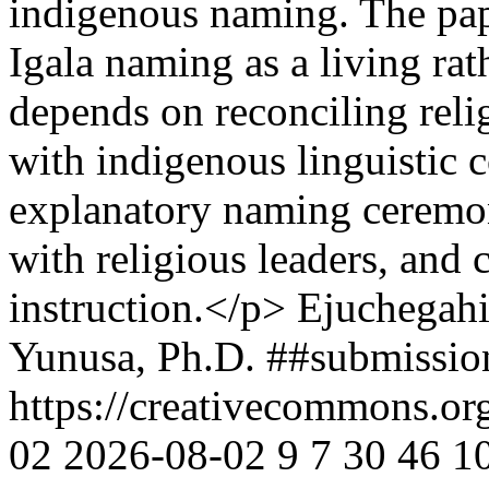
indigenous naming. The pape
Igala naming as a living rat
depends on reconciling relig
with indigenous linguistic
explanatory naming ceremo
with religious leaders, and
instruction.</p>
Ejuchegah
Yunusa, Ph.D.
##submissio
https://creativecommons.or
02
2026-08-02
9
7
30
46
1