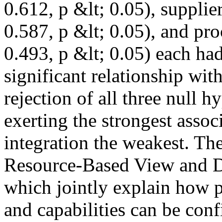
0.612, p &lt; 0.05), suppli
0.587, p &lt; 0.05), and pr
0.493, p &lt; 0.05) each had 
significant relationship with
rejection of all three null h
exerting the strongest asso
integration the weakest. Th
Resource-Based View and D
which jointly explain how 
and capabilities can be conf