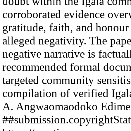
doubt within the Igala com
corroborated evidence over
gratitude, faith, and honour
alleged negativity. The pape
negative narrative is factua
recommended formal docum
targeted community sensitis
compilation of verified Iga
A. Angwaomaodoko
Edime
##submission.copyrightSta