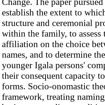
Change. The paper pursued 
establish the extent to whic
structure and ceremonial p
within the family, to assess 
affiliation on the choice b
names, and to determine the
younger Igala persons' comp
their consequent capacity 
forms. Socio-onomastic the
framework, treating naming 