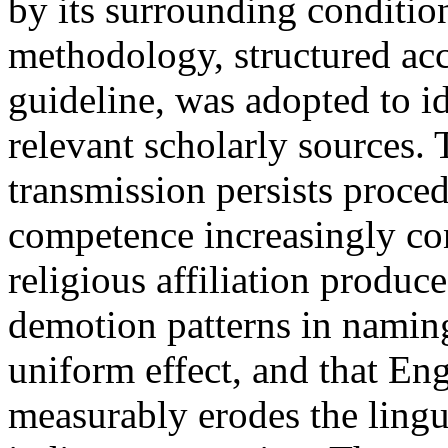
by its surrounding conditio
methodology, structured ac
guideline, was adopted to id
relevant scholarly sources.
transmission persists proced
competence increasingly con
religious affiliation produc
demotion patterns in naming
uniform effect, and that E
measurably erodes the ling