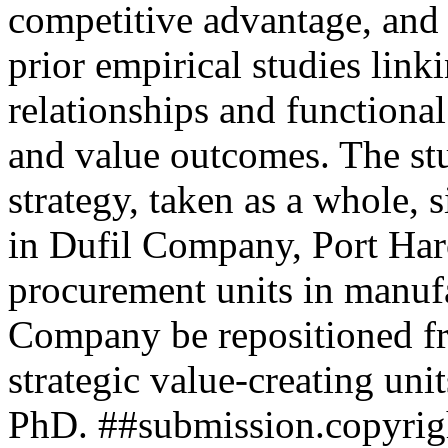
competitive advantage, and 
prior empirical studies link
relationships and functiona
and value outcomes. The st
strategy, taken as a whole, s
in Dufil Company, Port Har
procurement units in manufa
Company be repositioned fro
strategic value-creating uni
PhD.
##submission.copyrig