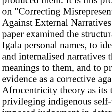
on "Correcting Misrepresen
Against External Narrative
paper examined the structur
Igala personal names, to ide
and internalised narratives t
meanings to them, and to p
evidence as a corrective aga
Afrocentricity theory as its
privileging indigenous self