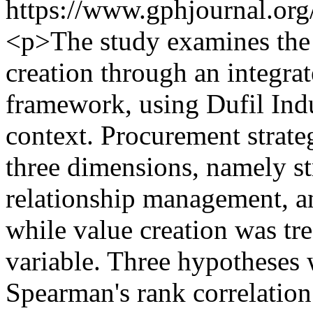
https://www.gphjournal.org
<p>The study examines the s
creation through an integra
framework, using Dufil Indu
context. Procurement strat
three dimensions, namely st
relationship management, a
while value creation was tr
variable. Three hypotheses 
Spearman's rank correlation 