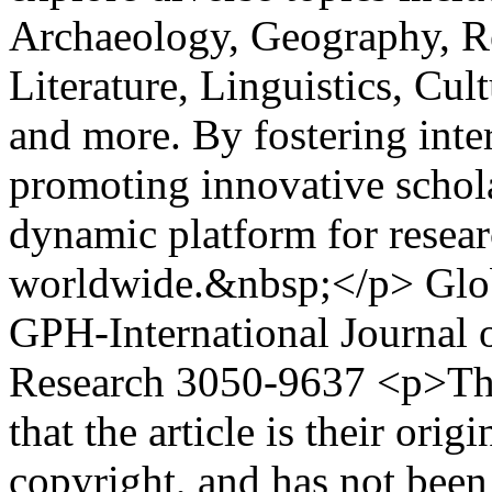
Archaeology, Geography, Re
Literature, Linguistics, Cu
and more. By fostering inte
promoting innovative schola
dynamic platform for resear
worldwide.&nbsp;</p>
Glo
GPH-International Journal 
Research
3050-9637
<p>The
that the article is their ori
copyright, and has not been