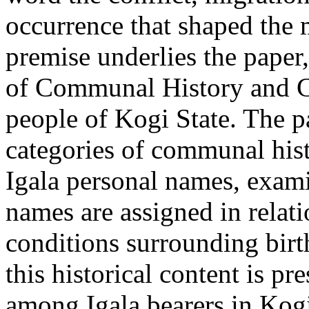
occurrence that shaped the m
premise underlies the paper
of Communal History and C
people of Kogi State. The p
categories of communal his
Igala personal names, exam
names are assigned in rela
conditions surrounding birt
this historical content is p
among Igala bearers in Kogi