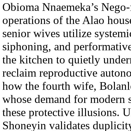
Obioma Nnaemeka’s Nego-f
operations of the Alao hous
senior wives utilize systemic
siphoning, and performative
the kitchen to quietly under
reclaim reproductive autono
how the fourth wife, Bolanle
whose demand for modern sc
these protective illusions. U
Shoneyin validates duplicity