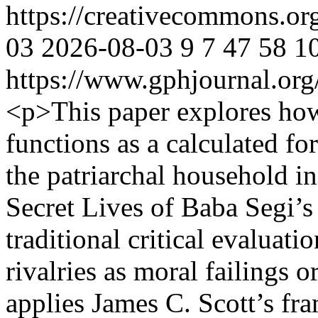
https://creativecommons.or
03
2026-08-03
9
7
47
58
1
https://www.gphjournal.org
<p>This paper explores ho
functions as a calculated fo
the patriarchal household 
Secret Lives of Baba Segi
traditional critical evaluati
rivalries as moral failings 
applies James C. Scott’s fr