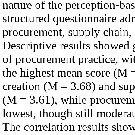
nature of the perception-ba
structured questionnaire adm
procurement, supply chain,
Descriptive results showed 
of procurement practice, wi
the highest mean score (M =
creation (M = 3.68) and su
(M = 3.61), while procureme
lowest, though still modera
The correlation results show