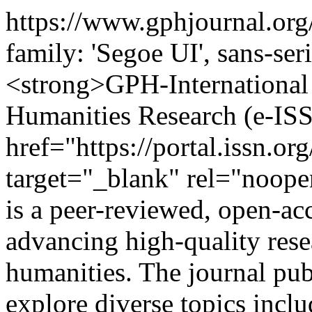
https://www.gphjournal.org
family: 'Segoe UI', sans-ser
<strong>GPH-International 
Humanities Research (e-IS
href="https://portal.issn.o
target="_blank" rel="noop
is a peer-reviewed, open-acc
advancing high-quality resea
humanities. The journal publ
explore diverse topics incl