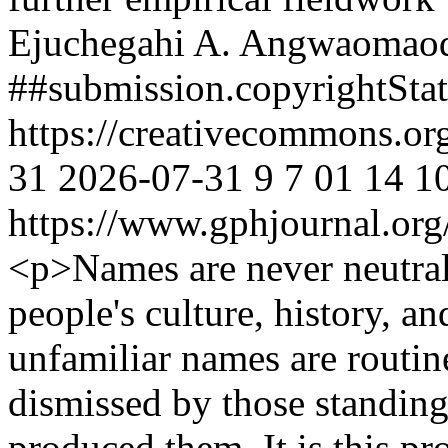
Ejuchegahi A. Angwaomao
##submission.copyrightSta
https://creativecommons.or
31
2026-07-31
9
7
01
14
1
https://www.gphjournal.org
<p>Names are never neutral;
people's culture, history, a
unfamiliar names are routin
dismissed by those standing 
produced them. It is this pr