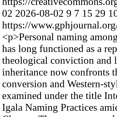
https://creativecommons.or
02
2026-08-02
9
7
15
29
1
https://www.gphjournal.org
<p>Personal naming among t
has long functioned as a re
theological conviction and li
inheritance now confronts th
conversion and Western-styl
examined under the title In
Igala Naming Practices ami