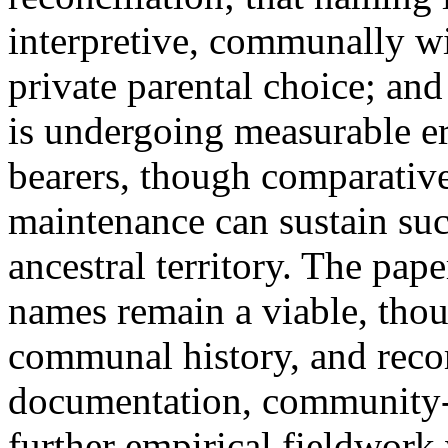
interpretive, communally wi
private parental choice; an
is undergoing measurable e
bearers, though comparative
maintenance can sustain su
ancestral territory. The pap
names remain a viable, tho
communal history, and rec
documentation, community-
further empirical fieldwork