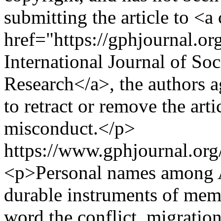
submitting the article to <a
href="https://gphjournal.o
International Journal of So
Research</a>, the authors ag
to retract or remove the arti
misconduct.</p>
https://www.gphjournal.org
<p>Personal names among A
durable instruments of memo
word the conflict, migratio