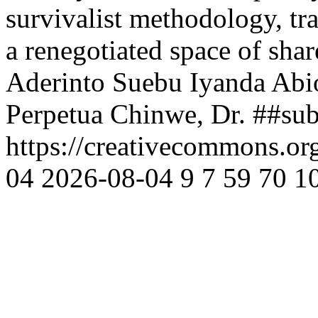
survivalist methodology, tra
a renegotiated space of sha
Aderinto Suebu Iyanda Abi
Perpetua Chinwe, Dr.
##sub
https://creativecommons.or
04
2026-08-04
9
7
59
70
1