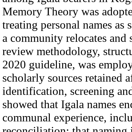
Memory Theory was adopted
treating personal names as 
a community relocates and su
review methodology, struc
2020 guideline, was employ
scholarly sources retained a
identification, screening an
showed that Igala names enc
communal experience, inclu
reconciliation; that naming