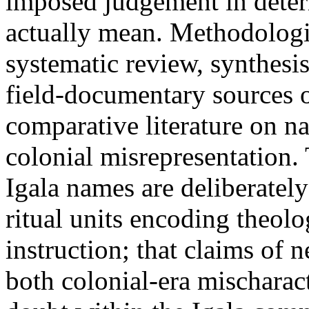
imposed judgement in dete
actually mean. Methodologic
systematic review, synthesis
field-documentary sources 
comparative literature on n
colonial misrepresentation
Igala names are deliberatel
ritual units encoding theolo
instruction; that claims of 
both colonial-era mischaract