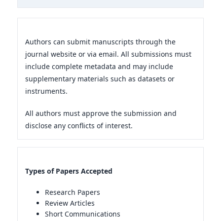
Authors can submit manuscripts through the
journal website or via email. All submissions must
include complete metadata and may include
supplementary materials such as datasets or
instruments.
All authors must approve the submission and
disclose any conflicts of interest.
Types of Papers Accepted
Research Papers
Review Articles
Short Communications