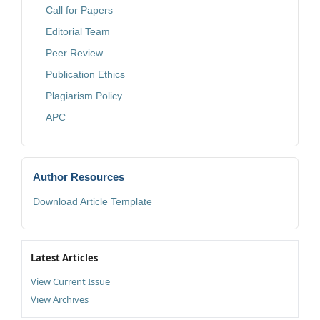
Call for Papers
Editorial Team
Peer Review
Publication Ethics
Plagiarism Policy
APC
Author Resources
Download Article Template
Latest Articles
View Current Issue
View Archives