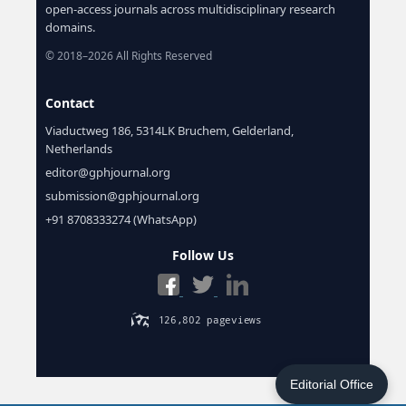
open-access journals across multidisciplinary research
domains.
© 2018–2026 All Rights Reserved
Contact
Viaductweg 186, 5314LK Bruchem, Gelderland,
Netherlands
editor@gphjournal.org
submission@gphjournal.org
+91 8708333274 (WhatsApp)
Follow Us
Editorial Office