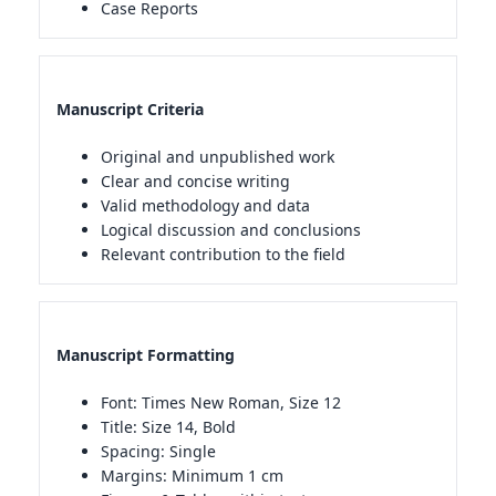
Case Reports
Manuscript Criteria
Original and unpublished work
Clear and concise writing
Valid methodology and data
Logical discussion and conclusions
Relevant contribution to the field
Manuscript Formatting
Font: Times New Roman, Size 12
Title: Size 14, Bold
Spacing: Single
Margins: Minimum 1 cm