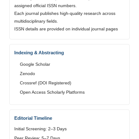
assigned official ISSN numbers.
Each journal publishes high-quality research across
multidisciplinary fields.
ISSN details are provided on individual journal pages
Indexing & Abstracting
Google Scholar
Zenodo
Crossref (DOI Registered)
Open Access Scholarly Platforms
Editorial Timeline
Initial Screening: 2–3 Days
Peer Review: 5–7 Days