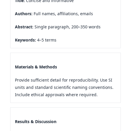
Title:
Concise and informative
Authors:
Full names, affiliations, emails
Abstract:
Single paragraph, 200–350 words
Keywords:
4–5 terms
Materials & Methods
Provide sufficient detail for reproducibility. Use SI
units and standard scientific naming conventions.
Include ethical approvals where required.
Results & Discussion