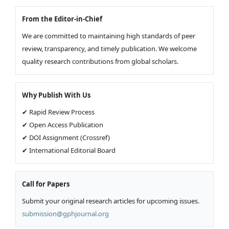
From the Editor-in-Chief
We are committed to maintaining high standards of peer
review, transparency, and timely publication. We welcome
quality research contributions from global scholars.
Why Publish With Us
✔ Rapid Review Process
✔ Open Access Publication
✔ DOI Assignment (Crossref)
✔ International Editorial Board
Call for Papers
Submit your original research articles for upcoming issues.
submission@gphjournal.org