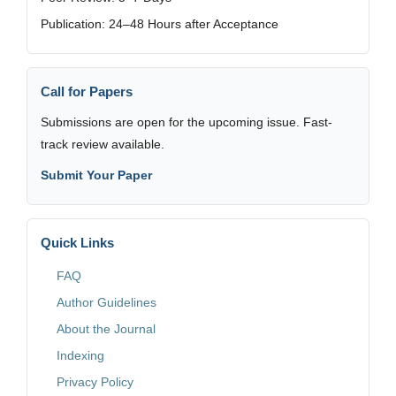
Publication: 24–48 Hours after Acceptance
Call for Papers
Submissions are open for the upcoming issue. Fast-
track review available.
Submit Your Paper
Quick Links
FAQ
Author Guidelines
About the Journal
Indexing
Privacy Policy