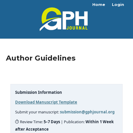
Home
Login
Author Guidelines
Submission Information
Download Manuscript Template
Submit your manuscript:
submission@gphjournal.org
⏱ Review Time:
5–7 Days
| Publication:
Within 1 Week
after Acceptance