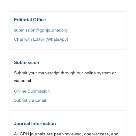
Editorial Office
submission@gphjournal.org
Chat with Editor (WhatsApp)
Submission
Submit your manuscript through our online system or
via email.
Online Submission
Submit via Email
Journal Information
All GPH journals are peer-reviewed, open-access, and