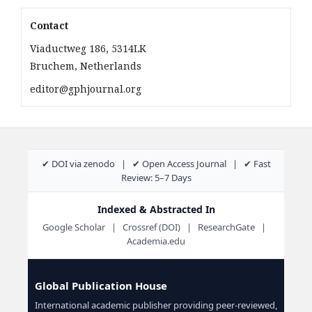
Contact
Viaductweg 186, 5314LK
Bruchem, Netherlands
editor@gphjournal.org
✔ DOI via zenodo | ✔ Open Access Journal | ✔ Fast
Review: 5–7 Days
Indexed & Abstracted In
Google Scholar | Crossref (DOI) | ResearchGate |
Academia.edu
Global Publication House
International academic publisher providing peer-reviewed,