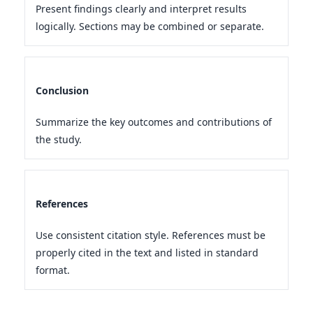
Present findings clearly and interpret results
logically. Sections may be combined or separate.
Conclusion
Summarize the key outcomes and contributions of
the study.
References
Use consistent citation style. References must be
properly cited in the text and listed in standard
format.