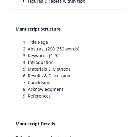
Figures & Tables within text
Manuscript Structure
Title Page
Abstract (200–350 words)
Keywords (4–5)
Introduction
Materials & Methods
Results & Discussion
Conclusion
Acknowledgment
References
Manuscript Details