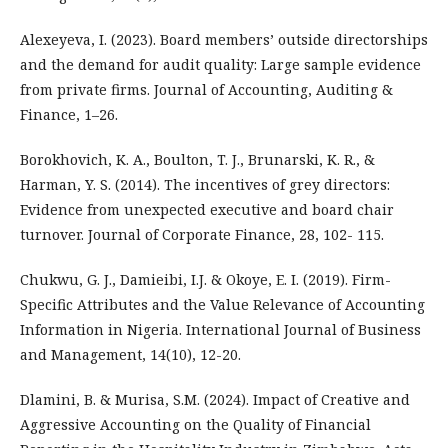
Alexeyeva, I. (2023). Board members’ outside directorships
and the demand for audit quality: Large sample evidence
from private firms. Journal of Accounting, Auditing &
Finance, 1–26.
Borokhovich, K. A., Boulton, T. J., Brunarski, K. R., &
Harman, Y. S. (2014). The incentives of grey directors:
Evidence from unexpected executive and board chair
turnover. Journal of Corporate Finance, 28, 102- 115.
Chukwu, G. J., Damieibi, I.J. & Okoye, E. I. (2019). Firm-
Specific Attributes and the Value Relevance of Accounting
Information in Nigeria. International Journal of Business
and Management, 14(10), 12-20.
Dlamini, B. & Murisa, S.M. (2024). Impact of Creative and
Aggressive Accounting on the Quality of Financial