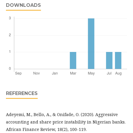
DOWNLOADS
REFERENCES
Adeyemi, M., Bello, A., & Onifade, O. (2020). Aggressive
accounting and share price instability in Nigerian banks.
African Finance Review, 18(2), 100-119.