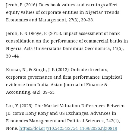
Jeroh, E. (2016). Does book values and earnings affect
equity values of corporate entities in Nigeria? Trends
Economics and Management, 27(3), 30–38.
Jeroh, E. & Okoye, E. (2015). Impact assessment of bank
consolidation on the performance of commercial banks in
Nigeria. Acta Universitatis Danubius Oeconomica, 11(5),
30 -44.
Kumar, N., & Singh, J. P. (2012). Outside directors,
corporate governance and firm performance: Empirical
evidence from India. Asian Journal of Finance &
Accounting, 4(2), 39–55.
Liu, Y. (2025). The Market Valuation Differences Between
JD. com’s Hong Kong and US Exchanges. Advances in
Economics Management and Political Sciences, 242(1),
None.
https://doi.org/10.54254/2754-1169/2026.nj30819