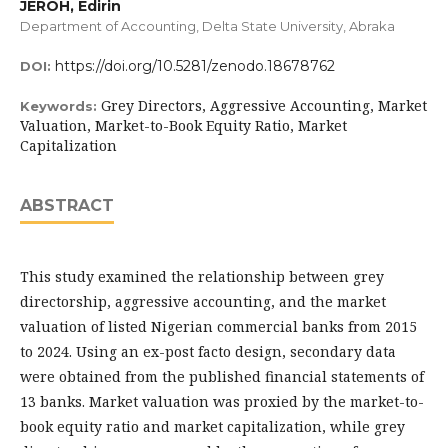
JEROH, Edirin
Department of Accounting, Delta State University, Abraka
https://doi.org/10.5281/zenodo.18678762
DOI:
Grey Directors, Aggressive Accounting, Market
Keywords:
Valuation, Market-to-Book Equity Ratio, Market
Capitalization
ABSTRACT
This study examined the relationship between grey
directorship, aggressive accounting, and the market
valuation of listed Nigerian commercial banks from 2015
to 2024. Using an ex-post facto design, secondary data
were obtained from the published financial statements of
13 banks. Market valuation was proxied by the market-to-
book equity ratio and market capitalization, while grey