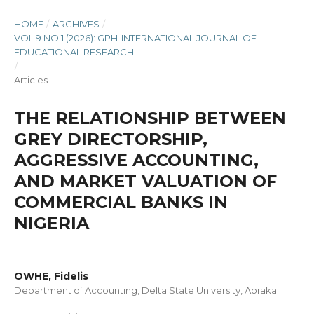
HOME
/
ARCHIVES
/
VOL 9 NO 1 (2026): GPH-INTERNATIONAL JOURNAL OF
EDUCATIONAL RESEARCH
/
Articles
THE RELATIONSHIP BETWEEN
GREY DIRECTORSHIP,
AGGRESSIVE ACCOUNTING,
AND MARKET VALUATION OF
COMMERCIAL BANKS IN
NIGERIA
OWHE, Fidelis
Department of Accounting, Delta State University, Abraka