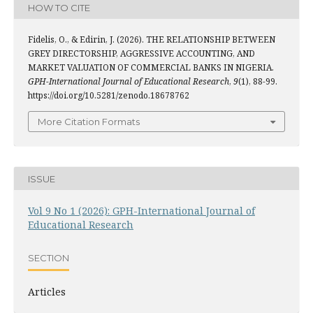
HOW TO CITE
Fidelis, O., & Edirin, J. (2026). THE RELATIONSHIP BETWEEN
GREY DIRECTORSHIP, AGGRESSIVE ACCOUNTING, AND
MARKET VALUATION OF COMMERCIAL BANKS IN NIGERIA.
GPH-International Journal of Educational Research
,
9
(1), 88-99.
https://doi.org/10.5281/zenodo.18678762
More Citation Formats
ISSUE
Vol 9 No 1 (2026): GPH-International Journal of
Educational Research
SECTION
Articles