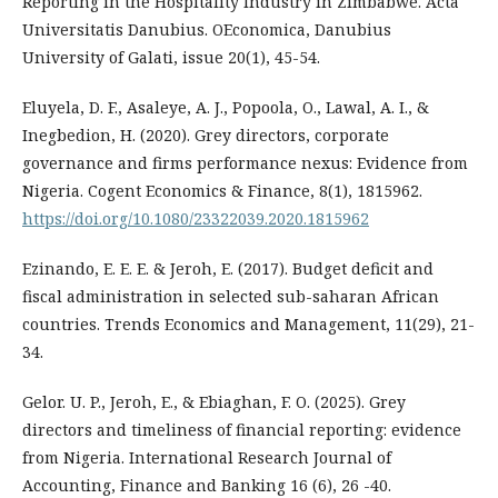
Reporting in the Hospitality Industry in Zimbabwe. Acta
Universitatis Danubius. OEconomica, Danubius
University of Galati, issue 20(1), 45-54.
Eluyela, D. F., Asaleye, A. J., Popoola, O., Lawal, A. I., &
Inegbedion, H. (2020). Grey directors, corporate
governance and firms performance nexus: Evidence from
Nigeria. Cogent Economics & Finance, 8(1), 1815962.
https://doi.org/10.1080/23322039.2020.1815962
Ezinando, E. E. E. & Jeroh, E. (2017). Budget deficit and
fiscal administration in selected sub-saharan African
countries. Trends Economics and Management, 11(29), 21-
34.
Gelor. U. P., Jeroh, E., & Ebiaghan, F. O. (2025). Grey
directors and timeliness of financial reporting: evidence
from Nigeria. International Research Journal of
Accounting, Finance and Banking 16 (6), 26 -40.