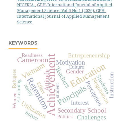
NIGERIA
,
GPH-International Journal of Applied
Management Science: Vol 6 No 1 (2026): GPH-
International Journal of Applied Management
Science
KEYWORDS
Readiness
Entrepreneurship
Achievement
Cameroon
Motivation
Education
Vietnam
Culture
Teachers
Gender
Refugees
Attitude
Instruction
Students
Retention
Negotiation
Perception
E-Learning
Effect
reality
student
Principals
Women
Interest
Utilization
Secondary School
Impact
Challenges
Politics