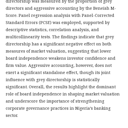
directorship was measured by the proportion of grey
directors and aggressive accounting by the Beneish M-
Score. Panel regression analysis with Panel-Corrected
Standard Errors (PCSE) was employed, supported by
descriptive statistics, correlation analysis, and
multicollinearity tests. The findings indicate that grey
directorship has a significant negative effect on both
measures of market valuation, suggesting that lower
board independence weakens investor confidence and
firm value. Aggressive accounting, however, does not
exert a significant standalone effect, though its joint
influence with grey directorship is statistically
significant. Overall, the results highlight the dominant
role of board independence in shaping market valuation
and underscore the importance of strengthening
corporate governance practices in Nigeria’s banking
sector.