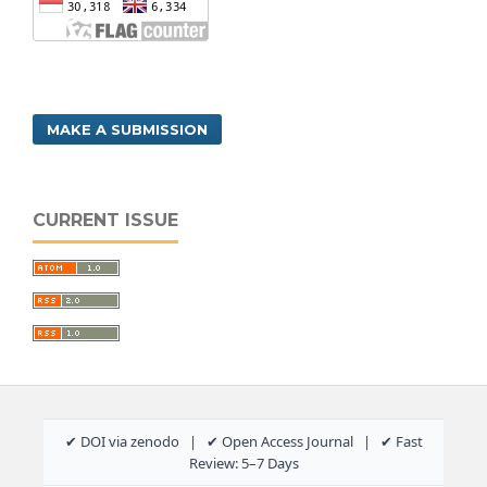
MAKE A SUBMISSION
CURRENT ISSUE
✔ DOI via zenodo | ✔ Open Access Journal | ✔ Fast
Review: 5–7 Days