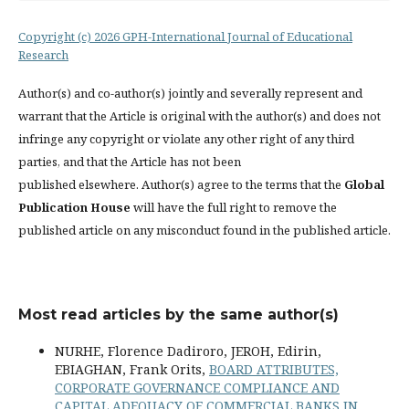
Copyright (c) 2026 GPH-International Journal of Educational
Research
Author(s) and co-author(s) jointly and severally represent and
warrant that the Article is original with the author(s) and does not
infringe any copyright or violate any other right of any third
parties, and that the Article has not been
published elsewhere. Author(s) agree to the terms that the
Global
Publication House
will have the full right to remove the
published article on any misconduct found in the published article.
Most read articles by the same author(s)
NURHE, Florence Dadiroro, JEROH, Edirin,
EBIAGHAN, Frank Orits,
BOARD ATTRIBUTES,
CORPORATE GOVERNANCE COMPLIANCE AND
CAPITAL ADEQUACY OF COMMERCIAL BANKS IN