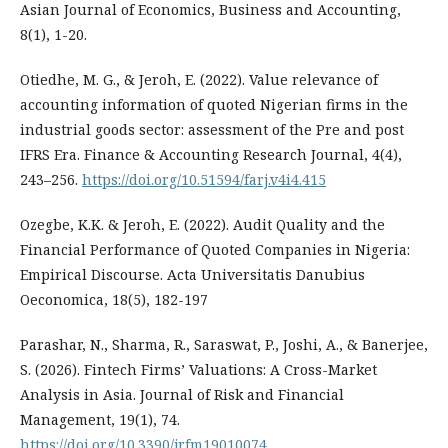
Asian Journal of Economics, Business and Accounting,
8(1), 1-20.
Otiedhe, M. G., & Jeroh, E. (2022). Value relevance of
accounting information of quoted Nigerian firms in the
industrial goods sector: assessment of the Pre and post
IFRS Era. Finance & Accounting Research Journal, 4(4),
243–256.
https://doi.org/10.51594/farj.v4i4.415
Ozegbe, K.K. & Jeroh, E. (2022). Audit Quality and the
Financial Performance of Quoted Companies in Nigeria:
Empirical Discourse. Acta Universitatis Danubius
Oeconomica, 18(5), 182-197
Parashar, N., Sharma, R., Saraswat, P., Joshi, A., & Banerjee,
S. (2026). Fintech Firms’ Valuations: A Cross-Market
Analysis in Asia. Journal of Risk and Financial
Management, 19(1), 74.
https://doi.org/10.3390/jrfm19010074