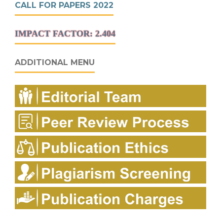
CALL FOR PAPERS 2022
IMPACT FACTOR: 2.404
ADDITIONAL MENU