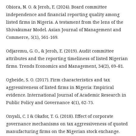
Obiora, N. O. & Jeroh, E. (2024). Board committee
independence and financial reporting quality among
listed firms in Nigeria. A testament from the lens of the
Shivakumar Model. Asian Journal of Management and
Commerce, 5(1), 561-169.
Odjaremu, G. O., & Jeroh, E. (2019). Audit committee
attributes and the reporting timeliness of listed Nigerian
firms. Trends Economics and Management, 34(2), 69–81.
Ogbeide, S. O. (2017). Firm characteristics and tax
aggressiveness of listed firms in Nigeria: Empirical
evidence. International Journal of Academic Research in
Public Policy and Governance 4(1), 62-75.
Onyali, C. I & Okafor, T. G. (2018). Effect of corporate
governance mechanisms on tax aggressiveness of quoted
manufacturing firms on the Nigerian stock exchange.