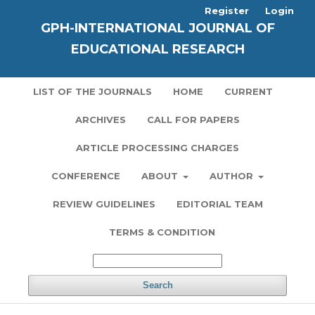
Register
Login
GPH-INTERNATIONAL JOURNAL OF
EDUCATIONAL RESEARCH
LIST OF THE JOURNALS
HOME
CURRENT
ARCHIVES
CALL FOR PAPERS
ARTICLE PROCESSING CHARGES
CONFERENCE
ABOUT
AUTHOR
REVIEW GUIDELINES
EDITORIAL TEAM
TERMS & CONDITION
Search