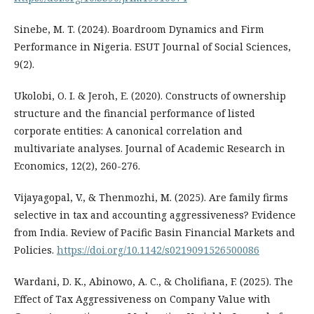
Sinebe, M. T. (2024). Boardroom Dynamics and Firm
Performance in Nigeria. ESUT Journal of Social Sciences,
9(2).
Ukolobi, O. I. & Jeroh, E. (2020). Constructs of ownership
structure and the financial performance of listed
corporate entities: A canonical correlation and
multivariate analyses. Journal of Academic Research in
Economics, 12(2), 260-276.
Vijayagopal, V., & Thenmozhi, M. (2025). Are family firms
selective in tax and accounting aggressiveness? Evidence
from India. Review of Pacific Basin Financial Markets and
Policies.
https://doi.org/10.1142/s0219091526500086
Wardani, D. K., Abinowo, A. C., & Cholifiana, F. (2025). The
Effect of Tax Aggressiveness on Company Value with