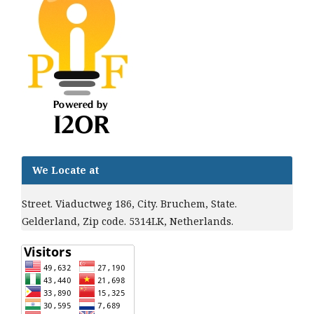
We Locate at
Street. Viaductweg 186, City. Bruchem, State.
Gelderland, Zip code. 5314LK, Netherlands.