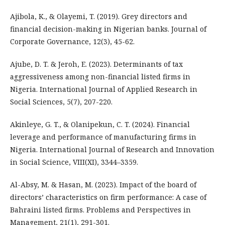
Ajibola, K., & Olayemi, T. (2019). Grey directors and
financial decision-making in Nigerian banks. Journal of
Corporate Governance, 12(3), 45-62.
Ajube, D. T. & Jeroh, E. (2023). Determinants of tax
aggressiveness among non-financial listed firms in
Nigeria. International Journal of Applied Research in
Social Sciences, 5(7), 207-220.
Akinleye, G. T., & Olanipekun, C. T. (2024). Financial
leverage and performance of manufacturing firms in
Nigeria. International Journal of Research and Innovation
in Social Science, VIII(XI), 3344–3359.
Al-Absy, M. & Hasan, M. (2023). Impact of the board of
directors’ characteristics on firm performance: A case of
Bahraini listed firms. Problems and Perspectives in
Management, 21(1), 291-301.