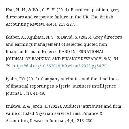
Hsu, H.-H., & Wu, C. Y.-H. (2014). Board composition, grey
directors and corporate failure in the UK. The British
Accounting Review, 46(3), 215-227.
Ikubor, A., Agubata, N. S., & David, S. (2023). Grey directors
and earnings management of selected quoted non-
financial firms in Nigeria. IIARD INTERNATIONAL
JOURNAL OF BANKING AND FINANCE RESEARCH, 9(3), 54–
79.
https://doi.org/10.56201/ijbfr.v9.no3.2023.pg54.79
Iyoha, F.O. (2012). Company attributes and the timeliness
of financial reporting in Nigeria. Business Intelligence
Journal, 5(1), 41-49.
Izukwe, R. & Jeroh, E. (2022). Auditors’ attributes and firm
value of listed Nigerian service firms. Finance &
Accounting Research Journal, 4(4), 218-230.