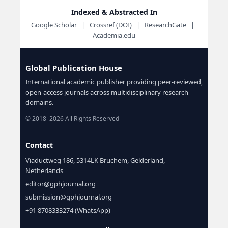
Indexed & Abstracted In
Google Scholar | Crossref (DOI) | ResearchGate |
Academia.edu
Global Publication House
International academic publisher providing peer-reviewed,
open-access journals across multidisciplinary research
domains.
© 2018–2026 All Rights Reserved
Contact
Viaductweg 186, 5314LK Bruchem, Gelderland,
Netherlands
editor@gphjournal.org
submission@gphjournal.org
+91 8708333274 (WhatsApp)