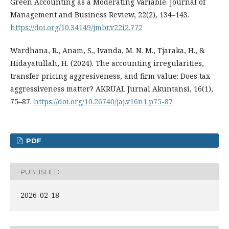
Green Accounting as a Moderating Variable. Journal of
Management and Business Review, 22(2), 134–143.
https://doi.org/10.34149/jmbr.v22i2.772
Wardhana, R., Anam, S., Ivanda, M. N. M., Tjaraka, H., &
Hidayatullah, H. (2024). The accounting irregularities,
transfer pricing aggresiveness, and firm value: Does tax
aggressiveness matter? AKRUAL Jurnal Akuntansi, 16(1),
75–87.
https://doi.org/10.26740/jaj.v16n1.p75-87
PDF
PUBLISHED
2026-02-18