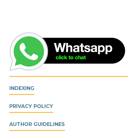
INDEXING
PRIVACY POLICY
AUTHOR GUIDELINES