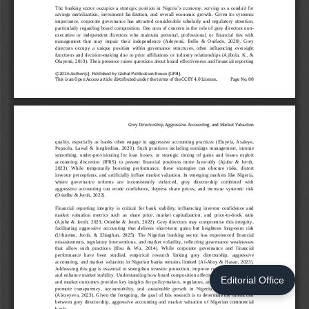
Editorial Office