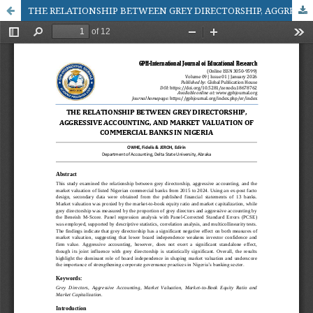
THE RELATIONSHIP BETWEEN GREY DIRECTORSHIP, AGGRESSIVE ACCOUNTING, AND MARKET VALUATION OF COMMERCIAL BANKS IN NIGERIA