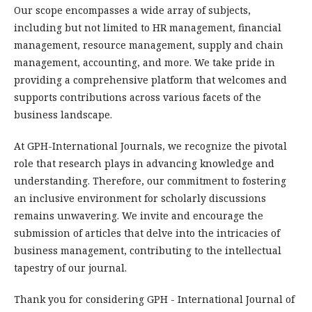
Our scope encompasses a wide array of subjects,
including but not limited to HR management, financial
management, resource management, supply and chain
management, accounting, and more. We take pride in
providing a comprehensive platform that welcomes and
supports contributions across various facets of the
business landscape.
At GPH-International Journals, we recognize the pivotal
role that research plays in advancing knowledge and
understanding. Therefore, our commitment to fostering
an inclusive environment for scholarly discussions
remains unwavering. We invite and encourage the
submission of articles that delve into the intricacies of
business management, contributing to the intellectual
tapestry of our journal.
Thank you for considering GPH - International Journal of