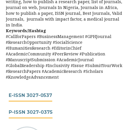
writing, how to publish a research paper, list of journals,
journal on web, Journals In Nigeria, Journals in Africa,
how to publish a paper, ISSN journal, Best Journals, Valid
Journals, journals with impact factor, a medical journal
in India.
Keywords/Hashtag
#CallforPapers #BusinessManagement #GPHJournal
#ResearchOpportunity #SocialScience
#HumanitiesResearch #EditorinChief
#AcademicCommunity #PeerReview #Publication
#ManuscriptSubmission #AcademicJournal
#GlobalReadership #Inclusivity #Issue #SubmitYourWork
#ResearchPapers #AcademicResearch #Scholars
#KnowledgeAdvancement
E-ISSN 3027-0537
P-ISSN 3027-0375