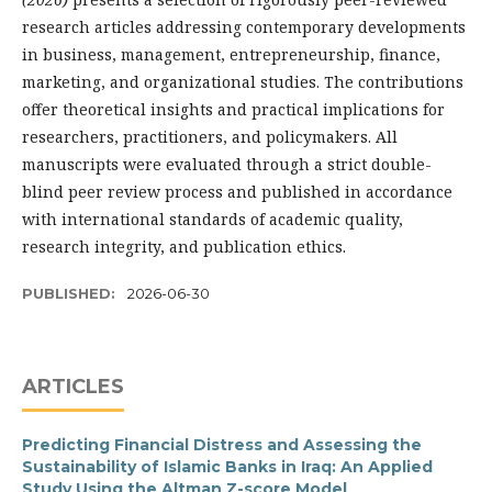
research articles addressing contemporary developments
in business, management, entrepreneurship, finance,
marketing, and organizational studies. The contributions
offer theoretical insights and practical implications for
researchers, practitioners, and policymakers. All
manuscripts were evaluated through a strict double-
blind peer review process and published in accordance
with international standards of academic quality,
research integrity, and publication ethics.
PUBLISHED:
2026-06-30
ARTICLES
Predicting Financial Distress and Assessing the
Sustainability of Islamic Banks in Iraq: An Applied
Study Using the Altman Z-score Model