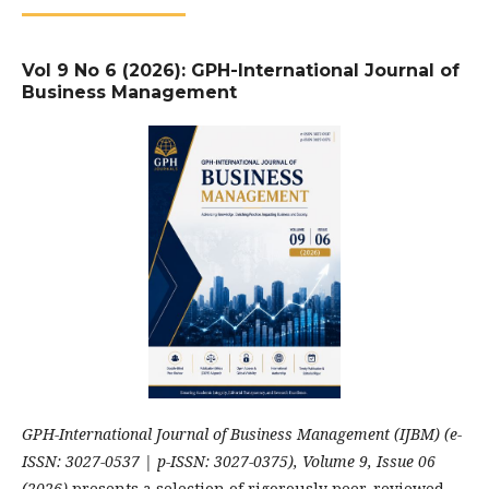
Vol 9 No 6 (2026): GPH-International Journal of
Business Management
GPH-International Journal of Business Management (IJBM) (e-
ISSN: 3027-0537 | p-ISSN: 3027-0375), Volume 9, Issue 06
(2026)
presents a selection of rigorously peer-reviewed