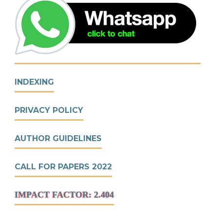
INDEXING
PRIVACY POLICY
AUTHOR GUIDELINES
CALL FOR PAPERS 2022
IMPACT FACTOR: 2.404