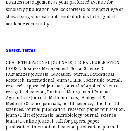
Business Management as your preferred avenue for
scholarly publication. We look forward to the privilege of
showcasing your valuable contributions to the global
academic community.
Search Terms
GPH-INTERNATIONAL JOURNALS, GLOBAL PUBLICATION
HOUSE, Business Management, Social Science &
Humanities journals, Education Journal, Educational
Research, International Journal, IJER, , scientific journal,
research, approved journal, journal of Applied Science,
recognised journal, Business Management Journal,
Agriculture Journal, Math Journals, Biological &
Medicine Science journals, health science, allied health
sciences, journal publication, research paper publication,
journal, list of journals, microbiology journal, science
journal, online journal, call for papers, paper
publication, international journal publication, journal