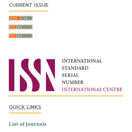
CURRENT ISSUE
QUICK LINKS
List of Journals