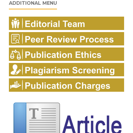
ADDITIONAL MENU