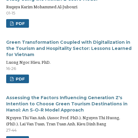
Ruqaya Karim Mohammed Al-Jubouri
01-15
PDF
Green Transformation Coupled with Digitalization in
the Tourism and Hospitality Sector: Lessons Learned
for Vietnam
Luong Ngoc Hieu, PhD.
16-26
PDF
Assessing the Factors Influencing Generation Z's
Intention to Choose Green Tourism Destinations in
Hanoi: An S-O-R Model Approach
Nguyen Thi Van Anh, (Assoc Prof. PhD.), Nguyen Thi Huong,
(PhD.), Lai Van Tuan, Tran Tuan Anh, Kieu Dinh Bang
27-44