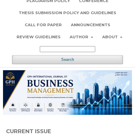
PLAGIARISM POLICY
CONFERENCE
THESIS SUBMISSION POLICY AND GUIDELINES
CALL FOR PAPER
ANNOUNCEMENTS
REVIEW GUIDELINES
AUTHOR
ABOUT
Search
CURRENT ISSUE