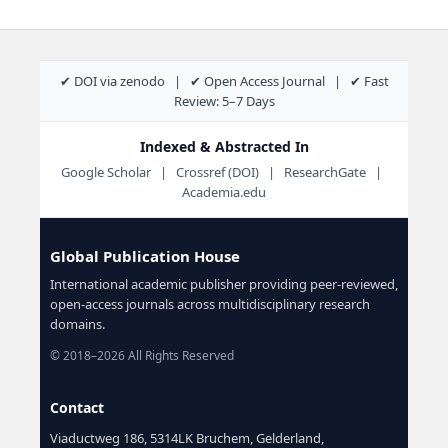
✔ DOI via zenodo | ✔ Open Access Journal | ✔ Fast
Review: 5–7 Days
Indexed & Abstracted In
Google Scholar | Crossref (DOI) | ResearchGate |
Academia.edu
Global Publication House
International academic publisher providing peer-reviewed,
open-access journals across multidisciplinary research
domains.
© 2018–2026 All Rights Reserved
Contact
Viaductweg 186, 5314LK Bruchem, Gelderland,