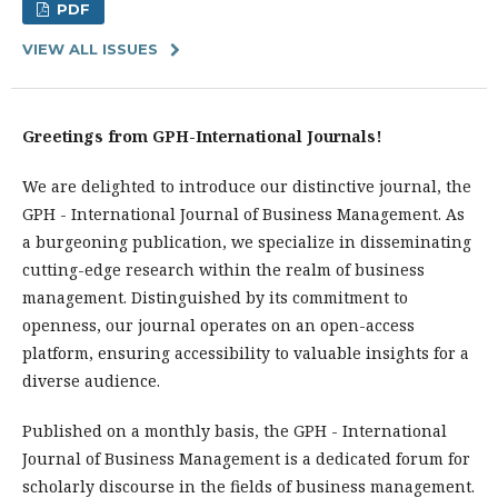
PDF
VIEW ALL ISSUES
Greetings from GPH-International Journals!
We are delighted to introduce our distinctive journal, the
GPH - International Journal of Business Management. As
a burgeoning publication, we specialize in disseminating
cutting-edge research within the realm of business
management. Distinguished by its commitment to
openness, our journal operates on an open-access
platform, ensuring accessibility to valuable insights for a
diverse audience.
Published on a monthly basis, the GPH - International
Journal of Business Management is a dedicated forum for
scholarly discourse in the fields of business management.