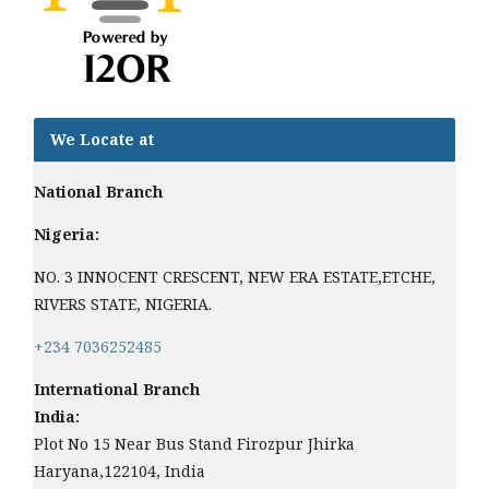
We Locate at
National Branch
Nigeria:
NO. 3 INNOCENT CRESCENT, NEW ERA ESTATE,ETCHE,
RIVERS STATE, NIGERIA.
+234 7036252485
International Branch
India:
Plot No 15 Near Bus Stand Firozpur Jhirka
Haryana,122104, India