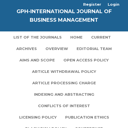
Register
Login
GPH-INTERNATIONAL JOURNAL OF
BUSINESS MANAGEMENT
LIST OF THE JOURNALS
HOME
CURRENT
ARCHIVES
OVERVIEW
EDITORIAL TEAM
AIMS AND SCOPE
OPEN ACCESS POLICY
ARTICLE WITHDRAWAL POLICY
ARTICLE PROCESSING CHARGE
INDEXING AND ABSTRACTING
CONFLICTS OF INTEREST
LICENSING POLICY
PUBLICATION ETHICS