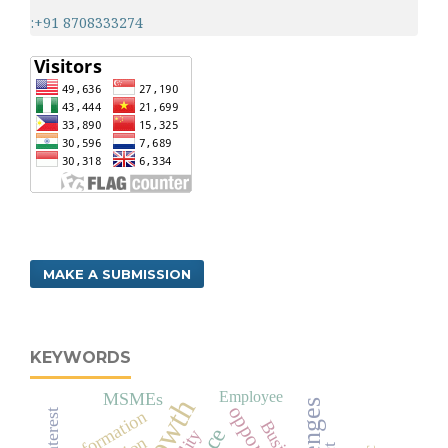
:+91 8708333274
MAKE A SUBMISSION
KEYWORDS
Employee
MSMEs
Information
Interest