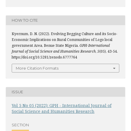
HOW TO CITE
Kyernum, D. N. (2022). Evolving Begging Culture and its Socio-
Economic Implications on Rural Communities of Logo local
government Area, Benue State Nigeria.
GPH-International
Journal of Social Science and Humanities Research
,
5
(05), 43-54.
https://doi.org/10.5281/zenodo.6777764
More Citation Formats
ISSUE
Vol 5 No 05 (2022): GPH - International Journal of
Social Science and Humanities Research
SECTION