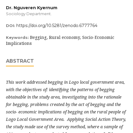
Dr. Nguveren Kyernum
Sociology Department.
https://doi.org/10.5281/zenodo.6777764
DOI:
Begging, Rural economy, Socio-Economic
Keywords:
Implications
ABSTRACT
This work addressed begging in Logo local government area,
with the objectives of: identifying the patterns of begging
obtainable in the study area, investigating into the rationale
for begging, problems created by the act of begging and the
socio- economic implications of begging on the rural people of
Logo Local Government Area. Applying Social Action Theory,
the study made use of the survey method, where a sample of