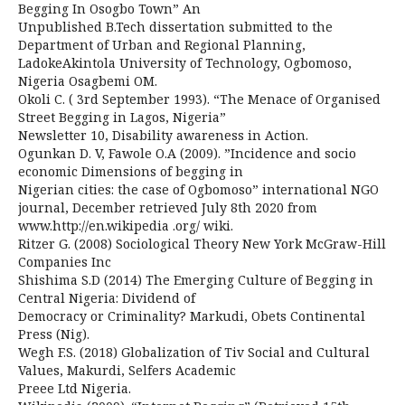
Begging In Osogbo Town” An
Unpublished B.Tech dissertation submitted to the
Department of Urban and Regional Planning,
LadokeAkintola University of Technology, Ogbomoso,
Nigeria Osagbemi OM.
Okoli C. ( 3rd September 1993). “The Menace of Organised
Street Begging in Lagos, Nigeria”
Newsletter 10, Disability awareness in Action.
Ogunkan D. V, Fawole O.A (2009). ”Incidence and socio
economic Dimensions of begging in
Nigerian cities: the case of Ogbomoso” international NGO
journal, December retrieved July 8th 2020 from
www.http://en.wikipedia .org/ wiki.
Ritzer G. (2008) Sociological Theory New York McGraw-Hill
Companies Inc
Shishima S.D (2014) The Emerging Culture of Begging in
Central Nigeria: Dividend of
Democracy or Criminality? Markudi, Obets Continental
Press (Nig).
Wegh F.S. (2018) Globalization of Tiv Social and Cultural
Values, Makurdi, Selfers Academic
Preee Ltd Nigeria.