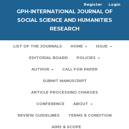
Register
Login
GPH-INTERNATIONAL JOURNAL OF
SOCIAL SCIENCE AND HUMANITIES
RESEARCH
LIST OF THE JOURNALS
HOME
ISSUE
EDITORIAL BOARD
POLICIES
AUTHOR
CALL FOR PAPER
SUBMIT MANUSCRIPT
ARTICLE PROCESSING CHARGES
CONFERENCE
ABOUT
REVIEW GUIDELINES
TERMS & CONDITION
AIMS & SCOPE