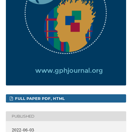
FULL PAPER PDF, HTML
PUBLISHED
2022-06-03