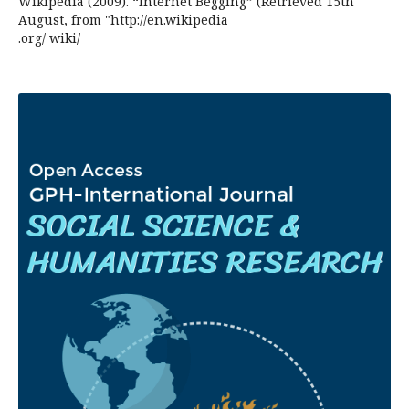
Wikipedia (2009). “Internet Begging” (Retrieved 15th
August, from "http://en.wikipedia
.org/ wiki/