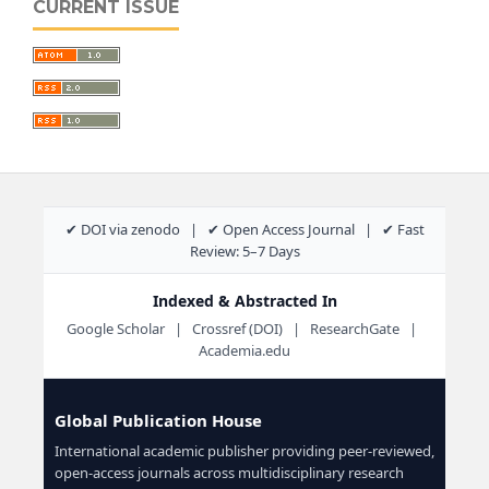
CURRENT ISSUE
✔ DOI via zenodo | ✔ Open Access Journal | ✔ Fast
Review: 5–7 Days
Indexed & Abstracted In
Google Scholar | Crossref (DOI) | ResearchGate |
Academia.edu
Global Publication House
International academic publisher providing peer-reviewed,
open-access journals across multidisciplinary research