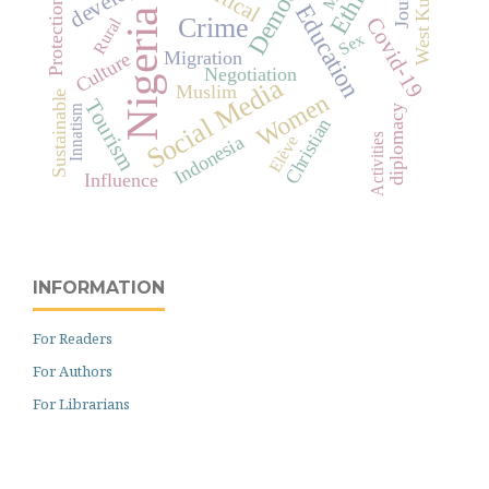
Democracy
Ethics
West Kutai
Protection
Education
Nigeria
Crime
Covid-19
Rural
Sex
Migration
Culture
Negotiation
Social Media
Muslim
Sustainable
Women
Tourism
Innatism
diplomacy
Christian
Indonesia
Activities
Elève
Influence
INFORMATION
For Readers
For Authors
For Librarians