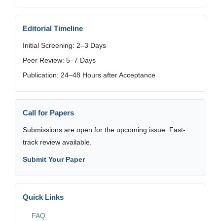
Editorial Timeline
Initial Screening: 2–3 Days
Peer Review: 5–7 Days
Publication: 24–48 Hours after Acceptance
Call for Papers
Submissions are open for the upcoming issue. Fast-
track review available.
Submit Your Paper
Quick Links
FAQ