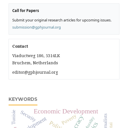
Call for Papers
Submit your original research articles for upcoming issues.
submission@gphjournal.org
Contact
Viaductweg 186, 5314LK
Bruchem, Netherlands
editor@gphjournal.org
KEYWORDS
Economic Development
Security
Tunisie
Poverty
Journalists
development
Morality
Political