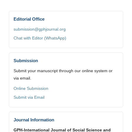
Editorial Office
submission@gphjournal.org
Chat with Editor (WhatsApp)
Submission
Submit your manuscript through our online system or
via email.
Online Submission
Submit via Email
Journal Information
GPH-International Journal of Social Science and