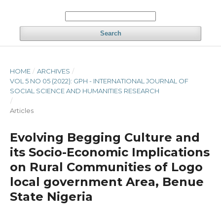
Search
HOME
/
ARCHIVES
/
VOL 5 NO 05 (2022): GPH - INTERNATIONAL JOURNAL OF
SOCIAL SCIENCE AND HUMANITIES RESEARCH
/
Articles
Evolving Begging Culture and
its Socio-Economic Implications
on Rural Communities of Logo
local government Area, Benue
State Nigeria