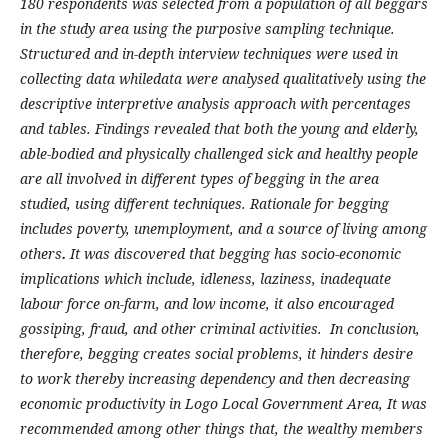
180 respondents was selected from a population of all beggars
in the study area using the purposive sampling technique.
Structured and in-depth interview techniques were used in
collecting data whiledata were analysed qualitatively using the
descriptive interpretive analysis approach with percentages
and tables. Findings revealed that both the young and elderly,
able-bodied and physically challenged sick and healthy people
are all involved in different types of begging in the area
studied, using different techniques. Rationale for begging
includes poverty, unemployment, and a source of living among
others
.
It was discovered that begging has socio-economic
implications which include, idleness, laziness, inadequate
labour force on-farm, and low income, it also encouraged
gossiping, fraud, and other criminal activities. In conclusion,
therefore, begging creates social problems, it hinders desire
to work thereby increasing dependency and then decreasing
economic productivity in Logo Local Government Area, It was
recommended among other things that, the wealthy members