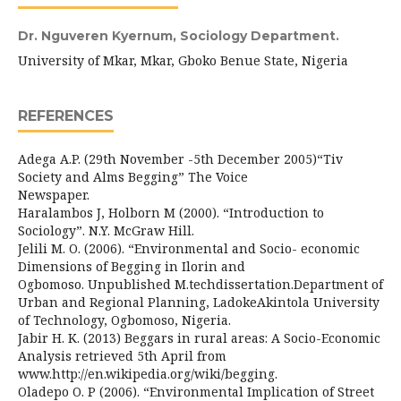
Dr. Nguveren Kyernum,
Sociology Department.
University of Mkar, Mkar, Gboko Benue State, Nigeria
REFERENCES
Adega A.P. (29th November -5th December 2005)“Tiv
Society and Alms Begging” The Voice
Newspaper.
Haralambos J, Holborn M (2000). “Introduction to
Sociology”. N.Y. McGraw Hill.
Jelili M. O. (2006). “Environmental and Socio- economic
Dimensions of Begging in Ilorin and
Ogbomoso. Unpublished M.techdissertation.Department of
Urban and Regional Planning, LadokeAkintola University
of Technology, Ogbomoso, Nigeria.
Jabir H. K. (2013) Beggars in rural areas: A Socio-Economic
Analysis retrieved 5th April from
www.http://en.wikipedia.org/wiki/begging.
Oladepo O. P (2006). “Environmental Implication of Street