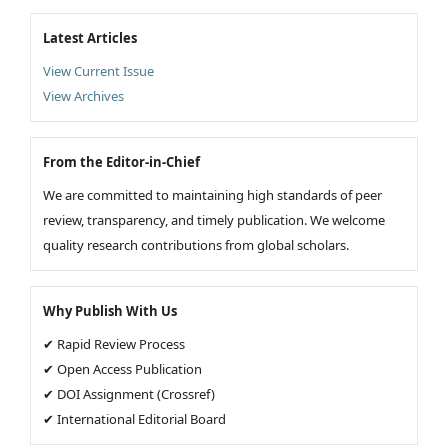
Latest Articles
View Current Issue
View Archives
From the Editor-in-Chief
We are committed to maintaining high standards of peer
review, transparency, and timely publication. We welcome
quality research contributions from global scholars.
Why Publish With Us
✔ Rapid Review Process
✔ Open Access Publication
✔ DOI Assignment (Crossref)
✔ International Editorial Board