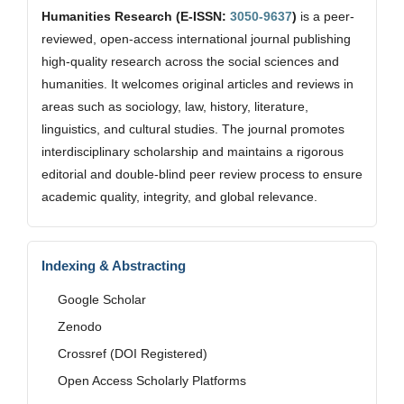
Humanities Research (E-ISSN:
3050-9637
)
is a peer-
reviewed, open-access international journal publishing
high-quality research across the social sciences and
humanities. It welcomes original articles and reviews in
areas such as sociology, law, history, literature,
linguistics, and cultural studies. The journal promotes
interdisciplinary scholarship and maintains a rigorous
editorial and double-blind peer review process to ensure
academic quality, integrity, and global relevance.
Indexing & Abstracting
Google Scholar
Zenodo
Crossref (DOI Registered)
Open Access Scholarly Platforms