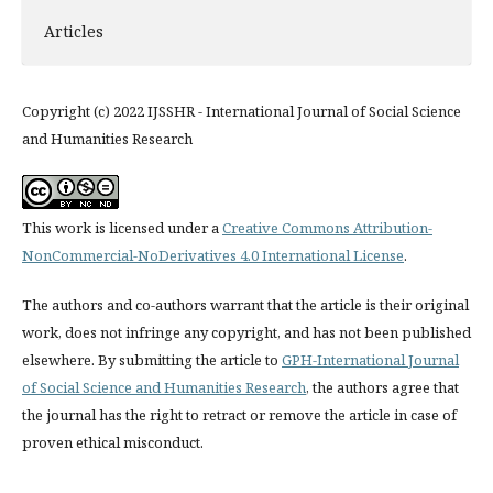
Articles
Copyright (c) 2022 IJSSHR - International Journal of Social Science
and Humanities Research
This work is licensed under a
Creative Commons Attribution-
NonCommercial-NoDerivatives 4.0 International License
.
The authors and co-authors warrant that the article is their original
work, does not infringe any copyright, and has not been published
elsewhere. By submitting the article to
GPH-International Journal
of Social Science and Humanities Research
, the authors agree that
the journal has the right to retract or remove the article in case of
proven ethical misconduct.