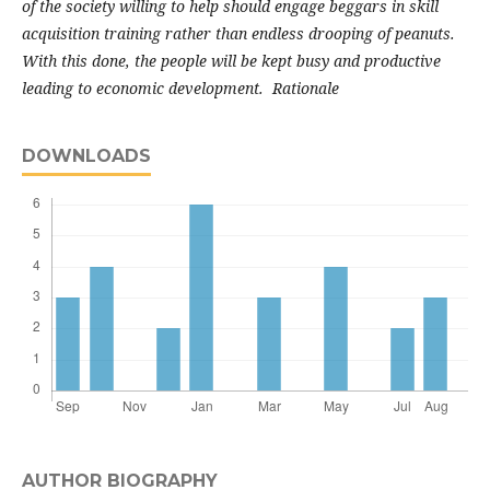
of the society willing to help should engage beggars in skill
acquisition training rather than endless drooping of peanuts.
With this done, the people will be kept busy and productive
leading to economic development. Rationale
DOWNLOADS
AUTHOR BIOGRAPHY