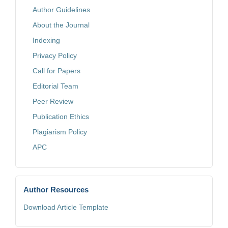
Author Guidelines
About the Journal
Indexing
Privacy Policy
Call for Papers
Editorial Team
Peer Review
Publication Ethics
Plagiarism Policy
APC
Author Resources
Download Article Template