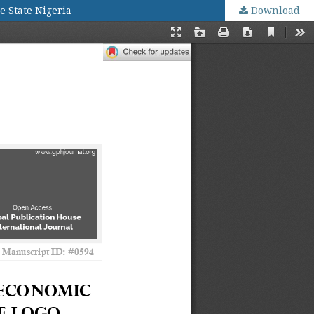
e State Nigeria
Download