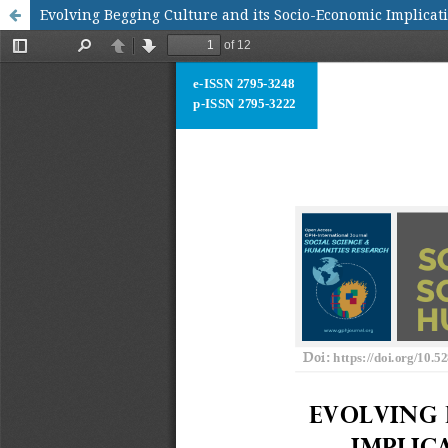
Evolving Begging Culture and its Socio-Economic Implicat