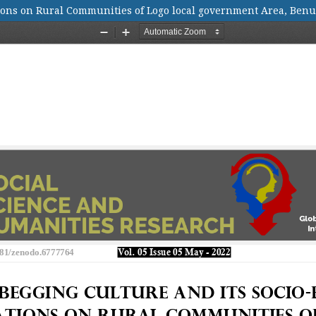
ions on Rural Communities of Logo local government Area, Benu