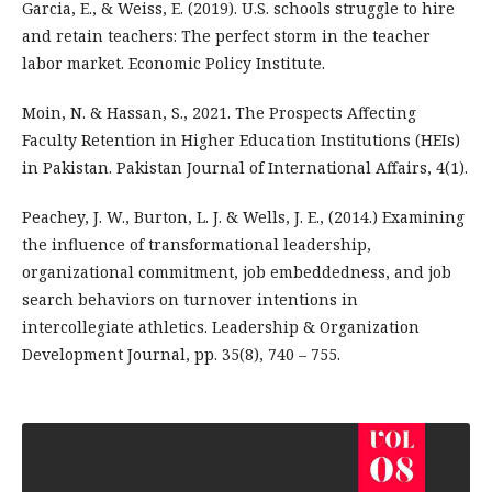
Garcia, E., & Weiss, E. (2019). U.S. schools struggle to hire
and retain teachers: The perfect storm in the teacher
labor market. Economic Policy Institute.
Moin, N. & Hassan, S., 2021. The Prospects Affecting
Faculty Retention in Higher Education Institutions (HEIs)
in Pakistan. Pakistan Journal of International Affairs, 4(1).
Peachey, J. W., Burton, L. J. & Wells, J. E., (2014.) Examining
the influence of transformational leadership,
organizational commitment, job embeddedness, and job
search behaviors on turnover intentions in
intercollegiate athletics. Leadership & Organization
Development Journal, pp. 35(8), 740 – 755.