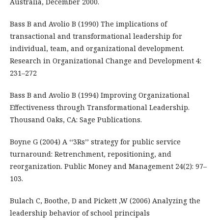
Australia, December 2000.
Bass B and Avolio B (1990) The implications of
transactional and transformational leadership for
individual, team, and organizational development.
Research in Organizational Change and Development 4:
231–272
Bass B and Avolio B (1994) Improving Organizational
Effectiveness through Transformational Leadership.
Thousand Oaks, CA: Sage Publications.
Boyne G (2004) A ‘‘3Rs’’ strategy for public service
turnaround: Retrenchment, repositioning, and
reorganization. Public Money and Management 24(2): 97–
103.
Bulach C, Boothe, D and Pickett ,W (2006) Analyzing the
leadership behavior of school principals