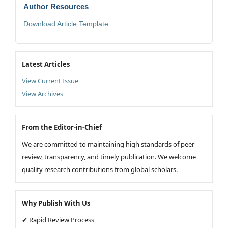
Author Resources
Download Article Template
Latest Articles
View Current Issue
View Archives
From the Editor-in-Chief
We are committed to maintaining high standards of peer
review, transparency, and timely publication. We welcome
quality research contributions from global scholars.
Why Publish With Us
✔ Rapid Review Process