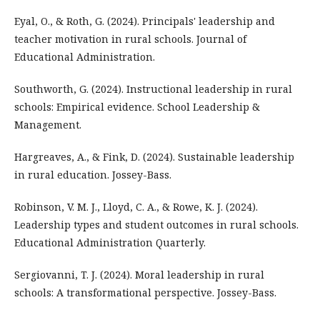
Eyal, O., & Roth, G. (2024). Principals' leadership and
teacher motivation in rural schools. Journal of
Educational Administration.
Southworth, G. (2024). Instructional leadership in rural
schools: Empirical evidence. School Leadership &
Management.
Hargreaves, A., & Fink, D. (2024). Sustainable leadership
in rural education. Jossey-Bass.
Robinson, V. M. J., Lloyd, C. A., & Rowe, K. J. (2024).
Leadership types and student outcomes in rural schools.
Educational Administration Quarterly.
Sergiovanni, T. J. (2024). Moral leadership in rural
schools: A transformational perspective. Jossey-Bass.