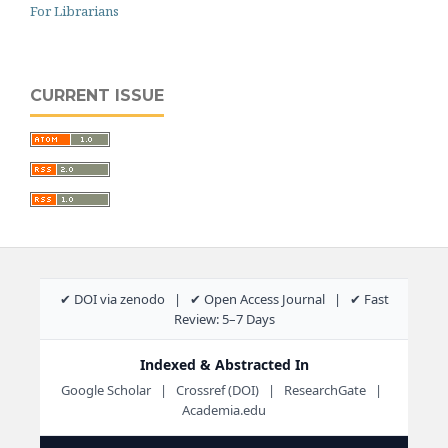
For Librarians
CURRENT ISSUE
✔ DOI via zenodo | ✔ Open Access Journal | ✔ Fast
Review: 5–7 Days
Indexed & Abstracted In
Google Scholar | Crossref (DOI) | ResearchGate |
Academia.edu