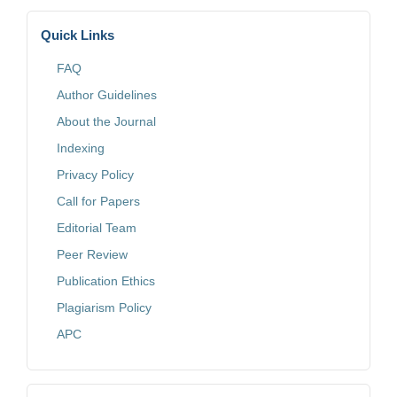
Quick Links
FAQ
Author Guidelines
About the Journal
Indexing
Privacy Policy
Call for Papers
Editorial Team
Peer Review
Publication Ethics
Plagiarism Policy
APC