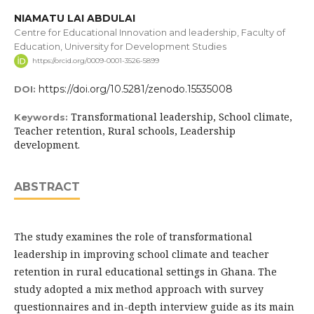
NIAMATU LAI ABDULAI
Centre for Educational Innovation and leadership, Faculty of
Education, University for Development Studies
https://orcid.org/0009-0001-3526-5899
https://doi.org/10.5281/zenodo.15535008
DOI:
Transformational leadership, School climate,
Keywords:
Teacher retention, Rural schools, Leadership
development.
ABSTRACT
The study examines the role of transformational
leadership in improving school climate and teacher
retention in rural educational settings in Ghana. The
study adopted a mix method approach with survey
questionnaires and in-depth interview guide as its main