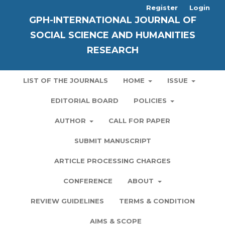
Register
Login
GPH-INTERNATIONAL JOURNAL OF
SOCIAL SCIENCE AND HUMANITIES
RESEARCH
LIST OF THE JOURNALS
HOME
ISSUE
EDITORIAL BOARD
POLICIES
AUTHOR
CALL FOR PAPER
SUBMIT MANUSCRIPT
ARTICLE PROCESSING CHARGES
CONFERENCE
ABOUT
REVIEW GUIDELINES
TERMS & CONDITION
AIMS & SCOPE