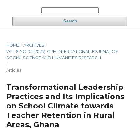
Search
HOME
/
ARCHIVES
/
VOL 8 NO 05 (2025): GPH-INTERNATIONAL JOURNAL OF
SOCIAL SCIENCE AND HUMANITIES RESEARCH
/
Articles
Transformational Leadership
Practices and Its Implications
on School Climate towards
Teacher Retention in Rural
Areas, Ghana