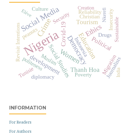
Social Media
Creation
Culture
Nkerefi
Elève
Insecurity
Reliability
Security
Christian
Crime
Sustainable
Tourism
Covid-19
Ethics
Revisit Intentions
peanuts
Nigeria
Education
Drugs
Democracy
Political
Indonesia
Social Studies
Women
Muslim
development
Migration
politeness
Journalists
Tunisie
Thanh Hoa
India
Poverty
diplomacy
INFORMATION
For Readers
For Authors