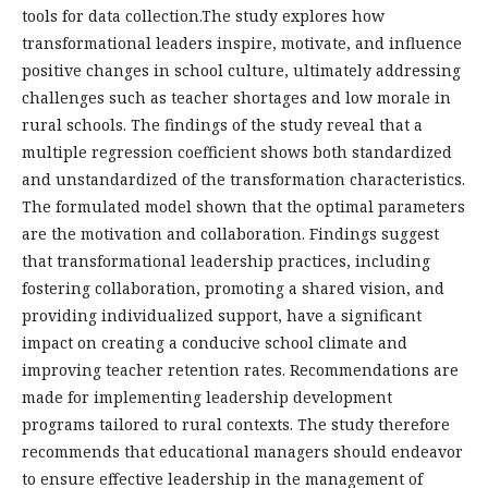
tools for data collection.The study explores how
transformational leaders inspire, motivate, and influence
positive changes in school culture, ultimately addressing
challenges such as teacher shortages and low morale in
rural schools. The findings of the study reveal that a
multiple regression coefficient shows both standardized
and unstandardized of the transformation characteristics.
The formulated model shown that the optimal parameters
are the motivation and collaboration. Findings suggest
that transformational leadership practices, including
fostering collaboration, promoting a shared vision, and
providing individualized support, have a significant
impact on creating a conducive school climate and
improving teacher retention rates. Recommendations are
made for implementing leadership development
programs tailored to rural contexts. The study therefore
recommends that educational managers should endeavor
to ensure effective leadership in the management of