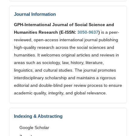
Journal Information
GPH-International Journal of Social Science and
Humanities Research (E-ISSN:
3050-9637
)
is a peer-
reviewed, open-access international journal publishing
high-quality research across the social sciences and
humanities. It welcomes original articles and reviews in
areas such as sociology, law, history, literature,
linguistics, and cultural studies. The journal promotes
interdisciplinary scholarship and maintains a rigorous
editorial and double-blind peer review process to ensure
academic quality, integrity, and global relevance.
Indexing & Abstracting
Google Scholar