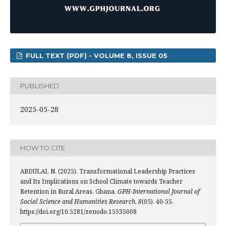
FULL TEXT (PDF) - VOLUME 8, ISSUE 05
PUBLISHED
2025-05-28
HOW TO CITE
ABDULAI, N. (2025). Transformational Leadership Practices
and Its Implications on School Climate towards Teacher
Retention in Rural Areas, Ghana.
GPH-International Journal of
Social Science and Humanities Research
,
8
(05), 40-55.
https://doi.org/10.5281/zenodo.15535008