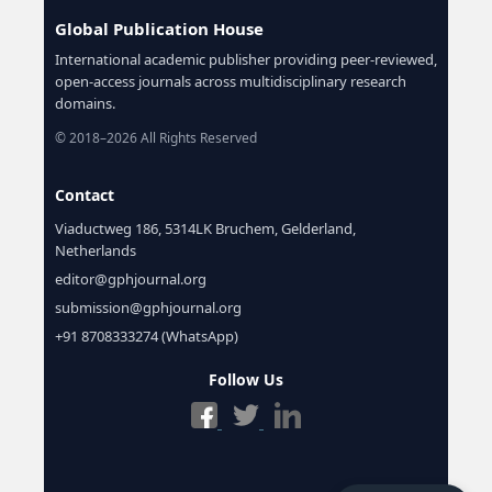
Global Publication House
International academic publisher providing peer-reviewed,
open-access journals across multidisciplinary research
domains.
© 2018–2026 All Rights Reserved
Contact
Viaductweg 186, 5314LK Bruchem, Gelderland,
Netherlands
editor@gphjournal.org
submission@gphjournal.org
+91 8708333274 (WhatsApp)
Follow Us