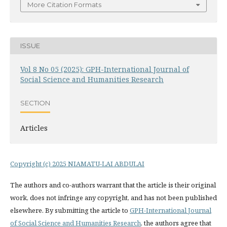
More Citation Formats
ISSUE
Vol 8 No 05 (2025): GPH-International Journal of
Social Science and Humanities Research
SECTION
Articles
Copyright (c) 2025 NIAMATU-LAI ABDULAI
The authors and co-authors warrant that the article is their original
work, does not infringe any copyright, and has not been published
elsewhere. By submitting the article to
GPH-International Journal
of Social Science and Humanities Research
, the authors agree that