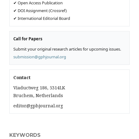
✔ Open Access Publication
✔ DOI Assignment (Crossref)
✔ International Editorial Board
Call for Papers
Submit your original research articles for upcoming issues.
submission@gphjournal.org
Contact
Viaductweg 186, 5314LK
Bruchem, Netherlands
editor@gphjournal.org
KEYWORDS