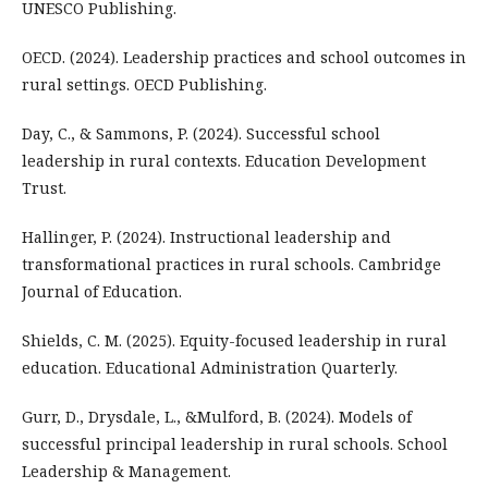
UNESCO Publishing.
OECD. (2024). Leadership practices and school outcomes in
rural settings. OECD Publishing.
Day, C., & Sammons, P. (2024). Successful school
leadership in rural contexts. Education Development
Trust.
Hallinger, P. (2024). Instructional leadership and
transformational practices in rural schools. Cambridge
Journal of Education.
Shields, C. M. (2025). Equity-focused leadership in rural
education. Educational Administration Quarterly.
Gurr, D., Drysdale, L., &Mulford, B. (2024). Models of
successful principal leadership in rural schools. School
Leadership & Management.