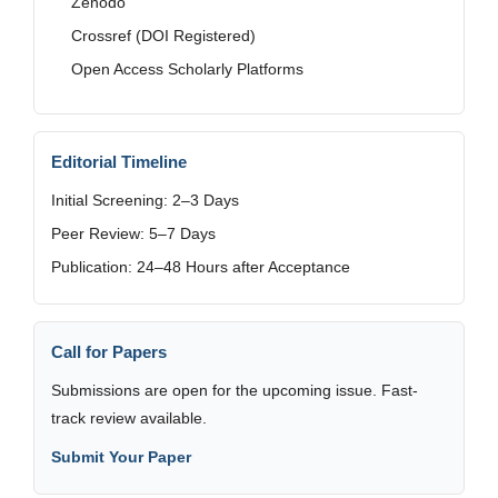
Zenodo
Crossref (DOI Registered)
Open Access Scholarly Platforms
Editorial Timeline
Initial Screening: 2–3 Days
Peer Review: 5–7 Days
Publication: 24–48 Hours after Acceptance
Call for Papers
Submissions are open for the upcoming issue. Fast-
track review available.
Submit Your Paper