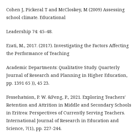
Cohen J, Pickeral T and McCloskey, M (2009) Assessing
school climate. Educational
Leadership 74: 45–48.
Ezati, M., 2017. (2017). Investigating the Factors Affecting
the Performance of Teaching
Academic Departments: Qualitative Study. Quarterly
Journal of Research and Planning in Higher Education,
pp. 1391 65 )), 45 23.
Fessehatsion, P. W. &Peng, P., 2021. Exploring Teachers'
Retention and Attrition in Middle and Secondary Schools
in Eritrea: Perspectives of Currently Serving Teachers.
International Journal of Research in Education and
Science, 7(1), pp. 227-244.