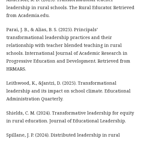
leadership in rural schools. The Rural Educator. Retrieved
from Academia.edu.
Parai, J. B., & Alias, B. S. (2025). Principals’
transformational leadership practices and their
relationship with teacher blended teaching in rural
schools. International Journal of Academic Research in
Progressive Education and Development. Retrieved from
HRMARS.
Leithwood, K., &Jantzi, D. (2025). Transformational
leadership and its impact on school climate. Educational
Administration Quarterly.
Shields, C. M. (2024). Transformative leadership for equity
in rural education. Journal of Educational Leadership.
Spillane, J. P. (2024). Distributed leadership in rural