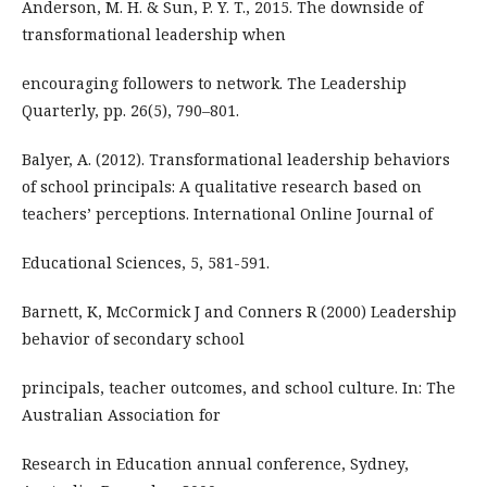
Anderson, M. H. & Sun, P. Y. T., 2015. The downside of
transformational leadership when
encouraging followers to network. The Leadership
Quarterly, pp. 26(5), 790–801.
Balyer, A. (2012). Transformational leadership behaviors
of school principals: A qualitative research based on
teachers’ perceptions. International Online Journal of
Educational Sciences, 5, 581-591.
Barnett, K, McCormick J and Conners R (2000) Leadership
behavior of secondary school
principals, teacher outcomes, and school culture. In: The
Australian Association for
Research in Education annual conference, Sydney,