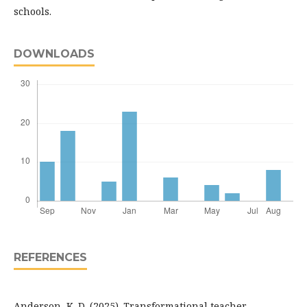
schools.
DOWNLOADS
REFERENCES
Anderson, K. D. (2025). Transformational teacher