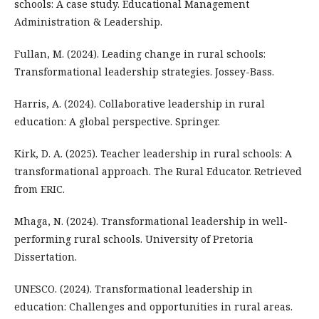
schools: A case study. Educational Management
Administration & Leadership.
Fullan, M. (2024). Leading change in rural schools:
Transformational leadership strategies. Jossey-Bass.
Harris, A. (2024). Collaborative leadership in rural
education: A global perspective. Springer.
Kirk, D. A. (2025). Teacher leadership in rural schools: A
transformational approach. The Rural Educator. Retrieved
from ERIC.
Mhaga, N. (2024). Transformational leadership in well-
performing rural schools. University of Pretoria
Dissertation.
UNESCO. (2024). Transformational leadership in
education: Challenges and opportunities in rural areas.