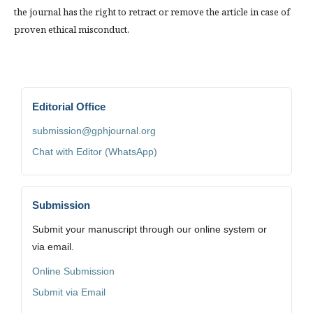
the journal has the right to retract or remove the article in case of
proven ethical misconduct.
Editorial Office
submission@gphjournal.org
Chat with Editor (WhatsApp)
Submission
Submit your manuscript through our online system or
via email.
Online Submission
Submit via Email