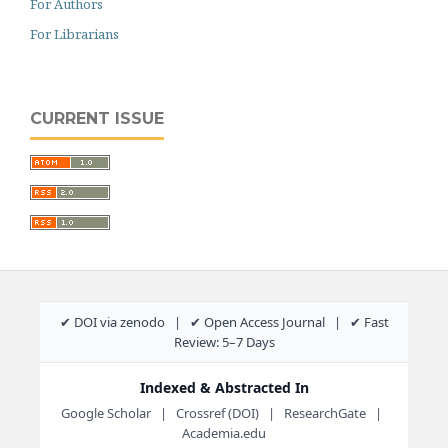
For Authors
For Librarians
CURRENT ISSUE
✔ DOI via zenodo | ✔ Open Access Journal | ✔ Fast
Review: 5–7 Days
Indexed & Abstracted In
Google Scholar | Crossref (DOI) | ResearchGate |
Academia.edu