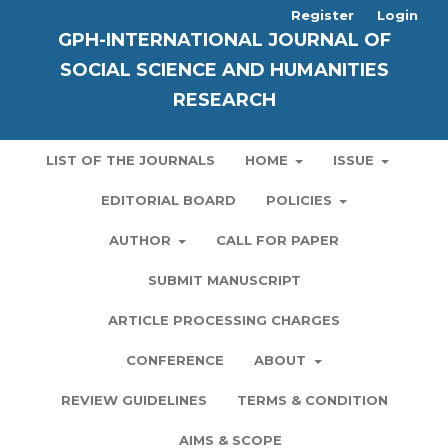
Register
Login
GPH-INTERNATIONAL JOURNAL OF
SOCIAL SCIENCE AND HUMANITIES
RESEARCH
LIST OF THE JOURNALS
HOME
ISSUE
EDITORIAL BOARD
POLICIES
AUTHOR
CALL FOR PAPER
SUBMIT MANUSCRIPT
ARTICLE PROCESSING CHARGES
CONFERENCE
ABOUT
REVIEW GUIDELINES
TERMS & CONDITION
AIMS & SCOPE