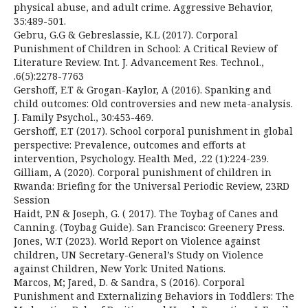
physical abuse, and adult crime. Aggressive Behavior,
35:489-501.
Gebru, G.G & Gebreslassie, K.L (2017). Corporal
Punishment of Children in School: A Critical Review of
Literature Review. Int. J. Advancement Res. Technol.,
.6(5):2278-7763
Gershoff, E.T & Grogan-Kaylor, A (2016). Spanking and
child outcomes: Old controversies and new meta-analysis.
J. Family Psychol., 30:453-469.
Gershoff, E.T (2017). School corporal punishment in global
perspective: Prevalence, outcomes and efforts at
intervention, Psychology. Health Med, .22 (1):224-239.
Gilliam, A (2020). Corporal punishment of children in
Rwanda: Briefing for the Universal Periodic Review, 23RD
Session
Haidt, P.N & Joseph, G. ( 2017). The Toybag of Canes and
Canning. (Toybag Guide). San Francisco: Greenery Press.
Jones, W.T (2023). World Report on Violence against
children, UN Secretary-General’s Study on Violence
against Children, New York: United Nations.
Marcos, M; Jared, D. & Sandra, S (2016). Corporal
Punishment and Externalizing Behaviors in Toddlers: The