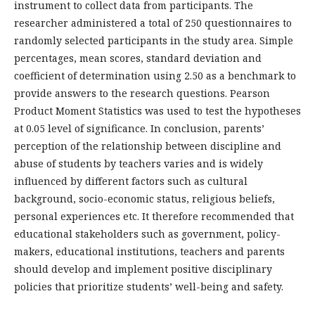
instrument to collect data from participants. The
researcher administered a total of 250 questionnaires to
randomly selected participants in the study area. Simple
percentages, mean scores, standard deviation and
coefficient of determination using 2.50 as a benchmark to
provide answers to the research questions. Pearson
Product Moment Statistics was used to test the hypotheses
at 0.05 level of significance. In conclusion, parents’
perception of the relationship between discipline and
abuse of students by teachers varies and is widely
influenced by different factors such as cultural
background, socio-economic status, religious beliefs,
personal experiences etc. It therefore recommended that
educational stakeholders such as government, policy-
makers, educational institutions, teachers and parents
should develop and implement positive disciplinary
policies that prioritize students’ well-being and safety.