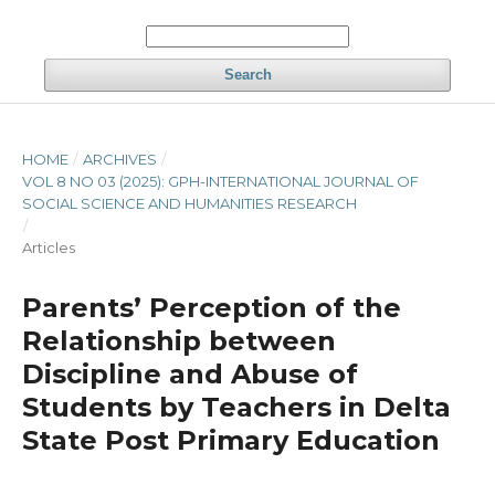
Search
HOME
/
ARCHIVES
/
VOL 8 NO 03 (2025): GPH-INTERNATIONAL JOURNAL OF
SOCIAL SCIENCE AND HUMANITIES RESEARCH
/
Articles
Parents’ Perception of the
Relationship between
Discipline and Abuse of
Students by Teachers in Delta
State Post Primary Education