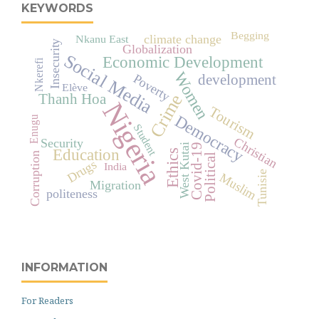
KEYWORDS
Begging
climate change
Nkanu East
Insecurity
Globalization
Social Media
Economic Development
Nkerefi
Women
Poverty
development
Elève
Crime
Thanh Hoa
Nigeria
Tourism
Democracy
Enugu
Student
Christian
Security
West Kutai
Covid-19
Education
Ethics
Corruption
Political
Drugs
India
Tunisie
Muslim
Migration
politeness
INFORMATION
For Readers