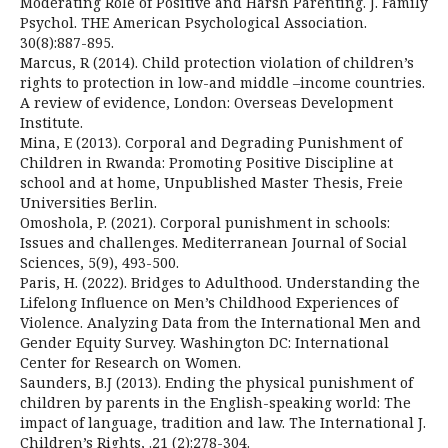
Moderating Role of Positive and Harsh Parenting. J. Family
Psychol. THE American Psychological Association.
30(8):887-895.
Marcus, R (2014). Child protection violation of children’s
rights to protection in low-and middle –income countries.
A review of evidence, London: Overseas Development
Institute.
Mina, E (2013). Corporal and Degrading Punishment of
Children in Rwanda: Promoting Positive Discipline at
school and at home, Unpublished Master Thesis, Freie
Universities Berlin.
Omoshola, P. (2021). Corporal punishment in schools:
Issues and challenges. Mediterranean Journal of Social
Sciences, 5(9), 493-500.
Paris, H. (2022). Bridges to Adulthood. Understanding the
Lifelong Influence on Men’s Childhood Experiences of
Violence. Analyzing Data from the International Men and
Gender Equity Survey. Washington DC: International
Center for Research on Women.
Saunders, B.J (2013). Ending the physical punishment of
children by parents in the English-speaking world: The
impact of language, tradition and law. The International J.
Children’s Rights, .21 (2):278-304.