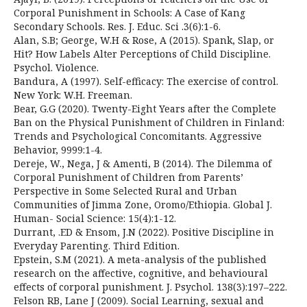
Corporal Punishment in Schools: A Case of Kang
Secondary Schools. Res. J. Educ. Sci .3(6):1-6.
Alan, S.B; George, W.H & Rose, A (2015). Spank, Slap, or
Hit? How Labels Alter Perceptions of Child Discipline.
Psychol. Violence.
Bandura, A (1997). Self-efficacy: The exercise of control.
New York: W.H. Freeman.
Bear, G.G (2020). Twenty-Eight Years after the Complete
Ban on the Physical Punishment of Children in Finland:
Trends and Psychological Concomitants. Aggressive
Behavior, 9999:1-4.
Dereje, W., Nega, J & Amenti, B (2014). The Dilemma of
Corporal Punishment of Children from Parents’
Perspective in Some Selected Rural and Urban
Communities of Jimma Zone, Oromo/Ethiopia. Global J.
Human- Social Science: 15(4):1-12.
Durrant, .ED & Ensom, J.N (2022). Positive Discipline in
Everyday Parenting. Third Edition.
Epstein, S.M (2021). A meta-analysis of the published
research on the affective, cognitive, and behavioural
effects of corporal punishment. J. Psychol. 138(3):197–222.
Felson RB, Lane J (2009). Social Learning, sexual and