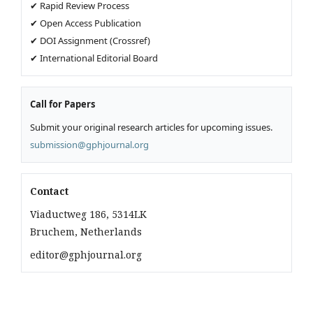
✔ Rapid Review Process
✔ Open Access Publication
✔ DOI Assignment (Crossref)
✔ International Editorial Board
Call for Papers
Submit your original research articles for upcoming issues.
submission@gphjournal.org
Contact
Viaductweg 186, 5314LK
Bruchem, Netherlands
editor@gphjournal.org