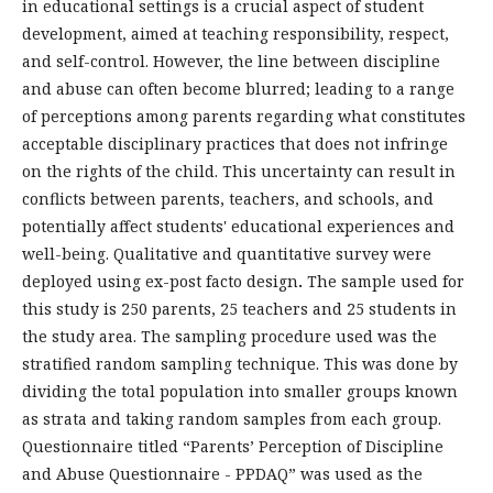
in educational settings is a crucial aspect of student
development, aimed at teaching responsibility, respect,
and self-control. However, the line between discipline
and abuse can often become blurred; leading to a range
of perceptions among parents regarding what constitutes
acceptable disciplinary practices that does not infringe
on the rights of the child. This uncertainty can result in
conflicts between parents, teachers, and schools, and
potentially affect students' educational experiences and
well-being. Qualitative and quantitative survey were
deployed using ex-post facto design
.
The sample used for
this study is 250 parents, 25 teachers and 25 students in
the study area. The sampling procedure used was the
stratified random sampling technique. This was done by
dividing the total population into smaller groups known
as strata and taking random samples from each group.
Questionnaire titled “Parents’ Perception of Discipline
and Abuse Questionnaire - PPDAQ” was used as the