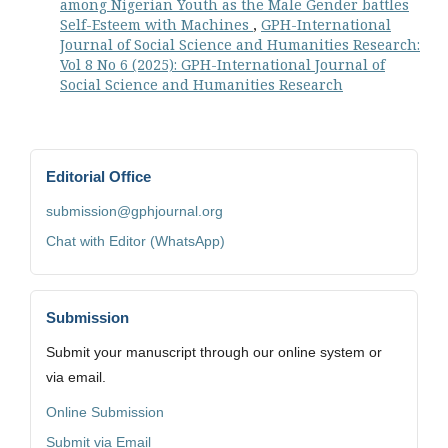
among Nigerian Youth as the Male Gender battles
Self-Esteem with Machines
,
GPH-International
Journal of Social Science and Humanities Research:
Vol 8 No 6 (2025): GPH-International Journal of
Social Science and Humanities Research
Editorial Office
submission@gphjournal.org
Chat with Editor (WhatsApp)
Submission
Submit your manuscript through our online system or
via email.
Online Submission
Submit via Email