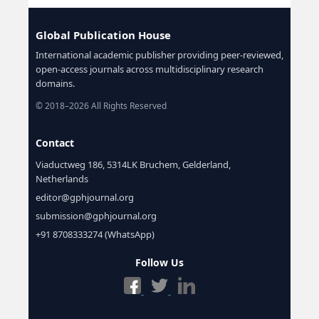
Global Publication House
International academic publisher providing peer-reviewed,
open-access journals across multidisciplinary research
domains.
© 2018–2026 All Rights Reserved
Contact
Viaductweg 186, 5314LK Bruchem, Gelderland,
Netherlands
editor@gphjournal.org
submission@gphjournal.org
+91 8708333274 (WhatsApp)
Follow Us