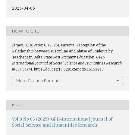
2025-04-05
HOW TO CITE
James, U., & Peter, U. (2025). Parents’ Perception of the
Relationship between Discipline and Abuse of Students by
Teachers in Delta State Post Primary Education.
GPH-
International Journal of Social Science and Humanities Research
,
8
(03), 64-74. https://doi.org/10.5281/zenodo.15153249
More Citation Formats
ISSUE
Vol 8 No 03 (2025): GPH-International Journal of
Social Science and Humanities Research