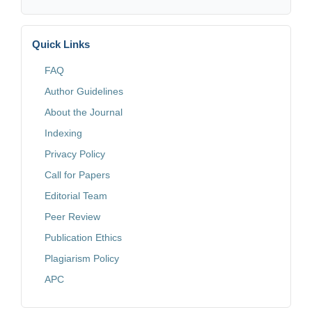
Quick Links
FAQ
Author Guidelines
About the Journal
Indexing
Privacy Policy
Call for Papers
Editorial Team
Peer Review
Publication Ethics
Plagiarism Policy
APC