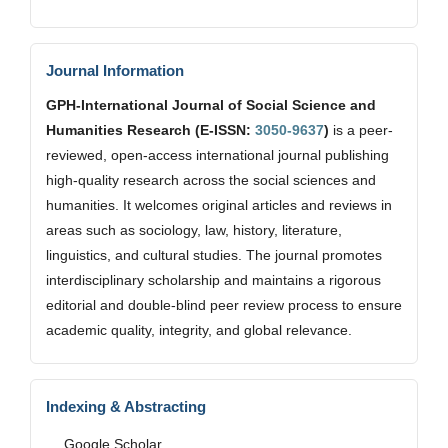
Journal Information
GPH-International Journal of Social Science and
Humanities Research (E-ISSN:
3050-9637
)
is a peer-
reviewed, open-access international journal publishing
high-quality research across the social sciences and
humanities. It welcomes original articles and reviews in
areas such as sociology, law, history, literature,
linguistics, and cultural studies. The journal promotes
interdisciplinary scholarship and maintains a rigorous
editorial and double-blind peer review process to ensure
academic quality, integrity, and global relevance.
Indexing & Abstracting
Google Scholar