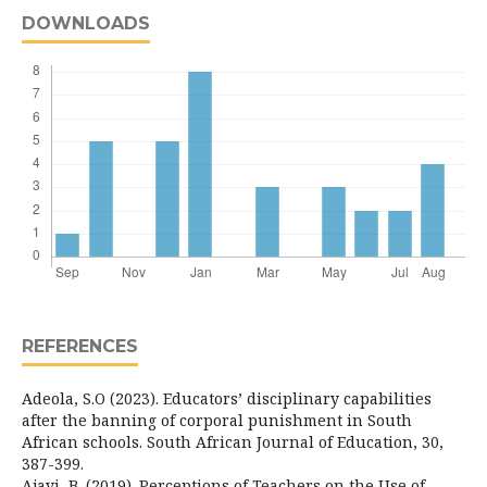
DOWNLOADS
REFERENCES
Adeola, S.O (2023). Educators’ disciplinary capabilities
after the banning of corporal punishment in South
African schools. South African Journal of Education, 30,
387-399.
Ajayi, B. (2019). Perceptions of Teachers on the Use of