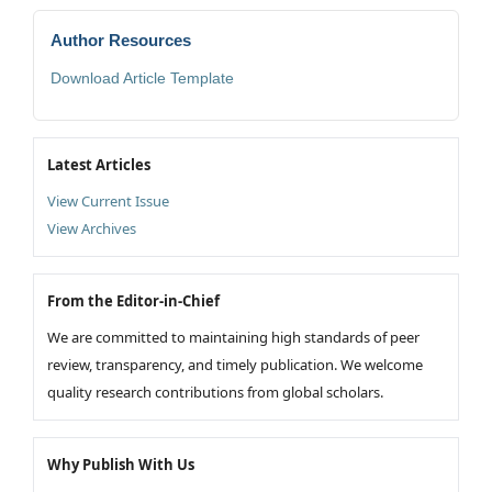
Author Resources
Download Article Template
Latest Articles
View Current Issue
View Archives
From the Editor-in-Chief
We are committed to maintaining high standards of peer
review, transparency, and timely publication. We welcome
quality research contributions from global scholars.
Why Publish With Us