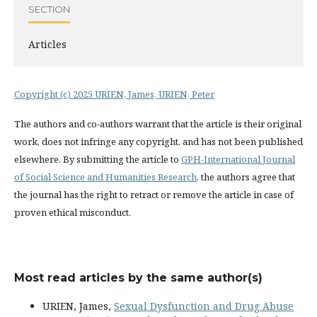
SECTION
Articles
Copyright (c) 2025 URIEN, James, URIEN, Peter
The authors and co-authors warrant that the article is their original
work, does not infringe any copyright, and has not been published
elsewhere. By submitting the article to
GPH-International Journal
of Social Science and Humanities Research
, the authors agree that
the journal has the right to retract or remove the article in case of
proven ethical misconduct.
Most read articles by the same author(s)
URIEN, James,
Sexual Dysfunction and Drug Abuse