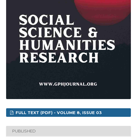
FULL TEXT (PDF) - VOLUME 8, ISSUE 03
PUBLISHED