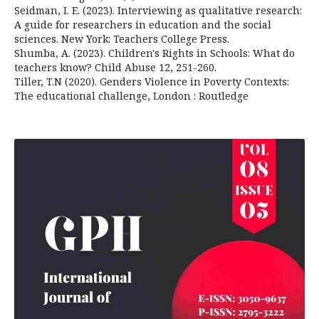
Seidman, I. E. (2023). Interviewing as qualitative research:
A guide for researchers in education and the social
sciences. New York: Teachers College Press.
Shumba, A. (2023). Children's Rights in Schools: What do
teachers know? Child Abuse 12, 251-260.
Tiller, T.N (2020). Genders Violence in Poverty Contexts:
The educational challenge, London : Routledge