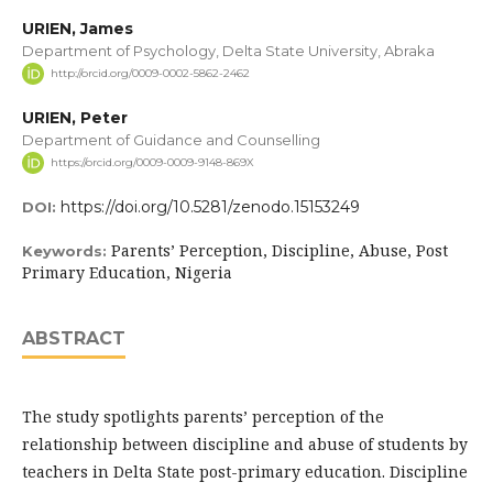
URIEN, James
Department of Psychology, Delta State University, Abraka
http://orcid.org/0009-0002-5862-2462
URIEN, Peter
Department of Guidance and Counselling
https://orcid.org/0009-0009-9148-869X
https://doi.org/10.5281/zenodo.15153249
DOI:
Parents’ Perception, Discipline, Abuse, Post
Keywords:
Primary Education, Nigeria
ABSTRACT
The study spotlights parents’ perception of the
relationship between discipline and abuse of students by
teachers in Delta State post-primary education. Discipline