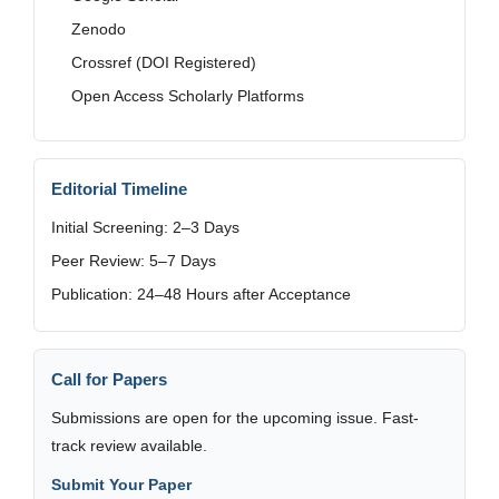
Zenodo
Crossref (DOI Registered)
Open Access Scholarly Platforms
Editorial Timeline
Initial Screening: 2–3 Days
Peer Review: 5–7 Days
Publication: 24–48 Hours after Acceptance
Call for Papers
Submissions are open for the upcoming issue. Fast-
track review available.
Submit Your Paper