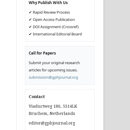
Why Publish With Us
✔ Rapid Review Process
✔ Open Access Publication
✔ DOI Assignment (Crossref)
✔ International Editorial Board
Call for Papers
Submit your original research
articles for upcoming issues.
submission@gphjournal.org
Contact
Viaductweg 186, 5314LK
Bruchem, Netherlands
editor@gphjournal.org