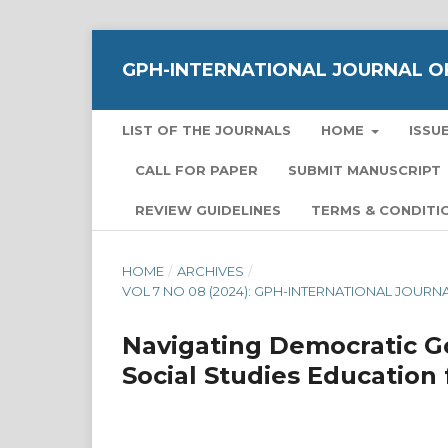
GPH-INTERNATIONAL JOURNAL OF
LIST OF THE JOURNALS
HOME
ISSU
CALL FOR PAPER
SUBMIT MANUSCRIPT
REVIEW GUIDELINES
TERMS & CONDITI
HOME
/
ARCHIVES
/
VOL 7 NO 08 (2024): GPH-INTERNATIONAL JOUR
Navigating Democratic Go
Social Studies Education 