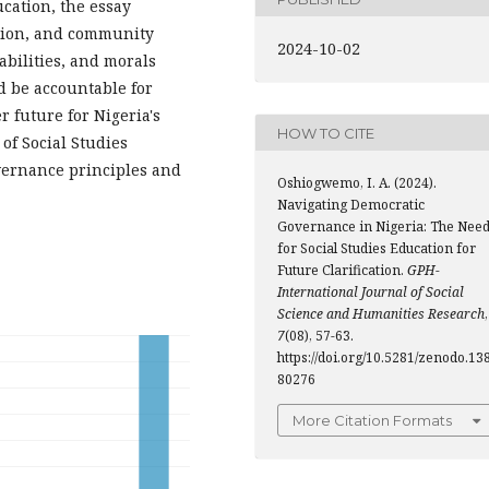
ucation, the essay
tion, and community
2024-10-02
 abilities, and morals
nd be accountable for
r future for Nigeria's
HOW TO CITE
of Social Studies
vernance principles and
Oshiogwemo, I. A. (2024).
Navigating Democratic
Governance in Nigeria: The Nee
for Social Studies Education for
Future Clarification.
GPH-
International Journal of Social
Science and Humanities Research
,
7
(08), 57-63.
https://doi.org/10.5281/zenodo.13
80276
More Citation Formats