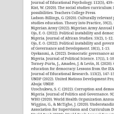
Journal of Educational Psychology. 112(3), 439-
Kist, W. (2020). The social studies curriculum
possibilities. Teachers College Press.
Ladson-Billings, G. (2020). Culturally relevant
studies education. Theory into Practice, 59(2),
Nigerian Army (2022). Nigerian Army Annual R
Ojo, E. O. (2022). Political instability and demo
Nigeria. Journal of African Studies. 53(2), 1-12.
Ojo, E. O. (2022). Political instability and gove
of Governance and Development. 18(1), 1-15.
Oyekanmi, A. (2022). Democratic governance and
Nigeria. Journal of Political Science. 17(1), 1-10
Torney-Purta, J., Amadeo, J. & Levin, H. (2020).
education for democracy: Lessons from the IEA
Journal of Educational Research. 113(2), 147-15
UNDP (2022). United Nations Development Pr
Abuja: UNDP.
Uzochukwu, S. C. (2022). Corruption and demo
Nigeria. Journal of Politics and Governance. 9(2
WHO (2020). World Health Organization Annua
Wiggins, G., & McTighe, J. (2020). Understandin
Association for Supervision and Curriculum 