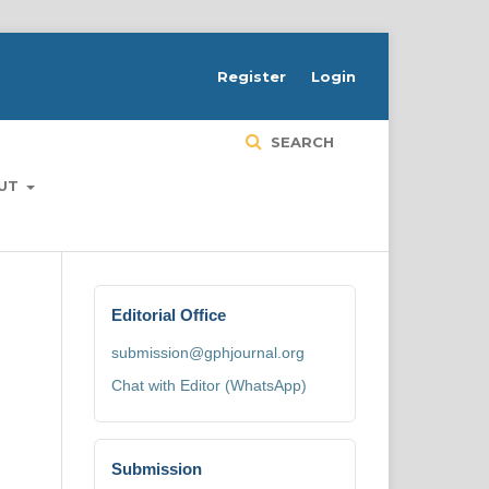
H
Register
Login
SEARCH
UT
Editorial Office
submission@gphjournal.org
Chat with Editor (WhatsApp)
Submission