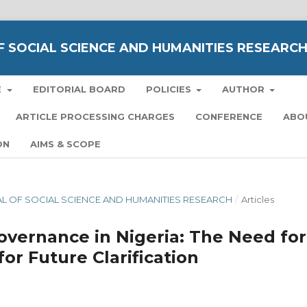
 SOCIAL SCIENCE AND HUMANITIES RESEARC
E
EDITORIAL BOARD
POLICIES
AUTHOR
ARTICLE PROCESSING CHARGES
CONFERENCE
ABO
ON
AIMS & SCOPE
NAL OF SOCIAL SCIENCE AND HUMANITIES RESEARCH
/
Articles
vernance in Nigeria: The Need for
for Future Clarification