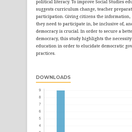
political literacy. To improve Social Studies ed
suggests curriculum change, teacher prepara
participation. Giving citizens the information,
they need to participate in, be inclusive of, a
democracy is crucial. In order to secure a bette
democracy, this study highlights the necessity 
education in order to elucidate democratic go
practices.
DOWNLOADS