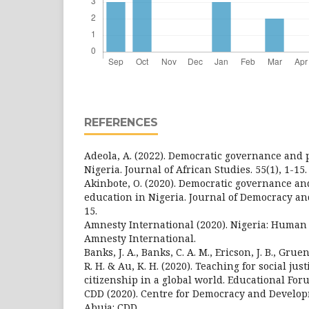
REFERENCES
Adeola, A. (2022). Democratic governance and po
Nigeria. Journal of African Studies. 55(1), 1-15.
Akinbote, O. (2020). Democratic governance an
education in Nigeria. Journal of Democracy an
15.
Amnesty International (2020). Nigeria: Human 
Amnesty International.
Banks, J. A., Banks, C. A. M., Ericson, J. B., Gru
R. H. & Au, K. H. (2020). Teaching for social just
citizenship in a global world. Educational Foru
CDD (2020). Centre for Democracy and Develo
Abuja: CDD.