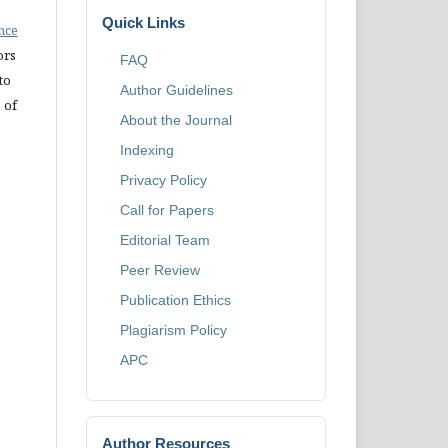
Quick Links
ence
ors
FAQ
to
Author Guidelines
 of
About the Journal
Indexing
Privacy Policy
Call for Papers
Editorial Team
Peer Review
Publication Ethics
Plagiarism Policy
APC
Author Resources