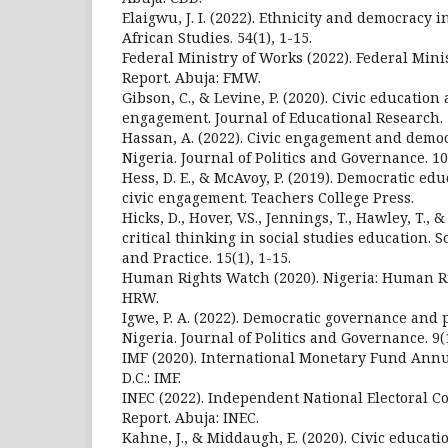
Elaigwu, J. I. (2022). Ethnicity and democracy i
African Studies. 54(1), 1-15.
Federal Ministry of Works (2022). Federal Min
Report. Abuja: FMW.
Gibson, C., & Levine, P. (2020). Civic education 
engagement. Journal of Educational Research. 1
Hassan, A. (2022). Civic engagement and democ
Nigeria. Journal of Politics and Governance. 10(
Hess, D. E., & McAvoy, P. (2019). Democratic edu
civic engagement. Teachers College Press.
Hicks, D., Hover, V.S., Jennings, T., Hawley, T., 
critical thinking in social studies education. 
and Practice. 15(1), 1-15.
Human Rights Watch (2020). Nigeria: Human Ri
HRW.
Igwe, P. A. (2022). Democratic governance and po
Nigeria. Journal of Politics and Governance. 9(1
IMF (2020). International Monetary Fund Annu
D.C.: IMF.
INEC (2022). Independent National Electoral
Report. Abuja: INEC.
Kahne, J., & Middaugh, E. (2020). Civic educat