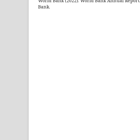
World Bank (2022). World Bank Annual Report.
Bank.