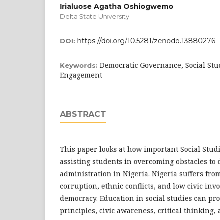
Irialuose Agatha Oshiogwemo
Delta State University
https://doi.org/10.5281/zenodo.13880276
DOI:
Democratic Governance, Social Stud
Keywords:
Engagement
ABSTRACT
This paper looks at how important Social Studi
assisting students in overcoming obstacles to
administration in Nigeria. Nigeria suffers from 
corruption, ethnic conflicts, and low civic inv
democracy. Education in social studies can pr
principles, civic awareness, critical thinking,