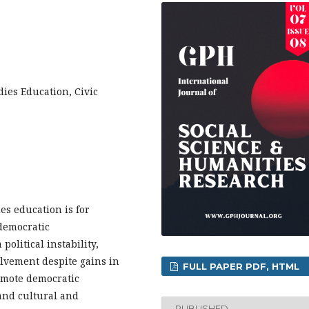
ies Education, Civic
es education is for
 democratic
political instability,
olvement despite gains in
FULL PAPER PDF, HTML
omote democratic
 and cultural and
PUBLISHED