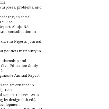
448.
: Purposes, problems, and
 pedagogy in social
 159-165.
eport. Abuja: NA.
cratic consolidation in
rnance in Nigeria. Journal
 political instability in
.
 Citizenship and
 Civic Education Study.
5.
ogramme Annual Report.
cratic governance in
), 1-10.
l Report. Geneva: WHO.
g by design (4th ed.).
Development.