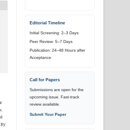
Editorial Timeline
Initial Screening: 2–3 Days
Peer Review: 5–7 Days
Publication: 24–48 Hours after
Acceptance
Call for Papers
Submissions are open for the
upcoming issue. Fast-track
t
review available.
k,
Submit Your Paper
nd
 By