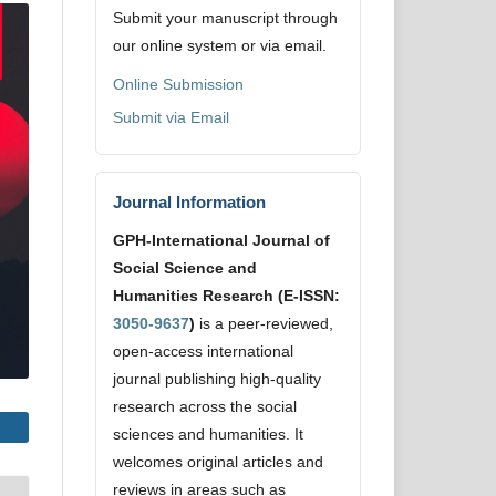
Submit your manuscript through
our online system or via email.
Online Submission
Submit via Email
Journal Information
GPH-International Journal of
Social Science and
Humanities Research (E-ISSN:
3050-9637
)
is a peer-reviewed,
open-access international
journal publishing high-quality
research across the social
sciences and humanities. It
welcomes original articles and
reviews in areas such as