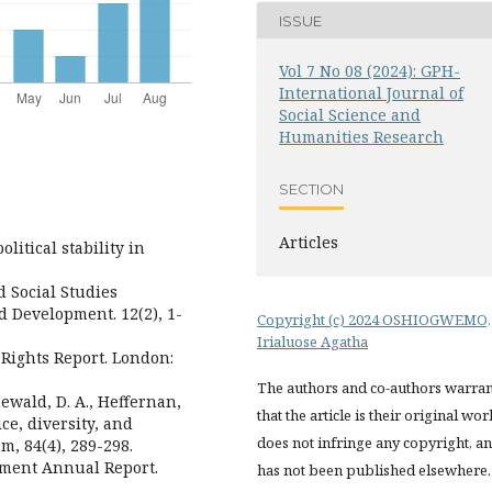
ISSUE
Vol 7 No 08 (2024): GPH-
International Journal of
Social Science and
Humanities Research
SECTION
Articles
litical stability in
d Social Studies
d Development. 12(2), 1-
Copyright (c) 2024 OSHIOGWEMO,
Irialuose Agatha
Rights Report. London:
The authors and co-authors warran
enewald, D. A., Heffernan,
that the article is their original wor
ice, diversity, and
does not infringe any copyright, a
m, 84(4), 289-298.
pment Annual Report.
has not been published elsewhere.