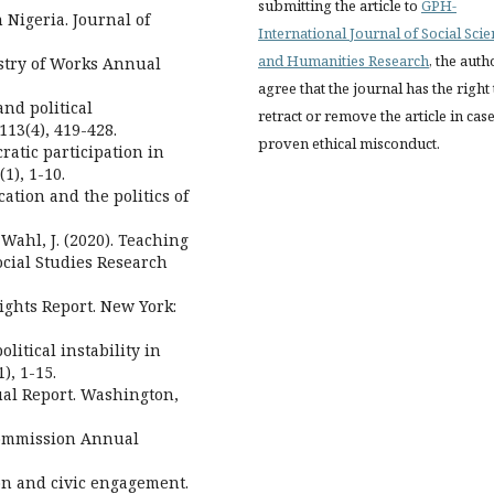
submitting the article to
GPH-
n Nigeria. Journal of
International Journal of Social Sci
and Humanities Research
, the auth
istry of Works Annual
agree that the journal has the right 
and political
retract or remove the article in case
13(4), 419-428.
proven ethical misconduct.
ratic participation in
1), 1-10.
cation and the politics of
& Wahl, J. (2020). Teaching
Social Studies Research
ghts Report. New York:
litical instability in
), 1-15.
al Report. Washington,
 Commission Annual
ion and civic engagement.