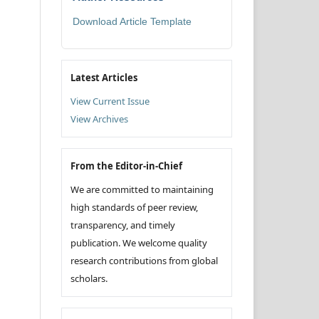
Download Article Template
Latest Articles
View Current Issue
View Archives
From the Editor-in-Chief
We are committed to maintaining
high standards of peer review,
transparency, and timely
publication. We welcome quality
research contributions from global
scholars.