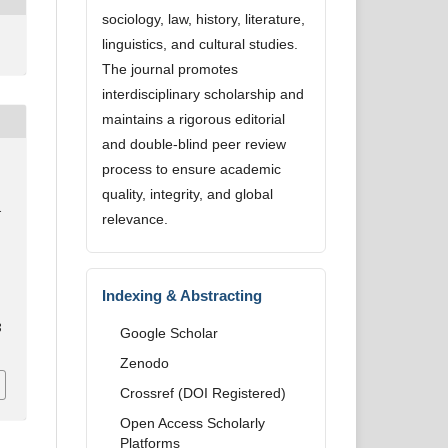
sociology, law, history, literature,
linguistics, and cultural studies.
The journal promotes
interdisciplinary scholarship and
maintains a rigorous editorial
and double-blind peer review
process to ensure academic
quality, integrity, and global
d
relevance.
Indexing & Abstracting
8
Google Scholar
Zenodo
Crossref (DOI Registered)
Open Access Scholarly
Platforms