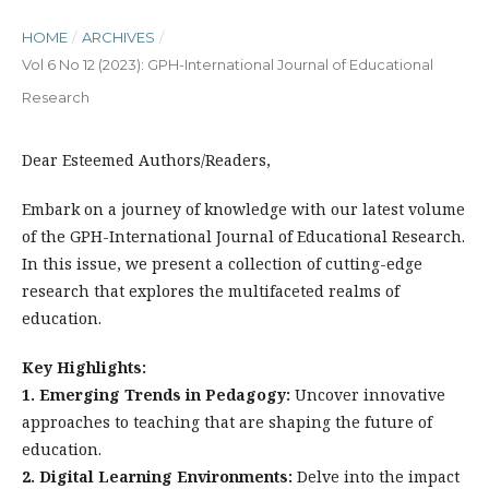
HOME
/
ARCHIVES
/
Vol 6 No 12 (2023): GPH-International Journal of Educational
Research
Dear Esteemed Authors/Readers,
Embark on a journey of knowledge with our latest volume
of the GPH-International Journal of Educational Research.
In this issue, we present a collection of cutting-edge
research that explores the multifaceted realms of
education.
Key Highlights:
1. Emerging Trends in Pedagogy:
Uncover innovative
approaches to teaching that are shaping the future of
education.
2. Digital Learning Environments:
Delve into the impact