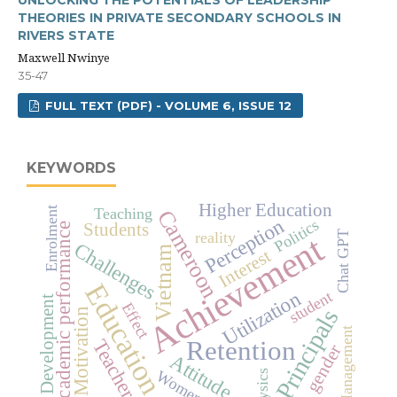
UNLOCKING THE POTENTIALS OF LEADERSHIP
THEORIES IN PRIVATE SECONDARY SCHOOLS IN
RIVERS STATE
Maxwell Nwinye
35-47
FULL TEXT (PDF) - VOLUME 6, ISSUE 12
KEYWORDS
Higher Education
Enrolment
Teaching
Cameroon
Perception
Politics
Students
academic performance
Achievement
reality
Chat GPT
Challenges
Vietnam
Interest
Education
Utilization
student
Development
Effect
Principals
Motivation
Management
Retention
Teachers
gender
Attitude
Women
Physics