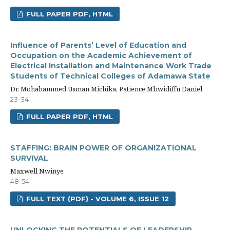
FULL PAPER PDF, HTML
Influence of Parents’ Level of Education and
Occupation on the Academic Achievement of
Electrical Installation and Maintenance Work Trade
Students of Technical Colleges of Adamawa State
Dr. Mohahammed Usman Michika, Patience Mbwidiffu Daniel
23-34
FULL PAPER PDF, HTML
STAFFING: BRAIN POWER OF ORGANIZATIONAL
SURVIVAL
Maxwell Nwinye
48-54
FULL TEXT (PDF) - VOLUME 6, ISSUE 12