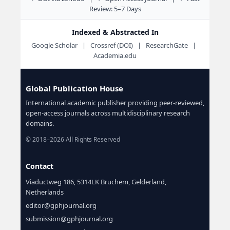
Review: 5–7 Days
Indexed & Abstracted In
Google Scholar | Crossref (DOI) | ResearchGate |
Academia.edu
Global Publication House
International academic publisher providing peer-reviewed,
open-access journals across multidisciplinary research
domains.
© 2018–2026 All Rights Reserved
Contact
Viaductweg 186, 5314LK Bruchem, Gelderland,
Netherlands
editor@gphjournal.org
submission@gphjournal.org