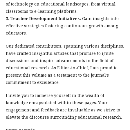
of technology on educational landscapes, from virtual
classrooms to e-learning platforms.
3. Teacher Development Initiatives:
Gain insights into
effective strategies fostering continuous growth among
educators.
Our dedicated contributors, spanning various disciplines,
have crafted insightful articles that promise to ignite
discussions and inspire advancements in the field of
educational research. As Editor-in-Chief, I am proud to
present this volume as a testament to the journal's
commitment to excellence.
I invite you to immerse yourself in the wealth of
knowledge encapsulated within these pages. Your
engagement and feedback are invaluable as we strive to
elevate the discourse surrounding educational research.