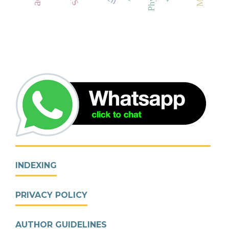
INDEXING
PRIVACY POLICY
AUTHOR GUIDELINES