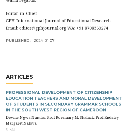
Warm regards,
Editor-in-Chief
GPH-International Journal of Educational Research
Email: editor@gphjournal.org WA: +91 8708333274
PUBLISHED:
2024-01-07
ARTICLES
PROFESSIONAL DEVELOPMENT OF CITIZENSHIP
EDUCATION TEACHERS AND MORAL DEVELOPMENT
OF STUDENTS IN SECONDARY GRAMMAR SCHOOLS
IN THE SOUTH WEST REGION OF CAMEROON
Devine Ngwa Numfor, Prof Rosemary M. Shafack, Prof Endeley
Margaret Nalova
01-22