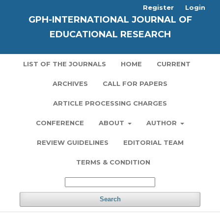
Register
Login
GPH-INTERNATIONAL JOURNAL OF
EDUCATIONAL RESEARCH
LIST OF THE JOURNALS
HOME
CURRENT
ARCHIVES
CALL FOR PAPERS
ARTICLE PROCESSING CHARGES
CONFERENCE
ABOUT
AUTHOR
REVIEW GUIDELINES
EDITORIAL TEAM
TERMS & CONDITION
Search