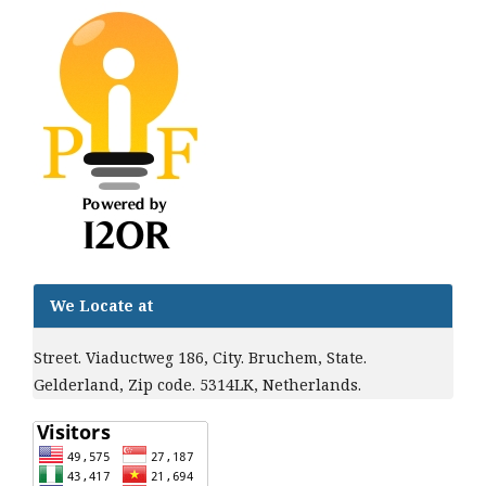
We Locate at
Street. Viaductweg 186, City. Bruchem, State.
Gelderland, Zip code. 5314LK, Netherlands.