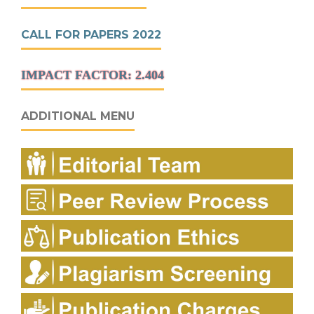
CALL FOR PAPERS 2022
IMPACT FACTOR: 2.404
ADDITIONAL MENU