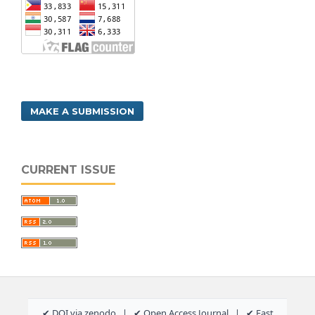
MAKE A SUBMISSION
CURRENT ISSUE
✔ DOI via zenodo | ✔ Open Access Journal | ✔ Fast