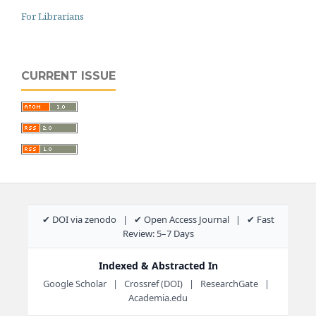
For Librarians
CURRENT ISSUE
✔ DOI via zenodo | ✔ Open Access Journal | ✔ Fast
Review: 5–7 Days
Indexed & Abstracted In
Google Scholar | Crossref (DOI) | ResearchGate |
Academia.edu