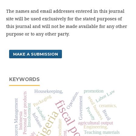
The names and email addresses entered in this journal
site will be used exclusively for the stated purposes of
this journal and will not be made available for any other
purpose or to any other party.
MAKE A SUBMISSION
KEYWORDS
Labor Law
promotion
Housekeeping,
Operation.
Personal care products
Packaging
retail business
Government
fiscal policy
Human Resources Management
ceramics,
Involvement
Subsidy
Poverty
Nigeria
Brazil
Indonesia
Inflation
agricultural output
Engineering,
Teaching materials