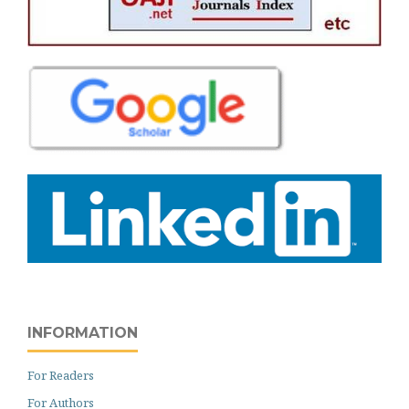
INFORMATION
For Readers
For Authors