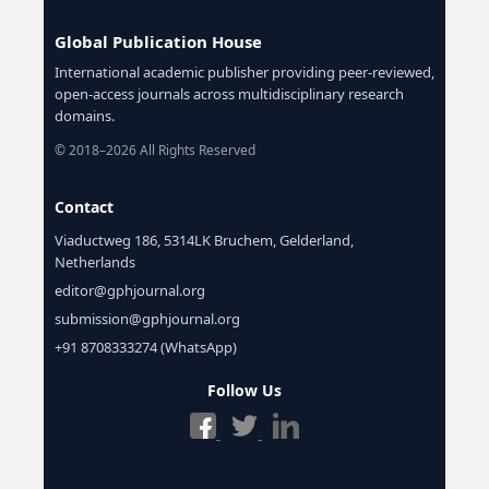
Global Publication House
International academic publisher providing peer-reviewed,
open-access journals across multidisciplinary research
domains.
© 2018–2026 All Rights Reserved
Contact
Viaductweg 186, 5314LK Bruchem, Gelderland,
Netherlands
editor@gphjournal.org
submission@gphjournal.org
+91 8708333274 (WhatsApp)
Follow Us