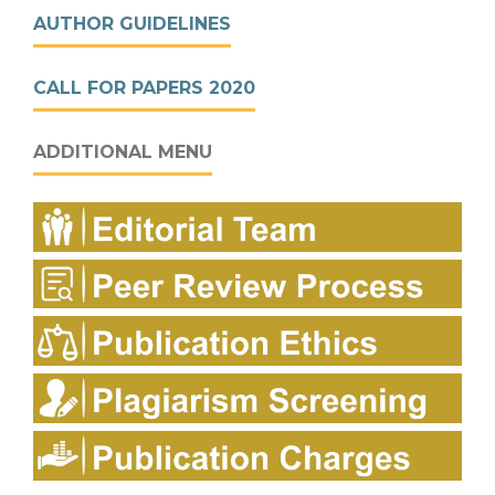
AUTHOR GUIDELINES
CALL FOR PAPERS 2020
ADDITIONAL MENU