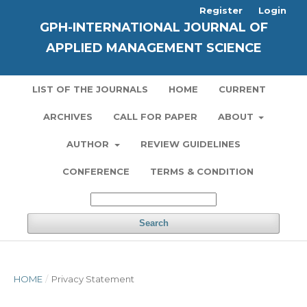
Register
Login
GPH-INTERNATIONAL JOURNAL OF
APPLIED MANAGEMENT SCIENCE
LIST OF THE JOURNALS
HOME
CURRENT
ARCHIVES
CALL FOR PAPER
ABOUT
AUTHOR
REVIEW GUIDELINES
CONFERENCE
TERMS & CONDITION
Search
HOME
/
Privacy Statement