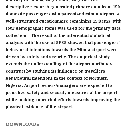
descriptive research generated primary data from 150
domestic passengers who patronised Minna Airport. A
well-structured questionnaire containing 15 items, with
four demographic items was used for the primary data
collection. The result of the inferential statistical
analysis with the use of SPSS showed that passengers’
behavioral intentions towards the Minna airport were
driven by safety and security. The empirical study
extends the understanding of the airport attributes
construct by studying its influence on travellers
behavioural intentions in the context of Northern
Nigeria. Airport owners/managers are expected to
prioritize safety and security measures at the airport
while making concerted efforts towards improving the
physical evidence of the airport.
DOWNLOADS