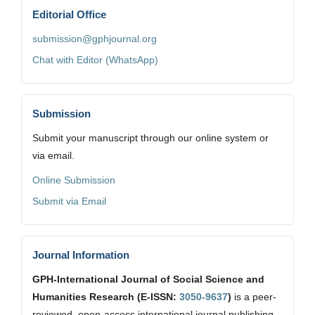
Editorial Office
submission@gphjournal.org
Chat with Editor (WhatsApp)
Submission
Submit your manuscript through our online system or
via email.
Online Submission
Submit via Email
Journal Information
GPH-International Journal of Social Science and
Humanities Research (E-ISSN:
3050-9637
)
is a peer-
reviewed, open-access international journal publishing