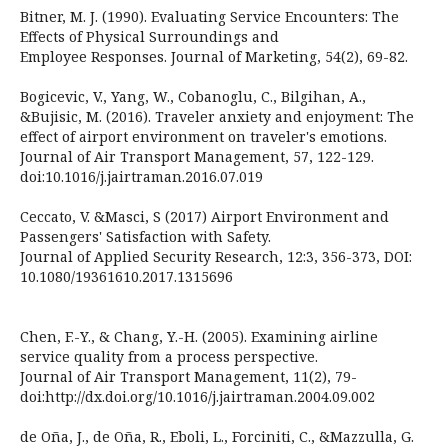
Bitner, M. J. (1990). Evaluating Service Encounters: The
Effects of Physical Surroundings and
Employee Responses. Journal of Marketing, 54(2), 69-82.
Bogicevic, V., Yang, W., Cobanoglu, C., Bilgihan, A.,
&Bujisic, M. (2016). Traveler anxiety and enjoyment: The
effect of airport environment on traveler's emotions.
Journal of Air Transport Management, 57, 122-129.
doi:10.1016/j.jairtraman.2016.07.019
Ceccato, V. &Masci, S (2017) Airport Environment and
Passengers' Satisfaction with Safety.
Journal of Applied Security Research, 12:3, 356-373, DOI:
10.1080/19361610.2017.1315696
Chen, F.-Y., & Chang, Y.-H. (2005). Examining airline
service quality from a process perspective.
Journal of Air Transport Management, 11(2), 79-
doi:http://dx.doi.org/10.1016/j.jairtraman.2004.09.002
de Oña, J., de Oña, R., Eboli, L., Forciniti, C., &Mazzulla, G.