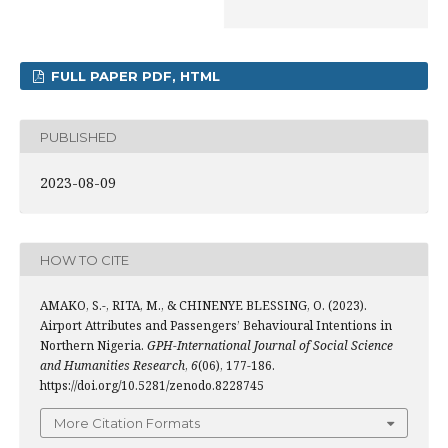
FULL PAPER PDF, HTML
PUBLISHED
2023-08-09
HOW TO CITE
AMAKO, S.-, RITA, M., & CHINENYE BLESSING, O. (2023).
Airport Attributes and Passengers’ Behavioural Intentions in
Northern Nigeria.
GPH-International Journal of Social Science
and Humanities Research
,
6
(06), 177-186.
https://doi.org/10.5281/zenodo.8228745
More Citation Formats