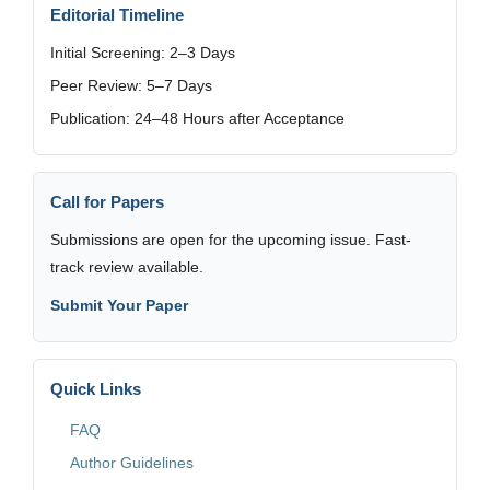
Editorial Timeline
Initial Screening: 2–3 Days
Peer Review: 5–7 Days
Publication: 24–48 Hours after Acceptance
Call for Papers
Submissions are open for the upcoming issue. Fast-
track review available.
Submit Your Paper
Quick Links
FAQ
Author Guidelines