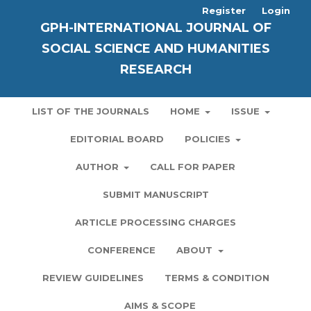
Register
Login
GPH-INTERNATIONAL JOURNAL OF
SOCIAL SCIENCE AND HUMANITIES
RESEARCH
LIST OF THE JOURNALS
HOME
ISSUE
EDITORIAL BOARD
POLICIES
AUTHOR
CALL FOR PAPER
SUBMIT MANUSCRIPT
ARTICLE PROCESSING CHARGES
CONFERENCE
ABOUT
REVIEW GUIDELINES
TERMS & CONDITION
AIMS & SCOPE