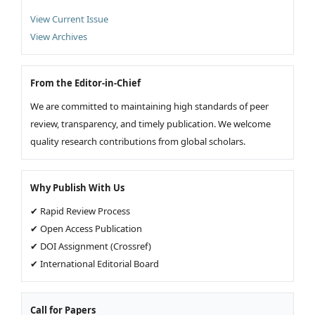
View Current Issue
View Archives
From the Editor-in-Chief
We are committed to maintaining high standards of peer
review, transparency, and timely publication. We welcome
quality research contributions from global scholars.
Why Publish With Us
✔ Rapid Review Process
✔ Open Access Publication
✔ DOI Assignment (Crossref)
✔ International Editorial Board
Call for Papers