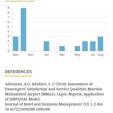
REFERENCES
Adeniran, A.O, &Fadare, S .O (2018) Assessment of
Passengers’ Satisfaction and Service Qualityin Murtala
Muhammed Airport (MMA2), Lagos, Nigeria: Application
of SERVQUAL Model.
Journal of Hotel and Business Management 7(2) 1-2 doi:
10.4172/21690286.1000188