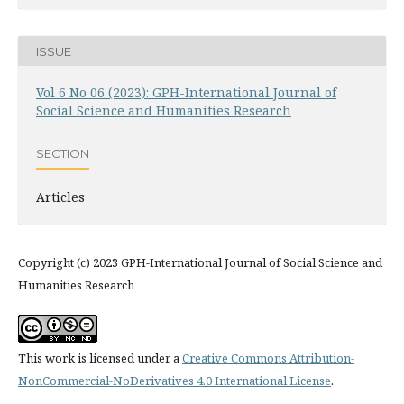
ISSUE
Vol 6 No 06 (2023): GPH-International Journal of
Social Science and Humanities Research
SECTION
Articles
Copyright (c) 2023 GPH-International Journal of Social Science and
Humanities Research
This work is licensed under a
Creative Commons Attribution-
NonCommercial-NoDerivatives 4.0 International License
.