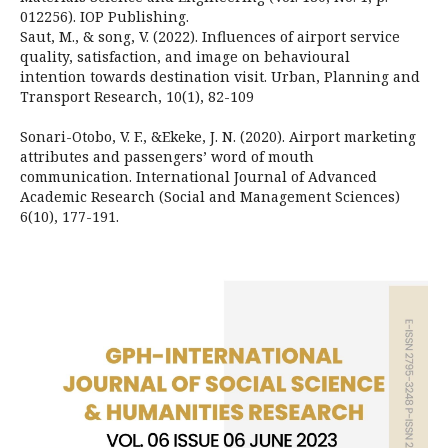
012256). IOP Publishing.
Saut, M., & song, V. (2022). Influences of airport service
quality, satisfaction, and image on behavioural
intention towards destination visit. Urban, Planning and
Transport Research, 10(1), 82-109
Sonari-Otobo, V. F., &Ekeke, J. N. (2020). Airport marketing
attributes and passengers’ word of mouth
communication. International Journal of Advanced
Academic Research (Social and Management Sciences)
6(10), 177-191.