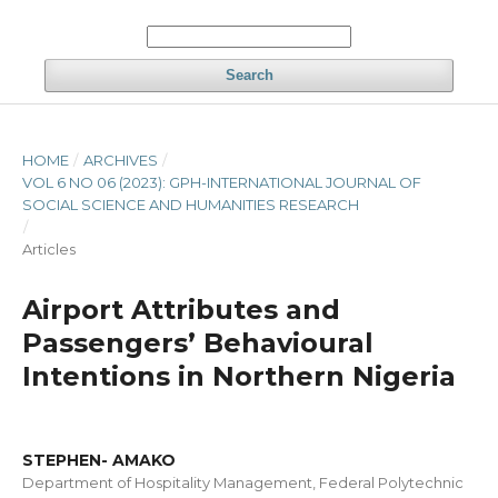
Search
HOME
/
ARCHIVES
/
VOL 6 NO 06 (2023): GPH-INTERNATIONAL JOURNAL OF
SOCIAL SCIENCE AND HUMANITIES RESEARCH
/
Articles
Airport Attributes and
Passengers’ Behavioural
Intentions in Northern Nigeria
STEPHEN- AMAKO
Department of Hospitality Management, Federal Polytechnic