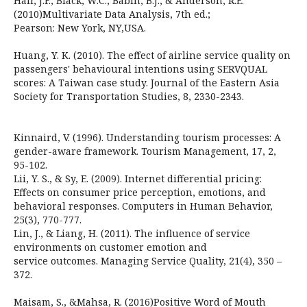
Hair, J.F.; Black, W.C.; Babin, B.J.; & Anderson, R.E.
(2010)Multivariate Data Analysis, 7th ed.;
Pearson: New York, NY,USA.
Huang, Y. K. (2010). The effect of airline service quality on
passengers' behavioural intentions using SERVQUAL
scores: A Taiwan case study. Journal of the Eastern Asia
Society for Transportation Studies, 8, 2330-2343.
Kinnaird, V. (1996). Understanding tourism processes: A
gender-aware framework. Tourism Management, 17, 2,
95-102.
Lii, Y. S., & Sy, E. (2009). Internet differential pricing:
Effects on consumer price perception, emotions, and
behavioral responses. Computers in Human Behavior,
25(3), 770-777.
Lin, J., & Liang, H. (2011). The influence of service
environments on customer emotion and
service outcomes. Managing Service Quality, 21(4), 350 –
372.
Maisam, S., &Mahsa, R. (2016)Positive Word of Mouth