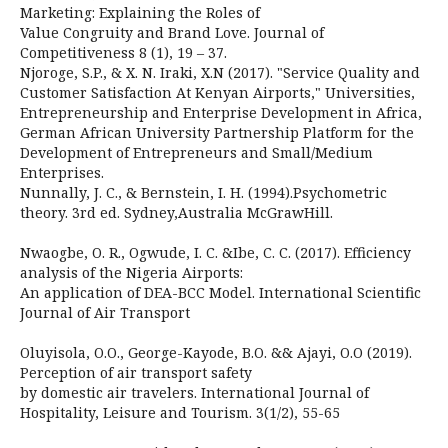
Marketing: Explaining the Roles of
Value Congruity and Brand Love. Journal of
Competitiveness 8 (1), 19 – 37.
Njoroge, S.P., & X. N. Iraki, X.N (2017). "Service Quality and
Customer Satisfaction At Kenyan Airports," Universities,
Entrepreneurship and Enterprise Development in Africa,
German African University Partnership Platform for the
Development of Entrepreneurs and Small/Medium
Enterprises.
Nunnally, J. C., & Bernstein, I. H. (1994).Psychometric
theory. 3rd ed. Sydney,Australia McGrawHill.
Nwaogbe, O. R., Ogwude, I. C. &Ibe, C. C. (2017). Efficiency
analysis of the Nigeria Airports:
An application of DEA-BCC Model. International Scientific
Journal of Air Transport
Oluyisola, O.O., George-Kayode, B.O. && Ajayi, O.O (2019).
Perception of air transport safety
by domestic air travelers. International Journal of
Hospitality, Leisure and Tourism. 3(1/2), 55-65