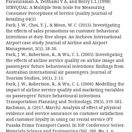
Parasuraman A, Zeithaml V A, and Berry L L (1998)
SERVQUAL: A Multiple Item Scale For Measuring
Consumer Perceptions of Service Quality Journal of
Retailing 64(1)
Park, J. W., Choi, Y. J., & Moon, W. C. (2013). Investigating
the effects of sales promotions on customer behavioral
intentions at duty-free shops: An Incheon International
Airport case study. Journal of Airline and Airport
Management, 3(1), 18-30.
Park, J. W., Robertson, R., & Wu, C. L. (2005). Investigating
the effects of airline service quality on airline image and
passengers' future behavioural intentions: findings from
Australian international air passengers. Journal of
Tourism Studies, 16(1), 2-11.
Park, J. W., Robertson, R., & Wu, C. L. (2006). Modelling the
impact of airline service quality and marketing variables
on passengers’ future behavioural intentions.
Transportation Planning and Technology, 29(5), 359-381.
Rachman, A. (2017, March). Analysis of effect of physical
evidence and service assurance on customer satisfaction
and customer loyalty in using car rental service (PT
Pusaka Prima Transport Cases). In IOP Conference Series:
Materials Science and Engineering (Vol. 180, No. 1, p.