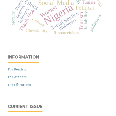
Protection
Ethics
Social Media
Tunisie
Nigeria
Women
peanuts
Political
Influence
Thanh Hoa
Social Studies
Reliability
Morality
Tourism
politeness
Culture
diplomacy
Christianity
Resourcefulness
INFORMATION
For Readers
For Authors
For Librarians
CURRENT ISSUE