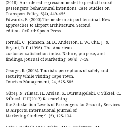
(2018). An ordered regression model to predict transit
passengers’ behavioural intentions. Case Studies on
Transport Policy, 6(4), 449-455.
Edwards, B. (2005).The modern airport terminal. New
approaches to airport architecture. Second
edition. Oxford: Spoon Press.
Fornell, C., Johnson, M. D., Anderson, E. W., Cha, J., &
Bryant, B. E. (1996). The American
customer satisfaction index: Nature, purpose, and
findings. Journal of Marketing, 60(4), 7–18.
George, R. (2003). Tourist’s perceptions of safety and
security while visiting Cape Town.
Tourism Management, 24, 575-585
Güreş, N.,Yılmaz, H., Arslan, S., Durmuşçelebi, C Yüksel, C.,
&Ünsal, H.H(2017) Researching
the Satisfaction Levels of Passengers for Security Services
at Airports. International Journal of
Marketing Studies; 9, (5), 125-134.