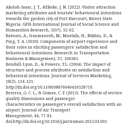
Akoloh-Isaac, J. T., &Ekeke, J. N. (2022). Visitor attraction
marketing attributes and tourists’ behavioural intentions
towards the garden city of Port Harcourt, Rivers State
Nigeria. GPH-International Journal of Social Science and
Humanities Research, 5(07), 52-62.
Batouei, A., Iranmanesh, M., Mustafa, H., Nikbin, D., &
Ping, T. A. (2020). Components of airport experience and
their roles in eliciting passengers' satisfaction and
behavioural intentions. Research in Transportation
Business & Management, 37, 100585.
Bendall-Lyon, D., & Powers, T.L. (2004). The impact of
structure and process attributes on satisfaction and
behavioral intentions. Journal of Services Marketing,
18(2), 114-121.
http://dx.doi.org/10.1108/08876040410528719.
Bezerra, G. C. L., & Gomes, C. F. (2015). The effects of service
quality dimensions and passenger
characteristics on passenger's overall satisfaction with an
airport. Journal of Air Transport
Management, 44, 77-81.
doi:http://dx.doi.org/10.1016/j.jairtraman.2015.03.001