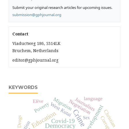
Submit your original research articles for upcoming issues.
submission@gphjournal.org
Contact
Viaductweg 186, 5314LK
Bruchem, Netherlands
editor@gphjournal.org
KEYWORDS
language
Migration
Journalists
Negotiation
Elève
Poverty
West Kutai
development
Crime
Christian
Education
Corruption
Drugs
Sex
Covid-19
Democracy