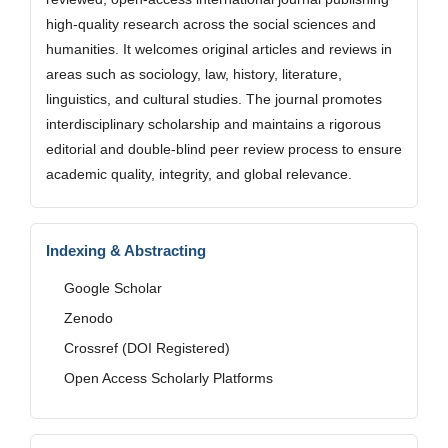
high-quality research across the social sciences and
humanities. It welcomes original articles and reviews in
areas such as sociology, law, history, literature,
linguistics, and cultural studies. The journal promotes
interdisciplinary scholarship and maintains a rigorous
editorial and double-blind peer review process to ensure
academic quality, integrity, and global relevance.
Indexing & Abstracting
Google Scholar
Zenodo
Crossref (DOI Registered)
Open Access Scholarly Platforms