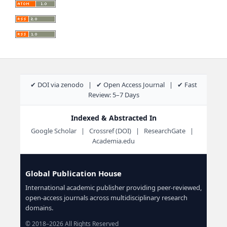
✔ DOI via zenodo | ✔ Open Access Journal | ✔ Fast
Review: 5–7 Days
Indexed & Abstracted In
Google Scholar | Crossref (DOI) | ResearchGate |
Academia.edu
Global Publication House
International academic publisher providing peer-reviewed,
open-access journals across multidisciplinary research
domains.
© 2018–2026 All Rights Reserved