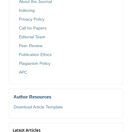
About the Journal
Indexing
Privacy Policy
Call for Papers
Editorial Team
Peer Review
Publication Ethics
Plagiarism Policy
APC
Author Resources
Download Article Template
Latest Articles