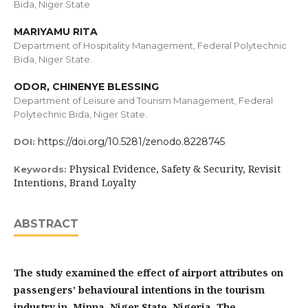
Bida, Niger State
MARIYAMU RITA
Department of Hospitality Management, Federal Polytechnic
Bida, Niger State.
ODOR, CHINENYE BLESSING
Department of Leisure and Tourism Management, Federal
Polytechnic Bida, Niger State.
https://doi.org/10.5281/zenodo.8228745
DOI:
Physical Evidence, Safety & Security, Revisit
Keywords:
Intentions, Brand Loyalty
ABSTRACT
The study examined the effect of airport attributes on
passengers’ behavioural intentions in the tourism
industry in Minna, Niger State, Nigeria. The