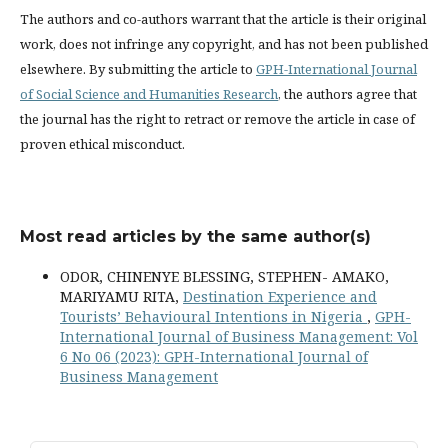
The authors and co-authors warrant that the article is their original
work, does not infringe any copyright, and has not been published
elsewhere. By submitting the article to
GPH-International Journal
of Social Science and Humanities Research
, the authors agree that
the journal has the right to retract or remove the article in case of
proven ethical misconduct.
Most read articles by the same author(s)
ODOR, CHINENYE BLESSING, STEPHEN- AMAKO,
MARIYAMU RITA,
Destination Experience and
Tourists’ Behavioural Intentions in Nigeria
,
GPH-
International Journal of Business Management: Vol
6 No 06 (2023): GPH-International Journal of
Business Management