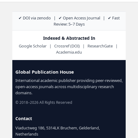
✔ DOI via zenodo | ✔ Open Access Journal | ✔ Fast
Review: 5–7 Days
Indexed & Abstracted In
Google Scholar | Crossref (DOI) | ResearchGate |
Academia.edu
Global Publication House
International academic publisher providing peer-reviewed,
open-access journals across multidisciplinary research
domains.
© 2018–2026 All Rights Reserved
Contact
Viaductweg 186, 5314LK Bruchem, Gelderland,
Netherlands