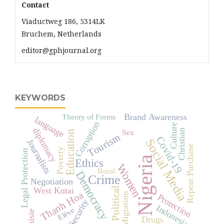
Contact
Viaductweg 186, 5314LK
Bruchem, Netherlands
editor@gphjournal.org
KEYWORDS
Brand Awareness
Theory of Forms
language
Corruption
Culture
diplomacy
Christian
Sex
Education
Tourism
Covid-19
Social Media
Journalists
Repeat Purchase
Poverty
Legal Protection
Nigeria
Ethics
Women
Rural
Democracy
Crime
Negotiation
Political
West Kutai
Thanh Hoa
Migration
Protection
Security
Indonesia
Elève
Tunisie
Drugs