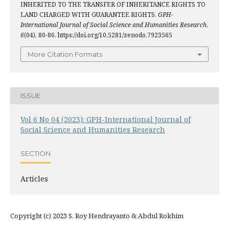
INHERITED TO THE TRANSFER OF INHERITANCE RIGHTS TO
LAND CHARGED WITH GUARANTEE RIGHTS.
GPH-
International Journal of Social Science and Humanities Research
,
6
(04), 80-86. https://doi.org/10.5281/zenodo.7923565
More Citation Formats
ISSUE
Vol 6 No 04 (2023): GPH-International Journal of
Social Science and Humanities Research
SECTION
Articles
Copyright (c) 2023 S. Roy Hendrayanto & Abdul Rokhim