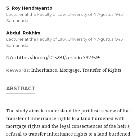
S. Roy Hendrayanto
Lecturer at the Faculty of Law, University of 17 Agustus 1945
Samarinda
Abdul Rokhim
Lecturer at the Faculty of Law, University of 17 Agustus 1945
Samarinda
https://doi.org/10.5281/zenodo.7923565
DOI:
Inheritance, Mortgage, Transfer of Rights
Keywords:
ABSTRACT
The study aims to understand the juridical review of the
transfer of inheritance rights to a land burdened with
mortgage rights and the legal consequences of the heir's
refusal to transfer inheritance rights to a land burdened