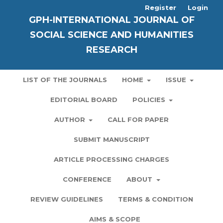
Register
Login
GPH-INTERNATIONAL JOURNAL OF
SOCIAL SCIENCE AND HUMANITIES
RESEARCH
LIST OF THE JOURNALS
HOME
ISSUE
EDITORIAL BOARD
POLICIES
AUTHOR
CALL FOR PAPER
SUBMIT MANUSCRIPT
ARTICLE PROCESSING CHARGES
CONFERENCE
ABOUT
REVIEW GUIDELINES
TERMS & CONDITION
AIMS & SCOPE