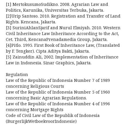
[1] MertokusumoSudikno. 2008. Agrarian Law and
Politics, Karunika, Universitas Terbuka, Jakarta.
[2]Urip Santoso. 2010. Registration and Transfer of Land
Rights. Kencana, Jakarta.
[3] SuriniAhlanSjarif and Nurul Elmiyah. 2010. Western
Civil Inheritance Law Inheritance According to the Act,
Cet. Third, KencanaPrenadamedia Group, Jakarta.
[4]Pitlo. 1995. First Book of Inheritance Law, (Translated
by F. Tengker). Cipta Aditya Bakti, Jakarta.
[5] Zainuddin Ali, 2002. Implementation of Inheritance
Law in Indonesia. Sinar Graphics, Jakarta.
Regulation
Law of the Republic of Indonesia Number 7 of 1989
concerning Religious Courts
Law of the Republic of Indonesia Number 5 of 1960
concerning Basic Agrarian Regulations.
Law of the Republic of Indonesia Number 4 of 1996
concerning Mortgage Rights
Code of Civil Law of the Republik of Indonesia
(BurgerlijkWetboekvoorIndonesie)