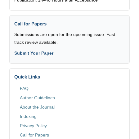
Call for Papers
Submissions are open for the upcoming issue. Fast-
track review available.
Submit Your Paper
Quick Links
FAQ
Author Guidelines
About the Journal
Indexing
Privacy Policy
Call for Papers