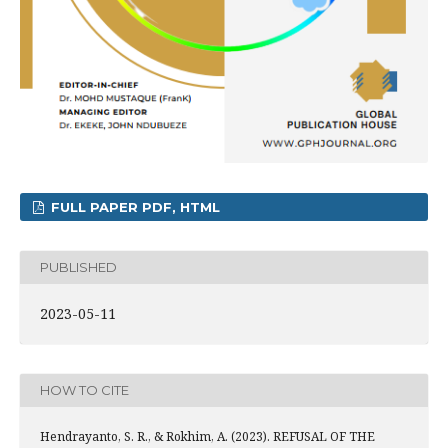
FULL PAPER PDF, HTML
PUBLISHED
2023-05-11
HOW TO CITE
Hendrayanto, S. R., & Rokhim, A. (2023). REFUSAL OF THE