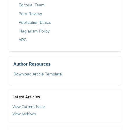
Editorial Team
Peer Review
Publication Ethics
Plagiarism Policy
APC
Author Resources
Download Article Template
Latest Articles
View Current Issue
View Archives