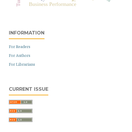
Business Performance
INFORMATION
For Readers
For Authors
For Librarians
CURRENT ISSUE