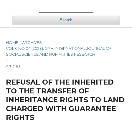
Search
HOME
/
ARCHIVES
/
VOL 6 NO 04 (2023): GPH-INTERNATIONAL JOURNAL OF
SOCIAL SCIENCE AND HUMANITIES RESEARCH
/
Articles
REFUSAL OF THE INHERITED
TO THE TRANSFER OF
INHERITANCE RIGHTS TO LAND
CHARGED WITH GUARANTEE
RIGHTS