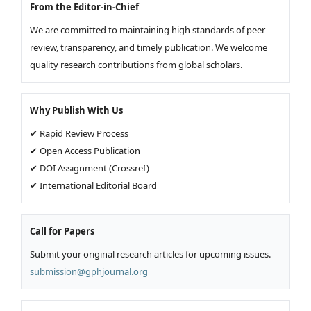
From the Editor-in-Chief
We are committed to maintaining high standards of peer
review, transparency, and timely publication. We welcome
quality research contributions from global scholars.
Why Publish With Us
✔ Rapid Review Process
✔ Open Access Publication
✔ DOI Assignment (Crossref)
✔ International Editorial Board
Call for Papers
Submit your original research articles for upcoming issues.
submission@gphjournal.org