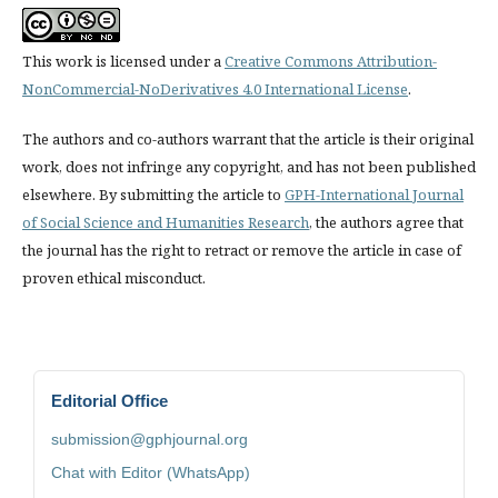
This work is licensed under a
Creative Commons Attribution-
NonCommercial-NoDerivatives 4.0 International License
.
The authors and co-authors warrant that the article is their original
work, does not infringe any copyright, and has not been published
elsewhere. By submitting the article to
GPH-International Journal
of Social Science and Humanities Research
, the authors agree that
the journal has the right to retract or remove the article in case of
proven ethical misconduct.
Editorial Office
submission@gphjournal.org
Chat with Editor (WhatsApp)