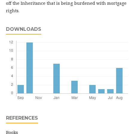
off the Inheritance that is being burdened with mortgage
rights.
DOWNLOADS
REFERENCES
Books