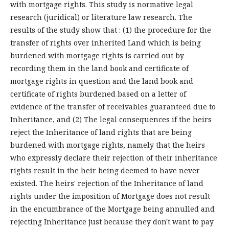
with mortgage rights. This study is normative legal
research (juridical) or literature law research. The
results of the study show that : (1) the procedure for the
transfer of rights over inherited Land which is being
burdened with mortgage rights is carried out by
recording them in the land book and certificate of
mortgage rights in question and the land book and
certificate of rights burdened based on a letter of
evidence of the transfer of receivables guaranteed due to
Inheritance, and (2) The legal consequences if the heirs
reject the Inheritance of land rights that are being
burdened with mortgage rights, namely that the heirs
who expressly declare their rejection of their inheritance
rights result in the heir being deemed to have never
existed. The heirs' rejection of the Inheritance of land
rights under the imposition of Mortgage does not result
in the encumbrance of the Mortgage being annulled and
rejecting Inheritance just because they don't want to pay