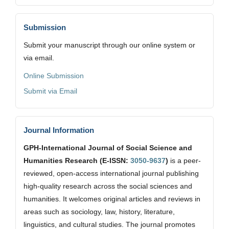
Submission
Submit your manuscript through our online system or
via email.
Online Submission
Submit via Email
Journal Information
GPH-International Journal of Social Science and
Humanities Research (E-ISSN:
3050-9637
)
is a peer-
reviewed, open-access international journal publishing
high-quality research across the social sciences and
humanities. It welcomes original articles and reviews in
areas such as sociology, law, history, literature,
linguistics, and cultural studies. The journal promotes