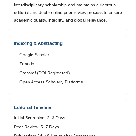
interdisciplinary scholarship and maintains a rigorous
editorial and double-blind peer review process to ensure
academic quality, integrity, and global relevance.
Indexing & Abstracting
Google Scholar
Zenodo
Crossref (DOI Registered)
Open Access Scholarly Platforms
Editorial Timeline
Initial Screening: 2–3 Days
Peer Review: 5–7 Days
Publication: 24–48 Hours after Acceptance