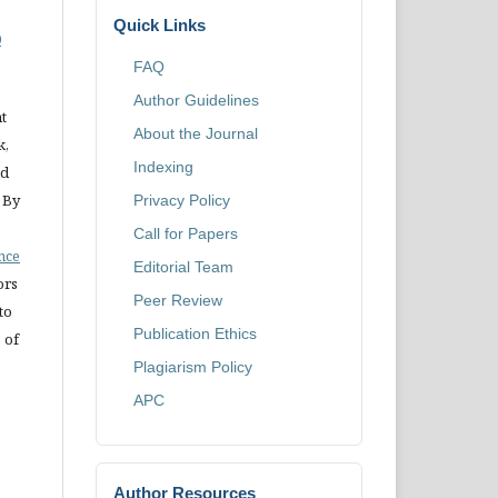
Quick Links
0
FAQ
Author Guidelines
t
About the Journal
k,
Indexing
nd
 By
Privacy Policy
Call for Papers
ence
Editorial Team
ors
Peer Review
to
Publication Ethics
 of
Plagiarism Policy
APC
Author Resources