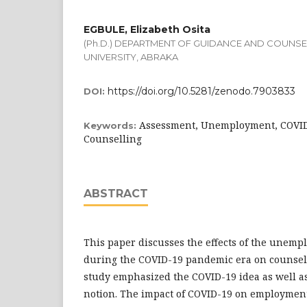
EGBULE, Elizabeth Osita
(Ph.D.) DEPARTMENT OF GUIDANCE AND COUNSEL
UNIVERSITY, ABRAKA
https://doi.org/10.5281/zenodo.7903833
DOI:
Assessment, Unemployment, COVI
Keywords:
Counselling
ABSTRACT
This paper discusses the effects of the unem
during the COVID-19 pandemic era on counsel
study emphasized the COVID-19 idea as well 
notion. The impact of COVID-19 on employment 