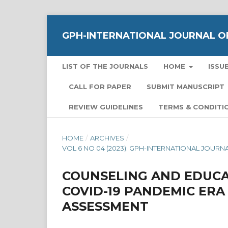
GPH-INTERNATIONAL JOURNAL OF
LIST OF THE JOURNALS
HOME
ISSU
CALL FOR PAPER
SUBMIT MANUSCRIPT
REVIEW GUIDELINES
TERMS & CONDITI
HOME
/
ARCHIVES
/
VOL 6 NO 04 (2023): GPH-INTERNATIONAL JOUR
COUNSELING AND EDUCA
COVID-19 PANDEMIC ER
ASSESSMENT