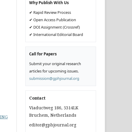
Why Publish With Us
✔ Rapid Review Process
✔ Open Access Publication
✔ DOI Assignment (Crossref)
✔ International Editorial Board
Call for Papers
Submit your original research
articles for upcoming issues.
submission@gphjournal.org
Contact
Viaductweg 186, 5314LK
Bruchem, Netherlands
LING
editor@gphjournal.org