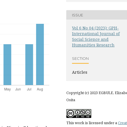
ISSUE
Vol 6 No 04 (2023): GPH-
International Journal of
Social Science and
Humanities Research
SECTION
Articles
Copyright (c) 2023 EGBULE, Elizab
Osita
This work is licensed under a
Creat