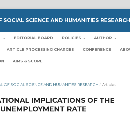
 SOCIAL SCIENCE AND HUMANITIES RESEARC
E
EDITORIAL BOARD
POLICIES
AUTHOR
ARTICLE PROCESSING CHARGES
CONFERENCE
ABO
ON
AIMS & SCOPE
NAL OF SOCIAL SCIENCE AND HUMANITIES RESEARCH
/
Articles
TIONAL IMPLICATIONS OF THE
A UNEMPLOYMENT RATE