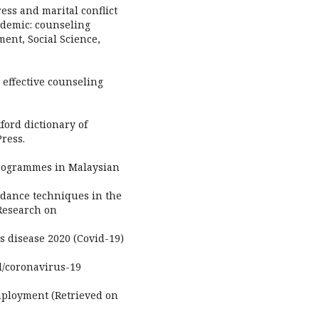
ress and marital conflict
ndemic: counseling
ent, Social Science,
 effective counseling
ford dictionary of
ress.
programmes in Malaysian
guidance techniques in the
 Research on
s disease 2020 (Covid-19)
l/coronavirus-19
mployment (Retrieved on