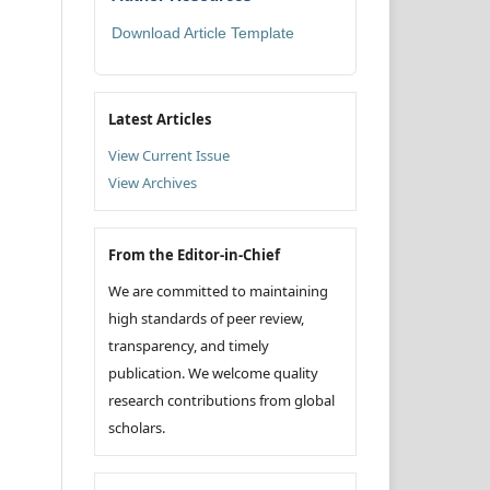
Download Article Template
Latest Articles
View Current Issue
View Archives
From the Editor-in-Chief
We are committed to maintaining
high standards of peer review,
transparency, and timely
publication. We welcome quality
research contributions from global
scholars.