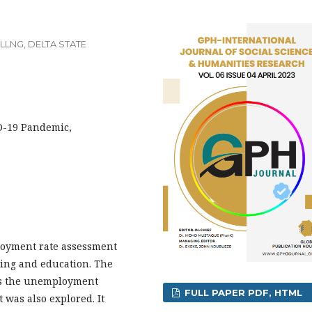
LNG, DELTA STATE
D-19 Pandemic,
ployment rate assessment
ing and education. The
as the unemployment
FULL PAPER PDF, HTML
was also explored. It