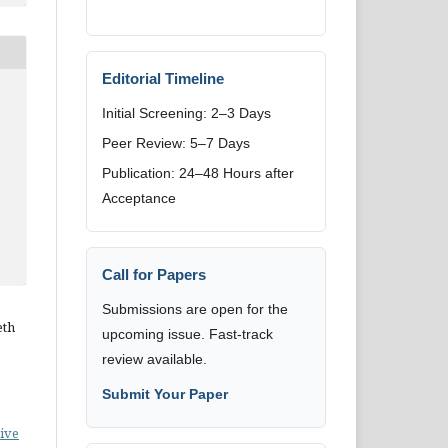
Editorial Timeline
Initial Screening: 2–3 Days
Peer Review: 5–7 Days
Publication: 24–48 Hours after
Acceptance
Call for Papers
Submissions are open for the
eth
upcoming issue. Fast-track
review available.
Submit Your Paper
ive