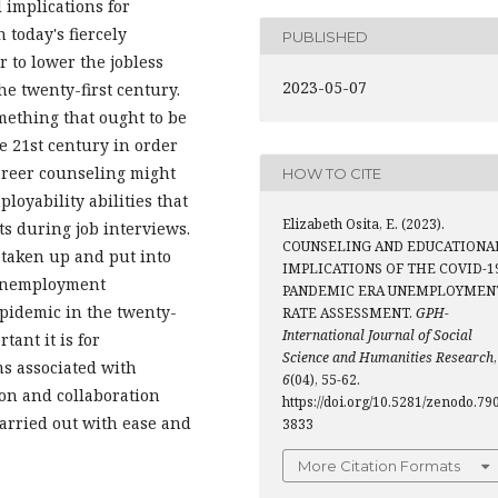
 implications for
 today's fiercely
PUBLISHED
r to lower the jobless
2023-05-07
he twenty-first century.
mething that ought to be
e 21st century in order
areer counseling might
HOW TO CITE
loyability abilities that
Elizabeth Osita, E. (2023).
ts during job interviews.
COUNSELING AND EDUCATIONA
 taken up and put into
IMPLICATIONS OF THE COVID-1
f unemployment
PANDEMIC ERA UNEMPLOYMEN
pidemic in the twenty-
RATE ASSESSMENT.
GPH-
International Journal of Social
ant it is for
Science and Humanities Research
,
s associated with
6
(04), 55-62.
on and collaboration
https://doi.org/10.5281/zenodo.79
arried out with ease and
3833
More Citation Formats