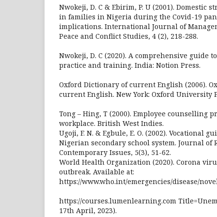
Nwokeji, D. C & Ebirim, P. U (2001). Domestic st
in families in Nigeria during the Covid-19 pa
implications. International Journal of Managem
Peace and Conflict Studies, 4 (2), 218-288.
Nwokeji, D. C (2020). A comprehensive guide to
practice and training. India: Notion Press.
Oxford Dictionary of current English (2006). Ox
current English. New York: Oxford University P
Tong – Hing, T (2000). Employee counselling 
workplace. British West Indies.
Ugoji, F. N. & Egbule, E. O. (2002). Vocational 
Nigerian secondary school system. Journal of
Contemporary Issues, 5(3), 51-62.
World Health Organization (2020). Corona viru
outbreak. Available at:
https://www.who.int/emergencies/disease/nove
https://courses.lumenlearning.com Title=Une
17th April, 2023).