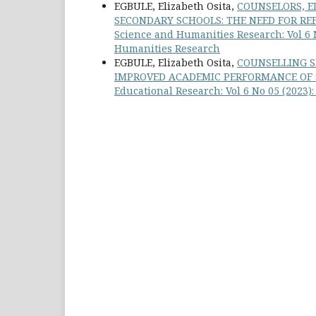
EGBULE, Elizabeth Osita,
COUNSELORS, E
SECONDARY SCHOOLS: THE NEED FOR RE
Science and Humanities Research: Vol 6 N
Humanities Research
EGBULE, Elizabeth Osita,
COUNSELLING S
IMPROVED ACADEMIC PERFORMANCE OF S
Educational Research: Vol 6 No 05 (2023)