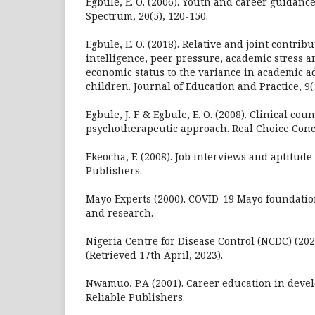
Egbule, E. O. (2006). Youth and career guidance
Spectrum, 20(5), 120-150.
Egbule, E. O. (2018). Relative and joint contrib
intelligence, peer pressure, academic stress a
economic status to the variance in academic 
children. Journal of Education and Practice, 9(
Egbule, J. F. & Egbule, E. O. (2008). Clinical cou
psychotherapeutic approach. Real Choice Con
Ekeocha, F. (2008). Job interviews and aptitude
Publishers.
Mayo Experts (2000). COVID-19 Mayo foundatio
and research.
Nigeria Centre for Disease Control (NCDC) (202
(Retrieved 17th April, 2023).
Nwamuo, P.A (2001). Career education in devel
Reliable Publishers.