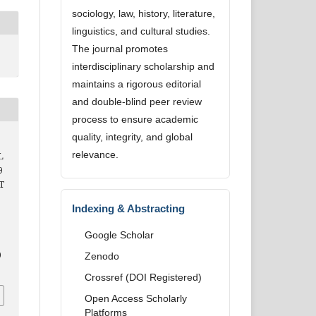
sociology, law, history, literature,
linguistics, and cultural studies.
The journal promotes
interdisciplinary scholarship and
maintains a rigorous editorial
and double-blind peer review
process to ensure academic
quality, integrity, and global
relevance.
L
9
T
Indexing & Abstracting
Google Scholar
0
Zenodo
Crossref (DOI Registered)
Open Access Scholarly
Platforms