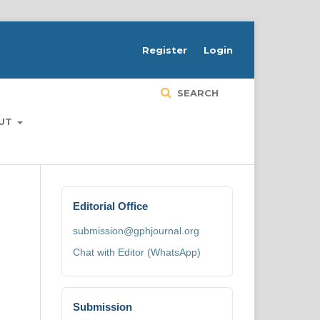
H
Register
Login
SEARCH
UT
Editorial Office
submission@gphjournal.org
Chat with Editor (WhatsApp)
Submission