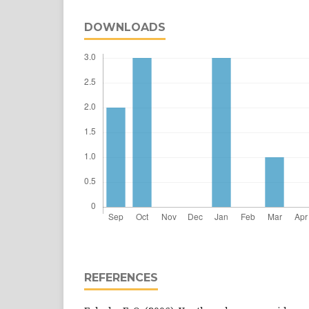
DOWNLOADS
REFERENCES