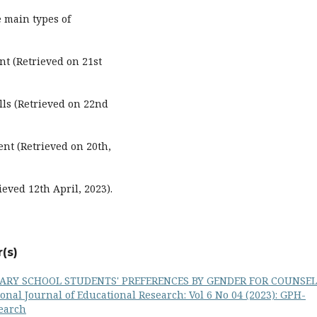
e main types of
t (Retrieved on 21st
lls (Retrieved on 22nd
nt (Retrieved on 20th,
eved 12th April, 2023).
(s)
ARY SCHOOL STUDENTS' PREFERENCES BY GENDER FOR COUNSE
onal Journal of Educational Research: Vol 6 No 04 (2023): GPH-
search