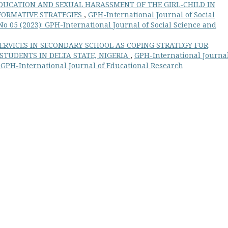
DUCATION AND SEXUAL HARASSMENT OF THE GIRL-CHILD IN
FORMATIVE STRATEGIES
,
GPH-International Journal of Social
o 05 (2023): GPH-International Journal of Social Science and
ERVICES IN SECONDARY SCHOOL AS COPING STRATEGY FOR
TUDENTS IN DELTA STATE, NIGERIA
,
GPH-International Journal
: GPH-International Journal of Educational Research