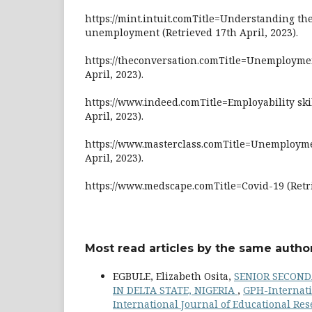
https://mint.intuit.comTitle=Understanding th
unemployment (Retrieved 17th April, 2023).
https://theconversation.comTitle=Unemploymen
April, 2023).
https://www.indeed.comTitle=Employability ski
April, 2023).
https://www.masterclass.comTitle=Unemployme
April, 2023).
https://www.medscape.comTitle=Covid-19 (Retri
Most read articles by the same author
EGBULE, Elizabeth Osita,
SENIOR SECOND
IN DELTA STATE, NIGERIA
,
GPH-Internati
International Journal of Educational Re