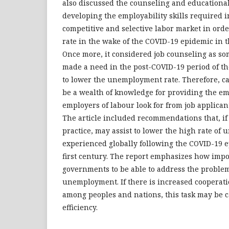
also discussed the counseling and educational
developing the employability skills required in
competitive and selective labor market in orde
rate in the wake of the COVID-19 epidemic in t
Once more, it considered job counseling as so
made a need in the post-COVID-19 period of th
to lower the unemployment rate. Therefore, c
be a wealth of knowledge for providing the emp
employers of labour look for from job applican
The article included recommendations that, if
practice, may assist to lower the high rate o
experienced globally following the COVID-19 e
first century. The report emphasizes how import
governments to be able to address the problem
unemployment. If there is increased cooperati
among peoples and nations, this task may be c
efficiency.