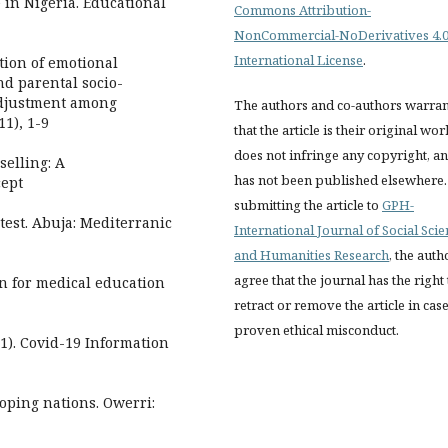
 in Nigeria. Educational
Commons Attribution-
NonCommercial-NoDerivatives 4.
International License
.
ution of emotional
nd parental socio-
adjustment among
The authors and co-authors warran
11), 1-9
that the article is their original wor
does not infringe any copyright, a
nselling: A
has not been published elsewhere.
cept
submitting the article to
GPH-
 test. Abuja: Mediterranic
International Journal of Social Sci
and Humanities Research
, the auth
agree that the journal has the right 
n for medical education
retract or remove the article in case
proven ethical misconduct.
1). Covid-19 Information
oping nations. Owerri: