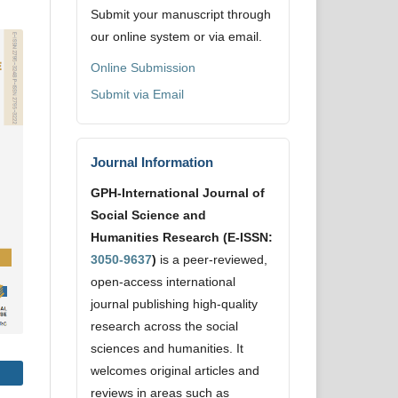
Submit your manuscript through
our online system or via email.
Online Submission
Submit via Email
Journal Information
GPH-International Journal of
Social Science and
Humanities Research (E-ISSN:
3050-9637
)
is a peer-reviewed,
open-access international
journal publishing high-quality
research across the social
sciences and humanities. It
welcomes original articles and
reviews in areas such as