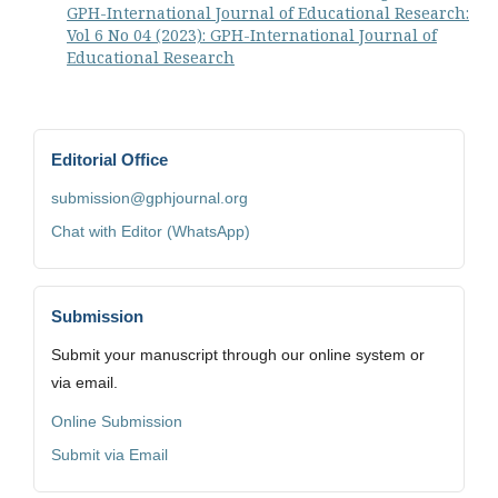
GPH-International Journal of Educational Research:
Vol 6 No 04 (2023): GPH-International Journal of
Educational Research
Editorial Office
submission@gphjournal.org
Chat with Editor (WhatsApp)
Submission
Submit your manuscript through our online system or
via email.
Online Submission
Submit via Email