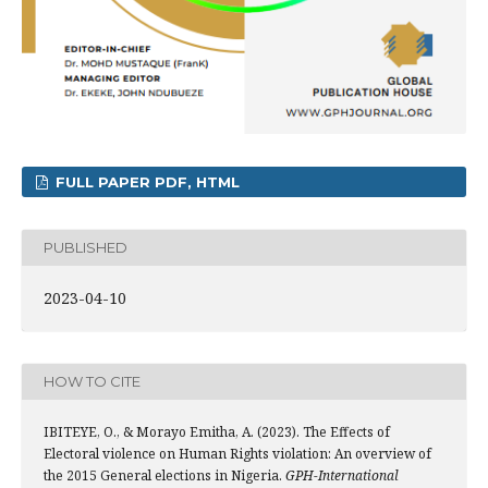
FULL PAPER PDF, HTML
PUBLISHED
2023-04-10
HOW TO CITE
IBITEYE, O., & Morayo Emitha, A. (2023). The Effects of
Electoral violence on Human Rights violation: An overview of
the 2015 General elections in Nigeria.
GPH-International