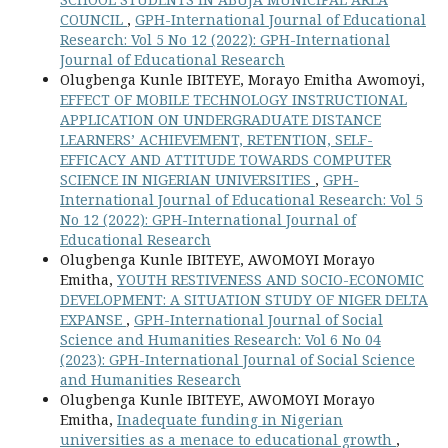
COUNCIL
,
GPH-International Journal of Educational
Research: Vol 5 No 12 (2022): GPH-International
Journal of Educational Research
Olugbenga Kunle IBITEYE, Morayo Emitha Awomoyi,
EFFECT OF MOBILE TECHNOLOGY INSTRUCTIONAL
APPLICATION ON UNDERGRADUATE DISTANCE
LEARNERS’ ACHIEVEMENT, RETENTION, SELF-
EFFICACY AND ATTITUDE TOWARDS COMPUTER
SCIENCE IN NIGERIAN UNIVERSITIES
,
GPH-
International Journal of Educational Research: Vol 5
No 12 (2022): GPH-International Journal of
Educational Research
Olugbenga Kunle IBITEYE, AWOMOYI Morayo
Emitha,
YOUTH RESTIVENESS AND SOCIO-ECONOMIC
DEVELOPMENT: A SITUATION STUDY OF NIGER DELTA
EXPANSE
,
GPH-International Journal of Social
Science and Humanities Research: Vol 6 No 04
(2023): GPH-International Journal of Social Science
and Humanities Research
Olugbenga Kunle IBITEYE, AWOMOYI Morayo
Emitha,
Inadequate funding in Nigerian
universities as a menace to educational growth
,