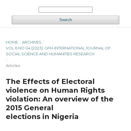
Search
HOME
/
ARCHIVES
/
VOL 6 NO 04 (2023): GPH-INTERNATIONAL JOURNAL OF
SOCIAL SCIENCE AND HUMANITIES RESEARCH
/
Articles
The Effects of Electoral
violence on Human Rights
violation: An overview of the
2015 General
elections in Nigeria