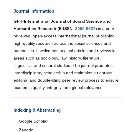
Journal Information
GPH-International Journal of Social Science and
Humanities Research (E-ISSN:
3050-9637
)
is a peer-
reviewed, open-access international journal publishing
high-quality research across the social sciences and
humanities. It welcomes original articles and reviews in
areas such as sociology, law, history, literature,
linguistics, and cultural studies. The journal promotes
interdisciplinary scholarship and maintains a rigorous
editorial and double-blind peer review process to ensure
academic quality, integrity, and global relevance.
Indexing & Abstracting
Google Scholar
Zenodo