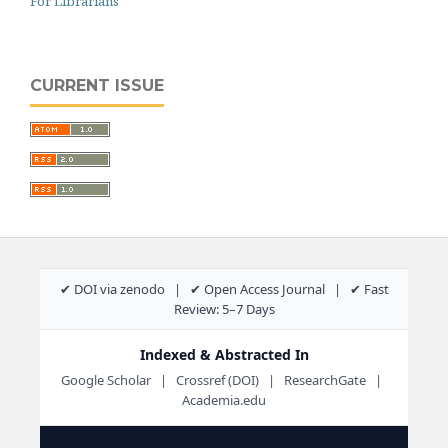
For Librarians
CURRENT ISSUE
✔ DOI via zenodo | ✔ Open Access Journal | ✔ Fast
Review: 5–7 Days
Indexed & Abstracted In
Google Scholar | Crossref (DOI) | ResearchGate |
Academia.edu