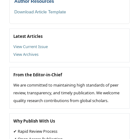
Author Resources
Download Article Template
Latest Articles
View Current Issue
View Archives
From the Editor-in-Chief
We are committed to maintaining high standards of peer
review, transparency, and timely publication. We welcome
quality research contributions from global scholars.
Why Publish With Us
✔ Rapid Review Process
✔ Open Access Publication