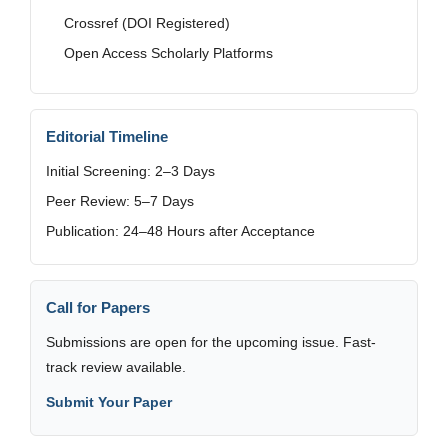
Crossref (DOI Registered)
Open Access Scholarly Platforms
Editorial Timeline
Initial Screening: 2–3 Days
Peer Review: 5–7 Days
Publication: 24–48 Hours after Acceptance
Call for Papers
Submissions are open for the upcoming issue. Fast-
track review available.
Submit Your Paper