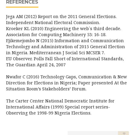
REFERENCES
Jega AM (2012) Report on the 2011 General Elections.
Independent National Electoral Commission.
Kroeker KL (2010) Engineering the web`s third decade.
Association for Computing Machinery 53: 16-18.
Ejikemejombo N (2015) Information and Communication
Technology and Administration of 2015 General Election
in Nigeria. Mediterranean J Social Sci MCSER 7.
EU Observer. Polls Fall Short of International Standards,
The Guardian April 24, 2007
Nwafor C (2016) Technology Gaps, Communication & New
Direction for Elections in Nigeria; Paper presented At the
Situation Room’s Stakeholders’ Forum.
The Carter Center National Democratic Institute for
International Affairs (1999) Special report series-
Observing the 1998-99 Nigeria Elections.