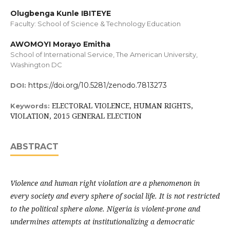
Olugbenga Kunle IBITEYE
Faculty: School of Science & Technology Education
AWOMOYI Morayo Emitha
School of International Service, The American University,
Washington DC
https://doi.org/10.5281/zenodo.7813273
DOI:
ELECTORAL VIOLENCE, HUMAN RIGHTS,
Keywords:
VIOLATION, 2015 GENERAL ELECTION
ABSTRACT
Violence and human right violation are a phenomenon in
every society and every sphere of social life. It is not restricted
to the political sphere alone. Nigeria is violent-prone and
undermines attempts at institutionalizing a democratic