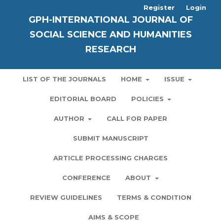
Register
Login
GPH-INTERNATIONAL JOURNAL OF
SOCIAL SCIENCE AND HUMANITIES
RESEARCH
LIST OF THE JOURNALS
HOME
ISSUE
EDITORIAL BOARD
POLICIES
AUTHOR
CALL FOR PAPER
SUBMIT MANUSCRIPT
ARTICLE PROCESSING CHARGES
CONFERENCE
ABOUT
REVIEW GUIDELINES
TERMS & CONDITION
AIMS & SCOPE