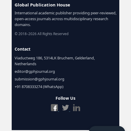
Global Publication House
International academic publisher providing peer-reviewed,
open-access journals across multidisciplinary research
domains.
© 2018–2026 All Rights Reserved
Contact
Viaductweg 186, 5314LK Bruchem, Gelderland,
Netherlands
editor@gphjournal.org
submission@gphjournal.org
+91 8708333274 (WhatsApp)
Follow Us