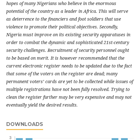
hopes of many Nigerians who believe in the enormous
potential of the country as a leader in Africa. This will serve
as deterrence to the financiers and foot soldiers that use
violence to promote their political objectives. Secondly,
Nigeria must improve on its existing security apparatuses in
order to combat the dynamic and sophisticated 21st-century
security challenges. Recruitment of security personnel ought
to be based on merit. It is however recommended that
t
he
current electronic register needs to be updated due to the fact
that some of the voters on the register are dead; many
permanent voters’ cards are yet to be collected while issues of
multiple registrations have not been fully resolved. Trying to
clean the register further may be very expensive and may not
eventually yield the desired results.
DOWNLOADS