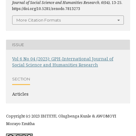
Journal of Social Science and Humanities Research
,
6
(04), 13-25.
https://doi.org/10.5281/zenodo.7813273
More Citation Formats
ISSUE
Vol 6 No 04 (2023): GPH-International Journal of
Social Science and Humanities Research
SECTION
Articles
Copyright (c) 2023 IBITEYE, Olugbenga Kunle & AWOMOYI
Morayo Emitha