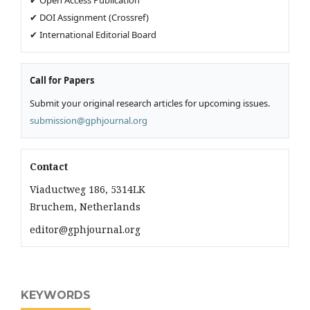
✔ DOI Assignment (Crossref)
✔ International Editorial Board
Call for Papers
Submit your original research articles for upcoming issues.
submission@gphjournal.org
Contact
Viaductweg 186, 5314LK
Bruchem, Netherlands
editor@gphjournal.org
KEYWORDS