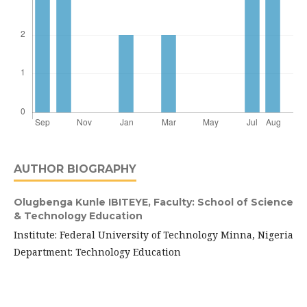
AUTHOR BIOGRAPHY
Olugbenga Kunle IBITEYE,
Faculty: School of Science
& Technology Education
Institute: Federal University of Technology Minna, Nigeria
Department: Technology Education