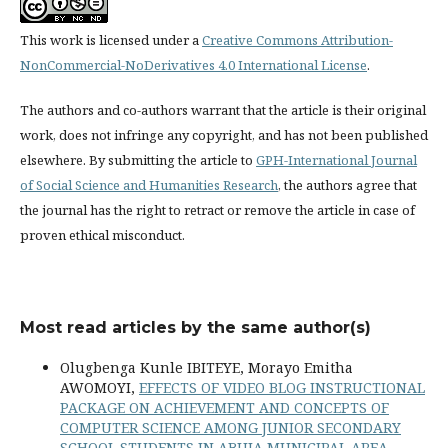
This work is licensed under a
Creative Commons Attribution-
NonCommercial-NoDerivatives 4.0 International License
.
The authors and co-authors warrant that the article is their original
work, does not infringe any copyright, and has not been published
elsewhere. By submitting the article to
GPH-International Journal
of Social Science and Humanities Research
, the authors agree that
the journal has the right to retract or remove the article in case of
proven ethical misconduct.
Most read articles by the same author(s)
Olugbenga Kunle IBITEYE, Morayo Emitha
AWOMOYI,
EFFECTS OF VIDEO BLOG INSTRUCTIONAL
PACKAGE ON ACHIEVEMENT AND CONCEPTS OF
COMPUTER SCIENCE AMONG JUNIOR SECONDARY
SCHOOL STUDENTS IN ABUJA MUNICIPAL AREA