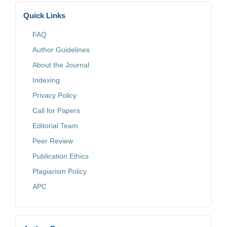
Quick Links
FAQ
Author Guidelines
About the Journal
Indexing
Privacy Policy
Call for Papers
Editorial Team
Peer Review
Publication Ethics
Plagiarism Policy
APC