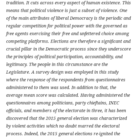
tradition. It cuts across every aspect of human existence. This
means that political violence is just a subset of violence. One
of the main attributes of liberal Democracy is the periodic and
regular competition for political power with the governed as
free agents exercising their free and unfettered choice among
competing platforms. Elections are therefore a significant and
crucial pillar in the Democratic process since they underscore
the principles of political participation, accountability, and
legitimacy.
The people in this circumstance are the
Legislature.
A survey design was employed in this study
where the response of the respondents from questionnaires
administered to them was used. In addition to that, the
average mean score was calculated. Having administered the
questionnaires among politicians, party chieftains, INEC
officials, and members of the electorate in three, it has been
discovered that the 2015 general election was characterized
by violent activities which no doubt marred the electoral
process. Indeed, the 2015 general elections re-ignited the