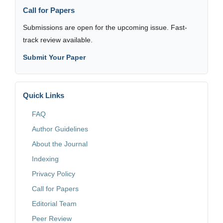
Call for Papers
Submissions are open for the upcoming issue. Fast-
track review available.
Submit Your Paper
Quick Links
FAQ
Author Guidelines
About the Journal
Indexing
Privacy Policy
Call for Papers
Editorial Team
Peer Review