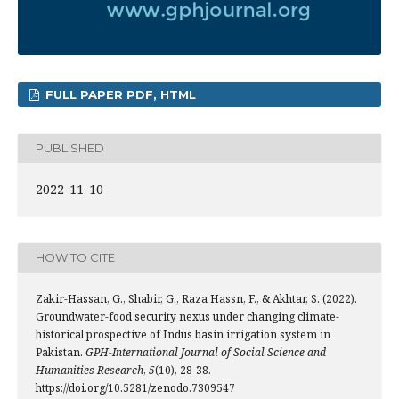
FULL PAPER PDF, HTML
PUBLISHED
2022-11-10
HOW TO CITE
Zakir-Hassan, G., Shabir, G., Raza Hassn, F., & Akhtar, S. (2022).
Groundwater-food security nexus under changing climate-
historical prospective of Indus basin irrigation system in
Pakistan.
GPH-International Journal of Social Science and
Humanities Research
,
5
(10), 28-38.
https://doi.org/10.5281/zenodo.7309547