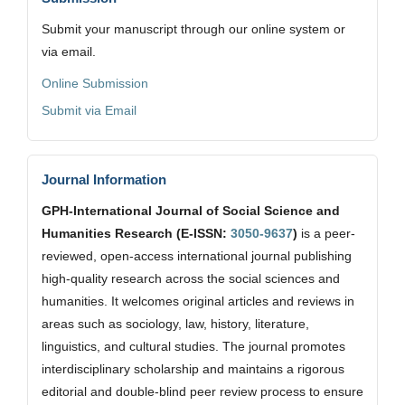
Submit your manuscript through our online system or
via email.
Online Submission
Submit via Email
Journal Information
GPH-International Journal of Social Science and
Humanities Research (E-ISSN:
3050-9637
)
is a peer-
reviewed, open-access international journal publishing
high-quality research across the social sciences and
humanities. It welcomes original articles and reviews in
areas such as sociology, law, history, literature,
linguistics, and cultural studies. The journal promotes
interdisciplinary scholarship and maintains a rigorous
editorial and double-blind peer review process to ensure