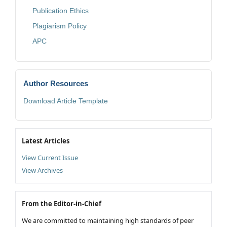
Publication Ethics
Plagiarism Policy
APC
Author Resources
Download Article Template
Latest Articles
View Current Issue
View Archives
From the Editor-in-Chief
We are committed to maintaining high standards of peer