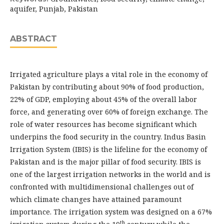
aquifer, Punjab, Pakistan
ABSTRACT
Irrigated agriculture plays a vital role in the economy of
Pakistan by contributing about 90% of food production,
22% of GDP, employing about 45% of the overall labor
force, and generating over 60% of foreign exchange. The
role of water resources has become significant which
underpins the food security in the country. Indus Basin
Irrigation System (IBIS) is the lifeline for the economy of
Pakistan and is the major pillar of food security. IBIS is
one of the largest irrigation networks in the world and is
confronted with multidimensional challenges out of
which climate changes have attained paramount
importance. The irrigation system was designed on a 67%
th