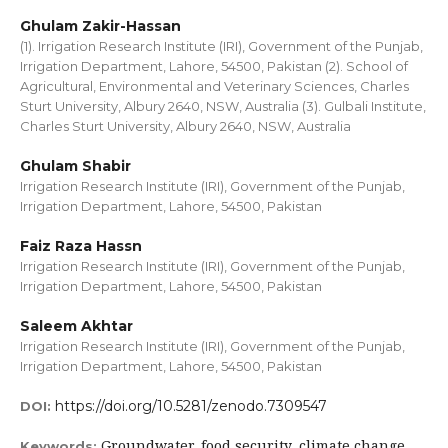
Ghulam Zakir-Hassan
(1). Irrigation Research Institute (IRI), Government of the Punjab,
Irrigation Department, Lahore, 54500, Pakistan (2). School of
Agricultural, Environmental and Veterinary Sciences, Charles
Sturt University, Albury 2640, NSW, Australia (3). Gulbali Institute,
Charles Sturt University, Albury 2640, NSW, Australia
Ghulam Shabir
Irrigation Research Institute (IRI), Government of the Punjab,
Irrigation Department, Lahore, 54500, Pakistan
Faiz Raza Hassn
Irrigation Research Institute (IRI), Government of the Punjab,
Irrigation Department, Lahore, 54500, Pakistan
Saleem Akhtar
Irrigation Research Institute (IRI), Government of the Punjab,
Irrigation Department, Lahore, 54500, Pakistan
https://doi.org/10.5281/zenodo.7309547
DOI:
Groundwater, food security, climate change,
Keywords: