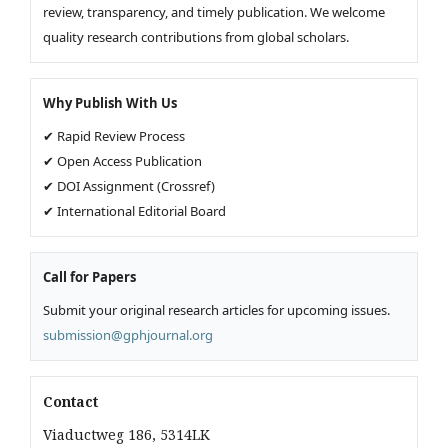
review, transparency, and timely publication. We welcome
quality research contributions from global scholars.
Why Publish With Us
✔ Rapid Review Process
✔ Open Access Publication
✔ DOI Assignment (Crossref)
✔ International Editorial Board
Call for Papers
Submit your original research articles for upcoming issues.
submission@gphjournal.org
Contact
Viaductweg 186, 5314LK