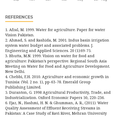
REFERENCES
1. Afzal, M. 1999. Water for agriculture. Paper for water
Vision Pakistan.
2. Ahmad, S. and Rashida, M. 2001. Indus basin irrigation
system water budget and associated problems. J.
Engineering and Applied Sciences. 20 (1):69-75.
3. Bhutta, M.N. 1999. Vision on water for food and
agriculture: Pakistan’s perspective. Regional South Asia
Meeting on Water for Food and Agriculture Development.
New Delhi.
4. Chebbi, E.H. 2010. Agriculture and economic growth in
Tunisia: (Vol. 2 no. 1), pp-63-78. Emerald Group
Publishing Limited.
5. Duranton, G. 1998 Agricultural Productivity, Trade, and
Industrialization. Oxford Economic Papers 50, 220–236.
6. Ejaz, N., Hashmi, H. N. & Ghumman, A. R., (2011). Water
Quality Assessment of Effluent Receiving Streams in
Pakistan: A Case Study of Ravi River, Mehran University