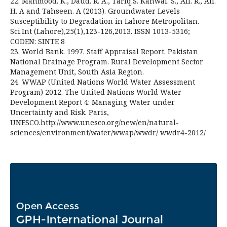
22. Mahmood. K., Daud. R. A., Tariq.S. Kanwal. S., Ali. R., Ali.
H. A and Tahseen. A (2013). Groundwater Levels
Susceptibility to Degradation in Lahore Metropolitan.
Sci.Int (Lahore),25(1),123-126,2013. ISSN 1013-5316;
CODEN: SINTE 8
23. World Bank. 1997. Staff Appraisal Report. Pakistan
National Drainage Program. Rural Development Sector
Management Unit, South Asia Region.
24. WWAP (United Nations World Water Assessment
Program) 2012. The United Nations World Water
Development Report 4: Managing Water under
Uncertainty and Risk. Paris,
UNESCO.http://www.unesco.org/new/en/natural-
sciences/environment/water/wwap/wwdr/ wwdr4-2012/