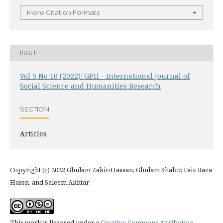
More Citation Formats
ISSUE
Vol 5 No 10 (2022): GPH - International Journal of
Social Science and Humanities Research
SECTION
Articles
Copyright (c) 2022 Ghulam Zakir-Hassan, Ghulam Shabir, Faiz Raza
Hassn, and Saleem Akhtar
This work is licensed under a
Creative Commons Attribution-