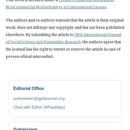
NonCommercial-NoDerivatives 4.0 International License
.
The authors and co-authors warrant that the article is their original
work, does not infringe any copyright, and has not been published
elsewhere. By submitting the article to
GPH-International Journal
of Social Science and Humanities Research
, the authors agree that
the journal has the right to retract or remove the article in case of
proven ethical misconduct.
Editorial Office
submission@gphjournal.org
Chat with Editor (WhatsApp)
Submission