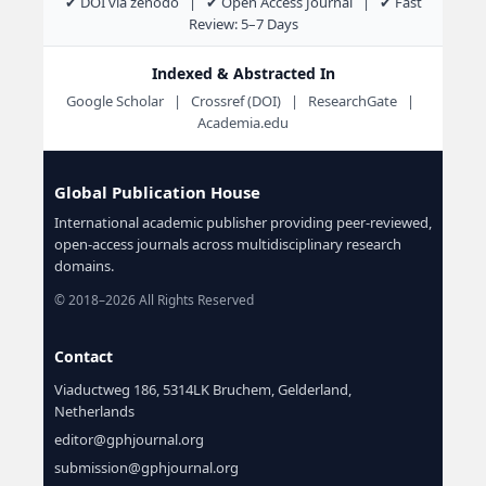
✔ DOI via zenodo | ✔ Open Access Journal | ✔ Fast
Review: 5–7 Days
Indexed & Abstracted In
Google Scholar | Crossref (DOI) | ResearchGate |
Academia.edu
Global Publication House
International academic publisher providing peer-reviewed,
open-access journals across multidisciplinary research
domains.
© 2018–2026 All Rights Reserved
Contact
Viaductweg 186, 5314LK Bruchem, Gelderland,
Netherlands
editor@gphjournal.org
submission@gphjournal.org