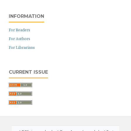
INFORMATION
For Readers
For Authors
For Librarians
CURRENT ISSUE