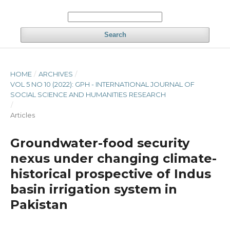
Search
HOME
/
ARCHIVES
/
VOL 5 NO 10 (2022): GPH - INTERNATIONAL JOURNAL OF
SOCIAL SCIENCE AND HUMANITIES RESEARCH
/
Articles
Groundwater-food security
nexus under changing climate-
historical prospective of Indus
basin irrigation system in
Pakistan