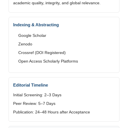
academic quality, integrity, and global relevance.
Indexing & Abstracting
Google Scholar
Zenodo
Crossref (DOI Registered)
Open Access Scholarly Platforms
Editorial Timeline
Initial Screening: 2–3 Days
Peer Review: 5–7 Days
Publication: 24–48 Hours after Acceptance