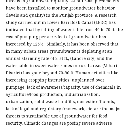
threats to groundwater quality. About 3000 piezometers
have been installed to monitor groundwater behavior
(levels and quality) in the Punjab province. A research
study carried out in Lower Bari Doab Canal (LBDC) has
indicated that by falling of water table from 40 to 70 ft. the
cost of pumping per acre-feet of groundwater has
increased by 125%. Similarly, it has been observed that
in many urban areas groundwater is depleting at an
annual alarming rate of 2.54 ft., (Lahore city) and the
water table in sweet water zones in rural areas (Vehari
District) has gone beyond 70-90 ft. Human activities like
increasing cropping intensities, unplanned over
pumpage, lack of awareness/capacity, use of chemicals in
agriculture/food production, industrialization,
urbanization, solid waste landfills, domestic effluents,
lack of legal and regulatory framework, etc. are the major
threats to sustainable use of groundwater for food
security. Climatic changes are posing severe adverse