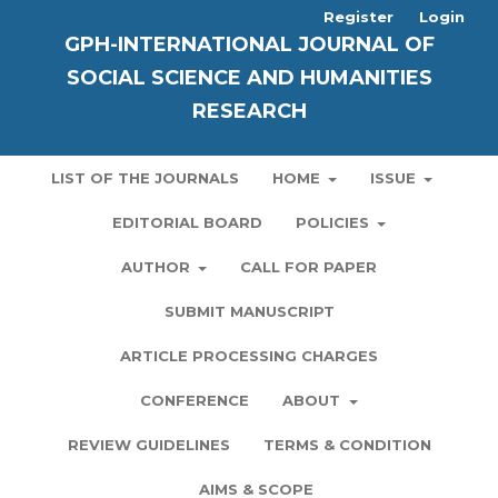
Register
Login
GPH-INTERNATIONAL JOURNAL OF
SOCIAL SCIENCE AND HUMANITIES
RESEARCH
LIST OF THE JOURNALS
HOME
ISSUE
EDITORIAL BOARD
POLICIES
AUTHOR
CALL FOR PAPER
SUBMIT MANUSCRIPT
ARTICLE PROCESSING CHARGES
CONFERENCE
ABOUT
REVIEW GUIDELINES
TERMS & CONDITION
AIMS & SCOPE