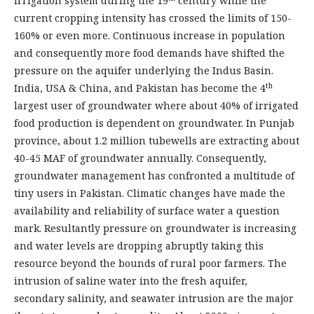
irrigation system during the 19
century while the
current cropping intensity has crossed the limits of 150-
160% or even more. Continuous increase in population
and consequently more food demands have shifted the
pressure on the aquifer underlying the Indus Basin.
th
India, USA & China, and Pakistan has become the 4
largest user of groundwater where about 40% of irrigated
food production is dependent on groundwater. In Punjab
province, about 1.2 million tubewells are extracting about
40-45 MAF of groundwater annually. Consequently,
groundwater management has confronted a multitude of
tiny users in Pakistan. Climatic changes have made the
availability and reliability of surface water a question
mark. Resultantly pressure on groundwater is increasing
and water levels are dropping abruptly taking this
resource beyond the bounds of rural poor farmers. The
intrusion of saline water into the fresh aquifer,
secondary salinity, and seawater intrusion are the major