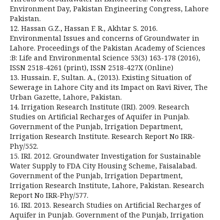
Environment Day, Pakistan Engineering Congress, Lahore
Pakistan.
12. Hassan G.Z., Hassan F. R., Akhtar S. 2016.
Environmental Issues and concerns of Groundwater in
Lahore. Proceedings of the Pakistan Academy of Sciences
:B: Life and Environmental Science 53(3) 163-178 (2016),
ISSN 2518-4261 (print), ISSN 2518-427X (Online)
13. Hussain. F., Sultan. A., (2013). Existing Situation of
Sewerage in Lahore City and its Impact on Ravi River, The
Urban Gazette, Lahore, Pakistan.
14. Irrigation Research Institute (IRI). 2009. Research
Studies on Artificial Recharges of Aquifer in Punjab.
Government of the Punjab, Irrigation Department,
Irrigation Research Institute. Research Report No IRR-
Phy/552.
15. IRI. 2012. Groundwater Investigation for Sustainable
Water Supply to FDA City Housing Scheme, Faisalabad.
Government of the Punjab, Irrigation Department,
Irrigation Research Institute, Lahore, Pakistan. Research
Report No IRR-Phy/577.
16. IRI. 2013. Research Studies on Artificial Recharges of
Aquifer in Punjab. Government of the Punjab, Irrigation