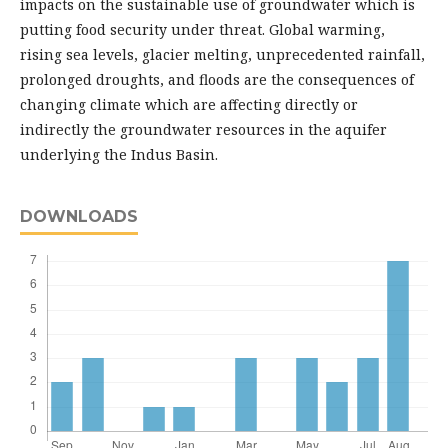
impacts on the sustainable use of groundwater which is
putting food security under threat. Global warming,
rising sea levels, glacier melting, unprecedented rainfall,
prolonged droughts, and floods are the consequences of
changing climate which are affecting directly or
indirectly the groundwater resources in the aquifer
underlying the Indus Basin.
DOWNLOADS