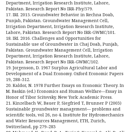
Department, Irrigation Research Institute, Lahore,
Pakistan. Research Report No IRR-Phy/579.
17. IRI. 2015. Groundwater Behavior in Rechna Doab,
Punjab, Pakistan. Groundwater Management Cell,
Irrigation Department, Irrigation Research Institute,
Lahore, Pakistan. Research Report No IRR-GWMC/101.
18. IRI. 2016. Challenges and Opportunities for
Sustainable use of Groundwater in Chaj Doab, Punjab,
Pakistan. Groundwater Management Cell, Irrigation
Department, Irrigation Research Institute, Lahore,
Pakistan. Research Report No IRR-GWMC/102.
19. Jorgenson, D. 1967 Surplus Agricultural Labor and
Development of a Dual Economy. Oxford Economic Papers
19, 288–312.
20. Kaldor, N. 1978 Further Essays on Economic Theory. In
M. Baskin (ed.) Economics and Human Welfare—Essay in
Honor of Tibor Scitovsky. New York: Academic Press.
21. Kinzelbach W, Bauer P, Siegfried T, Brunner P (2003)
Sustainable groundwater management— problems and
scientific tools, vol 26, no 4. Institute for Hydromechanics
and Water Resources Management, ETH, Zurich,
Switzerland, pp 279–283