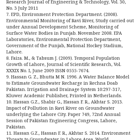
Research Journal of Engineering & Technology, Vol. 30,
No. 3 July 2011
7. EPD, Environment Protection Department. (2008).
Environmental Monitoring of Ravi River, Study carried out
under Annual Development Scheme, Monitoring of
Surface Water Bodies in Punjab. November 2008. EPA
Laboratories, Environmental Protection Department,
Government of the Punjab, National Hockey Stadium,
Lahore.
8. Faiza. M., & Tabsum J. (2009). Temporal Population
Growth of Lahore, Journal of Scientific Research, Vol.
XXXIX No. I, June 2009 ISSN 0555-7674.
9. Hassan G. Z., Bhutta M N. 1996. A Water Balance Model
to Estimate Groundwater Recharge in Rechna Doab
Pakistan. Irrigation and Drainage System 10:297-317,
Kluwer Academic Publisher, Printed in Netherlands.
10. Hassan G.Z., Shabir G., Hassan F. R., Akhtar S. 2013.
Impact of Pollution in Ravi River on Groundwater
underlying the Lahore City. Paper 749, 72nd Annual
Session of Pakistan Engineering Congress, Lahore,
Pakistan.
11. Hassan G.Z., Hassan F. R., Akhtar S. 2014. Environment
Threats to Groundwater in Lahore Area. World