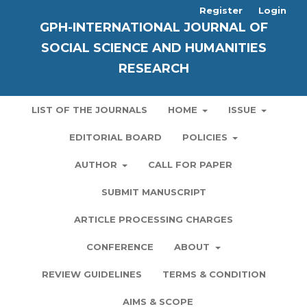
Register
Login
GPH-INTERNATIONAL JOURNAL OF
SOCIAL SCIENCE AND HUMANITIES
RESEARCH
LIST OF THE JOURNALS
HOME
ISSUE
EDITORIAL BOARD
POLICIES
AUTHOR
CALL FOR PAPER
SUBMIT MANUSCRIPT
ARTICLE PROCESSING CHARGES
CONFERENCE
ABOUT
REVIEW GUIDELINES
TERMS & CONDITION
AIMS & SCOPE