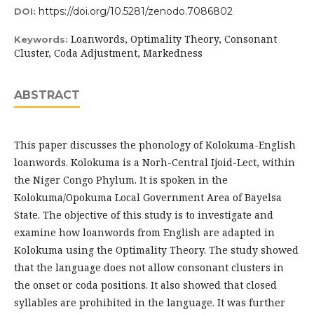
https://doi.org/10.5281/zenodo.7086802
DOI:
Loanwords, Optimality Theory, Consonant
Keywords:
Cluster, Coda Adjustment, Markedness
ABSTRACT
This paper discusses the phonology of Kolokuma-English
loanwords. Kolokuma is a Norh-Central Ijoid-Lect, within
the Niger Congo Phylum. It is spoken in the
Kolokuma/Opokuma Local Government Area of Bayelsa
State. The objective of this study is to investigate and
examine how loanwords from English are adapted in
Kolokuma using the Optimality Theory. The study showed
that the language does not allow consonant clusters in
the onset or coda positions. It also showed that closed
syllables are prohibited in the language. It was further