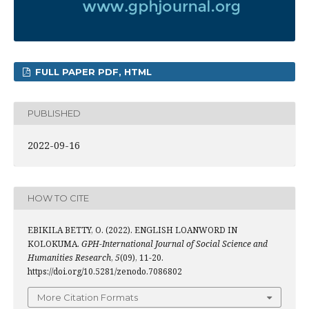
FULL PAPER PDF, HTML
PUBLISHED
2022-09-16
HOW TO CITE
EBIKILA BETTY, O. (2022). ENGLISH LOANWORD IN
KOLOKUMA.
GPH-International Journal of Social Science and
Humanities Research
,
5
(09), 11-20.
https://doi.org/10.5281/zenodo.7086802
More Citation Formats