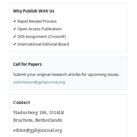
Why Publish With Us
✔ Rapid Review Process
✔ Open Access Publication
✔ DOI Assignment (Crossref)
✔ International Editorial Board
Call for Papers
Submit your original research articles for upcoming issues.
submission@gphjournal.org
Contact
Viaductweg 186, 5314LK
Bruchem, Netherlands
editor@gphjournal.org