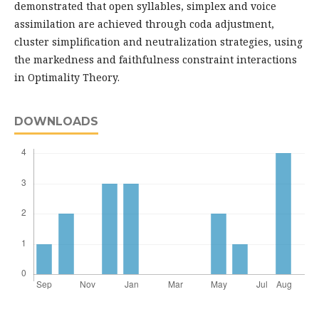
demonstrated that open syllables, simplex and voice
assimilation are achieved through coda adjustment,
cluster simplification and neutralization strategies, using
the markedness and faithfulness constraint interactions
in Optimality Theory.
DOWNLOADS