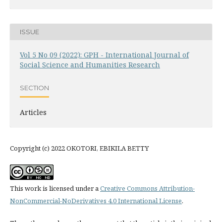
ISSUE
Vol 5 No 09 (2022): GPH - International Journal of
Social Science and Humanities Research
SECTION
Articles
Copyright (c) 2022 OKOTORI, EBIKILA BETTY
This work is licensed under a
Creative Commons Attribution-
NonCommercial-NoDerivatives 4.0 International License
.