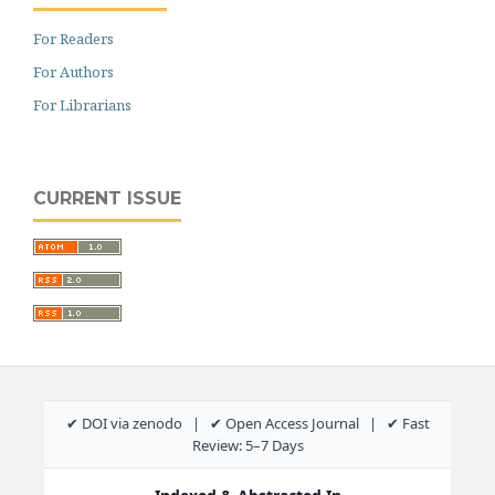
For Readers
For Authors
For Librarians
CURRENT ISSUE
✔ DOI via zenodo | ✔ Open Access Journal | ✔ Fast
Review: 5–7 Days