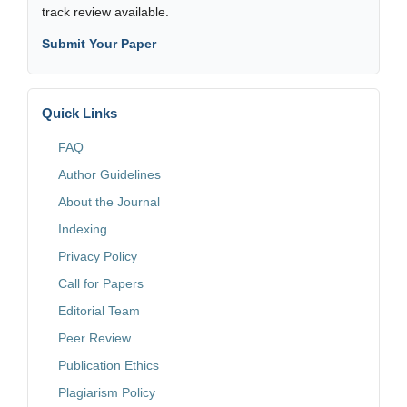
track review available.
Submit Your Paper
Quick Links
FAQ
Author Guidelines
About the Journal
Indexing
Privacy Policy
Call for Papers
Editorial Team
Peer Review
Publication Ethics
Plagiarism Policy