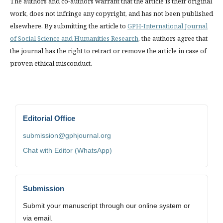
The authors and co-authors warrant that the article is their original
work, does not infringe any copyright, and has not been published
elsewhere. By submitting the article to
GPH-International Journal
of Social Science and Humanities Research
, the authors agree that
the journal has the right to retract or remove the article in case of
proven ethical misconduct.
Editorial Office
submission@gphjournal.org
Chat with Editor (WhatsApp)
Submission
Submit your manuscript through our online system or
via email.