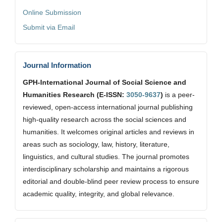
Online Submission
Submit via Email
Journal Information
GPH-International Journal of Social Science and
Humanities Research (E-ISSN:
3050-9637
)
is a peer-
reviewed, open-access international journal publishing
high-quality research across the social sciences and
humanities. It welcomes original articles and reviews in
areas such as sociology, law, history, literature,
linguistics, and cultural studies. The journal promotes
interdisciplinary scholarship and maintains a rigorous
editorial and double-blind peer review process to ensure
academic quality, integrity, and global relevance.