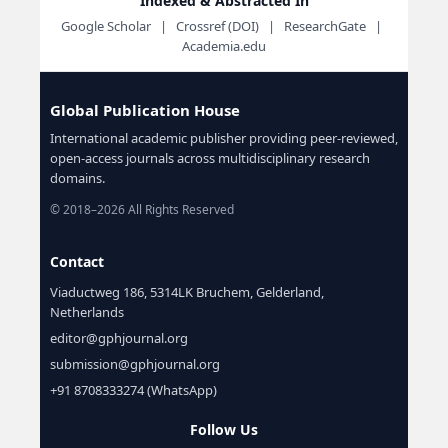
Indexed & Abstracted In
Google Scholar | Crossref (DOI) | ResearchGate |
Academia.edu
Global Publication House
International academic publisher providing peer-reviewed,
open-access journals across multidisciplinary research
domains.
© 2018–2026 All Rights Reserved
Contact
Viaductweg 186, 5314LK Bruchem, Gelderland,
Netherlands
editor@gphjournal.org
submission@gphjournal.org
+91 8708333274 (WhatsApp)
Follow Us