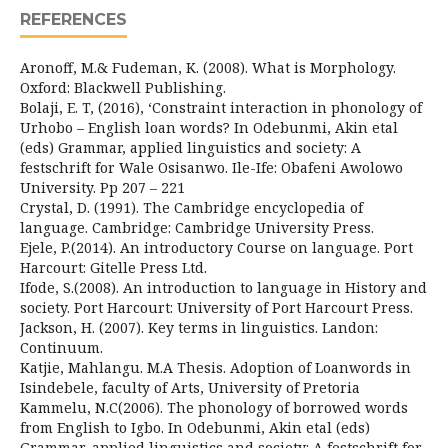
REFERENCES
Aronoff, M.& Fudeman, K. (2008). What is Morphology.
Oxford: Blackwell Publishing.
Bolaji, E. T, (2016), ‘Constraint interaction in phonology of
Urhobo – English loan words? In Odebunmi, Akin etal
(eds) Grammar, applied linguistics and society: A
festschrift for Wale Osisanwo. Ile-Ife: Obafeni Awolowo
University. Pp 207 – 221
Crystal, D. (1991). The Cambridge encyclopedia of
language. Cambridge: Cambridge University Press.
Ejele, P.(2014). An introductory Course on language. Port
Harcourt: Gitelle Press Ltd.
Ifode, S.(2008). An introduction to language in History and
society. Port Harcourt: University of Port Harcourt Press.
Jackson, H. (2007). Key terms in linguistics. Landon:
Continuum.
Katjie, Mahlangu. M.A Thesis. Adoption of Loanwords in
Isindebele, faculty of Arts, University of Pretoria
Kammelu, N.C(2006). The phonology of borrowed words
from English to Igbo. In Odebunmi, Akin etal (eds)
Grammar, applied linguistics and society: A festschrift for