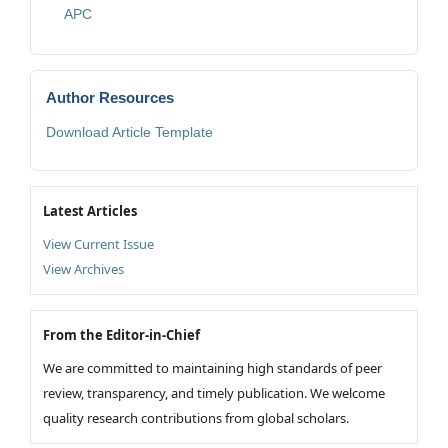
APC
Author Resources
Download Article Template
Latest Articles
View Current Issue
View Archives
From the Editor-in-Chief
We are committed to maintaining high standards of peer
review, transparency, and timely publication. We welcome
quality research contributions from global scholars.