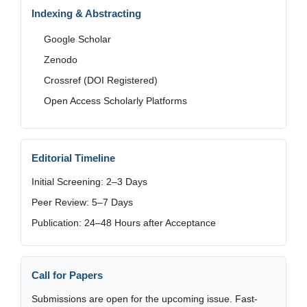
Indexing & Abstracting
Google Scholar
Zenodo
Crossref (DOI Registered)
Open Access Scholarly Platforms
Editorial Timeline
Initial Screening: 2–3 Days
Peer Review: 5–7 Days
Publication: 24–48 Hours after Acceptance
Call for Papers
Submissions are open for the upcoming issue. Fast-