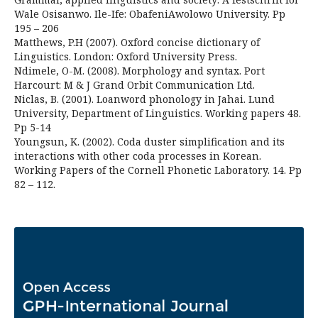
Wale Osisanwo. Ile-Ife: ObafeniAwolowo University. Pp
195 – 206
Matthews, P.H (2007). Oxford concise dictionary of
Linguistics. London: Oxford University Press.
Ndimele, O-M. (2008). Morphology and syntax. Port
Harcourt: M & J Grand Orbit Communication Ltd.
Niclas, B. (2001). Loanword phonology in Jahai. Lund
University, Department of Linguistics. Working papers 48.
Pp 5-14
Youngsun, K. (2002). Coda duster simplification and its
interactions with other coda processes in Korean.
Working Papers of the Cornell Phonetic Laboratory. 14. Pp
82 – 112.