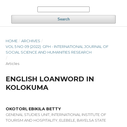
Search
HOME
/
ARCHIVES
/
VOL 5 NO 09 (2022): GPH - INTERNATIONAL JOURNAL OF
SOCIAL SCIENCE AND HUMANITIES RESEARCH
/
Articles
ENGLISH LOANWORD IN
KOLOKUMA
OKOTORI, EBIKILA BETTY
GENENAL STUDIES UNIT, INTERNATIONAL INSTITUTE OF
TOURISM AND HOSPITALITY, ELEBELE, BAYELSA STATE