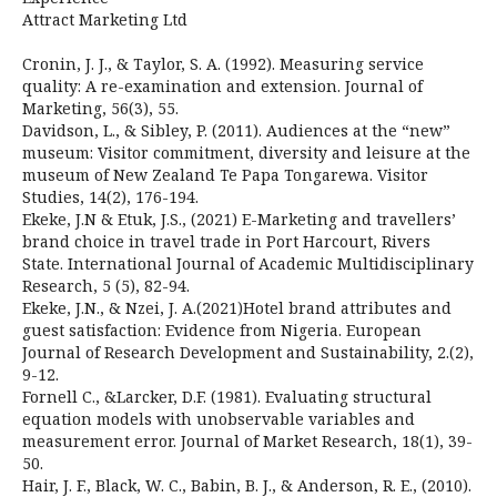
Attract Marketing Ltd
Cronin, J. J., & Taylor, S. A. (1992). Measuring service
quality: A re-examination and extension. Journal of
Marketing, 56(3), 55.
Davidson, L., & Sibley, P. (2011). Audiences at the “new”
museum: Visitor commitment, diversity and leisure at the
museum of New Zealand Te Papa Tongarewa. Visitor
Studies, 14(2), 176-194.
Ekeke, J.N & Etuk, J.S., (2021) E-Marketing and travellers’
brand choice in travel trade in Port Harcourt, Rivers
State. International Journal of Academic Multidisciplinary
Research, 5 (5), 82-94.
Ekeke, J.N., & Nzei, J. A.(2021)Hotel brand attributes and
guest satisfaction: Evidence from Nigeria. European
Journal of Research Development and Sustainability, 2.(2),
9-12.
Fornell C., &Larcker, D.F. (1981). Evaluating structural
equation models with unobservable variables and
measurement error. Journal of Market Research, 18(1), 39-
50.
Hair, J. F., Black, W. C., Babin, B. J., & Anderson, R. E., (2010).