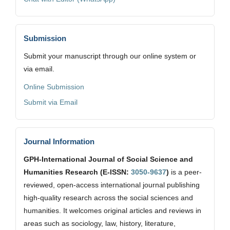
Submission
Submit your manuscript through our online system or
via email.
Online Submission
Submit via Email
Journal Information
GPH-International Journal of Social Science and
Humanities Research (E-ISSN:
3050-9637
)
is a peer-
reviewed, open-access international journal publishing
high-quality research across the social sciences and
humanities. It welcomes original articles and reviews in
areas such as sociology, law, history, literature,