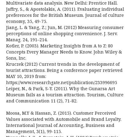
Multivariate data analysis. New Delhi: Prentice Hall.
Jaffry, S., & Apostolakis, A. (2011). Evaluating individual
preferences for the British Museum. Journal of culture
economy, 35, 49-75.
Jiang, L. & Yang, Z.; Jun, M. (2012) Measuring consumer
perceptions of online shopping convenience. J. Serv.
Manag. 24, 191–214.
Kotler, P. (2003). Marketing Insights from A to Z: 80
Concepts Every Manager Needs to Know. John Wiley &
Sons, Inc.
Kruczek (2012) Current trends in the development of
tourist attractions. Being a conference paper retrieved
MAY 10, 2019 from:
https://www.researchgate.net/publication/233996695
Leiper, N., & Park, S-Y. (2011). Why the Gunarsa Art
Museum fails as a tourism attraction. Tourism, Culture
and Communication 11 (2), 71-82.
Moosa, M.Y & Hassan, Z. (2015). Customer Perceived
Values associated with Automobile and Brand Loyalty.
International Journal of Accounting, Business and
Management, 3(1), 99-115.