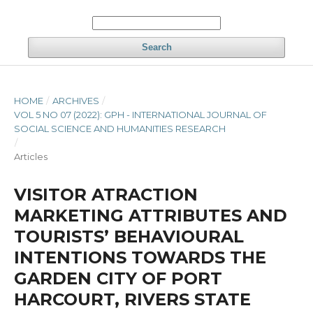
Search
HOME
/
ARCHIVES
/
VOL 5 NO 07 (2022): GPH - INTERNATIONAL JOURNAL OF
SOCIAL SCIENCE AND HUMANITIES RESEARCH
/
Articles
VISITOR ATRACTION
MARKETING ATTRIBUTES AND
TOURISTS’ BEHAVIOURAL
INTENTIONS TOWARDS THE
GARDEN CITY OF PORT
HARCOURT, RIVERS STATE