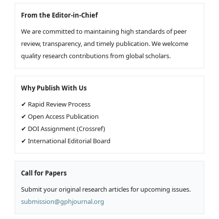
From the Editor-in-Chief
We are committed to maintaining high standards of peer
review, transparency, and timely publication. We welcome
quality research contributions from global scholars.
Why Publish With Us
✔ Rapid Review Process
✔ Open Access Publication
✔ DOI Assignment (Crossref)
✔ International Editorial Board
Call for Papers
Submit your original research articles for upcoming issues.
submission@gphjournal.org