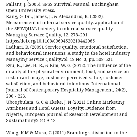
Pallant, J. (2005). SPSS Survival Manual. Buckingham:
Open University Press.
Kang, G. Du., James, J., & Alexandris, K. (2002).
Measurement of internal service quality: application if
the SERVQUAL bat¬tery to internal service quality.
Managing Service Quality, 12, 278–291.
https://doi.org/10.1108/09604520210442065
Ladhari, R. (2009). Service quality, emotional satisfaction,
and behavioural intentions: A study in the hotel industry.
Managing Service Quality.Vol. 19 No. 3, pp. 308-331
Ryu, K., Lee, H.-R., & Kim, W. G. (2012). The influence of the
quality of the physical environment, food, and service on
restaurant image, customer perceived value, customer
satisfaction, and behavioral intentions. International
Journal of Contemporary Hospitality Management, 24(2),
200 - 223.
Uboegbulam, G. C & Ekeke, J. N (2021) Online Marketing
Attributes and Hotel Guests’ Loyalty: Evidence from
Nigeria, European Journal of Research Development and
Sustainability2 (4) 9-18.
Wong, K.M & Musa, G (2011) Branding satisfaction in the