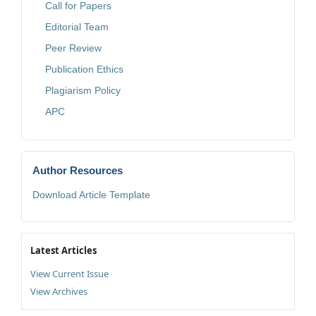
Call for Papers
Editorial Team
Peer Review
Publication Ethics
Plagiarism Policy
APC
Author Resources
Download Article Template
Latest Articles
View Current Issue
View Archives