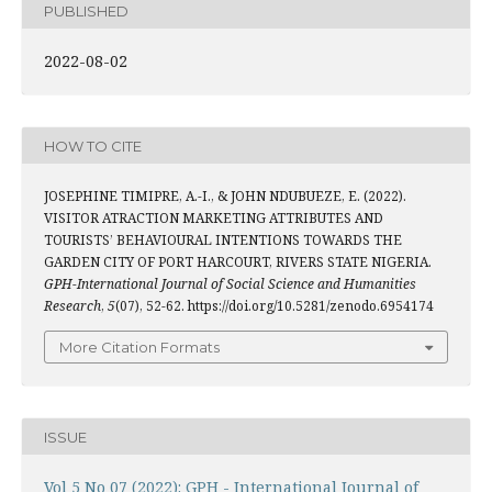
PUBLISHED
2022-08-02
HOW TO CITE
JOSEPHINE TIMIPRE, A.-I., & JOHN NDUBUEZE, E. (2022).
VISITOR ATRACTION MARKETING ATTRIBUTES AND
TOURISTS’ BEHAVIOURAL INTENTIONS TOWARDS THE
GARDEN CITY OF PORT HARCOURT, RIVERS STATE NIGERIA.
GPH-International Journal of Social Science and Humanities
Research
,
5
(07), 52-62. https://doi.org/10.5281/zenodo.6954174
More Citation Formats
ISSUE
Vol 5 No 07 (2022): GPH - International Journal of