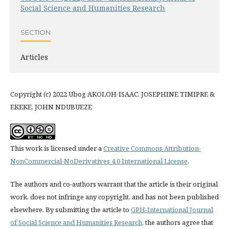
Social Science and Humanities Research
SECTION
Articles
Copyright (c) 2022 Ubog AKOLOH-ISAAC, JOSEPHINE TIMIPRE &
EKEKE, JOHN NDUBUEZE
This work is licensed under a
Creative Commons Attribution-
NonCommercial-NoDerivatives 4.0 International License
.
The authors and co-authors warrant that the article is their original
work, does not infringe any copyright, and has not been published
elsewhere. By submitting the article to
GPH-International Journal
of Social Science and Humanities Research
, the authors agree that