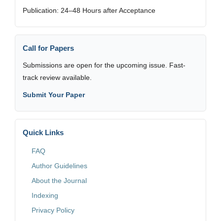
Publication: 24–48 Hours after Acceptance
Call for Papers
Submissions are open for the upcoming issue. Fast-
track review available.
Submit Your Paper
Quick Links
FAQ
Author Guidelines
About the Journal
Indexing
Privacy Policy