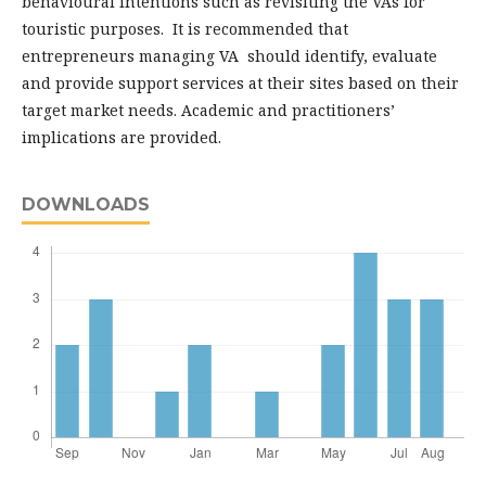
behavioural intentions such as revisiting the VAs for
touristic purposes. It is recommended that
entrepreneurs managing VA should identify, evaluate
and provide support services at their sites based on their
target market needs. Academic and practitioners’
implications are provided.
DOWNLOADS