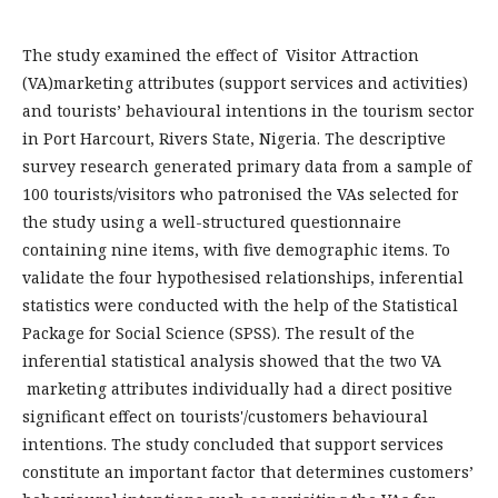
The study examined the effect of Visitor Attraction
(VA)marketing attributes (support services and activities)
and tourists’ behavioural intentions in the tourism sector
in Port Harcourt, Rivers State, Nigeria. The descriptive
survey research generated primary data from a sample of
100 tourists/visitors who patronised the VAs selected for
the study using a well-structured questionnaire
containing nine items, with five demographic items. To
validate the four hypothesised relationships, inferential
statistics were conducted with the help of the Statistical
Package for Social Science (SPSS). The result of the
inferential statistical analysis showed that the two VA
marketing attributes individually had a direct positive
significant effect on tourists'/customers behavioural
intentions. The study concluded that support services
constitute an important factor that determines customers’