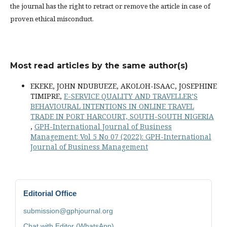
the journal has the right to retract or remove the article in case of
proven ethical misconduct.
Most read articles by the same author(s)
EKEKE, JOHN NDUBUEZE, AKOLOH-ISAAC, JOSEPHINE
TIMIPRE,
E-SERVICE QUALITY AND TRAVELLER’S
BEHAVIOURAL INTENTIONS IN ONLINE TRAVEL
TRADE IN PORT HARCOURT, SOUTH-SOUTH NIGERIA
,
GPH-International Journal of Business
Management: Vol 5 No 07 (2022): GPH-International
Journal of Business Management
Editorial Office
submission@gphjournal.org
Chat with Editor (WhatsApp)