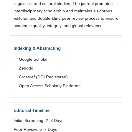
linguistics, and cultural studies. The journal promotes
interdisciplinary scholarship and maintains a rigorous
editorial and double-blind peer review process to ensure
academic quality, integrity, and global relevance.
Indexing & Abstracting
Google Scholar
Zenodo
Crossref (DOI Registered)
Open Access Scholarly Platforms
Editorial Timeline
Initial Screening: 2–3 Days
Peer Review: 5–7 Days