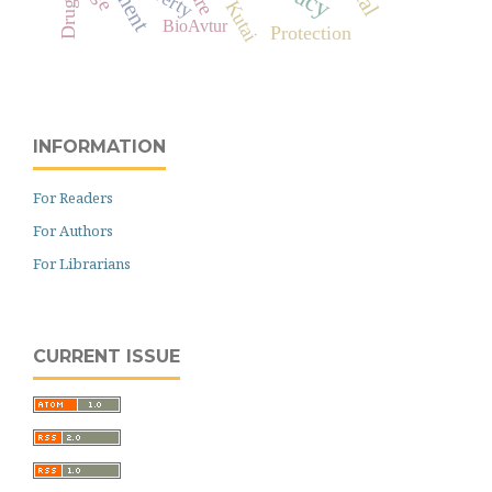
West Kutai
Drugs
BioAvtur
Protection
INFORMATION
For Readers
For Authors
For Librarians
CURRENT ISSUE