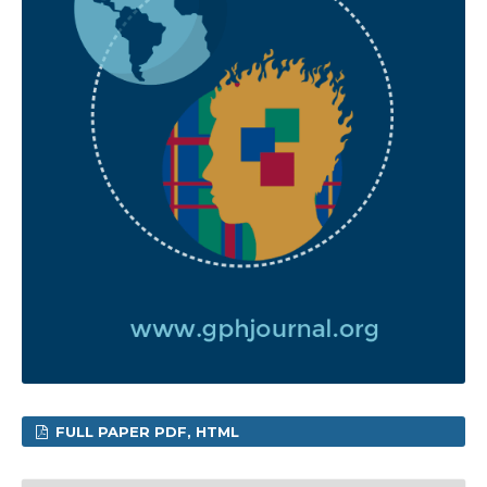
FULL PAPER PDF, HTML