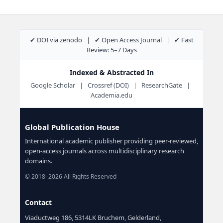
✔ DOI via zenodo | ✔ Open Access Journal | ✔ Fast
Review: 5–7 Days
Indexed & Abstracted In
Google Scholar | Crossref (DOI) | ResearchGate |
Academia.edu
Global Publication House
International academic publisher providing peer-reviewed,
open-access journals across multidisciplinary research
domains.
© 2018–2026 All Rights Reserved
Contact
Viaductweg 186, 5314LK Bruchem, Gelderland,