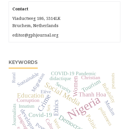
Contact
Viaductweg 186, 5314LK
Bruchem, Netherlands
editor@gphjournal.org
KEYWORDS
COVID-19 Pandemic
Sustainable
Migration
Rural
peanuts
Christian
didactique
Women
Tourism
Social Media
Security
Reliability
Elève
Thanh Hoa
Education
Crime
Nigeria
Corruption
Muslim
Ethics
Innatism
Journalists
Sex
politeness
development
Covid-19
Democracy
Political
language
Culture
Poverty