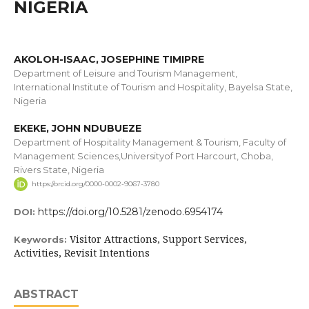
NIGERIA
AKOLOH-ISAAC, JOSEPHINE TIMIPRE
Department of Leisure and Tourism Management,
International Institute of Tourism and Hospitality, Bayelsa State,
Nigeria
EKEKE, JOHN NDUBUEZE
Department of Hospitality Management & Tourism, Faculty of
Management Sciences,Universityof Port Harcourt, Choba,
Rivers State, Nigeria
https://orcid.org/0000-0002-9067-3780
https://doi.org/10.5281/zenodo.6954174
DOI:
Visitor Attractions, Support Services,
Keywords:
Activities, Revisit Intentions
ABSTRACT