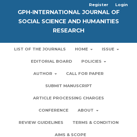
Register
Login
GPH-INTERNATIONAL JOURNAL OF
SOCIAL SCIENCE AND HUMANITIES
RESEARCH
LIST OF THE JOURNALS
HOME
ISSUE
EDITORIAL BOARD
POLICIES
AUTHOR
CALL FOR PAPER
SUBMIT MANUSCRIPT
ARTICLE PROCESSING CHARGES
CONFERENCE
ABOUT
REVIEW GUIDELINES
TERMS & CONDITION
AIMS & SCOPE