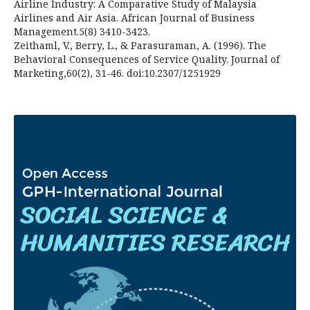
Airline Industry: A Comparative Study of Malaysia
Airlines and Air Asia. African Journal of Business
Management.5(8) 3410-3423.
Zeithaml, V., Berry, L., & Parasuraman, A. (1996). The
Behavioral Consequences of Service Quality. Journal of
Marketing,60(2), 31-46. doi:10.2307/1251929