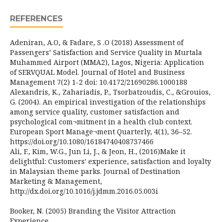
REFERENCES
Adeniran, A.O, & Fadare, S .O (2018) Assessment of
Passengers’ Satisfaction and Service Quality in Murtala
Muhammed Airport (MMA2), Lagos, Nigeria: Application
of SERVQUAL Model. Journal of Hotel and Business
Management 7(2) 1-2 doi: 10.4172/21690286.1000188
Alexandris, K., Zahariadis, P., Tsorbatzoudis, C., &Grouios,
G. (2004). An empirical investigation of the relationships
among service quality, customer satisfaction and
psychological com¬mitment in a health club context.
European Sport Manage¬ment Quarterly, 4(1), 36–52.
https://doi.org/10.1080/16184740408737466
Ali, F., Kim, W.G., Jun Li, J., & Jeon, H., (2016)Make it
delightful: Customers' experience, satisfaction and loyalty
in Malaysian theme parks. Journal of Destination
Marketing & Management,
http://dx.doi.org/10.1016/j.jdmm.2016.05.003i
Booker, N. (2005) Branding the Visitor Attraction
Experience