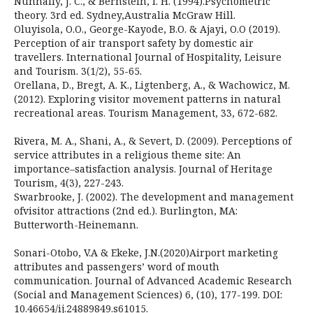
Nunnally, J. C., & Bernstein, I. H. (1994).Psychometric
theory. 3rd ed. Sydney,Australia McGraw Hill.
Oluyisola, O.O., George-Kayode, B.O. & Ajayi, O.O (2019).
Perception of air transport safety by domestic air
travellers. International Journal of Hospitality, Leisure
and Tourism. 3(1/2), 55-65.
Orellana, D., Bregt, A. K., Ligtenberg, A., & Wachowicz, M.
(2012). Exploring visitor movement patterns in natural
recreational areas. Tourism Management, 33, 672-682.
Rivera, M. A., Shani, A., & Severt, D. (2009). Perceptions of
service attributes in a religious theme site: An
importance–satisfaction analysis. Journal of Heritage
Tourism, 4(3), 227-243.
Swarbrooke, J. (2002). The development and management
ofvisitor attractions (2nd ed.). Burlington, MA:
Butterworth-Heinemann.
Sonari-Otobo, V.A & Ekeke, J.N.(2020)Airport marketing
attributes and passengers’ word of mouth
communication. Journal of Advanced Academic Research
(Social and Management Sciences) 6, (10), 177-199. DOI:
10.46654/ij.24889849.s61015.