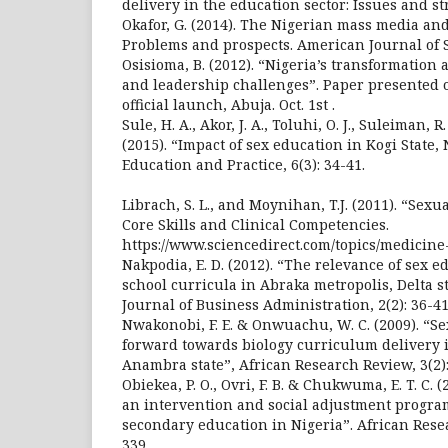
delivery in the education sector: Issues and st
Okafor, G. (2014). The Nigerian mass media and
Problems and prospects. American Journal of So
Osisioma, B. (2012). “Nigeria’s transformatio
and leadership challenges”. Paper presented o
official launch, Abuja. Oct. 1st .
Sule, H. A., Akor, J. A., Toluhi, O. J., Suleiman, R.
(2015). “Impact of sex education in Kogi State, 
Education and Practice, 6(3): 34-41.
Librach, S. L., and Moynihan, T.J. (2011). “Sexua
Core Skills and Clinical Competencies.
https://www.sciencedirect.com/topics/medicine
Nakpodia, E. D. (2012). “The relevance of sex 
school curricula in Abraka metropolis, Delta st
Journal of Business Administration, 2(2): 36-41
Nwakonobi, F. E. & Onwuachu, W. C. (2009). “S
forward towards biology curriculum delivery 
Anambra state”, African Research Review, 3(2):
Obiekea, P. O., Ovri, F. B. & Chukwuma, E. T. C. 
an intervention and social adjustment progra
secondary education in Nigeria”. African Resea
339.