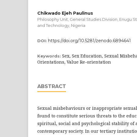
Chikwado Ejeh Paulinus
Philosophy Unit, General Studies Division, Enugu S
and Technology, Nigeria
https://doi.org/10.5281/zenodo.6894641
DOI:
Sex, Sex Education, Sexual Misbeh
Keywords:
Orientations, Value Re-orientation
ABSTRACT
Sexual misbehaviours or inappropriate sexua
found to constitute serious threats to the educ
spiritual, social and psychological stability of
contemporary society. In our tertiary institut