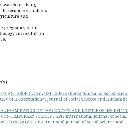
e towards receiving
male secondary students
Agriculture and
age pregnancy in the
 Biology curriculum in
-78.
(s)
NT’S ANTHROPOLOGY
,
GPH-International Journal of Social Scien
022): GPH-International Journal of Social Science and Humanitie
AL EXAMINATION OF THE CONCEPT AND NATURE OF INFIDELITY
IN CONTEMPORARY SOCIETY
,
GPH-International Journal of Social
o 07 (2022): GPH - International Journal of Social Science and