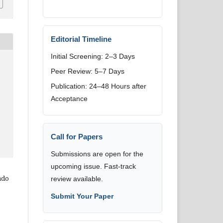
Editorial Timeline
Initial Screening: 2–3 Days
Peer Review: 5–7 Days
Publication: 24–48 Hours after
Acceptance
Call for Papers
Submissions are open for the
upcoming issue. Fast-track
ado
review available.
Submit Your Paper