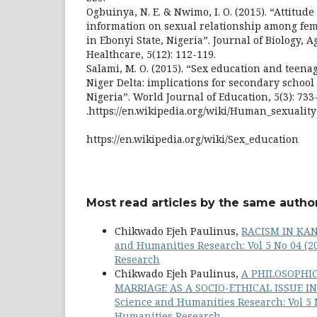
Ogbuinya, N. E. & Nwimo, I. O. (2015). “Attitud
information on sexual relationship among fe
in Ebonyi State, Nigeria”. Journal of Biology, 
Healthcare, 5(12): 112-119.
Salami, M. O. (2015). “Sex education and teen
Niger Delta: implications for secondary school
Nigeria”. World Journal of Education, 5(3): 733
.https://en.wikipedia.org/wiki/Human_sexuality
https://en.wikipedia.org/wiki/Sex_education
Most read articles by the same author
Chikwado Ejeh Paulinus,
RACISM IN KA
and Humanities Research: Vol 5 No 04 (2
Research
Chikwado Ejeh Paulinus,
A PHILOSOPHIC
MARRIAGE AS A SOCIO-ETHICAL ISSUE 
Science and Humanities Research: Vol 5 N
Humanities Research