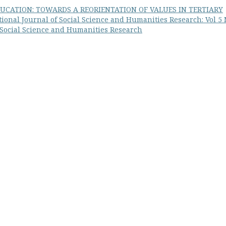
UCATION: TOWARDS A REORIENTATION OF VALUES IN TERTIARY
ional Journal of Social Science and Humanities Research: Vol 5
f Social Science and Humanities Research