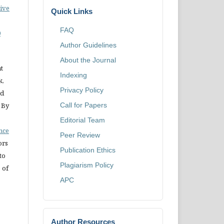
ive
Quick Links
FAQ
0
Author Guidelines
About the Journal
t
Indexing
k,
Privacy Policy
nd
 By
Call for Papers
Editorial Team
ence
Peer Review
ors
Publication Ethics
to
Plagiarism Policy
 of
APC
Author Resources