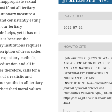
FULL PAPER PDF, HTML
 inappropriate sexual
st if not all tertiary
cautionary measure a
PUBLISHED
 and consistently eating
 our tertiary
2022-07-24
de helps, yet it has not
is is because the
ry institutions requires
HOW TO CITE
cription of dress codes.
d expository methods,
Ejeh Paulinus, C. (2022). TOWARD
A RE-ORIENTATION OF VALUES:
education and all it
AN EXAMINATION OF THE ROLE
r therefore, calls for a
OF SEXUALITY EDUCATION IN
 of a realistic and
NIGERIAN TERTIARY
r youths in all tertiary
INSTITUTIONS.
GPH-Internationa
Journal of Social Science and
 cherished moral values.
Humanities Research
,
5
(07), 01-08
https://doi.org/10.5281/zenodo.68
4641