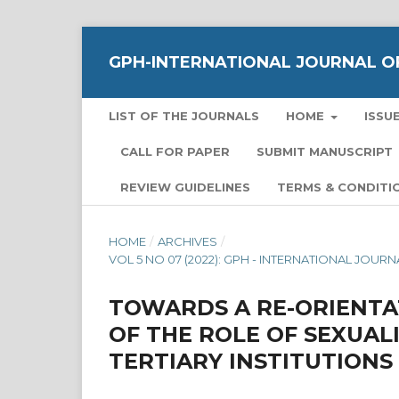
GPH-INTERNATIONAL JOURNAL OF
LIST OF THE JOURNALS
HOME
ISSU
CALL FOR PAPER
SUBMIT MANUSCRIPT
REVIEW GUIDELINES
TERMS & CONDITI
HOME
/
ARCHIVES
/
VOL 5 NO 07 (2022): GPH - INTERNATIONAL JOU
TOWARDS A RE-ORIENTA
OF THE ROLE OF SEXUAL
TERTIARY INSTITUTIONS