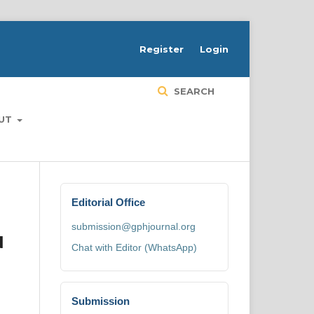
H
Register
Login
SEARCH
UT
Editorial Office
submission@gphjournal.org
N
Chat with Editor (WhatsApp)
Submission