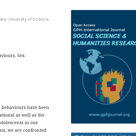
tate University of Science
aviours, Sex
l behaviours have been
ational as well as the
 adolescents in our
ions, we are confronted