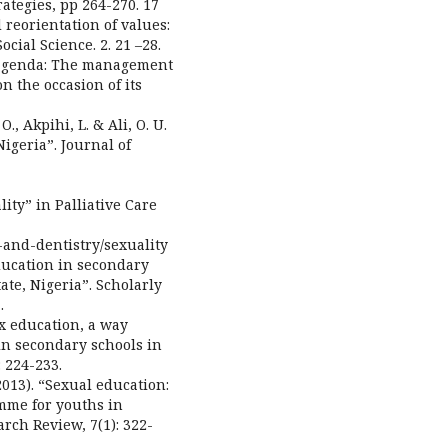
rategies, pp 264-270. 17
 reorientation of values:
cial Science. 2. 21 –28.
n agenda: The management
n the occasion of its
 O., Akpihi, L. & Ali, O. U.
Nigeria”. Journal of
lity” in Palliative Care
-and-dentistry/sexuality
education in secondary
ate, Nigeria”. Scholarly
.
ex education, a way
in secondary schools in
 224-233.
(2013). “Sexual education:
mme for youths in
rch Review, 7(1): 322-