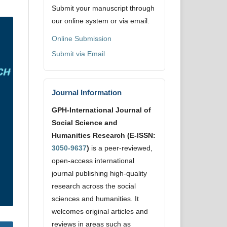
Submit your manuscript through
our online system or via email.
Online Submission
Submit via Email
Journal Information
GPH-International Journal of
Social Science and
Humanities Research (E-ISSN:
3050-9637
)
is a peer-reviewed,
open-access international
journal publishing high-quality
research across the social
sciences and humanities. It
welcomes original articles and
reviews in areas such as