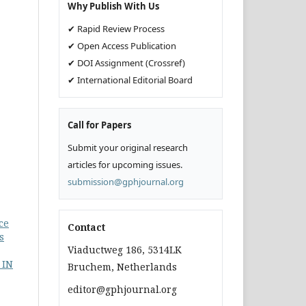
Why Publish With Us
✔ Rapid Review Process
✔ Open Access Publication
✔ DOI Assignment (Crossref)
✔ International Editorial Board
Call for Papers
Submit your original research
articles for upcoming issues.
submission@gphjournal.org
ce
Contact
s
Viaductweg 186, 5314LK
 IN
Bruchem, Netherlands
editor@gphjournal.org