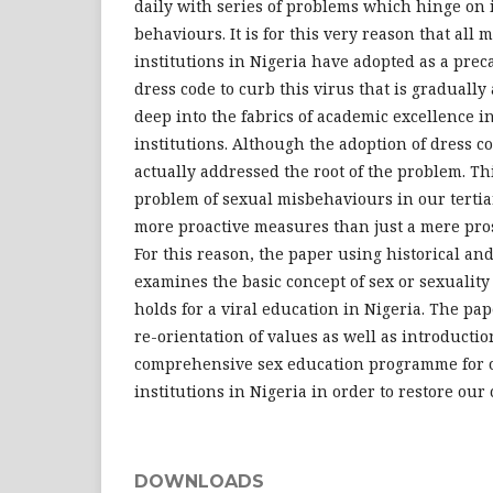
daily with series of problems which hinge on
behaviours. It is for this very reason that all mo
institutions in Nigeria have adopted as a pre
dress code to curb this virus that is gradually
deep into the fabrics of academic excellence in
institutions. Although the adoption of dress co
actually addressed the root of the problem. Th
problem of sexual misbehaviours in our tertia
more proactive measures than just a mere pros
For this reason, the paper using historical an
examines the basic concept of sex or sexuality 
holds for a viral education in Nigeria. The pape
re-orientation of values as well as introduction
comprehensive sex education programme for ou
institutions in Nigeria in order to restore our
DOWNLOADS