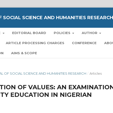
 SOCIAL SCIENCE AND HUMANITIES RESEARC
E
EDITORIAL BOARD
POLICIES
AUTHOR
ARTICLE PROCESSING CHARGES
CONFERENCE
ABO
ON
AIMS & SCOPE
RNAL OF SOCIAL SCIENCE AND HUMANITIES RESEARCH
/
Articles
TION OF VALUES: AN EXAMINATIO
ITY EDUCATION IN NIGERIAN