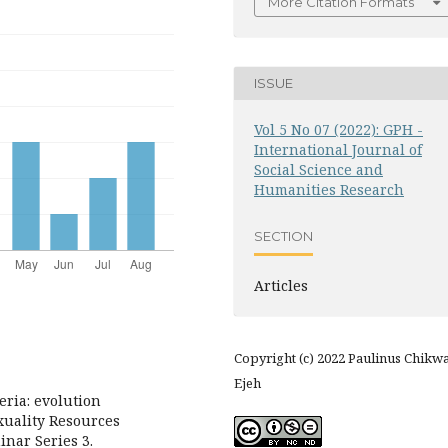
More Citation Formats
ISSUE
Vol 5 No 07 (2022): GPH -
International Journal of
Social Science and
Humanities Research
SECTION
Articles
Copyright (c) 2022 Paulinus Chikw
Ejeh
eria: evolution
xuality Resources
nar Series 3.