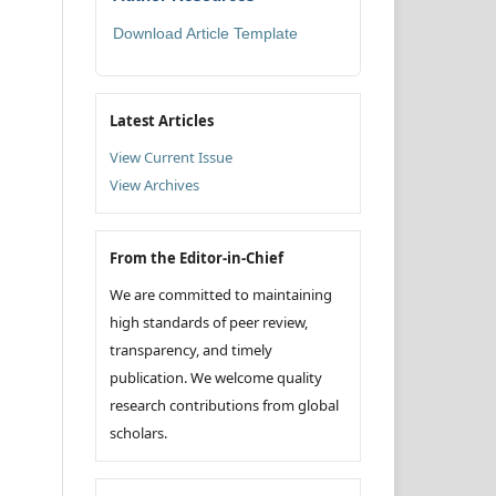
Download Article Template
Latest Articles
View Current Issue
View Archives
From the Editor-in-Chief
We are committed to maintaining
high standards of peer review,
transparency, and timely
publication. We welcome quality
research contributions from global
scholars.