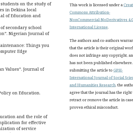
 students on the study of
This work is licensed under a
Creat
es in Dekina local
Commons Attribution-
nal of Education and
NonCommercial-NoDerivatives 4.
International License
.
 of secondary school
on”. Nigerian Journal of
The authors and co-authors warran
 Maintenance: Things you
that the article is their original wor
Computer Edge
does not infringe any copyright, a
has not been published elsewhere.
n Values”. Journal of
submitting the article to
GPH-
International Journal of Social Sci
and Humanities Research
, the auth
agree that the journal has the right 
Policy on Education.
retract or remove the article in case
proven ethical misconduct.
ducation and the role of
plication for effective
mization of service