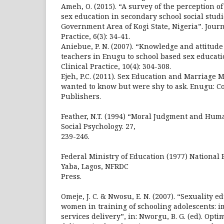
Ameh, O. (2015). “A survey of the perception of
sex education in secondary school social studi
Government Area of Kogi State, Nigeria”. Jour
Practice, 6(3): 34-41.
Aniebue, P. N. (2007). “Knowledge and attitude
teachers in Enugu to school based sex educati
Clinical Practice, 10(4): 304-308.
Ejeh, P.C. (2011). Sex Education and Marriage
wanted to know but were shy to ask. Enugu: 
Publishers.
Feather, N.T. (1994) “Moral Judgment and Huma
Social Psychology. 27,
239-246.
Federal Ministry of Education (1977) National 
Yaba, Lagos, NFRDC
Press.
Omeje, J. C. & Nwosu, E. N. (2007). “Sexuality e
women in training of schooling adolescents: im
services delivery”, in: Nworgu, B. G. (ed). Opti