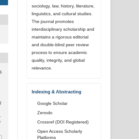
sociology, law, history, literature,
linguistics, and cultural studies.
The journal promotes
interdisciplinary scholarship and
maintains a rigorous editorial
and double-blind peer review
process to ensure academic
quality, integrity, and global
relevance.
S
Indexing & Abstracting
l
Google Scholar
Zenodo
.
9
Crossref (DOI Registered)
Open Access Scholarly
Platforms