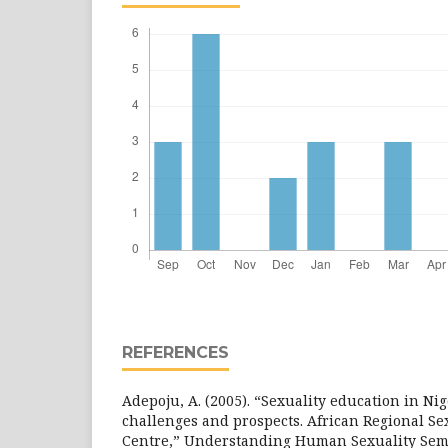
REFERENCES
Adepoju, A. (2005). “Sexuality education in Nig
challenges and prospects. African Regional Se
Centre,” Understanding Human Sexuality Semi