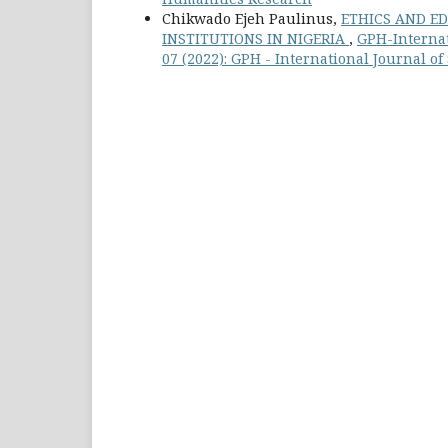
Chikwado Ejeh Paulinus,
ETHICS AND ED
INSTITUTIONS IN NIGERIA
,
GPH-Internat
07 (2022): GPH - International Journal o