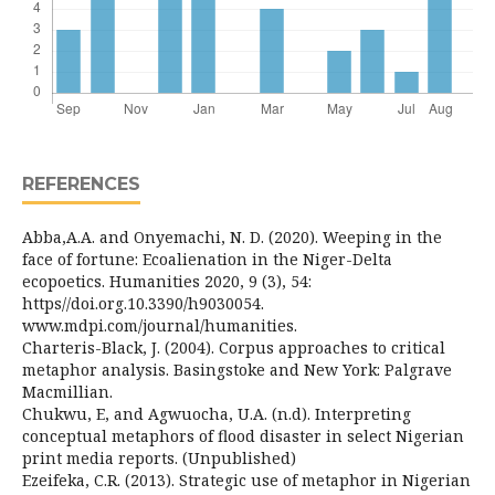
REFERENCES
Abba,A.A. and Onyemachi, N. D. (2020). Weeping in the
face of fortune: Ecoalienation in the Niger-Delta
ecopoetics. Humanities 2020, 9 (3), 54:
https//doi.org.10.3390/h9030054.
www.mdpi.com/journal/humanities.
Charteris-Black, J. (2004). Corpus approaches to critical
metaphor analysis. Basingstoke and New York: Palgrave
Macmillian.
Chukwu, E, and Agwuocha, U.A. (n.d). Interpreting
conceptual metaphors of flood disaster in select Nigerian
print media reports. (Unpublished)
Ezeifeka, C.R. (2013). Strategic use of metaphor in Nigerian