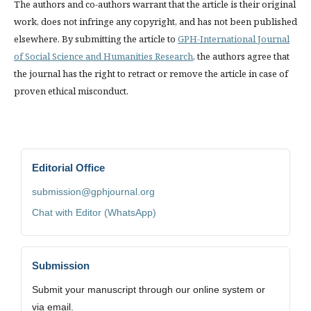
The authors and co-authors warrant that the article is their original
work, does not infringe any copyright, and has not been published
elsewhere. By submitting the article to
GPH-International Journal
of Social Science and Humanities Research
, the authors agree that
the journal has the right to retract or remove the article in case of
proven ethical misconduct.
Editorial Office
submission@gphjournal.org
Chat with Editor (WhatsApp)
Submission
Submit your manuscript through our online system or
via email.