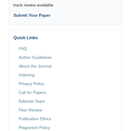
track review available.
Submit Your Paper
Quick Links
FAQ
Author Guidelines
About the Journal
Indexing
Privacy Policy
Call for Papers
Editorial Team
Peer Review
Publication Ethics
Plagiarism Policy