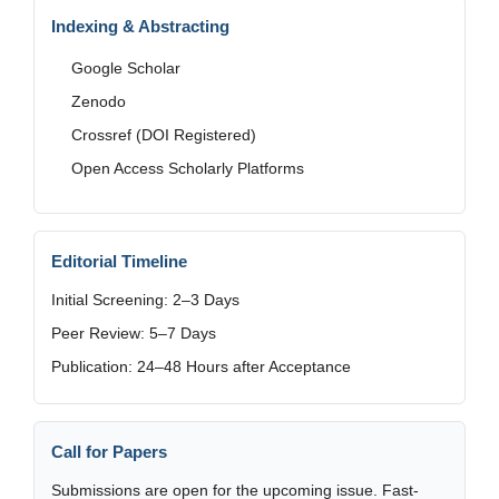
Indexing & Abstracting
Google Scholar
Zenodo
Crossref (DOI Registered)
Open Access Scholarly Platforms
Editorial Timeline
Initial Screening: 2–3 Days
Peer Review: 5–7 Days
Publication: 24–48 Hours after Acceptance
Call for Papers
Submissions are open for the upcoming issue. Fast-