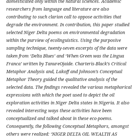
domesticated only within the natural sciences. Academic
researchers from language and literature are also
contributing to such clarion call to oppose activities that
degrade the environment. In contribution, this paper studied
selected Niger Delta poems on environmental degradation
within the purview of ecolinguistics. Using the purposive
sampling technique, twenty-seven excerpts of the data were
taken from ‘Delta Blues’ and ‘When Green was the Lingua
Franca’ written by TanureOjaide. Charteris-Black’s Critical
Metaphor Analysis and, Lakoff and Johnson’s Conceptual
Metaphor Theory guided the qualitative analysis of the
selected data. The findings revealed the various metaphorical
expressions with which the poet used to depict the oil
exploration activities in Niger Delta states in Nigeria. It also
revealed interesting ways these activities have been
conceptualized and talked about in these eco-poems.
Consequently, the following Conceptual Metaphors, amongst
others were realized: ‘NIGER DELTA OIL WEALTH AS