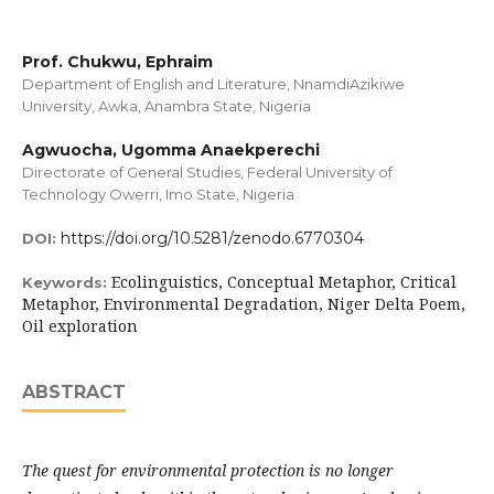
Prof. Chukwu, Ephraim
Department of English and Literature, NnamdiAzikiwe
University, Awka, Anambra State, Nigeria
Agwuocha, Ugomma Anaekperechi
Directorate of General Studies, Federal University of
Technology Owerri, Imo State, Nigeria
https://doi.org/10.5281/zenodo.6770304
DOI:
Ecolinguistics, Conceptual Metaphor, Critical
Keywords:
Metaphor, Environmental Degradation, Niger Delta Poem,
Oil exploration
ABSTRACT
The quest for environmental protection is no longer