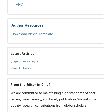
APC
Author Resources
Download Article Template
Latest Articles
View Current Issue
View Archives
From the Editor-in-Chief
We are committed to maintaining high standards of peer
review, transparency, and timely publication. We welcome
quality research contributions from global scholars.