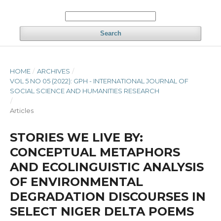
Search
HOME
/
ARCHIVES
/
VOL 5 NO 05 (2022): GPH - INTERNATIONAL JOURNAL OF
SOCIAL SCIENCE AND HUMANITIES RESEARCH
/
Articles
STORIES WE LIVE BY:
CONCEPTUAL METAPHORS
AND ECOLINGUISTIC ANALYSIS
OF ENVIRONMENTAL
DEGRADATION DISCOURSES IN
SELECT NIGER DELTA POEMS