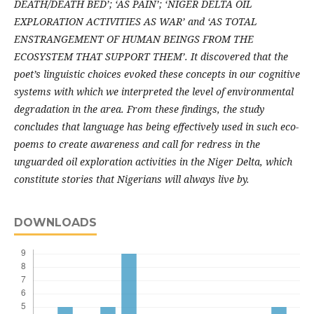
DEATH/DEATH BED’; ‘AS PAIN’; ‘NIGER DELTA OIL
EXPLORATION ACTIVITIES AS WAR’ and ‘AS TOTAL
ENSTRANGEMENT OF HUMAN BEINGS FROM THE
ECOSYSTEM THAT SUPPORT THEM’. It discovered that the
poet’s linguistic choices evoked these concepts in our cognitive
systems with which we interpreted the level of environmental
degradation in the area. From these findings, the study
concludes that language has being effectively used in such eco-
poems to create awareness and call for redress in the
unguarded oil exploration activities in the Niger Delta, which
constitute stories that Nigerians will always live by.
DOWNLOADS