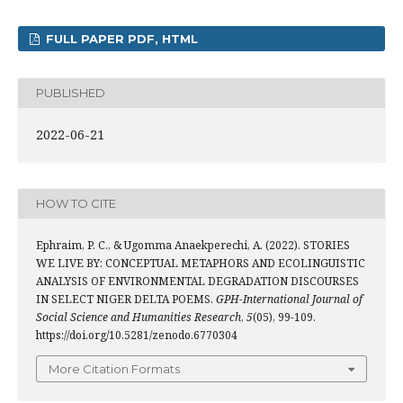
FULL PAPER PDF, HTML
PUBLISHED
2022-06-21
HOW TO CITE
Ephraim, P. C., & Ugomma Anaekperechi, A. (2022). STORIES
WE LIVE BY: CONCEPTUAL METAPHORS AND ECOLINGUISTIC
ANALYSIS OF ENVIRONMENTAL DEGRADATION DISCOURSES
IN SELECT NIGER DELTA POEMS.
GPH-International Journal of
Social Science and Humanities Research
,
5
(05), 99-109.
https://doi.org/10.5281/zenodo.6770304
More Citation Formats