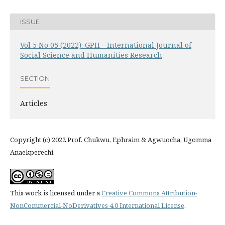
ISSUE
Vol 5 No 05 (2022): GPH - International Journal of
Social Science and Humanities Research
SECTION
Articles
Copyright (c) 2022 Prof. Chukwu, Ephraim & Agwuocha, Ugomma
Anaekperechi
This work is licensed under a
Creative Commons Attribution-
NonCommercial-NoDerivatives 4.0 International License
.