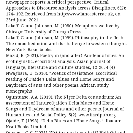
newspaper reports: A critical perspective. Critical
Approaches to Discourse Analysis across Disciplines, 6(2):
174- 192. Retrieved from http://www.lancasterr.ac.uk, on
23rd June, 2021.
Lakoff, G. and Johnson, M. (1980). Metaphors we live by.
Chicago: University of Chicago Press.
Lakoff, G. and Johnson, M. (1999). Philosophy in the flesh:
The embodied mind and its challenge to western thought.
New York: Basic books.
Mazid, B. (2021). Poetry in (and after) Pandemic times: An
ecolinguistic, ecocritical analysis. Asian journal of
language, literature and culture studies, 12-26, 4 (4)
Nwagbara, U. (2010). “Poetics of resistance: Ecocritical
reading of Ojaide’s Delta blues and Home Songs and
Daydream of ants and other poems. African study
monographs
Oguntuase, A.A. (2019). The Niger Delta conundrum: An
assessment of TanureOjaide’s Delta blues and Home
Songs and Daydream of ants and other poems. Journal of
Humanities and Social Policy, 5(2). www.iiardpub.org
Ojaide, T. (1998). “Delta Blues and Home Songs”. Ibadan:
Kraft Books Limited.
Onyema, C. C. (2021). Writing next door to (S) Hell: Oil and