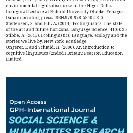
environmental rights discourse in the Niger-Delta.
Inaugural Lecture at Federal University Otuoke. Yenagoa:
Dahani printing press. ISBN:978-978-58402-8-5
Steffensen, S. and Fill, A. (2014). Ecolinguistics: The state
of the art and future horizons. Language Science, 41(6): 25
Stibbe, A. (2015). Ecolinguistics. Language, ecology and the
stories we live by. New York: Routledge
Ungerer, F. and Schmid, H. (2006). An introduction to
cognitive linguistics (2nded.) Britain: Pearson Education
Limited.