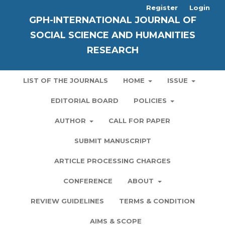
Register
Login
GPH-INTERNATIONAL JOURNAL OF
SOCIAL SCIENCE AND HUMANITIES
RESEARCH
LIST OF THE JOURNALS
HOME
ISSUE
EDITORIAL BOARD
POLICIES
AUTHOR
CALL FOR PAPER
SUBMIT MANUSCRIPT
ARTICLE PROCESSING CHARGES
CONFERENCE
ABOUT
REVIEW GUIDELINES
TERMS & CONDITION
AIMS & SCOPE