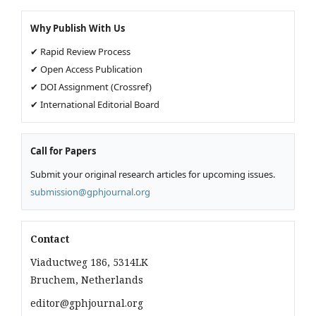
Why Publish With Us
✔ Rapid Review Process
✔ Open Access Publication
✔ DOI Assignment (Crossref)
✔ International Editorial Board
Call for Papers
Submit your original research articles for upcoming issues.
submission@gphjournal.org
Contact
Viaductweg 186, 5314LK
Bruchem, Netherlands
editor@gphjournal.org