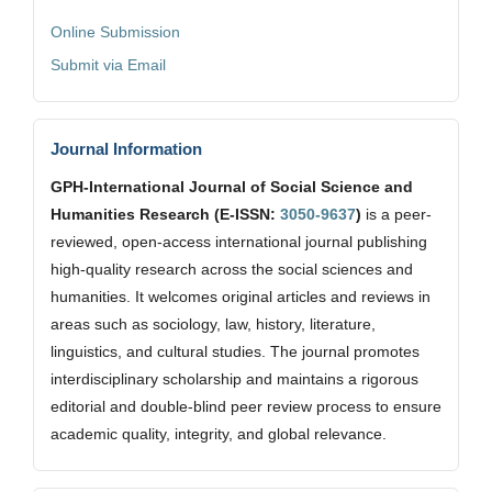
Online Submission
Submit via Email
Journal Information
GPH-International Journal of Social Science and
Humanities Research (E-ISSN:
3050-9637
)
is a peer-
reviewed, open-access international journal publishing
high-quality research across the social sciences and
humanities. It welcomes original articles and reviews in
areas such as sociology, law, history, literature,
linguistics, and cultural studies. The journal promotes
interdisciplinary scholarship and maintains a rigorous
editorial and double-blind peer review process to ensure
academic quality, integrity, and global relevance.