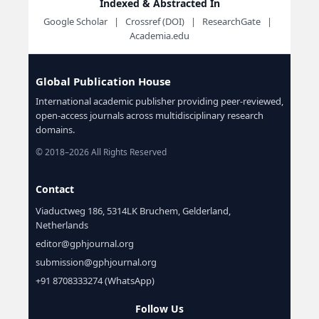
Indexed & Abstracted In
Google Scholar | Crossref (DOI) | ResearchGate |
Academia.edu
Global Publication House
International academic publisher providing peer-reviewed,
open-access journals across multidisciplinary research
domains.
© 2018–2026 All Rights Reserved
Contact
Viaductweg 186, 5314LK Bruchem, Gelderland,
Netherlands
editor@gphjournal.org
submission@gphjournal.org
+91 8708333274 (WhatsApp)
Follow Us