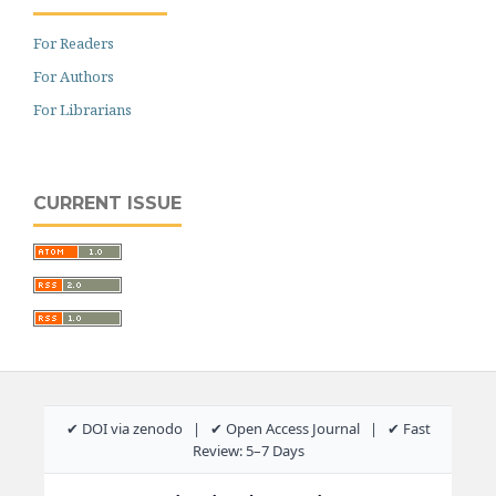
For Readers
For Authors
For Librarians
CURRENT ISSUE
✔ DOI via zenodo | ✔ Open Access Journal | ✔ Fast
Review: 5–7 Days