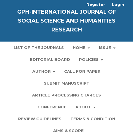
Register
Login
GPH-INTERNATIONAL JOURNAL OF
SOCIAL SCIENCE AND HUMANITIES
RESEARCH
LIST OF THE JOURNALS
HOME
ISSUE
EDITORIAL BOARD
POLICIES
AUTHOR
CALL FOR PAPER
SUBMIT MANUSCRIPT
ARTICLE PROCESSING CHARGES
CONFERENCE
ABOUT
REVIEW GUIDELINES
TERMS & CONDITION
AIMS & SCOPE