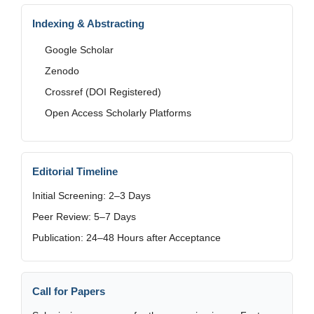
Indexing & Abstracting
Google Scholar
Zenodo
Crossref (DOI Registered)
Open Access Scholarly Platforms
Editorial Timeline
Initial Screening: 2–3 Days
Peer Review: 5–7 Days
Publication: 24–48 Hours after Acceptance
Call for Papers