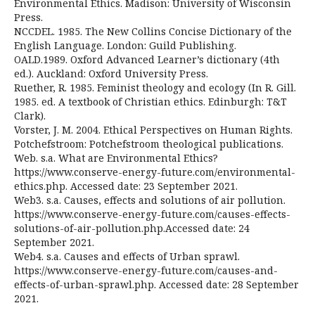
Environmental Ethics. Madison: University of Wisconsin
Press.
NCCDEL. 1985. The New Collins Concise Dictionary of the
English Language. London: Guild Publishing.
OALD.1989. Oxford Advanced Learner’s dictionary (4th
ed.). Auckland: Oxford University Press.
Ruether, R. 1985. Feminist theology and ecology (In R. Gill.
1985. ed. A textbook of Christian ethics. Edinburgh: T&T
Clark).
Vorster, J. M. 2004. Ethical Perspectives on Human Rights.
Potchefstroom: Potchefstroom theological publications.
Web. s.a. What are Environmental Ethics?
https://www.conserve-energy-future.com/environmental-
ethics.php. Accessed date: 23 September 2021.
Web3. s.a. Causes, effects and solutions of air pollution.
https://www.conserve-energy-future.com/causes-effects-
solutions-of-air-pollution.php.Accessed date: 24
September 2021.
Web4. s.a. Causes and effects of Urban sprawl.
https://www.conserve-energy-future.com/causes-and-
effects-of-urban-sprawl.php. Accessed date: 28 September
2021.