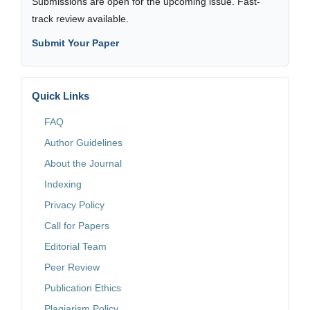
Submissions are open for the upcoming issue. Fast-
track review available.
Submit Your Paper
Quick Links
FAQ
Author Guidelines
About the Journal
Indexing
Privacy Policy
Call for Papers
Editorial Team
Peer Review
Publication Ethics
Plagiarism Policy