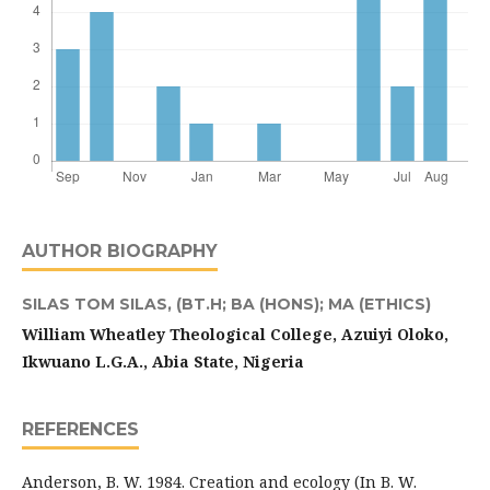
AUTHOR BIOGRAPHY
SILAS TOM SILAS,
(BT.H; BA (HONS); MA (ETHICS)
William Wheatley Theological College,
Azuiyi Oloko,
Ikwuano L.G.A., Abia State, Nigeria
REFERENCES
Anderson, B. W. 1984. Creation and ecology (In B. W.