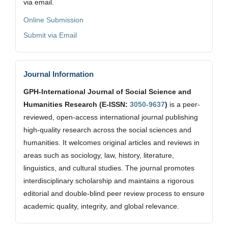
via email.
Online Submission
Submit via Email
Journal Information
GPH-International Journal of Social Science and
Humanities Research (E-ISSN:
3050-9637
)
is a peer-
reviewed, open-access international journal publishing
high-quality research across the social sciences and
humanities. It welcomes original articles and reviews in
areas such as sociology, law, history, literature,
linguistics, and cultural studies. The journal promotes
interdisciplinary scholarship and maintains a rigorous
editorial and double-blind peer review process to ensure
academic quality, integrity, and global relevance.