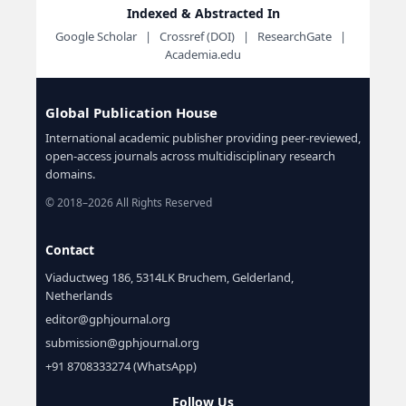
Indexed & Abstracted In
Google Scholar | Crossref (DOI) | ResearchGate |
Academia.edu
Global Publication House
International academic publisher providing peer-reviewed,
open-access journals across multidisciplinary research
domains.
© 2018–2026 All Rights Reserved
Contact
Viaductweg 186, 5314LK Bruchem, Gelderland,
Netherlands
editor@gphjournal.org
submission@gphjournal.org
+91 8708333274 (WhatsApp)
Follow Us