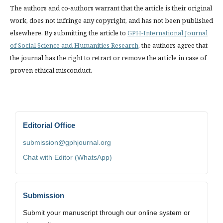
The authors and co-authors warrant that the article is their original
work, does not infringe any copyright, and has not been published
elsewhere. By submitting the article to
GPH-International Journal
of Social Science and Humanities Research
, the authors agree that
the journal has the right to retract or remove the article in case of
proven ethical misconduct.
Editorial Office
submission@gphjournal.org
Chat with Editor (WhatsApp)
Submission
Submit your manuscript through our online system or