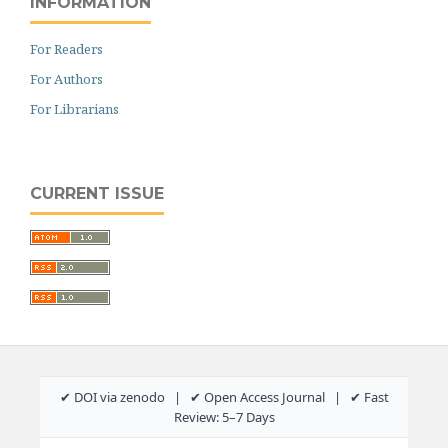
INFORMATION
For Readers
For Authors
For Librarians
CURRENT ISSUE
✔ DOI via zenodo | ✔ Open Access Journal | ✔ Fast
Review: 5–7 Days