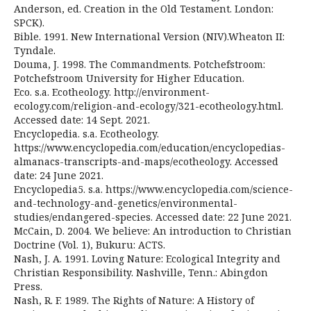
Anderson, ed. Creation in the Old Testament. London:
SPCK).
Bible. 1991. New International Version (NIV).Wheaton II:
Tyndale.
Douma, J. 1998. The Commandments. Potchefstroom:
Potchefstroom University for Higher Education.
Eco. s.a. Ecotheology. http://environment-
ecology.com/religion-and-ecology/321-ecotheology.html.
Accessed date: 14 Sept. 2021.
Encyclopedia. s.a. Ecotheology.
https://www.encyclopedia.com/education/encyclopedias-
almanacs-transcripts-and-maps/ecotheology. Accessed
date: 24 June 2021.
Encyclopedia5. s.a. https://www.encyclopedia.com/science-
and-technology-and-genetics/environmental-
studies/endangered-species. Accessed date: 22 June 2021.
McCain, D. 2004. We believe: An introduction to Christian
Doctrine (Vol. 1), Bukuru: ACTS.
Nash, J. A. 1991. Loving Nature: Ecological Integrity and
Christian Responsibility. Nashville, Tenn.: Abingdon
Press.
Nash, R. F. 1989. The Rights of Nature: A History of