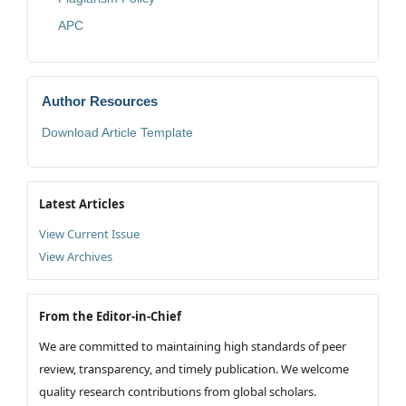
APC
Author Resources
Download Article Template
Latest Articles
View Current Issue
View Archives
From the Editor-in-Chief
We are committed to maintaining high standards of peer
review, transparency, and timely publication. We welcome
quality research contributions from global scholars.