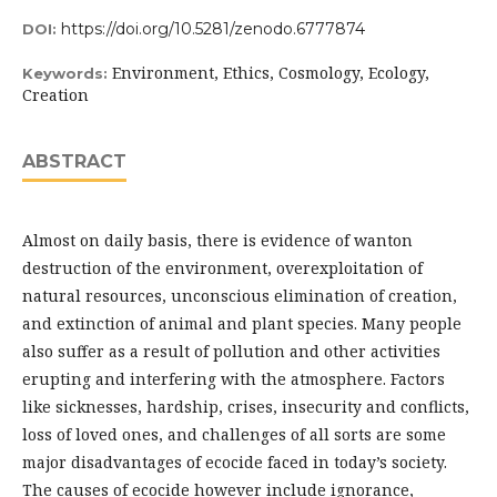
https://doi.org/10.5281/zenodo.6777874
DOI:
Environment, Ethics, Cosmology, Ecology,
Keywords:
Creation
ABSTRACT
Almost on daily basis, there is evidence of wanton
destruction of the environment, overexploitation of
natural resources, unconscious elimination of creation,
and extinction of animal and plant species. Many people
also suffer as a result of pollution and other activities
erupting and interfering with the atmosphere. Factors
like sicknesses, hardship, crises, insecurity and conflicts,
loss of loved ones, and challenges of all sorts are some
major disadvantages of ecocide faced in today’s society.
The causes of ecocide however include ignorance,