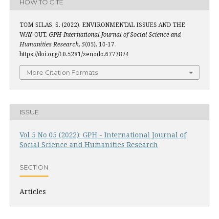
HOW TO CITE
TOM SILAS, S. (2022). ENVIRONMENTAL ISSUES AND THE
WAY-OUT.
GPH-International Journal of Social Science and
Humanities Research
,
5
(05), 10-17.
https://doi.org/10.5281/zenodo.6777874
More Citation Formats
ISSUE
Vol 5 No 05 (2022): GPH - International Journal of
Social Science and Humanities Research
SECTION
Articles