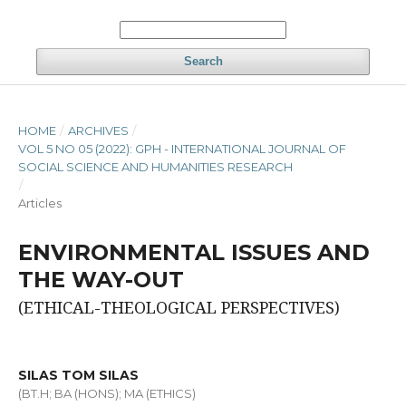
Search
HOME
/
ARCHIVES
/
VOL 5 NO 05 (2022): GPH - INTERNATIONAL JOURNAL OF
SOCIAL SCIENCE AND HUMANITIES RESEARCH
/
Articles
ENVIRONMENTAL ISSUES AND
THE WAY-OUT
(ETHICAL-THEOLOGICAL PERSPECTIVES)
SILAS TOM SILAS
(BT.H; BA (HONS); MA (ETHICS)