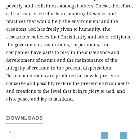
poverty, and selfishness amongst others. These, therefore,
call for concerted efforts in adopting lifestyles and
practices that would help the environment and the
creations God has freely given to humanity. The
researcher believes that Christianity and other religions,
the government, institutions, corporations, and
companies have parts to play in the sustenance and
development of nature and the maintenance of the
integrity of creation in the present dispensation.
Recommendations are proffered on how to preserve,
conserve and possibly restore the present environments
and creations to the level that brings glory to God, and
also, peace and joy to mankind.
DOWNLOADS