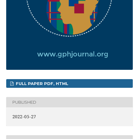
FULL PAPER PDF, HTML
PUBLISHED
2022-05-27