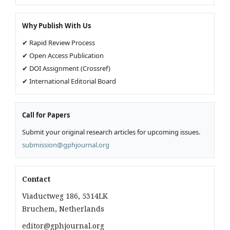
Why Publish With Us
✔ Rapid Review Process
✔ Open Access Publication
✔ DOI Assignment (Crossref)
✔ International Editorial Board
Call for Papers
Submit your original research articles for upcoming issues.
submission@gphjournal.org
Contact
Viaductweg 186, 5314LK
Bruchem, Netherlands
editor@gphjournal.org