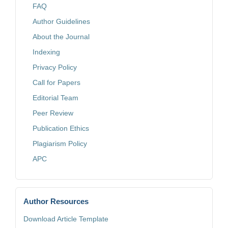
FAQ
Author Guidelines
About the Journal
Indexing
Privacy Policy
Call for Papers
Editorial Team
Peer Review
Publication Ethics
Plagiarism Policy
APC
Author Resources
Download Article Template