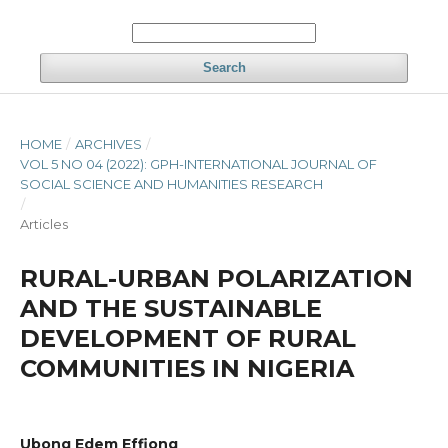
Search
HOME
/
ARCHIVES
/
VOL 5 NO 04 (2022): GPH-INTERNATIONAL JOURNAL OF
SOCIAL SCIENCE AND HUMANITIES RESEARCH
/
Articles
RURAL-URBAN POLARIZATION
AND THE SUSTAINABLE
DEVELOPMENT OF RURAL
COMMUNITIES IN NIGERIA
Ubong Edem Effiong