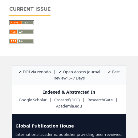
CURRENT ISSUE
✔ DOI via zenodo | ✔ Open Access Journal | ✔ Fast
Review: 5–7 Days
Indexed & Abstracted In
Google Scholar | Crossref (DOI) | ResearchGate |
Academia.edu
Global Publication House
International academic publisher providing peer-reviewed,