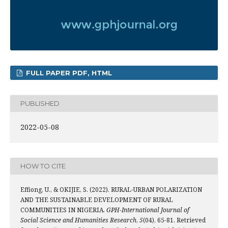
FULL PAPER PDF, HTML
PUBLISHED
2022-05-08
HOW TO CITE
Effiong, U., & OKIJIE, S. (2022). RURAL-URBAN POLARIZATION
AND THE SUSTAINABLE DEVELOPMENT OF RURAL
COMMUNITIES IN NIGERIA.
GPH-International Journal of
Social Science and Humanities Research
,
5
(04), 65-81. Retrieved