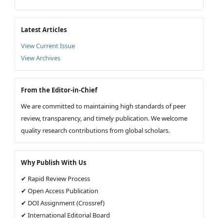
Latest Articles
View Current Issue
View Archives
From the Editor-in-Chief
We are committed to maintaining high standards of peer
review, transparency, and timely publication. We welcome
quality research contributions from global scholars.
Why Publish With Us
✔ Rapid Review Process
✔ Open Access Publication
✔ DOI Assignment (Crossref)
✔ International Editorial Board