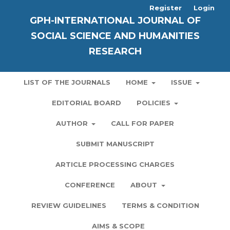
Register
Login
GPH-INTERNATIONAL JOURNAL OF
SOCIAL SCIENCE AND HUMANITIES
RESEARCH
LIST OF THE JOURNALS
HOME
ISSUE
EDITORIAL BOARD
POLICIES
AUTHOR
CALL FOR PAPER
SUBMIT MANUSCRIPT
ARTICLE PROCESSING CHARGES
CONFERENCE
ABOUT
REVIEW GUIDELINES
TERMS & CONDITION
AIMS & SCOPE