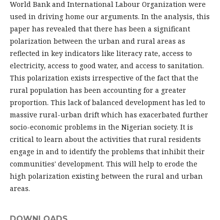
World Bank and International Labour Organization were
used in driving home our arguments. In the analysis, this
paper has revealed that there has been a significant
polarization between the urban and rural areas as
reflected in key indicators like literacy rate, access to
electricity, access to good water, and access to sanitation.
This polarization exists irrespective of the fact that the
rural population has been accounting for a greater
proportion. This lack of balanced development has led to
massive rural-urban drift which has exacerbated further
socio-economic problems in the Nigerian society. It is
critical to learn about the activities that rural residents
engage in and to identify the problems that inhibit their
communities' development. This will help to erode the
high polarization existing between the rural and urban
areas.
DOWNLOADS