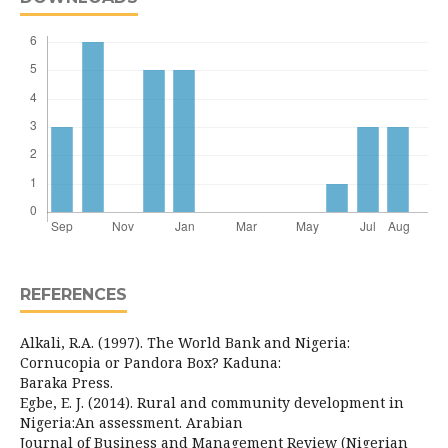
REFERENCES
Alkali, R.A. (1997). The World Bank and Nigeria:
Cornucopia or Pandora Box? Kaduna:
Baraka Press.
Egbe, E. J. (2014). Rural and community development in
Nigeria:An assessment. Arabian
Journal of Business and Management Review (Nigerian