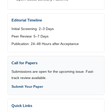
Editorial Timeline
Initial Screening: 2–3 Days
Peer Review: 5–7 Days
Publication: 24–48 Hours after Acceptance
Call for Papers
Submissions are open for the upcoming issue. Fast-
track review available.
Submit Your Paper
Quick Links