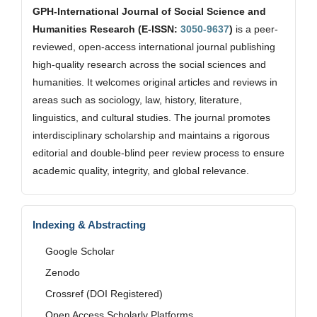
GPH-International Journal of Social Science and
Humanities Research (E-ISSN:
3050-9637
)
is a peer-
reviewed, open-access international journal publishing
high-quality research across the social sciences and
humanities. It welcomes original articles and reviews in
areas such as sociology, law, history, literature,
linguistics, and cultural studies. The journal promotes
interdisciplinary scholarship and maintains a rigorous
editorial and double-blind peer review process to ensure
academic quality, integrity, and global relevance.
Indexing & Abstracting
Google Scholar
Zenodo
Crossref (DOI Registered)
Open Access Scholarly Platforms