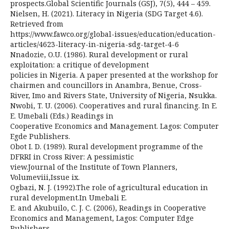
prospects.Global Scientific Journals (GSJ), 7(5), 444 – 459.
Nielsen, H. (2021). Literacy in Nigeria (SDG Target 4.6).
Retrieved from
https://www.fawco.org/global-issues/education/education-
articles/4623-literacy-in-nigeria-sdg-target-4-6
Nnadozie, O.U. (1986). Rural development or rural
exploitation: a critique of development
policies in Nigeria. A paper presented at the workshop for
chairmen and councillors in Anambra, Benue, Cross-
River, Imo and Rivers State, University of Nigeria, Nsukka.
Nwobi, T. U. (2006). Cooperatives and rural financing. In E.
E. Umebali (Eds.) Readings in
Cooperative Economics and Management. Lagos: Computer
Egde Publishers.
Obot I. D. (1989). Rural development programme of the
DFRRI in Cross River: A pessimistic
view.Journal of the Institute of Town Planners,
Volumeviii,Issue ix.
Ogbazi, N. J. (1992).The role of agricultural education in
rural development.In Umebali E.
E. and Akubuilo, C. J. C. (2006), Readings in Cooperative
Economics and Management, Lagos: Computer Edge
Publishers.