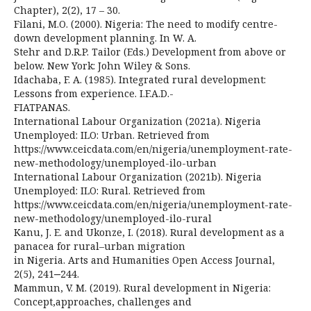
Chapter), 2(2), 17 – 30.
Filani, M.O. (2000). Nigeria: The need to modify centre-
down development planning. In W. A.
Stehr and D.R.P. Tailor (Eds.) Development from above or
below. New York: John Wiley & Sons.
Idachaba, F. A. (1985). Integrated rural development:
Lessons from experience. I.F.A.D.-
FIATPANAS.
International Labour Organization (2021a). Nigeria
Unemployed: ILO: Urban. Retrieved from
https://www.ceicdata.com/en/nigeria/unemployment-rate-
new-methodology/unemployed-ilo-urban
International Labour Organization (2021b). Nigeria
Unemployed: ILO: Rural. Retrieved from
https://www.ceicdata.com/en/nigeria/unemployment-rate-
new-methodology/unemployed-ilo-rural
Kanu, J. E. and Ukonze, I. (2018). Rural development as a
panacea for rural–urban migration
in Nigeria. Arts and Humanities Open Access Journal,
2(5), 241‒244.
Mammun, V. M. (2019). Rural development in Nigeria:
Concept,approaches, challenges and