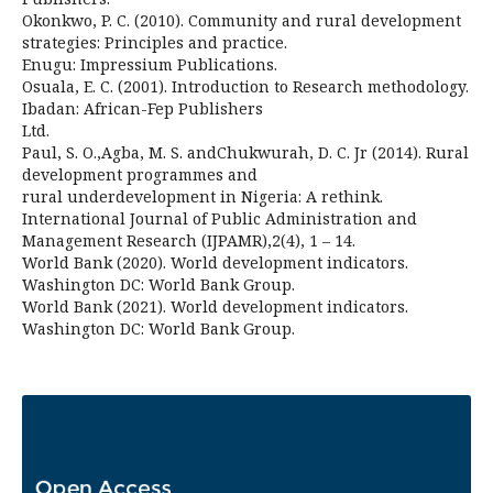
Okonkwo, P. C. (2010). Community and rural development
strategies: Principles and practice.
Enugu: Impressium Publications.
Osuala, E. C. (2001). Introduction to Research methodology.
Ibadan: African-Fep Publishers
Ltd.
Paul, S. O.,Agba, M. S. andChukwurah, D. C. Jr (2014). Rural
development programmes and
rural underdevelopment in Nigeria: A rethink.
International Journal of Public Administration and
Management Research (IJPAMR),2(4), 1 – 14.
World Bank (2020). World development indicators.
Washington DC: World Bank Group.
World Bank (2021). World development indicators.
Washington DC: World Bank Group.