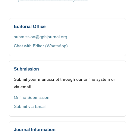
Editorial Office
submission@gphjournal.org
Chat with Editor (WhatsApp)
Submission
Submit your manuscript through our online system or
via email.
Online Submission
Submit via Email
Journal Information