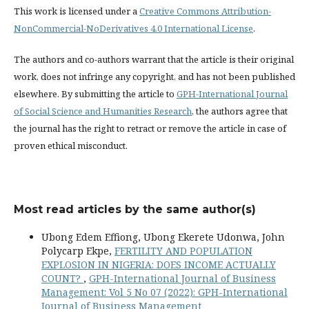
This work is licensed under a
Creative Commons Attribution-
NonCommercial-NoDerivatives 4.0 International License
.
The authors and co-authors warrant that the article is their original
work, does not infringe any copyright, and has not been published
elsewhere. By submitting the article to
GPH-International Journal
of Social Science and Humanities Research
, the authors agree that
the journal has the right to retract or remove the article in case of
proven ethical misconduct.
Most read articles by the same author(s)
Ubong Edem Effiong, Ubong Ekerete Udonwa, John
Polycarp Ekpe,
FERTILITY AND POPULATION
EXPLOSION IN NIGERIA: DOES INCOME ACTUALLY
COUNT?
,
GPH-International Journal of Business
Management: Vol 5 No 07 (2022): GPH-International
Journal of Business Management