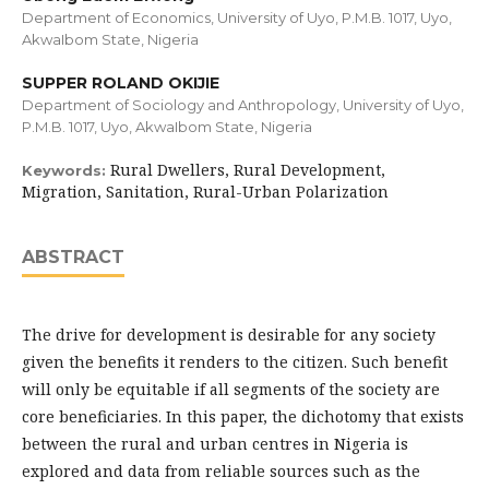
Department of Economics, University of Uyo, P.M.B. 1017, Uyo,
AkwaIbom State, Nigeria
SUPPER ROLAND OKIJIE
Department of Sociology and Anthropology, University of Uyo,
P.M.B. 1017, Uyo, AkwaIbom State, Nigeria
Rural Dwellers, Rural Development,
Keywords:
Migration, Sanitation, Rural-Urban Polarization
ABSTRACT
The drive for development is desirable for any society
given the benefits it renders to the citizen. Such benefit
will only be equitable if all segments of the society are
core beneficiaries. In this paper, the dichotomy that exists
between the rural and urban centres in Nigeria is
explored and data from reliable sources such as the