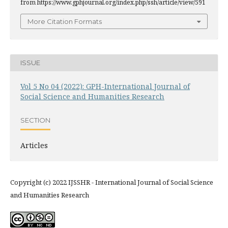
from https://www.gphjournal.org/index.php/ssh/article/view/591
More Citation Formats
ISSUE
Vol 5 No 04 (2022): GPH-International Journal of
Social Science and Humanities Research
SECTION
Articles
Copyright (c) 2022 IJSSHR - International Journal of Social Science
and Humanities Research