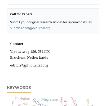
Call for Papers
Submit your original research articles for upcoming issues.
submission@gphjournal.org
Contact
Viaductweg 186, 5314LK
Bruchem, Netherlands
editor@gphjournal.org
KEYWORDS
Indonesia
Christian
Education
Migration
Activities
Rural
Elève