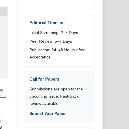
Editorial Timeline
Initial Screening: 2–3 Days
Peer Review: 5–7 Days
Publication: 24–48 Hours after
Acceptance
Call for Papers
Submissions are open for the
ha,
rius
upcoming issue. Fast-track
review available.
t
Submit Your Paper
k,
nd