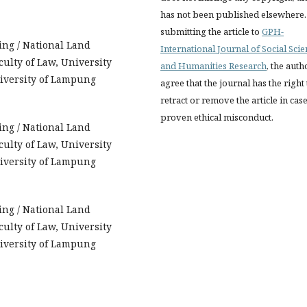
has not been published elsewhere.
submitting the article to
GPH-
ing / National Land
International Journal of Social Sci
ulty of Law, University
and Humanities Research
, the auth
niversity of Lampung
agree that the journal has the right 
retract or remove the article in case
proven ethical misconduct.
ing / National Land
ulty of Law, University
niversity of Lampung
ing / National Land
ulty of Law, University
niversity of Lampung