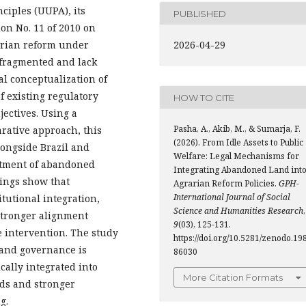
ciples (UUPA), its
PUBLISHED
n No. 11 of 2010 on
arian reform under
2026-04-29
 fragmented and lack
al conceptualization of
 existing regulatory
HOW TO CITE
ectives. Using a
Pasha, A., Akib, M., & Sumarja, F.
rative approach, this
(2026). From Idle Assets to Public
longside Brazil and
Welfare: Legal Mechanisms for
eatment of abandoned
Integrating Abandoned Land int
dings show that
Agrarian Reform Policies.
GPH-
International Journal of Social
tutional integration,
Science and Humanities Research
,
stronger alignment
9
(03), 125-131.
 intervention. The study
https://doi.org/10.5281/zenodo.19
land governance is
86030
ally integrated into
More Citation Formats
rds and stronger
g.