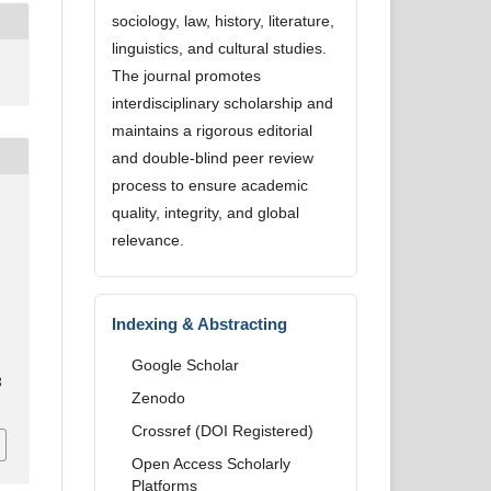
sociology, law, history, literature,
linguistics, and cultural studies.
The journal promotes
interdisciplinary scholarship and
maintains a rigorous editorial
and double-blind peer review
process to ensure academic
quality, integrity, and global
relevance.
o
Indexing & Abstracting
Google Scholar
8
Zenodo
Crossref (DOI Registered)
Open Access Scholarly
Platforms