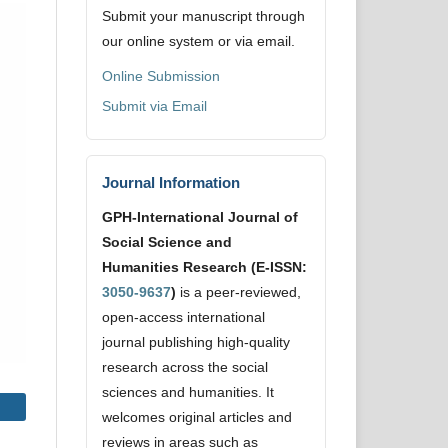
Submit your manuscript through
our online system or via email.
Online Submission
Submit via Email
Journal Information
GPH-International Journal of
Social Science and
Humanities Research (E-ISSN:
3050-9637
)
is a peer-reviewed,
open-access international
journal publishing high-quality
research across the social
sciences and humanities. It
welcomes original articles and
reviews in areas such as