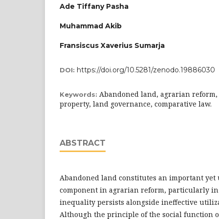
Ade Tiffany Pasha
Muhammad Akib
Fransiscus Xaverius Sumarja
https://doi.org/10.5281/zenodo.19886030
DOI:
Abandoned land, agrarian reform, s
Keywords:
property, land governance, comparative law.
ABSTRACT
Abandoned land constitutes an important yet 
component in agrarian reform, particularly i
inequality persists alongside ineffective utiliz
Although the principle of the social function o