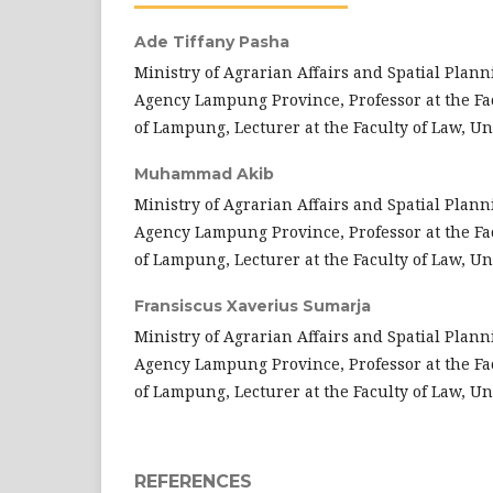
Ade Tiffany Pasha
Ministry of Agrarian Affairs and Spatial Plann
Agency Lampung Province, Professor at the Fac
of Lampung, Lecturer at the Faculty of Law, U
Muhammad Akib
Ministry of Agrarian Affairs and Spatial Plann
Agency Lampung Province, Professor at the Fac
of Lampung, Lecturer at the Faculty of Law, U
Fransiscus Xaverius Sumarja
Ministry of Agrarian Affairs and Spatial Plann
Agency Lampung Province, Professor at the Fac
of Lampung, Lecturer at the Faculty of Law, U
REFERENCES