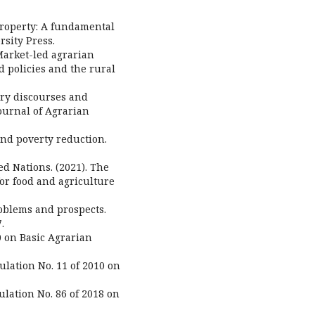
 property: A fundamental
rsity Press.
. Market-led agrarian
d policies and the rural
rary discourses and
ournal of Agrarian
and poverty reduction.
d Nations. (2021). The
for food and agriculture
roblems and prospects.
.
0 on Basic Agrarian
ulation No. 11 of 2010 on
ulation No. 86 of 2018 on