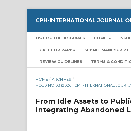
GPH-INTERNATIONAL JOURNAL OF
LIST OF THE JOURNALS
HOME
ISSU
CALL FOR PAPER
SUBMIT MANUSCRIPT
REVIEW GUIDELINES
TERMS & CONDITI
HOME
/
ARCHIVES
/
VOL 9 NO 03 (2026): GPH-INTERNATIONAL JOUR
From Idle Assets to Publ
Integrating Abandoned La