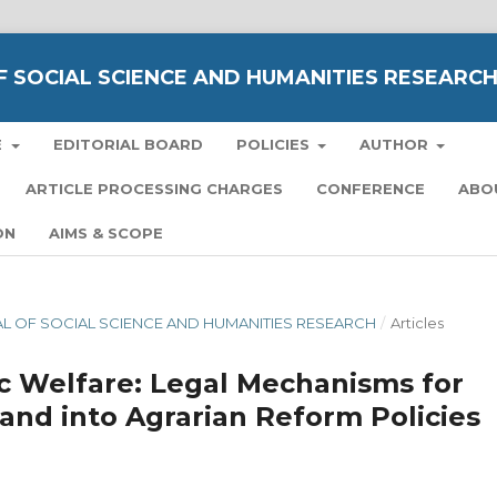
 SOCIAL SCIENCE AND HUMANITIES RESEARC
E
EDITORIAL BOARD
POLICIES
AUTHOR
ARTICLE PROCESSING CHARGES
CONFERENCE
ABO
ON
AIMS & SCOPE
NAL OF SOCIAL SCIENCE AND HUMANITIES RESEARCH
/
Articles
ic Welfare: Legal Mechanisms for
nd into Agrarian Reform Policies