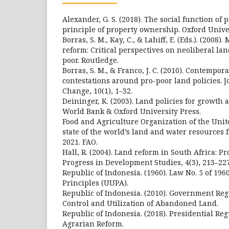
Alexander, G. S. (2018). The social function of
principle of property ownership. Oxford Unive
Borras, S. M., Kay, C., & Lahiff, E. (Eds.). (2008)
reform: Critical perspectives on neoliberal lan
poor. Routledge.
Borras, S. M., & Franco, J. C. (2010). Contempo
contestations around pro-poor land policies. J
Change, 10(1), 1–32.
Deininger, K. (2003). Land policies for growth 
World Bank & Oxford University Press.
Food and Agriculture Organization of the Unite
state of the world’s land and water resources 
2021. FAO.
Hall, R. (2004). Land reform in South Africa: P
Progress in Development Studies, 4(3), 213–227
Republic of Indonesia. (1960). Law No. 5 of 196
Principles (UUPA).
Republic of Indonesia. (2010). Government Reg
Control and Utilization of Abandoned Land.
Republic of Indonesia. (2018). Presidential Reg
Agrarian Reform.