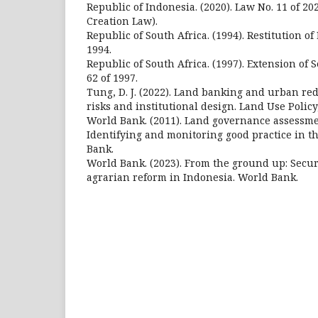
Republic of Indonesia. (2020). Law No. 11 of 20
Creation Law).
Republic of South Africa. (1994). Restitution of
1994.
Republic of South Africa. (1997). Extension of 
62 of 1997.
Tung, D. J. (2022). Land banking and urban r
risks and institutional design. Land Use Policy
World Bank. (2011). Land governance assessm
Identifying and monitoring good practice in th
Bank.
World Bank. (2023). From the ground up: Secur
agrarian reform in Indonesia. World Bank.