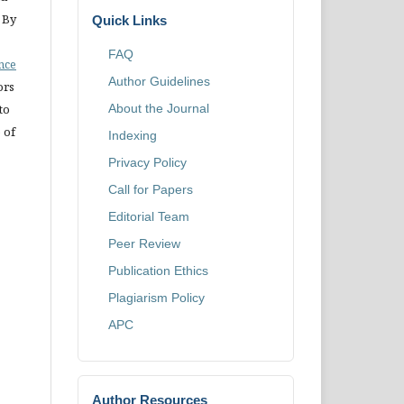
 By
Quick Links
FAQ
ence
Author Guidelines
ors
to
About the Journal
 of
Indexing
Privacy Policy
Call for Papers
Editorial Team
Peer Review
Publication Ethics
Plagiarism Policy
APC
Author Resources