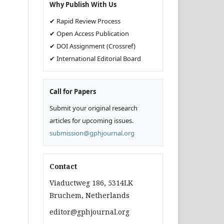
Why Publish With Us
✔ Rapid Review Process
✔ Open Access Publication
✔ DOI Assignment (Crossref)
✔ International Editorial Board
Call for Papers
Submit your original research
articles for upcoming issues.
submission@gphjournal.org
Contact
Viaductweg 186, 5314LK
Bruchem, Netherlands
editor@gphjournal.org