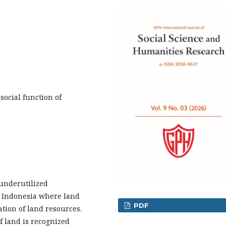
ocial function of
underutilized
n Indonesia where land
PDF
ation of land resources.
f land is recognized