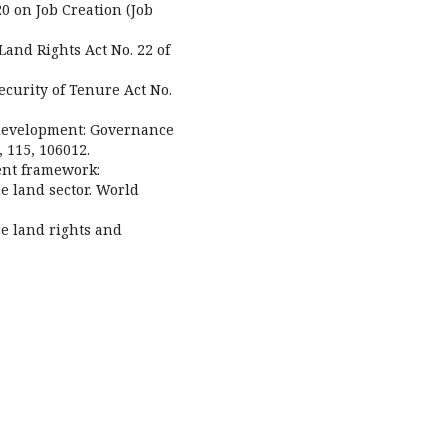
20 on Job Creation (Job
 Land Rights Act No. 22 of
Security of Tenure Act No.
edevelopment: Governance
, 115, 106012.
ent framework:
e land sector. World
e land rights and