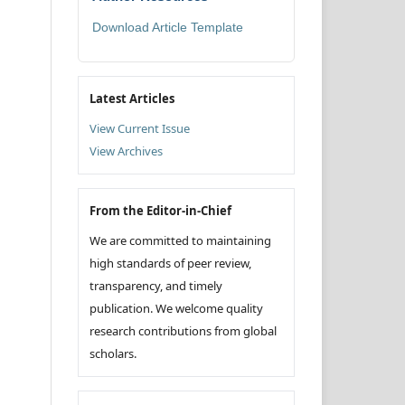
Download Article Template
Latest Articles
View Current Issue
View Archives
From the Editor-in-Chief
We are committed to maintaining
high standards of peer review,
transparency, and timely
publication. We welcome quality
research contributions from global
scholars.