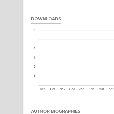
DOWNLOADS
AUTHOR BIOGRAPHIES