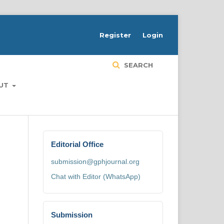
H
Register
Login
SEARCH
UT
Editorial Office
submission@gphjournal.org
Chat with Editor (WhatsApp)
Submission