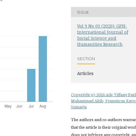
ISSUE
Vol 9 No 03 (2026): GPH-
International Journal of
Social Science and
Humanities Research
SECTION
Articles
Copyright (c) 2026 Ade Tiffany Pas
Muhammad Akib, Fransiscus Xave
Sumarja
The authors and co-authors warran
that the article is their original wor
does not infringe any copyright, a