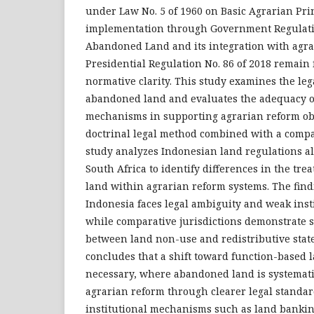
under Law No. 5 of 1960 on Basic Agrarian Prin
implementation through Government Regulatio
Abandoned Land and its integration with agr
Presidential Regulation No. 86 of 2018 remain
normative clarity. This study examines the leg
abandoned land and evaluates the adequacy of
mechanisms in supporting agrarian reform obj
doctrinal legal method combined with a compa
study analyzes Indonesian land regulations a
South Africa to identify differences in the tr
land within agrarian reform systems. The fin
Indonesia faces legal ambiguity and weak insti
while comparative jurisdictions demonstrate 
between land non-use and redistributive state
concludes that a shift toward function-based 
necessary, where abandoned land is systematic
agrarian reform through clearer legal standa
institutional mechanisms such as land bankin