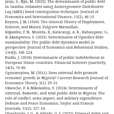
Jarju, S., Njie, M. (2023). The determinants of public debt
in Gambia: estimates using Autoregressive Distributive
Lag (ARDL) bond cointegration technique. Journal of
Economics and International Finance, 15(2), 46-55
Keynes, J. M. (1936). The General Theory of Employment,
Interest, and Money. Palgrave Macmillan.
Kijjambu, F. N., Musiita, B., Katarangi, A. K., Kahangane, G.,
& Akampwera, S. (2023). Determinants of Uganda’s debt
sustainability: The public debt dynamics model in
perspective. Journal of Economics and Behavioral Studies,
15(4(J), 106-124.
Kudła, J. (2018). Determinants of public indebtedness in
European Union countries. Financial Internet Quarterly,
14(3), 76-86.
Ogunmuyiwa, M. (2011). Does external debt promote
economic growth in Nigeria? Current Research Journal of
Economics Theory, 3(1). 29-35.
Okwoche, P. & Nikolaidou, E. (2024). Determinants of
external, domestic, and total public debt in Nigeria: The
role of conflict, arms import, and military expenditure.
Defense and Peace Economics, Taylor and Francis
Journals, 35(2), 227-24.
Olasehinde, I. O., & Afolabi, O. S. (2023). External debts and