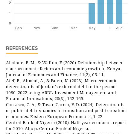
REFERENCES
Abalone, B. M., & Wafula, F. (2020). Relationship between
macroeconomic factors and economic growth in Kenya.
Journal of Economics and Finance, 11(2), 05-11
Atef, B., Ahmad, A., & Faten, N. (2023). Macroeconomic
determinants of Jordan’s external debt in the period
1980–2022 using ARDL. Investment Management and
Financial Innovations, 20(3), 152-165.
Carrasco, C. A., & Tovar-García, E. D. (2024). Determinants
of public debt dynamics in transition and post-transition
economies. Eastern European Economics, 1–22
Central Bank of Nigeria (2010). Half-year economic report
for 2010. Abuja: Central Bank of Nigeria.