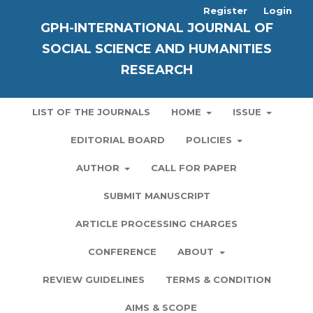
Register
Login
GPH-INTERNATIONAL JOURNAL OF
SOCIAL SCIENCE AND HUMANITIES
RESEARCH
LIST OF THE JOURNALS
HOME
ISSUE
EDITORIAL BOARD
POLICIES
AUTHOR
CALL FOR PAPER
SUBMIT MANUSCRIPT
ARTICLE PROCESSING CHARGES
CONFERENCE
ABOUT
REVIEW GUIDELINES
TERMS & CONDITION
AIMS & SCOPE