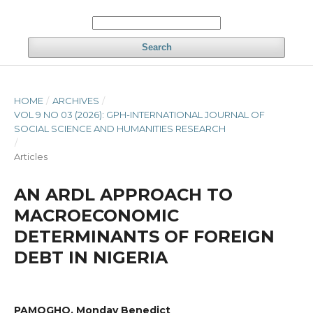
Search
HOME
/
ARCHIVES
/
VOL 9 NO 03 (2026): GPH-INTERNATIONAL JOURNAL OF
SOCIAL SCIENCE AND HUMANITIES RESEARCH
/
Articles
AN ARDL APPROACH TO
MACROECONOMIC
DETERMINANTS OF FOREIGN
DEBT IN NIGERIA
PAMOGHO, Monday Benedict