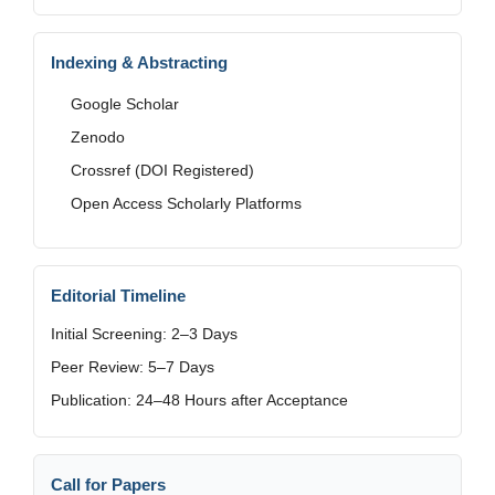
Indexing & Abstracting
Google Scholar
Zenodo
Crossref (DOI Registered)
Open Access Scholarly Platforms
Editorial Timeline
Initial Screening: 2–3 Days
Peer Review: 5–7 Days
Publication: 24–48 Hours after Acceptance
Call for Papers