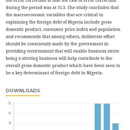
the error correction is that the rate of error correction
during the period was at 51.3. The study concludes that
the macroeconomic variables that are critical in
explaining the foreign debt of Nigeria include gross
domestic product, consumer price index and population
and recommends that among others, deliberate effort
should be consciously made by the government in
providing environment that will enable business strive
being a striving business will help contribute to the
overall gross domestic product which have been seen to
be a key determinant of foreign debt in Nigeria.
DOWNLOADS