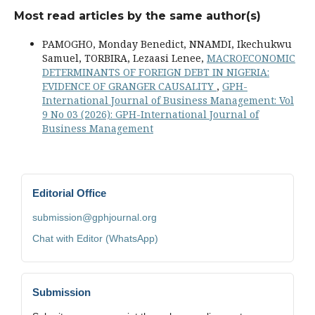
Most read articles by the same author(s)
PAMOGHO, Monday Benedict, NNAMDI, Ikechukwu
Samuel, TORBIRA, Lezaasi Lenee,
MACROECONOMIC
DETERMINANTS OF FOREIGN DEBT IN NIGERIA:
EVIDENCE OF GRANGER CAUSALITY
,
GPH-
International Journal of Business Management: Vol
9 No 03 (2026): GPH-International Journal of
Business Management
Editorial Office
submission@gphjournal.org
Chat with Editor (WhatsApp)
Submission