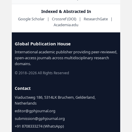
Indexed & Abstracted In
Google Scholar | Crossref (DOI) | ResearchGate |
Academia.edu
Global Publication House
International academic publisher providing peer-reviewed,
open-access journals across multidisciplinary research
domains.
© 2018–2026 All Rights Reserved
Contact
Viaductweg 186, 5314LK Bruchem, Gelderland,
Netherlands
editor@gphjournal.org
submission@gphjournal.org
+91 8708333274 (WhatsApp)