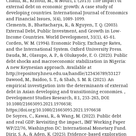
Chadli, M., Kchour, M., & Nouri, I. (2015). The impact of
external debt on economic growth: A case study of
developing countries. International Journal of Economics
and Financial Issues, 5(4), 1089-1099.
Clements, B., Bhattacharya, R., & Nguyen, T. Q. (2003).
External Debt, Public Investment, and Growth in Low-
Income Countries. World Development, 31(1), 45-61.
Corden, W. M. (1994). Economic Policy, Exchange Rates,
and the International System. Oxford University Press.
Dauda, M., Olasupo, A. P., & Olukayode, E. O. (2023). Public
debt shocks and macroeconomic stabilization in Nigeria:
A new Keynesian approach. Available at
http://repository.hneu.edu.ua/handle/123456789/33127
Dawood, M., Baidoo, S. T., & Shah, S. M. R. (2021). An
empirical investigation into the determinants of external
debt in Asian developing and transitioning economies. ,
Development Studies Research, 8:1, 253-263, DOI:
10.1080/21665095.2021.1976658;
https://doi.org/10.1080/21665095.2021.1976658
De Soyres, C., Kawai, R., & Wang, M. (2022). Public debt
and real GDP: Revisiting the impact., IMF Working Paper
WP/22/76, Washington DC: International Monetary Fund.
Dirir, S. A., & Aden, K. (2025). Evidence-based exploration