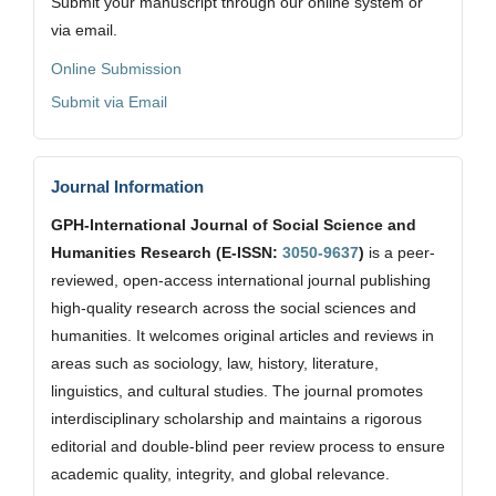
Submit your manuscript through our online system or
via email.
Online Submission
Submit via Email
Journal Information
GPH-International Journal of Social Science and
Humanities Research (E-ISSN:
3050-9637
)
is a peer-
reviewed, open-access international journal publishing
high-quality research across the social sciences and
humanities. It welcomes original articles and reviews in
areas such as sociology, law, history, literature,
linguistics, and cultural studies. The journal promotes
interdisciplinary scholarship and maintains a rigorous
editorial and double-blind peer review process to ensure
academic quality, integrity, and global relevance.