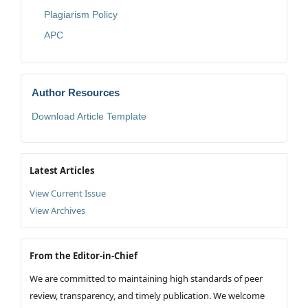
Plagiarism Policy
APC
Author Resources
Download Article Template
Latest Articles
View Current Issue
View Archives
From the Editor-in-Chief
We are committed to maintaining high standards of peer
review, transparency, and timely publication. We welcome