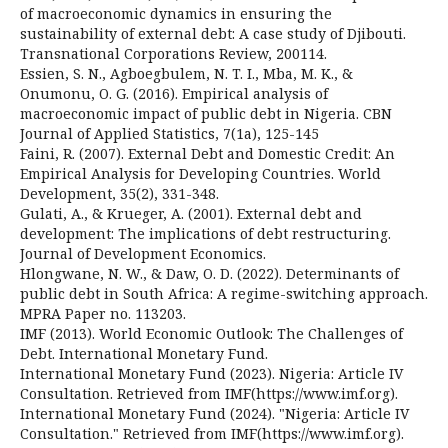
of macroeconomic dynamics in ensuring the
sustainability of external debt: A case study of Djibouti.
Transnational Corporations Review, 200114.
Essien, S. N., Agboegbulem, N. T. I., Mba, M. K., &
Onumonu, O. G. (2016). Empirical analysis of
macroeconomic impact of public debt in Nigeria. CBN
Journal of Applied Statistics, 7(1a), 125-145
Faini, R. (2007). External Debt and Domestic Credit: An
Empirical Analysis for Developing Countries. World
Development, 35(2), 331-348.
Gulati, A., & Krueger, A. (2001). External debt and
development: The implications of debt restructuring.
Journal of Development Economics.
Hlongwane, N. W., & Daw, O. D. (2022). Determinants of
public debt in South Africa: A regime-switching approach.
MPRA Paper no. 113203.
IMF (2013). World Economic Outlook: The Challenges of
Debt. International Monetary Fund.
International Monetary Fund (2023). Nigeria: Article IV
Consultation. Retrieved from IMF(https://www.imf.org).
International Monetary Fund (2024). "Nigeria: Article IV
Consultation." Retrieved from IMF(https://www.imf.org).