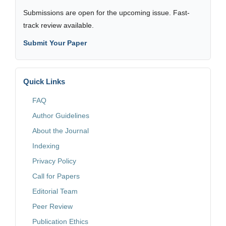
Submissions are open for the upcoming issue. Fast-
track review available.
Submit Your Paper
Quick Links
FAQ
Author Guidelines
About the Journal
Indexing
Privacy Policy
Call for Papers
Editorial Team
Peer Review
Publication Ethics