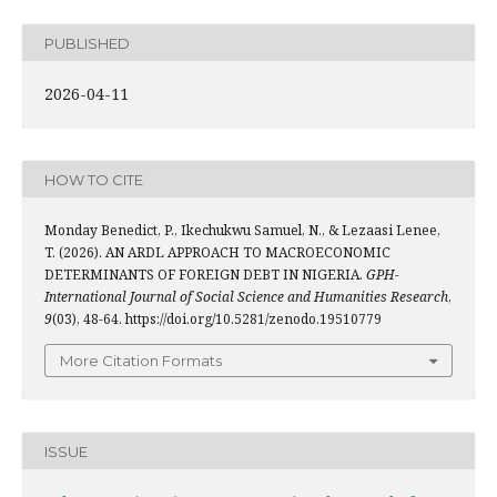
PUBLISHED
2026-04-11
HOW TO CITE
Monday Benedict, P., Ikechukwu Samuel, N., & Lezaasi Lenee,
T. (2026). AN ARDL APPROACH TO MACROECONOMIC
DETERMINANTS OF FOREIGN DEBT IN NIGERIA.
GPH-
International Journal of Social Science and Humanities Research
,
9
(03), 48-64. https://doi.org/10.5281/zenodo.19510779
More Citation Formats
ISSUE