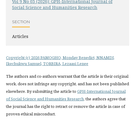
Vol 9 No 03 (2026): GPH-International Journal of
Social Science and Humanities Research
SECTION
Articles
Copyright (c) 2026 PAMOGHO, Monday Benedict, NNAMDI,
Ikechukwu Samuel, TORBIRA, Lezaasi Lenee
The authors and co-authors warrant that the article is their original
work, does not infringe any copyright, and has not been published
elsewhere. By submitting the article to
GPH-International Journal
of Social Science and Humanities Research
, the authors agree that
the journal has the right to retract or remove the article in case of
proven ethical misconduct.