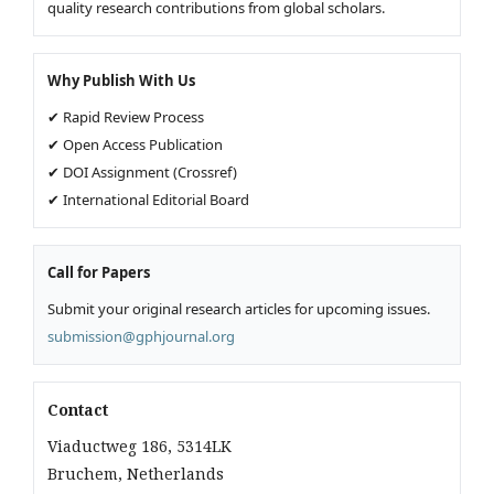
quality research contributions from global scholars.
Why Publish With Us
✔ Rapid Review Process
✔ Open Access Publication
✔ DOI Assignment (Crossref)
✔ International Editorial Board
Call for Papers
Submit your original research articles for upcoming issues.
submission@gphjournal.org
Contact
Viaductweg 186, 5314LK
Bruchem, Netherlands