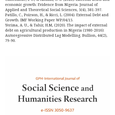
economic growth: Evidence from Nigeria. Journal of
Applied and Theoretical Social Sciences, 5(4), 381-397.
Patillo, C., Poirson, H., & Ricci, L. (2004). External Debt and
Growth. IMF Working Paper WP/04/15.
Yerima, A. U., & Tahir, H.M, (2020). The impact of external
debt on agricultural production in Nigeria (1980-2016):
Autoregressive Distributed Lag Modelling. Bullion, 44(2),
79-90.