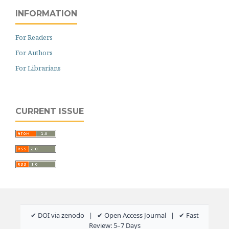
INFORMATION
For Readers
For Authors
For Librarians
CURRENT ISSUE
✔ DOI via zenodo | ✔ Open Access Journal | ✔ Fast
Review: 5–7 Days