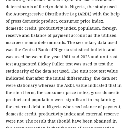
determinants of foreign debt in Nigeria, the study used
the Autoregressive Distributive Lag (ARDL) with the help
of gross domestic product, consumer price index,
domestic credit, productivity index, population, foreign
reserve and balance of payment account as the utilised
macroeconomic determinants. The secondary data used
was the Central Bank of Nigeria statistical bulletin and
was used between the year 1981 and 2023 and unit root
test augmented Dickey Fuller test was used to test the
stationarity of the data set used. The unit root test value
indicated that after the initial differencing, the data set
were stationary whereas the ARDL value indicated that in
the short term, the consumer price index, gross domestic
product and population were significant in explaining
the external debt in Nigeria whereas balance of payment,
domestic credit, productivity index and external reserve
were not. The result that should have been obtained in