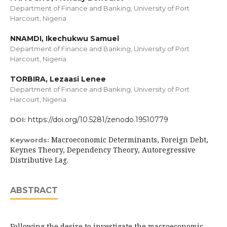
Department of Finance and Banking, University of Port
Harcourt, Nigeria
NNAMDI, Ikechukwu Samuel
Department of Finance and Banking, University of Port
Harcourt, Nigeria
TORBIRA, Lezaasi Lenee
Department of Finance and Banking, University of Port
Harcourt, Nigeria
https://doi.org/10.5281/zenodo.19510779
DOI:
Macroeconomic Determinants, Foreign Debt,
Keywords:
Keynes Theory, Dependency Theory, Autoregressive
Distributive Lag.
ABSTRACT
Following the desire to investigate the macroeconomic