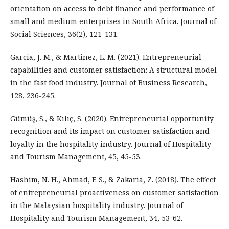
orientation on access to debt finance and performance of
small and medium enterprises in South Africa. Journal of
Social Sciences, 36(2), 121-131.
Garcia, J. M., & Martinez, L. M. (2021). Entrepreneurial
capabilities and customer satisfaction: A structural model
in the fast food industry. Journal of Business Research,
128, 236-245.
Gümüş, S., & Kılıç, S. (2020). Entrepreneurial opportunity
recognition and its impact on customer satisfaction and
loyalty in the hospitality industry. Journal of Hospitality
and Tourism Management, 45, 45-53.
Hashim, N. H., Ahmad, F. S., & Zakaria, Z. (2018). The effect
of entrepreneurial proactiveness on customer satisfaction
in the Malaysian hospitality industry. Journal of
Hospitality and Tourism Management, 34, 53-62.