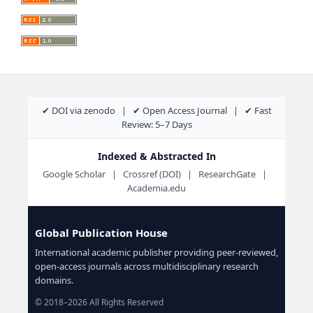
✔ DOI via zenodo | ✔ Open Access Journal | ✔ Fast
Review: 5–7 Days
Indexed & Abstracted In
Google Scholar | Crossref (DOI) | ResearchGate |
Academia.edu
Global Publication House
International academic publisher providing peer-reviewed,
open-access journals across multidisciplinary research
domains.
© 2018–2026 All Rights Reserved