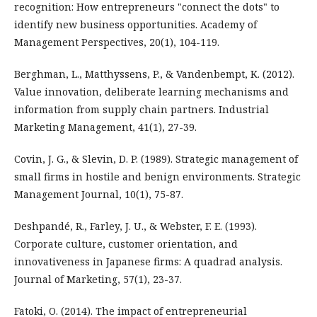
recognition: How entrepreneurs "connect the dots" to
identify new business opportunities. Academy of
Management Perspectives, 20(1), 104-119.
Berghman, L., Matthyssens, P., & Vandenbempt, K. (2012).
Value innovation, deliberate learning mechanisms and
information from supply chain partners. Industrial
Marketing Management, 41(1), 27-39.
Covin, J. G., & Slevin, D. P. (1989). Strategic management of
small firms in hostile and benign environments. Strategic
Management Journal, 10(1), 75-87.
Deshpandé, R., Farley, J. U., & Webster, F. E. (1993).
Corporate culture, customer orientation, and
innovativeness in Japanese firms: A quadrad analysis.
Journal of Marketing, 57(1), 23-37.
Fatoki, O. (2014). The impact of entrepreneurial