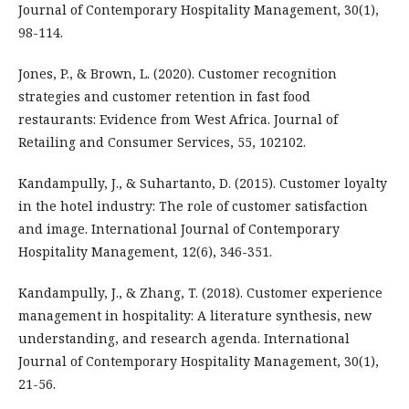
Journal of Contemporary Hospitality Management, 30(1),
98-114.
Jones, P., & Brown, L. (2020). Customer recognition
strategies and customer retention in fast food
restaurants: Evidence from West Africa. Journal of
Retailing and Consumer Services, 55, 102102.
Kandampully, J., & Suhartanto, D. (2015). Customer loyalty
in the hotel industry: The role of customer satisfaction
and image. International Journal of Contemporary
Hospitality Management, 12(6), 346-351.
Kandampully, J., & Zhang, T. (2018). Customer experience
management in hospitality: A literature synthesis, new
understanding, and research agenda. International
Journal of Contemporary Hospitality Management, 30(1),
21-56.