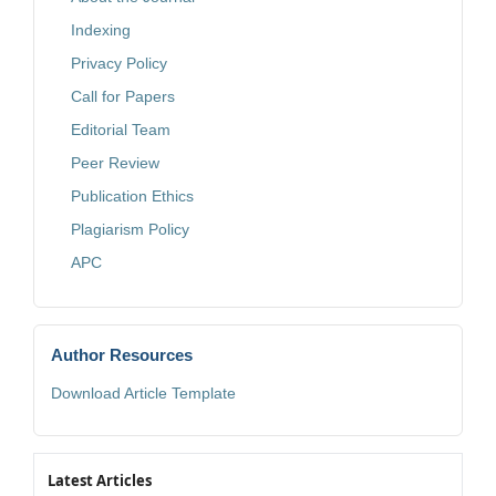
Indexing
Privacy Policy
Call for Papers
Editorial Team
Peer Review
Publication Ethics
Plagiarism Policy
APC
Author Resources
Download Article Template
Latest Articles