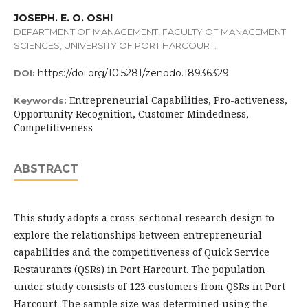
JOSEPH. E. O. OSHI
DEPARTMENT OF MANAGEMENT, FACULTY OF MANAGEMENT
SCIENCES, UNIVERSITY OF PORT HARCOURT.
https://doi.org/10.5281/zenodo.18936329
DOI:
Entrepreneurial Capabilities, Pro-activeness,
Keywords:
Opportunity Recognition, Customer Mindedness,
Competitiveness
ABSTRACT
This study adopts a cross-sectional research design to
explore the relationships between entrepreneurial
capabilities and the competitiveness of Quick Service
Restaurants (QSRs) in Port Harcourt. The population
under study consists of 123 customers from QSRs in Port
Harcourt. The sample size was determined using the