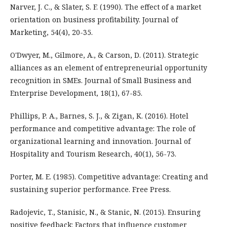
Narver, J. C., & Slater, S. F. (1990). The effect of a market
orientation on business profitability. Journal of
Marketing, 54(4), 20-35.
O'Dwyer, M., Gilmore, A., & Carson, D. (2011). Strategic
alliances as an element of entrepreneurial opportunity
recognition in SMEs. Journal of Small Business and
Enterprise Development, 18(1), 67-85.
Phillips, P. A., Barnes, S. J., & Zigan, K. (2016). Hotel
performance and competitive advantage: The role of
organizational learning and innovation. Journal of
Hospitality and Tourism Research, 40(1), 56-73.
Porter, M. E. (1985). Competitive advantage: Creating and
sustaining superior performance. Free Press.
Radojevic, T., Stanisic, N., & Stanic, N. (2015). Ensuring
positive feedback: Factors that influence customer