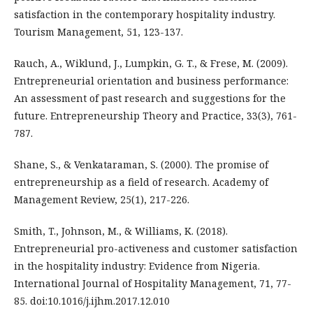
satisfaction in the contemporary hospitality industry.
Tourism Management, 51, 123-137.
Rauch, A., Wiklund, J., Lumpkin, G. T., & Frese, M. (2009).
Entrepreneurial orientation and business performance:
An assessment of past research and suggestions for the
future. Entrepreneurship Theory and Practice, 33(3), 761-
787.
Shane, S., & Venkataraman, S. (2000). The promise of
entrepreneurship as a field of research. Academy of
Management Review, 25(1), 217-226.
Smith, T., Johnson, M., & Williams, K. (2018).
Entrepreneurial pro-activeness and customer satisfaction
in the hospitality industry: Evidence from Nigeria.
International Journal of Hospitality Management, 71, 77-
85. doi:10.1016/j.ijhm.2017.12.010