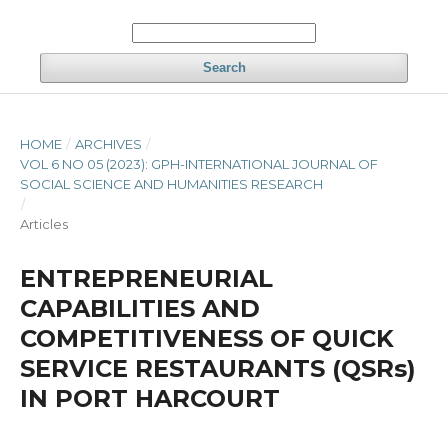
Search
HOME
/
ARCHIVES
/
VOL 6 NO 05 (2023): GPH-INTERNATIONAL JOURNAL OF
SOCIAL SCIENCE AND HUMANITIES RESEARCH
/
Articles
ENTREPRENEURIAL
CAPABILITIES AND
COMPETITIVENESS OF QUICK
SERVICE RESTAURANTS (QSRs)
IN PORT HARCOURT