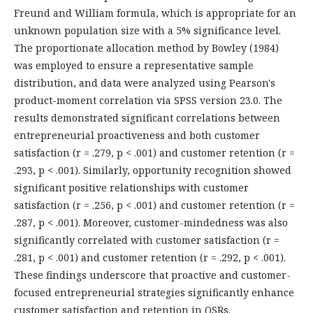
Freund and William formula, which is appropriate for an
unknown population size with a 5% significance level.
The proportionate allocation method by Bowley (1984)
was employed to ensure a representative sample
distribution, and data were analyzed using Pearson's
product-moment correlation via SPSS version 23.0. The
results demonstrated significant correlations between
entrepreneurial proactiveness and both customer
satisfaction (r = .279, p < .001) and customer retention (r =
.293, p < .001). Similarly, opportunity recognition showed
significant positive relationships with customer
satisfaction (r = .256, p < .001) and customer retention (r =
.287, p < .001). Moreover, customer-mindedness was also
significantly correlated with customer satisfaction (r =
.281, p < .001) and customer retention (r = .292, p < .001).
These findings underscore that proactive and customer-
focused entrepreneurial strategies significantly enhance
customer satisfaction and retention in QSRs.