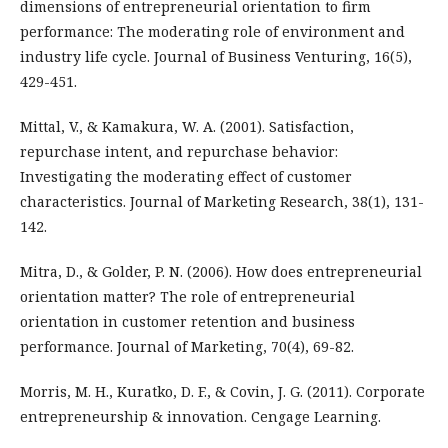
dimensions of entrepreneurial orientation to firm
performance: The moderating role of environment and
industry life cycle. Journal of Business Venturing, 16(5),
429-451.
Mittal, V., & Kamakura, W. A. (2001). Satisfaction,
repurchase intent, and repurchase behavior:
Investigating the moderating effect of customer
characteristics. Journal of Marketing Research, 38(1), 131-
142.
Mitra, D., & Golder, P. N. (2006). How does entrepreneurial
orientation matter? The role of entrepreneurial
orientation in customer retention and business
performance. Journal of Marketing, 70(4), 69-82.
Morris, M. H., Kuratko, D. F., & Covin, J. G. (2011). Corporate
entrepreneurship & innovation. Cengage Learning.