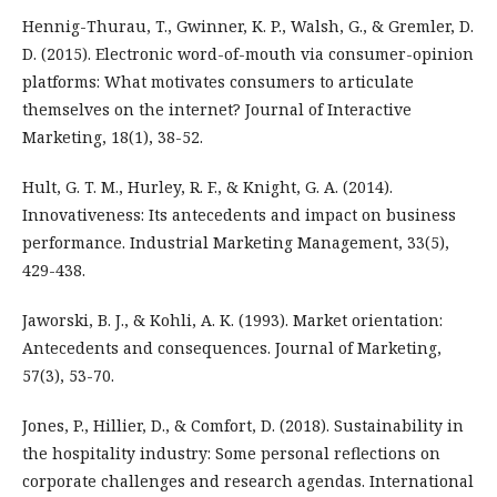
Hennig-Thurau, T., Gwinner, K. P., Walsh, G., & Gremler, D.
D. (2015). Electronic word-of-mouth via consumer-opinion
platforms: What motivates consumers to articulate
themselves on the internet? Journal of Interactive
Marketing, 18(1), 38-52.
Hult, G. T. M., Hurley, R. F., & Knight, G. A. (2014).
Innovativeness: Its antecedents and impact on business
performance. Industrial Marketing Management, 33(5),
429-438.
Jaworski, B. J., & Kohli, A. K. (1993). Market orientation:
Antecedents and consequences. Journal of Marketing,
57(3), 53-70.
Jones, P., Hillier, D., & Comfort, D. (2018). Sustainability in
the hospitality industry: Some personal reflections on
corporate challenges and research agendas. International