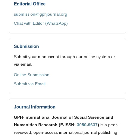
Editorial Office
submission@gphjournal.org
Chat with Editor (WhatsApp)
Submission
Submit your manuscript through our online system or
via email.
Online Submission
Submit via Email
Journal Information
GPH-International Journal of Social Science and
Humanities Research (E-ISSN:
3050-9637
)
is a peer-
reviewed, open-access international journal publishing