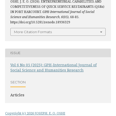
OSHI, J. E. O. (2026). ENTREPRENEURIAL CAPABILITIES AND
COMPETITIVENESS OF QUICK SERVICE RESTAURANTS (QSRs)
IN PORT HARCOURT.
GPH-International Journal of Social
Science and Humanities Research
,
6
(05), 68-85.
https://doi.org/10.5281/zenodo.18936329
More Citation Formats
ISSUE
Vol 6 No 05 (2023): GPH-International Journal of
Social Science and Humanities Research
SECTION
Articles
Copyright (c) 2026 JOSEPH. E. O. OSHI