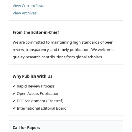
View Current Issue
View Archives
From the Editor-in-Chief
We are committed to maintaining high standards of peer
review, transparency, and timely publication. We welcome
quality research contributions from global scholars.
Why Publish With Us
✔ Rapid Review Process
✔ Open Access Publication
✔ DOI Assignment (Crossref)
✔ International Editorial Board
Call for Papers