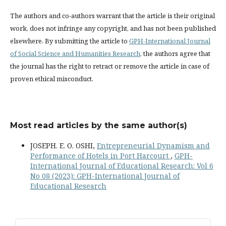
The authors and co-authors warrant that the article is their original
work, does not infringe any copyright, and has not been published
elsewhere. By submitting the article to
GPH-International Journal
of Social Science and Humanities Research
, the authors agree that
the journal has the right to retract or remove the article in case of
proven ethical misconduct.
Most read articles by the same author(s)
JOSEPH. E. O. OSHI,
Entrepreneurial Dynamism and
Performance of Hotels in Port Harcourt
,
GPH-
International Journal of Educational Research: Vol 6
No 08 (2023): GPH-International Journal of
Educational Research