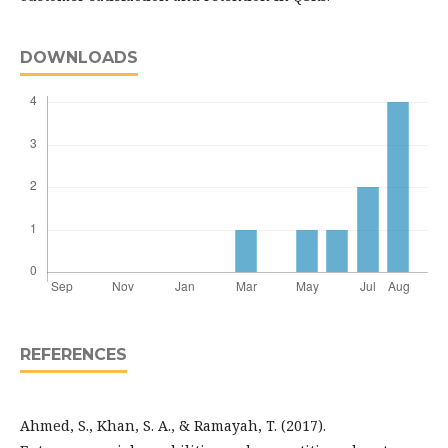
DOWNLOADS
REFERENCES
Ahmed, S., Khan, S. A., & Ramayah, T. (2017).