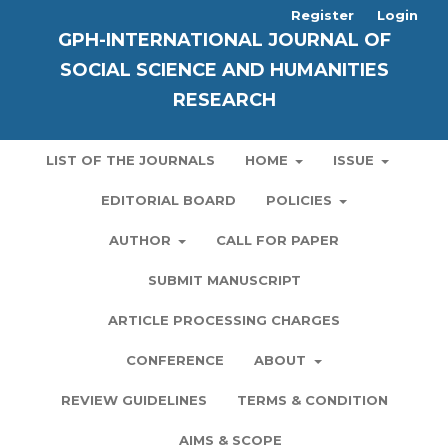
Register
Login
GPH-INTERNATIONAL JOURNAL OF
SOCIAL SCIENCE AND HUMANITIES
RESEARCH
LIST OF THE JOURNALS
HOME
ISSUE
EDITORIAL BOARD
POLICIES
AUTHOR
CALL FOR PAPER
SUBMIT MANUSCRIPT
ARTICLE PROCESSING CHARGES
CONFERENCE
ABOUT
REVIEW GUIDELINES
TERMS & CONDITION
AIMS & SCOPE