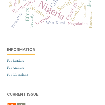
Social Media
Crime
Rural
Nigeria
Thanh Hoa
Covid-19
Women
Culture
Ethics
Protection
Pandemic
Security
Tourism
West Kutai
Negotiation
INFORMATION
For Readers
For Authors
For Librarians
CURRENT ISSUE