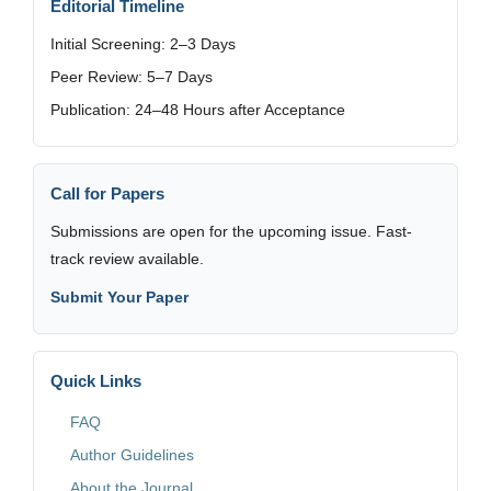
Editorial Timeline
Initial Screening: 2–3 Days
Peer Review: 5–7 Days
Publication: 24–48 Hours after Acceptance
Call for Papers
Submissions are open for the upcoming issue. Fast-
track review available.
Submit Your Paper
Quick Links
FAQ
Author Guidelines
About the Journal