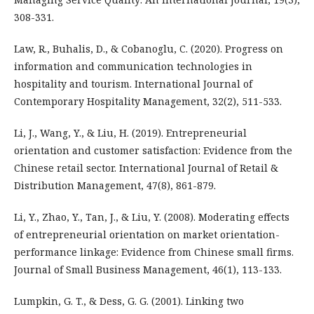
308-331.
Law, R., Buhalis, D., & Cobanoglu, C. (2020). Progress on
information and communication technologies in
hospitality and tourism. International Journal of
Contemporary Hospitality Management, 32(2), 511-533.
Li, J., Wang, Y., & Liu, H. (2019). Entrepreneurial
orientation and customer satisfaction: Evidence from the
Chinese retail sector. International Journal of Retail &
Distribution Management, 47(8), 861-879.
Li, Y., Zhao, Y., Tan, J., & Liu, Y. (2008). Moderating effects
of entrepreneurial orientation on market orientation-
performance linkage: Evidence from Chinese small firms.
Journal of Small Business Management, 46(1), 113-133.
Lumpkin, G. T., & Dess, G. G. (2001). Linking two