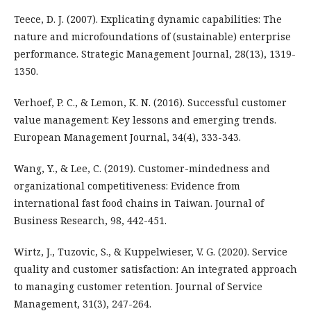
Teece, D. J. (2007). Explicating dynamic capabilities: The
nature and microfoundations of (sustainable) enterprise
performance. Strategic Management Journal, 28(13), 1319-
1350.
Verhoef, P. C., & Lemon, K. N. (2016). Successful customer
value management: Key lessons and emerging trends.
European Management Journal, 34(4), 333-343.
Wang, Y., & Lee, C. (2019). Customer-mindedness and
organizational competitiveness: Evidence from
international fast food chains in Taiwan. Journal of
Business Research, 98, 442-451.
Wirtz, J., Tuzovic, S., & Kuppelwieser, V. G. (2020). Service
quality and customer satisfaction: An integrated approach
to managing customer retention. Journal of Service
Management, 31(3), 247-264.