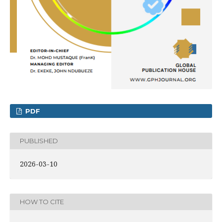
PDF
PUBLISHED
2026-03-10
HOW TO CITE