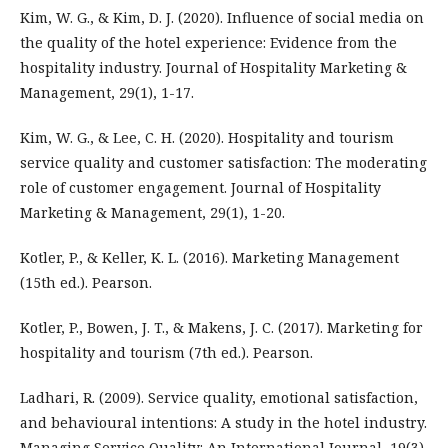
Kim, W. G., & Kim, D. J. (2020). Influence of social media on
the quality of the hotel experience: Evidence from the
hospitality industry. Journal of Hospitality Marketing &
Management, 29(1), 1-17.
Kim, W. G., & Lee, C. H. (2020). Hospitality and tourism
service quality and customer satisfaction: The moderating
role of customer engagement. Journal of Hospitality
Marketing & Management, 29(1), 1-20.
Kotler, P., & Keller, K. L. (2016). Marketing Management
(15th ed.). Pearson.
Kotler, P., Bowen, J. T., & Makens, J. C. (2017). Marketing for
hospitality and tourism (7th ed.). Pearson.
Ladhari, R. (2009). Service quality, emotional satisfaction,
and behavioural intentions: A study in the hotel industry.
Managing Service Quality: An International Journal, 19(3),