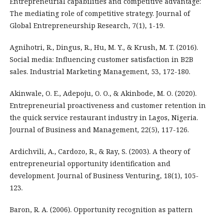
Entrepreneurial capabilities and competitive advantage:
The mediating role of competitive strategy. Journal of
Global Entrepreneurship Research, 7(1), 1-19.
Agnihotri, R., Dingus, R., Hu, M. Y., & Krush, M. T. (2016).
Social media: Influencing customer satisfaction in B2B
sales. Industrial Marketing Management, 53, 172-180.
Akinwale, O. E., Adepoju, O. O., & Akinbode, M. O. (2020).
Entrepreneurial proactiveness and customer retention in
the quick service restaurant industry in Lagos, Nigeria.
Journal of Business and Management, 22(5), 117-126.
Ardichvili, A., Cardozo, R., & Ray, S. (2003). A theory of
entrepreneurial opportunity identification and
development. Journal of Business Venturing, 18(1), 105-
123.
Baron, R. A. (2006). Opportunity recognition as pattern