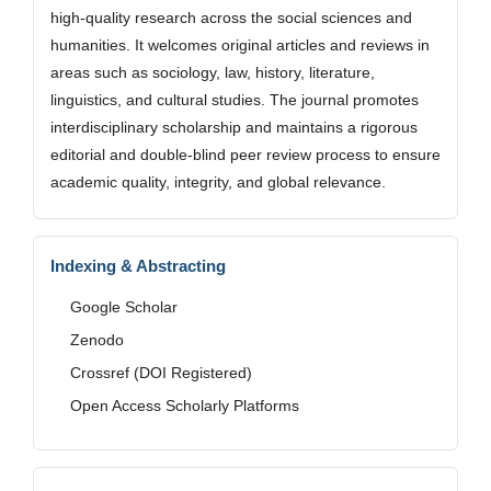
high-quality research across the social sciences and
humanities. It welcomes original articles and reviews in
areas such as sociology, law, history, literature,
linguistics, and cultural studies. The journal promotes
interdisciplinary scholarship and maintains a rigorous
editorial and double-blind peer review process to ensure
academic quality, integrity, and global relevance.
Indexing & Abstracting
Google Scholar
Zenodo
Crossref (DOI Registered)
Open Access Scholarly Platforms