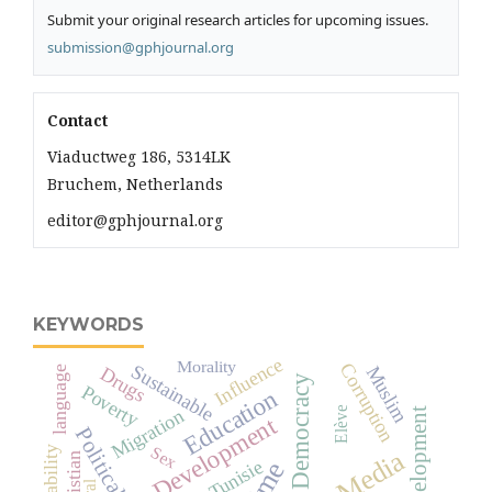
Submit your original research articles for upcoming issues.
submission@gphjournal.org
Contact
Viaductweg 186, 5314LK
Bruchem, Netherlands
editor@gphjournal.org
KEYWORDS
Influence
Morality
Corruption
Sustainable
Muslim
Drugs
language
Democracy
Poverty
Education
Elève
Migration
development
Economic Development
Political
Sex
Reliability
Christian
Tunisie