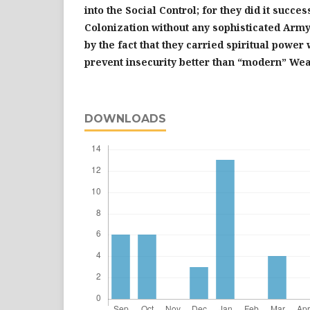
into the Social Control; for they did it succes
Colonization without any sophisticated Arm
by the fact that they carried spiritual power
prevent insecurity better than “modern” We
DOWNLOADS