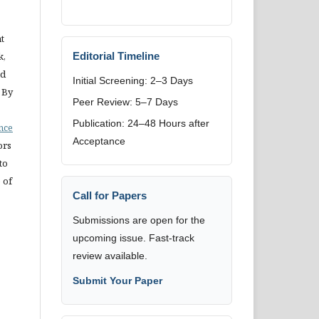
t
k,
Editorial Timeline
nd
Initial Screening: 2–3 Days
 By
Peer Review: 5–7 Days
Publication: 24–48 Hours after
ence
Acceptance
ors
to
 of
Call for Papers
Submissions are open for the
upcoming issue. Fast-track
review available.
Submit Your Paper