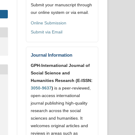
Submit your manuscript through
our online system or via email.
Online Submission
Submit via Email
Journal Information
GPH-International Journal of
Social Science and
Humanities Research (E-ISSN:
3050-9637
)
is a peer-reviewed,
open-access international
journal publishing high-quality
research across the social
sciences and humanities. It
welcomes original articles and
reviews in areas such as