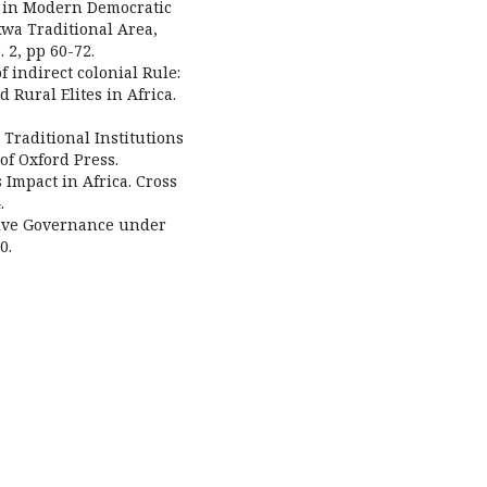
on in Modern Democratic
wa Traditional Area,
. 2, pp 60-72.
f indirect colonial Rule:
Rural Elites in Africa.
Traditional Institutions
 of Oxford Press.
 Impact in Africa. Cross
.
ative Governance under
0.