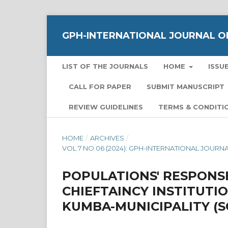
GPH-INTERNATIONAL JOURNAL OF
LIST OF THE JOURNALS
HOME
ISSU
CALL FOR PAPER
SUBMIT MANUSCRIPT
REVIEW GUIDELINES
TERMS & CONDITI
HOME
/
ARCHIVES
/
VOL 7 NO 06 (2024): GPH-INTERNATIONAL JOUR
POPULATIONS' RESPONS
CHIEFTAINCY INSTITUTI
KUMBA-MUNICIPALITY 