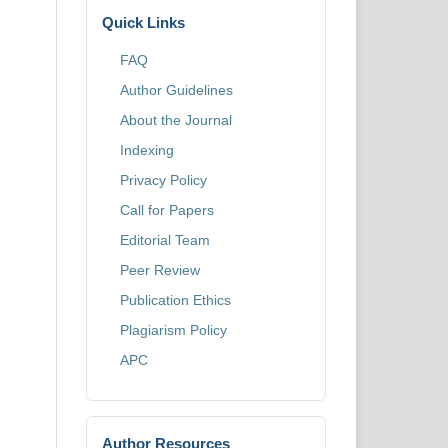
Quick Links
FAQ
Author Guidelines
About the Journal
Indexing
Privacy Policy
Call for Papers
Editorial Team
Peer Review
Publication Ethics
Plagiarism Policy
APC
Author Resources