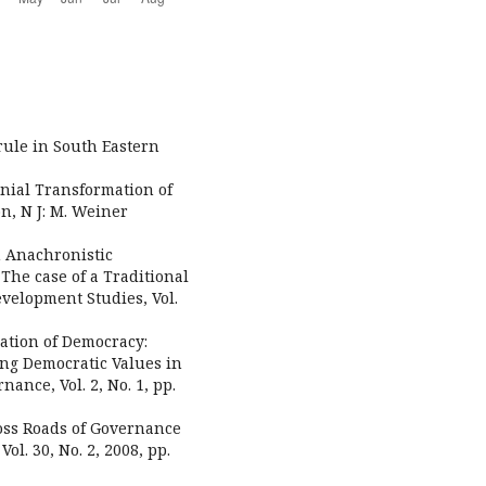
 rule in South Eastern
nial Transformation of
on, N J: M. Weiner
n Anachronistic
The case of a Traditional
evelopment Studies, Vol.
ation of Democracy:
ng Democratic Values in
ance, Vol. 2, No. 1, pp.
ross Roads of Governance
l. 30, No. 2, 2008, pp.