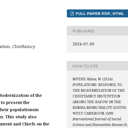
FULL PAPER PDF, HTML
PUBLISHED
2024-07-09
ation, Chieftaincy
HOW TO CITE
MVEHE Alima, N. (2024).
POPULATIONS’ RESPONSE TO
THE MODERNIZATION OF THE
Modernization of the
CHIEFTAINCY INSTITUTION
AMONG THE BAFOW IN THE
 to present the
KUMBA-MUNICIPALITY (SOUTH-
their population
s
in
WEST CAMEROON.
GPH-
on
. This study also
International Journal of Social
nment and Chiefs on the
Science and Humanities Research
,