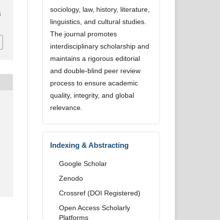
sociology, law, history, literature,
6
linguistics, and cultural studies.
The journal promotes
interdisciplinary scholarship and
maintains a rigorous editorial
and double-blind peer review
process to ensure academic
quality, integrity, and global
relevance.
Indexing & Abstracting
Google Scholar
Zenodo
Crossref (DOI Registered)
Open Access Scholarly
Platforms