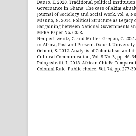
Danso, E. 2020. Traditional political Instituti
Governance in Ghana: The case of Akim Abuak
Journal of Sociology and Social Work, Vol. 8, No
Mizuno, N. 2014. Political Structure as Legacy o
Bargaining between National Governments and 
MPRA Paper No. 6058.
Neupert-wentz, C. and Muller-Grepon, C. 2021. 
in Africa, Past and Present. Oxford: University
Ocheni, S. 2012. Analysis of Colonialism and its
Cultural Communication, Vol. 8 No. 3, pp. 46-54
Palagashvili, L. 2018. African Chiefs: Compar
Colonial Rule. Public choice, Vol. 74, pp. 277-30