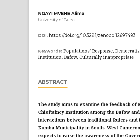
NGAYI MVEHE Alima
University of Buea
https://doi.org/10.5281/zenodo.12697493
DOI:
Populations’ Response, Democratiz
Keywords:
Institution, Bafow, Culturally inappropriate
ABSTRACT
The study aims to examine the feedback of 
Chieftaincy Institution among the Bafow and
interactions between traditional Rulers and 
Kumba Municipality
in South- West Camero
expects to raise the awareness of the Gover