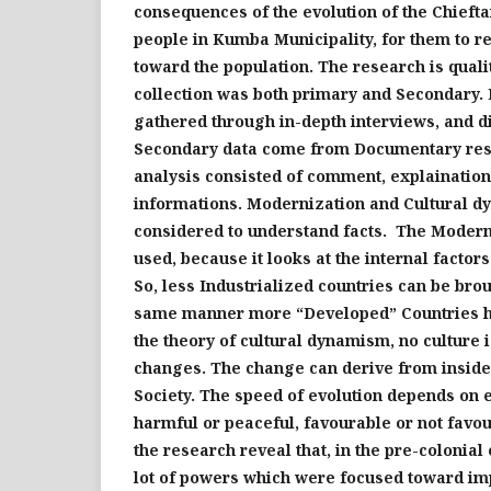
consequences of the evolution of the Chief
people in Kumba
Municipality
, for them to r
toward the population. The research is quali
collection was both primary and Secondary.
gathered through in-depth interviews,
and
di
Secondary
data
come from Documentary re
analysis
consisted of
comment
,
explain
atio
information
s
. Modernization and Cultural 
considered to understand facts. The Moder
used, because it looks at the internal factor
So, less Industrialized
countries can be bro
same manner more “Developed” Countries h
the theory of cultural dynamism, no culture i
changes. The change can derive from inside
Society
. The speed of evolution depends on e
harmful or peaceful, favourable or not favou
the research reveal that, in the pre-colonial
lot of powers which were focused toward im