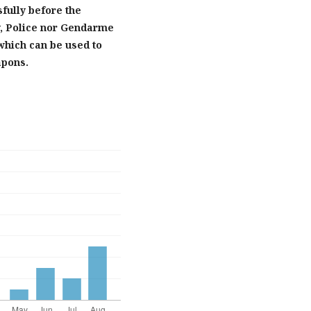
sfully before the
y, Police nor Gendarme
 which can be used to
apons.