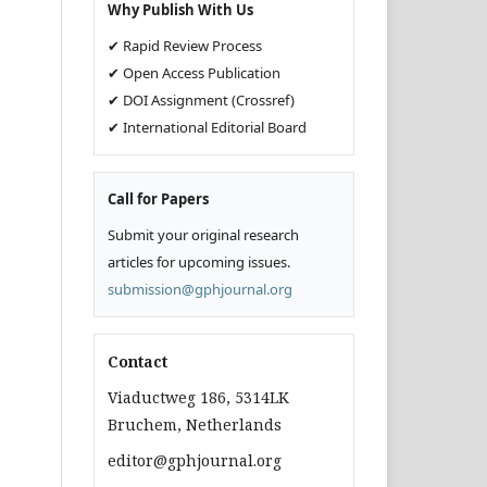
Why Publish With Us
✔ Rapid Review Process
✔ Open Access Publication
✔ DOI Assignment (Crossref)
✔ International Editorial Board
Call for Papers
Submit your original research
articles for upcoming issues.
submission@gphjournal.org
Contact
Viaductweg 186, 5314LK
Bruchem, Netherlands
editor@gphjournal.org