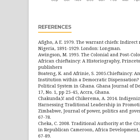
REFERENCES
Afigho, A E. 1979. The warrant chiefs: Indirect
Nigeria, 1891-1929. London: Longman.
Awingson, M. 1995. The Colonial and Post-Colo
African chieftaincy: A Historiography, Princet
publishers
Boateng, K. and Afrinie, S. 2005.Chieftaincy: A
Institution within a Democratic Dispensation? 
Political System in Ghana. Ghana Journal of D
17, No. 1, pp 25-45, Accra, Ghana.
Chakunda,V. and Chikerema, A. 2014. Indigeniz
Harnessing Traditional Leadership in Promoti
Zimbabwe, Journal of power, politics and govern
67-78.
Cheka, C. 2008. Traditional Authority at the C
in Republican Cameroon, Africa Development, Vo
67-89.