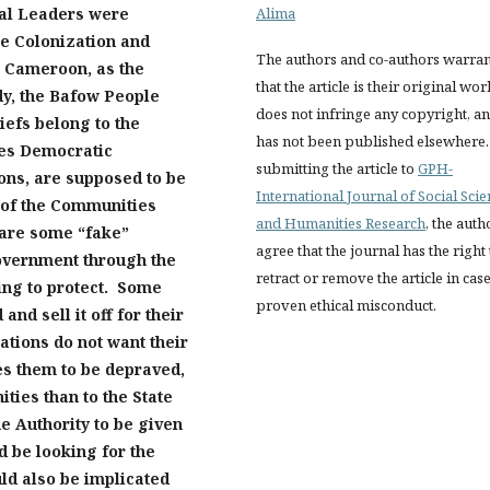
nal
Leaders
w
ere
Alima
he Colonization and
The authors and co-authors warran
n Cameroon, as the
that the article is their original wor
udy, the Bafow People
does not infringe any copyright, a
iefs belong to the
has not been published elsewhere.
les Democratic
submitting the article to
GPH-
ons, are supposed to be
International Journal of Social Sci
 of the Communit
ies
and Humanities Research
, the auth
 are some “fake”
agree that the journal has the right 
government through the
retract or remove the article in case
ing to protect. Some
proven ethical misconduct.
nd sell it off for their
ations do not want their
es them to be depraved,
ties than to the State
e Authority to be given
d be looking for the
uld also be implicated