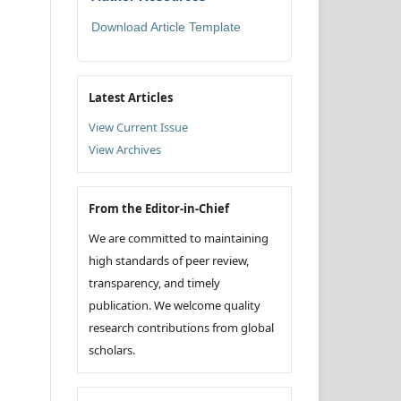
Download Article Template
Latest Articles
View Current Issue
View Archives
From the Editor-in-Chief
We are committed to maintaining
high standards of peer review,
transparency, and timely
publication. We welcome quality
research contributions from global
scholars.