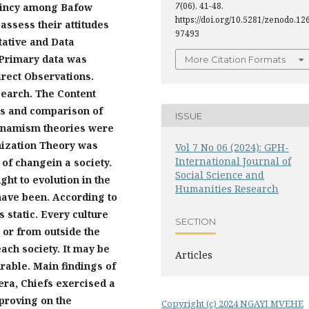
7
(06), 41-48.
taincy among Bafow
https://doi.org/10.5281/zenodo.12
eassess their attitudes
97493
tative and Data
 Primary data was
More Citation Formats
rect Observation
s.
search.
The
Content
ns
and compari
son of
ISSUE
dynamism theories were
nization Theory w
as
Vol 7 No 06 (2024): GPH-
International Journal of
s of
changein a society.
Social Science and
ught to
evolution
in the
Humanities Research
ave been. According to
s static. Every culture
SECTION
 or from outside
the
ach society. It may be
Articles
rable. Main findings of
 era, Chiefs exercised a
proving on the
Copyright (c) 2024 NGAYI MVEHE