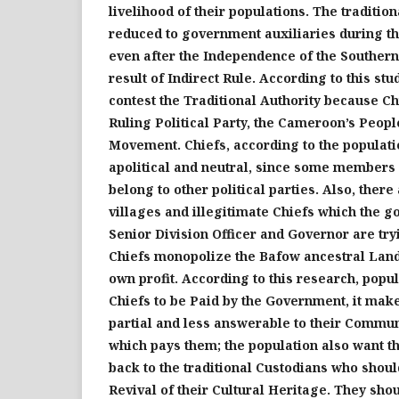
livelihood of their populations. Th
e
traditio
reduced to government auxiliaries during t
even after the Independence of the Souther
result of Indirect Rule. According to this st
contest the Traditional Authority because Ch
Ruling Political Party, the Cameroon’s Peop
Movement
.
Chiefs, according to the populati
apolitical and neutral, since some members
belong to other political partie
s.
Also, there
villages and illegitimate Chiefs which the 
Senior Division Officer and Governor are try
Chiefs monopolize the Bafow ancestral Land a
own profit. According to this research, popul
Chiefs to be Paid by the Government, it mak
partial and less answerable to their Communi
which pays them; the population also want th
back to the traditional Custodians who shoul
Revival of their Cultural Heritage. They sho