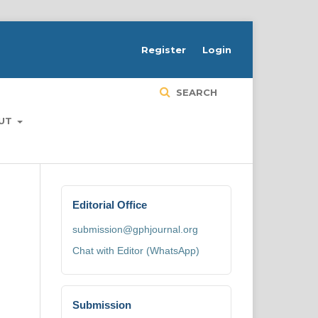
H
Register
Login
SEARCH
UT
Editorial Office
submission@gphjournal.org
Chat with Editor (WhatsApp)
Submission