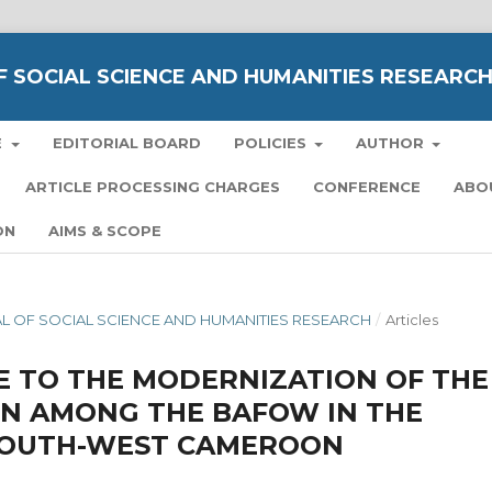
 SOCIAL SCIENCE AND HUMANITIES RESEARC
E
EDITORIAL BOARD
POLICIES
AUTHOR
ARTICLE PROCESSING CHARGES
CONFERENCE
ABO
ON
AIMS & SCOPE
NAL OF SOCIAL SCIENCE AND HUMANITIES RESEARCH
/
Articles
E TO THE MODERNIZATION OF THE
ON AMONG THE BAFOW IN THE
(SOUTH-WEST CAMEROON