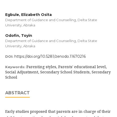
Egbule, Elizabeth Osita
Department of Guidance and Counselling, Delta State
University, Abraka
Odofin, Toyin
Department of Guidance and Counselling, Delta State
University, Abraka
https://doi.org/10.5281/zenodo.11670216
DOI:
Parenting styles, Parents' educational level,
Keywords:
Social Adjustment, Secondary School Students, Secondary
School
ABSTRACT
Early studies proposed that parents are in charge of their