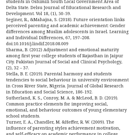
students in Oshimili South Local Government Area of
Delta State. Delsu Journal of Educational Research and
Development. Vol 18, (1), 50-59.
Seginer, R., &Mahajna, S. (2018). Future orientation links
perceived parenting and academic achievement: Gender
differences among Muslim adolescents in Israel. Learning
and Individual Differences, 67, 197–208.
doi:10.1016/j.lindif.2018.08.009
Sharma, B. (2012) Adjustment and emotional maturity
among first year college students of Rajasthan in Jaipur
City. Pakistan Journal of Social and Clinical Psychology,
(2), 32 – 37.
Stella, B. E. (2019). Parental harmony and students
tendencies to social behaviour in university environment
in Cross River State, Nigeria. Journal of Global Research
in Education and Social Science, 186-192.
Sutherland, K. S., Conroy, M. A. & McLeod, B. D. (2019).
Common practice elements for improving social,
emotional, and behaviour outcomes of young elementary
school students.
Turner, E. A., Chandler, M. &Heffer, R. W. (2009). The
influence of parenting styles achievement motivation,
and self-efficacy on academic performance in college