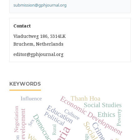
submission@gphjournal.org
Contact
Viaductweg 186, 5314LK
Bruchem, Netherlands
editor@gphjournal.org
KEYWORDS
Economic Development
Thanh Hoa
Influence
Social Studies
Education
Negotiation
Culture
development
Poverty
Political
Ethics
Democracy
Sex
Crime
Rural