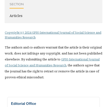
SECTION
Articles
Copyright (c) 2024 GPH-International Journal of Social Science and
Humanities Research
The authors and co-authors warrant that the article is their original
work, does not infringe any copyright, and has not been published
elsewhere. By submitting the article to
GPH-International Journal
of Social Science and Humanities Research
, the authors agree that
the journal has the right to retract or remove the article in case of
proven ethical misconduct.
Editorial Office