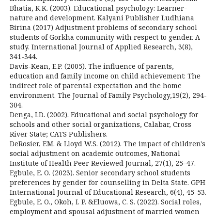
Bhatia, K.K. (2003). Educational psychology: Learner-
nature and development. Kalyani Publisher Ludhiana
Birina (2017) Adjustment problems of secondary school
students of Gorkha community with respect to gender. A
study. International Journal of Applied Research, 3(8),
341-344.
Davis-Kean, E.P. (2005). The influence of parents,
education and family income on child achievement: The
indirect role of parental expectation and the home
environment. The Journal of Family Psychology,19(2), 294-
304.
Denga, I.D. (2002). Educational and social psychology for
schools and other social organizations, Calabar, Cross
River State; CATS Publishers.
DeRosier, F.M. & Lloyd W.S. (2012). The impact of children's
social adjustment on academic outcomes, National
Institute of Health Peer Reviewed Journal, 27(1), 25–47.
Egbule, E. O. (2023). Senior secondary school students
preferences by gender for counselling in Delta State. GPH
International Journal of Educational Research, 6(4), 45-53.
Egbule, E. O., Okoh, I. P. &Eluowa, C. S. (2022). Social roles,
employment and spousal adjustment of married women