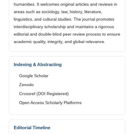
humanities. It welcomes original articles and reviews in
areas such as sociology, law, history, literature,
linguistics, and cultural studies. The journal promotes
interdisciplinary scholarship and maintains a rigorous
editorial and double-blind peer review process to ensure
academic quality, integrity, and global relevance.
Indexing & Abstracting
Google Scholar
Zenodo
Crossref (DOI Registered)
Open Access Scholarly Platforms
Editorial Timeline