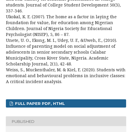
students. Journal of College Student Development 50(3),
337-346.
Ukokal, K. E. (2007). The home as a factor in laying the
foundation for value, for education among Nigerian
Children. Journal of Nigeria Society for Educational
Psychologist (NISEP), 5, 86 – 87.
Unete, U. O., Ekong, M. I., Udey, U. F., &Uweh, E., (2010).
Influence of parenting model on social adjustment of
adolescents in senior secondary schools Calabar
Municipality, Cross River State, Nigeria. Academic
Scholarship Journal, 2(1), 42-48.
Weiss, S., Muckenthaler, M. & Kiel, E. (2020). Students with
emotional and behavioural problems in inclusive classes:
A critical incident analysis.
FULL PAPER PDF, HTML
PUBLISHED