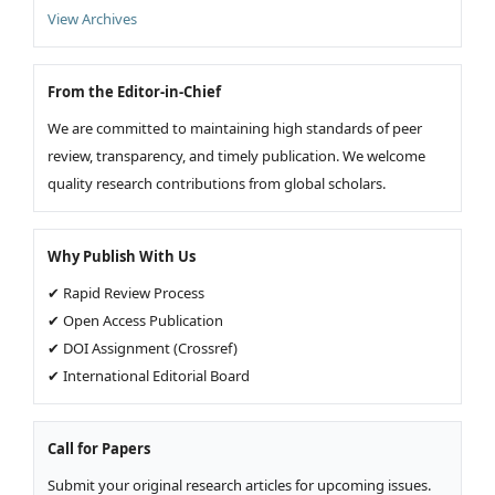
View Archives
From the Editor-in-Chief
We are committed to maintaining high standards of peer
review, transparency, and timely publication. We welcome
quality research contributions from global scholars.
Why Publish With Us
✔ Rapid Review Process
✔ Open Access Publication
✔ DOI Assignment (Crossref)
✔ International Editorial Board
Call for Papers
Submit your original research articles for upcoming issues.