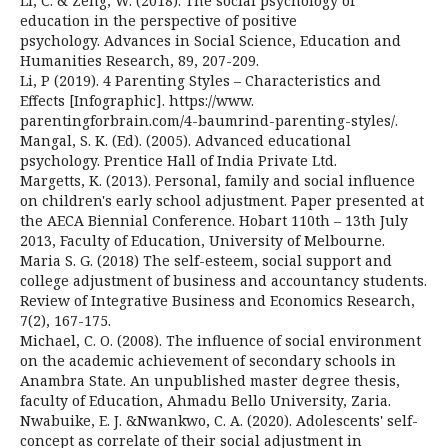
Li, C. & Zeng, W. (2018). The social psychology of
education in the perspective of positive
psychology. Advances in Social Science, Education and
Humanities Research, 89, 207-209.
Li, P (2019). 4 Parenting Styles – Characteristics and
Effects [Infographic]. https://www.
parentingforbrain.com/4-baumrind-parenting-styles/.
Mangal, S. K. (Ed). (2005). Advanced educational
psychology. Prentice Hall of India Private Ltd.
Margetts, K. (2013). Personal, family and social influence
on children's early school adjustment. Paper presented at
the AECA Biennial Conference. Hobart 110th – 13th July
2013, Faculty of Education, University of Melbourne.
Maria S. G. (2018) The self-esteem, social support and
college adjustment of business and accountancy students.
Review of Integrative Business and Economics Research,
7(2), 167-175.
Michael, C. O. (2008). The influence of social environment
on the academic achievement of secondary schools in
Anambra State. An unpublished master degree thesis,
faculty of Education, Ahmadu Bello University, Zaria.
Nwabuike, E. J. &Nwankwo, C. A. (2020). Adolescents' self-
concept as correlate of their social adjustment in