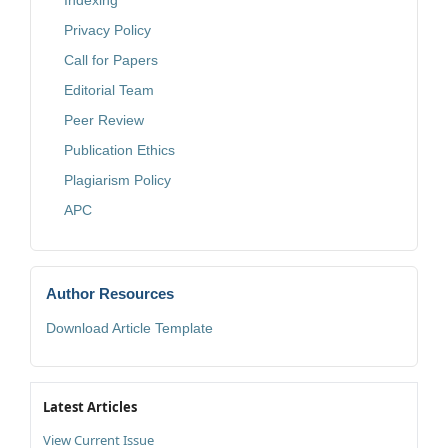
Indexing
Privacy Policy
Call for Papers
Editorial Team
Peer Review
Publication Ethics
Plagiarism Policy
APC
Author Resources
Download Article Template
Latest Articles
View Current Issue