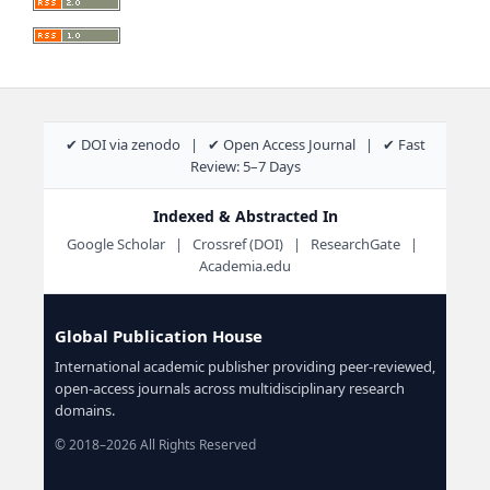
✔ DOI via zenodo | ✔ Open Access Journal | ✔ Fast
Review: 5–7 Days
Indexed & Abstracted In
Google Scholar | Crossref (DOI) | ResearchGate |
Academia.edu
Global Publication House
International academic publisher providing peer-reviewed,
open-access journals across multidisciplinary research
domains.
© 2018–2026 All Rights Reserved