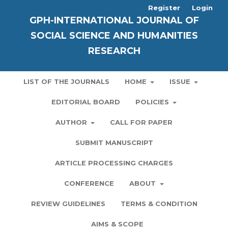
Register
Login
GPH-INTERNATIONAL JOURNAL OF
SOCIAL SCIENCE AND HUMANITIES
RESEARCH
LIST OF THE JOURNALS
HOME
ISSUE
EDITORIAL BOARD
POLICIES
AUTHOR
CALL FOR PAPER
SUBMIT MANUSCRIPT
ARTICLE PROCESSING CHARGES
CONFERENCE
ABOUT
REVIEW GUIDELINES
TERMS & CONDITION
AIMS & SCOPE