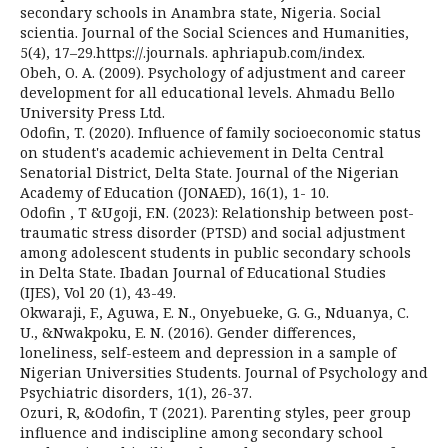
secondary schools in Anambra state, Nigeria. Social
scientia. Journal of the Social Sciences and Humanities,
5(4), 17–29.https://.journals. aphriapub.com/index.
Obeh, O. A. (2009). Psychology of adjustment and career
development for all educational levels. Ahmadu Bello
University Press Ltd.
Odofin, T. (2020). Influence of family socioeconomic status
on student's academic achievement in Delta Central
Senatorial District, Delta State. Journal of the Nigerian
Academy of Education (JONAED), 16(1), 1- 10.
Odofin , T &Ugoji, F.N. (2023): Relationship between post-
traumatic stress disorder (PTSD) and social adjustment
among adolescent students in public secondary schools
in Delta State. Ibadan Journal of Educational Studies
(IJES), Vol 20 (1), 43-49.
Okwaraji, F., Aguwa, E. N., Onyebueke, G. G., Nduanya, C.
U., &Nwakpoku, E. N. (2016). Gender differences,
loneliness, self-esteem and depression in a sample of
Nigerian Universities Students. Journal of Psychology and
Psychiatric disorders, 1(1), 26-37.
Ozuri, R, &Odofin, T (2021). Parenting styles, peer group
influence and indiscipline among secondary school