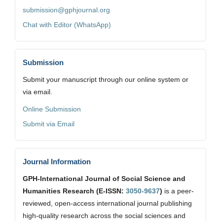
submission@gphjournal.org
Chat with Editor (WhatsApp)
Submission
Submit your manuscript through our online system or
via email.
Online Submission
Submit via Email
Journal Information
GPH-International Journal of Social Science and
Humanities Research (E-ISSN:
3050-9637
)
is a peer-
reviewed, open-access international journal publishing
high-quality research across the social sciences and