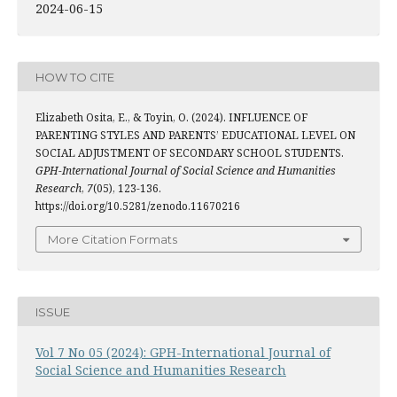
2024-06-15
HOW TO CITE
Elizabeth Osita, E., & Toyin, O. (2024). INFLUENCE OF
PARENTING STYLES AND PARENTS’ EDUCATIONAL LEVEL ON
SOCIAL ADJUSTMENT OF SECONDARY SCHOOL STUDENTS.
GPH-International Journal of Social Science and Humanities
Research
,
7
(05), 123-136.
https://doi.org/10.5281/zenodo.11670216
More Citation Formats
ISSUE
Vol 7 No 05 (2024): GPH-International Journal of
Social Science and Humanities Research