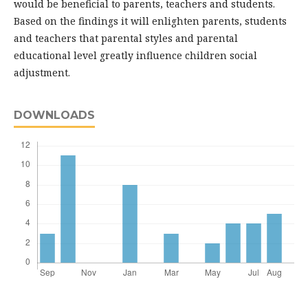
would be beneficial to parents, teachers and students.
Based on the findings it will enlighten parents, students
and teachers that parental styles and parental
educational level greatly influence children social
adjustment.
DOWNLOADS