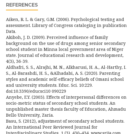
REFERENCES
Aiken, R. L. & Gary, G.M. (2006). Psychological testing and
assessment. Library of Congress cataloging in publication
Data.
Akiboh, J. D. (2009). Perceived influence of family
background on the use of drugs among senior secondary
school student in Minna local government area of Niger
state. Journal of educational research and development,
4(3), 36-39.
Aldhafri, S. S., Alrajhi, M. N., Alkharusi, H. A., Al-Harthy, I.
S., Al-Barashdi, H. S., &Alhadabi, A. S. (2020). Parenting
styles and academic self-efficacy beliefs of Omani school
and university students. Educ. Sci. 10:229.
doi:10.3390/educsci10 090229
Anyebe, E.Y. (2003). Effects of interpersonal differences on
socio-metric status of secondary school students. An
unpublished master thesis faculty of Education, Ahmadu
Bello University, Zaria.
Basu, S. (2012), adjustment of secondary school students.
An International Peer Reviewed Journal for
Interdisciplinary Studies, 1 (3), 430–434. www.srija.com.