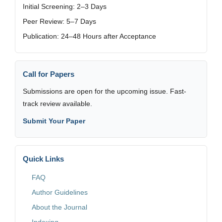
Initial Screening: 2–3 Days
Peer Review: 5–7 Days
Publication: 24–48 Hours after Acceptance
Call for Papers
Submissions are open for the upcoming issue. Fast-
track review available.
Submit Your Paper
Quick Links
FAQ
Author Guidelines
About the Journal