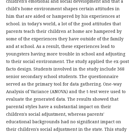
children's emotional and social development and that a
child's home environment shapes certain attitudes in
him that are aided or hampered by his experiences at
school. in today's world, a lot of the good attitudes that
parents teach their children at home are hampered by
some of the experiences they have outside of the family
and at school. As a result, these experiences lead to
youngsters having more trouble in school and adjusting
to their social environment. The study applied the ex-post
facto design. Students involved in the study include 368
senior secondary school students. The questionnaire
served as the primary tool for data gathering. One-way
Analysis of Variance (ANOVA) and the t-test were used to
evaluate the generated data. The results showed that
parental styles have a substantial impact on their
children's social adjustment, whereas parents'
educational backgrounds had no significant impact on
their children's social adjustment in the state. This study