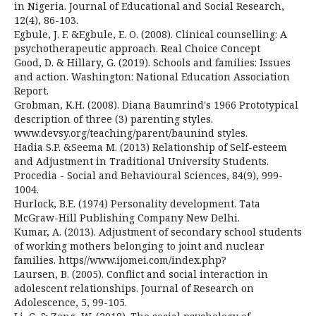
in Nigeria. Journal of Educational and Social Research,
12(4), 86-103.
Egbule, J. F. &Egbule, E. O. (2008). Clinical counselling: A
psychotherapeutic approach. Real Choice Concept
Good, D. & Hillary, G. (2019). Schools and families: Issues
and action. Washington: National Education Association
Report.
Grobman, K.H. (2008). Diana Baumrind's 1966 Prototypical
description of three (3) parenting styles.
www.devsy.org/teaching/parent/baunind styles.
Hadia S.P. &Seema M. (2013) Relationship of Self-esteem
and Adjustment in Traditional University Students.
Procedia - Social and Behavioural Sciences, 84(9), 999-
1004.
Hurlock, B.E. (1974) Personality development. Tata
McGraw-Hill Publishing Company New Delhi.
Kumar, A. (2013). Adjustment of secondary school students
of working mothers belonging to joint and nuclear
families. https//www.ijomei.com/index.php?
Laursen, B. (2005). Conflict and social interaction in
adolescent relationships. Journal of Research on
Adolescence, 5, 99-105.