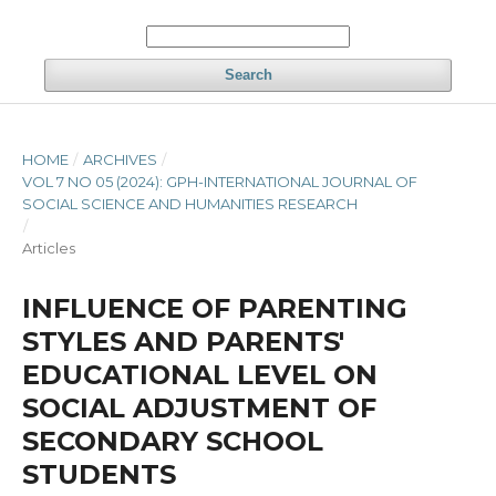
Search
HOME
/
ARCHIVES
/
VOL 7 NO 05 (2024): GPH-INTERNATIONAL JOURNAL OF
SOCIAL SCIENCE AND HUMANITIES RESEARCH
/
Articles
INFLUENCE OF PARENTING
STYLES AND PARENTS'
EDUCATIONAL LEVEL ON
SOCIAL ADJUSTMENT OF
SECONDARY SCHOOL
STUDENTS