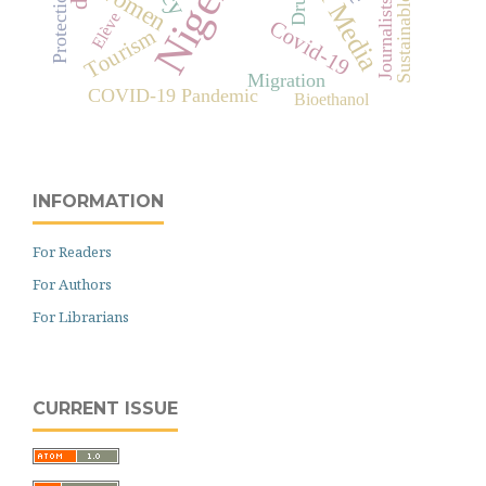
Social Media
Nigeria
Women
Drugs
Protection
Sustainable
Journalists
Elève
Covid-19
Tourism
Migration
COVID-19 Pandemic
Bioethanol
INFORMATION
For Readers
For Authors
For Librarians
CURRENT ISSUE