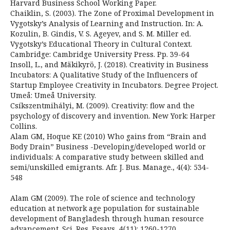
Harvard Business School Working Paper.
Chaiklin, S. (2003). The Zone of Proximal Development in
Vygotsky’s Analysis of Learning and Instruction. In: A.
Kozulin, B. Gindis, V. S. Ageyev, and S. M. Miller ed.
Vygotsky’s Educational Theory in Cultural Context.
Cambridge: Cambridge University Press. Pp. 39-64
Insoll, L., and Mäkikyrö, J. (2018). Creativity in Business
Incubators: A Qualitative Study of the Influencers of
Startup Employee Creativity in Incubators. Degree Project.
Umeå: Umeå University.
Csíkszentmihályi, M. (2009). Creativity: flow and the
psychology of discovery and invention. New York: Harper
Collins.
Alam GM, Hoque KE (2010) Who gains from “Brain and
Body Drain” Business -Developing/developed world or
individuals: A comparative study between skilled and
semi/unskilled emigrants. Afr. J. Bus. Manage., 4(4): 534-
548
Alam GM (2009). The role of science and technology
education at network age population for sustainable
development of Bangladesh through human resource
advancement. Sci. Res. Essays, 4(11): 1260-1270