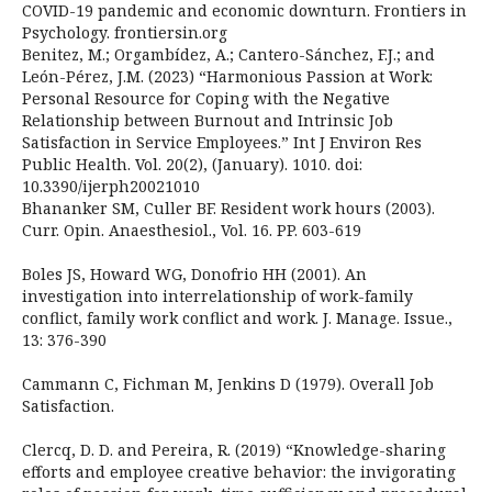
COVID-19 pandemic and economic downturn. Frontiers in
Psychology. frontiersin.org
Benitez, M.; Orgambídez, A.; Cantero-Sánchez, F.J.; and
León-Pérez, J.M. (2023) “Harmonious Passion at Work:
Personal Resource for Coping with the Negative
Relationship between Burnout and Intrinsic Job
Satisfaction in Service Employees.” Int J Environ Res
Public Health. Vol. 20(2), (January). 1010. doi:
10.3390/ijerph20021010
Bhananker SM, Culler BF. Resident work hours (2003).
Curr. Opin. Anaesthesiol., Vol. 16. PP. 603-619
Boles JS, Howard WG, Donofrio HH (2001). An
investigation into interrelationship of work-family
conflict, family work conflict and work. J. Manage. Issue.,
13: 376-390
Cammann C, Fichman M, Jenkins D (1979). Overall Job
Satisfaction.
Clercq, D. D. and Pereira, R. (2019) “Knowledge-sharing
efforts and employee creative behavior: the invigorating