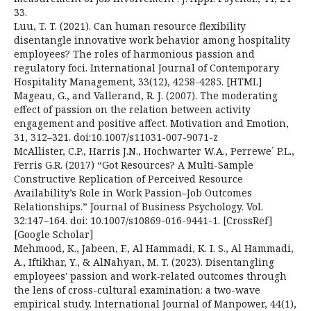
33.
Luu, T. T. (2021). Can human resource flexibility
disentangle innovative work behavior among hospitality
employees? The roles of harmonious passion and
regulatory foci. International Journal of Contemporary
Hospitality Management, 33(12), 4258-4285. [HTML]
Mageau, G., and Vallerand, R. J. (2007). The moderating
effect of passion on the relation between activity
engagement and positive affect. Motivation and Emotion,
31, 312–321. doi:10.1007/s11031-007-9071-z
McAllister, C.P., Harris J.N., Hochwarter W.A., Perrewe´ P.L.,
Ferris G.R. (2017) “Got Resources? A Multi-Sample
Constructive Replication of Perceived Resource
Availability’s Role in Work Passion–Job Outcomes
Relationships.” Journal of Business Psychology. Vol.
32:147–164. doi: 10.1007/s10869-016-9441-1. [CrossRef]
[Google Scholar]
Mehmood, K., Jabeen, F., Al Hammadi, K. I. S., Al Hammadi,
A., Iftikhar, Y., & AlNahyan, M. T. (2023). Disentangling
employees' passion and work-related outcomes through
the lens of cross-cultural examination: a two-wave
empirical study. International Journal of Manpower, 44(1),