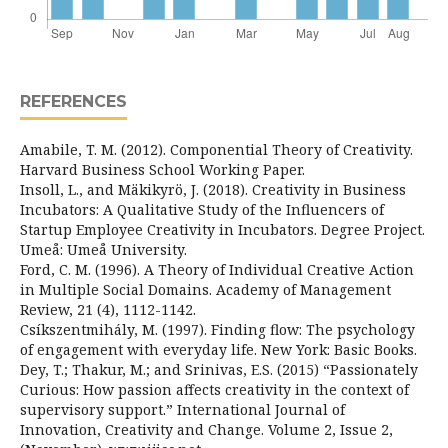
REFERENCES
Amabile, T. M. (2012). Componential Theory of Creativity.
Harvard Business School Working Paper.
Insoll, L., and Mäkikyrö, J. (2018). Creativity in Business
Incubators: A Qualitative Study of the Influencers of
Startup Employee Creativity in Incubators. Degree Project.
Umeå: Umeå University.
Ford, C. M. (1996). A Theory of Individual Creative Action
in Multiple Social Domains. Academy of Management
Review, 21 (4), 1112-1142.
Csíkszentmihály, M. (1997). Finding flow: The psychology
of engagement with everyday life. New York: Basic Books.
Dey, T.; Thakur, M.; and Srinivas, E.S. (2015) “Passionately
Curious: How passion affects creativity in the context of
supervisory support.” International Journal of
Innovation, Creativity and Change. Volume 2, Issue 2,