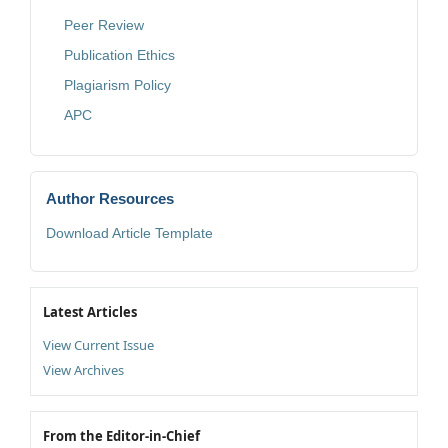
Peer Review
Publication Ethics
Plagiarism Policy
APC
Author Resources
Download Article Template
Latest Articles
View Current Issue
View Archives
From the Editor-in-Chief