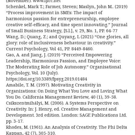
(November). www.ijicc.net
Schenkel, Mark T.; Farmer, Steven; Maslyn, John M.. (2019)
“Process improvement in SMEs: The impact of
harmonious passion for entrepreneurship, employee
creative self-efficacy, and time spent innovating.” Journal
of Small Business Strategy, [S.l.], v. 29, No. 1, PP. 64-77
Wang, D.; Quang, Z.; and Quyang, L (2021) “One glories, all
glory: role of inclusiveness behaviour in creativity.”
Current Psychology, Vol 41, PP. 8449-8460.
Gao, A. and Jiang, J. (2019) “Perceived Empowering
Leadership, Harmonious Passion, and Employee Voice:
The Moderating Role of Job Autonomy.” Organisational
Psychology, Vol. 10 (July).
https://doi.org/10.3389/fpsyg.2019.01484
Amabile, T. M. (1997). Motivating Creativity in
Organizations: On Doing What You Love and Loving What
You Do. California Management Review, 40 (1), 39-58.
Csíkszentmihályi, M. (2006). A Systems Perspective on
Creativity. In: J. Henry, ed. Creative Management and
Development. 3rd edition. London: SAGE Publications Ltd.
pp. 3-17.
Rhodes, M. (1961). An Analysis of Creativity. The Phi Delta
Kappan, 42 (7), 305-310.