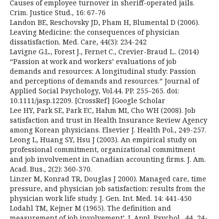
Causes of employee turnover in sheriff-operated jails.
Crim. Justice Stud., 16: 67-76
Landon BE, Reschovsky JD, Pham H, Blumental D (2006).
Leaving Medicine: the consequences of physician
dissatisfaction. Med. Care, 44(3): 234-242
Lavigne G.L., Forest J., Fernet C., Crevier-Braud L.. (2014)
“Passion at work and workers’ evaluations of job
demands and resources: A longitudinal study: Passion
and perceptions of demands and resources.” Journal of
Applied Social Psychology, Vol.44. PP. 255–265. doi:
10.1111/jasp.12209. [CrossRef] [Google Scholar
Lee HY, Park SE, Park EC, Hahm MI, Cho WH (2008). Job
satisfaction and trust in Health Insurance Review Agency
among Korean physicians. Elsevier J. Health Pol., 249-257.
Leong L, Huang SY, Hsu J (2003). An empirical study on
professional commitment, organizational commitment
and job involvement in Canadian accounting firms. J. Am.
Acad. Bus., 2(2): 360-370.
Linzer M, Konrad TR, Douglas J 2000). Managed care, time
pressure, and physician job satisfaction: results from the
physician work life study. J. Gen. Int. Med. 14: 441-450
Lodahl TM, Kejner M (1965). The definition and
measurement of job involvement’. J. Appl. Psychol., 44, 24-