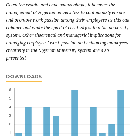
Given the results and conclusions above, it behoves the
management of Nigerian universities to continuously ensure
and promote work passion among their employees as this can
enhance and ignite the spirit of creativity within the university
system. Other theoretical and managerial implications for
managing employees' work passion and enhancing employees'
creativity in the Nigerian university system are also
presented.
DOWNLOADS