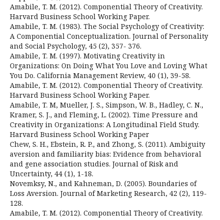
Amabile, T. M. (2012). Componential Theory of Creativity.
Harvard Business School Working Paper.
Amabile, T. M. (1983). The Social Psychology of Creativity:
A Componential Conceptualization. Journal of Personality
and Social Psychology, 45 (2), 357- 376.
Amabile, T. M. (1997). Motivating Creativity in
Organizations: On Doing What You Love and Loving What
You Do. California Management Review, 40 (1), 39-58.
Amabile, T. M. (2012). Componential Theory of Creativity.
Harvard Business School Working Paper.
Amabile, T. M, Mueller, J. S., Simpson, W. B., Hadley, C. N.,
Kramer, S. J., and Fleming, L. (2002). Time Pressure and
Creativity in Organizations: A Longitudinal Field Study.
Harvard Business School Working Paper
Chew, S. H., Ebstein, R. P., and Zhong, S. (2011). Ambiguity
aversion and familiarity bias: Evidence from behavioral
and gene association studies. Journal of Risk and
Uncertainty, 44 (1), 1-18.
Novemksy, N., and Kahneman, D. (2005). Boundaries of
Loss Aversion. Journal of Marketing Research, 42 (2), 119-
128.
Amabile, T. M. (2012). Componential Theory of Creativity.