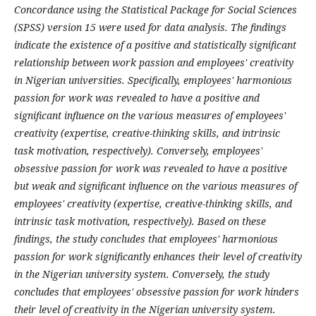
Concordance using the Statistical Package for Social Sciences
(SPSS) version 15 were used for data analysis
. The findings
indicate the existence of a positive and statistically significant
relationship between work passion and employees' creativity
in Nigerian universities. Specifically, employees' harmonious
passion for work was revealed to have a positive and
significant influence on the various measures of employees'
creativity (expertise, creative-thinking skills, and intrinsic
task motivation, respectively). Conversely, employees'
obsessive passion for work was revealed to have a positive
but weak and significant influence on the various measures of
employees' creativity (expertise, creative-thinking skills, and
intrinsic task motivation, respectively). Based on these
findings, the study concludes that employees' harmonious
passion for work significantly enhances their level of creativity
in the Nigerian university system. Conversely, the study
concludes that employees' obsessive passion for work hinders
their level of creativity in the Nigerian university system.