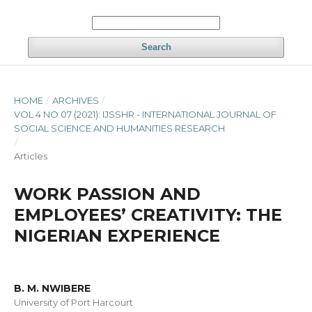
Search
HOME
/
ARCHIVES
/
VOL 4 NO 07 (2021): IJSSHR - INTERNATIONAL JOURNAL OF
SOCIAL SCIENCE AND HUMANITIES RESEARCH
/
Articles
WORK PASSION AND
EMPLOYEES’ CREATIVITY: THE
NIGERIAN EXPERIENCE
B. M. NWIBERE
University of Port Harcourt