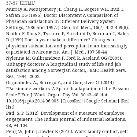
37-57. [HTML]
Murray A, Montgomery JE, Chang H, Rogers WH, Inui T,
Safran DG (1986). Doctor Discontent A Comparison of
Physician Satisfaction in Different Delivery System
Settings, 1986 and 1997. J. Gen. Int. Med., 16(7): 452-459(8).
Nadler E, Sims S, Tyrance P, Fairchild D, Bernnan T, Bates
D (1999) Does a year make a difference? Changes in
physician satisfaction and perception in an increasingly
capacitated environment. Am. J. Med., 107:38-44
Nylenna M, Gulbrandsen P, Ford R, Aasland OG (2005).
Unhappy doctors? A longitudinal study of life and job
satisfaction among Norwegian doctor, . BMC Health Serv.
Res., 1994- 2002.
Orgambídez A., Borrego Y., and Gonçalves G. (2014)
“Passionate workers: A Spanish adaptation of the Passion
Scale.” Eur. J. Work. Organ. Psy. Vol. 30:43–48. doi:
10.1016/j.rpto.2014.06.005. [CrossRef] [Google Scholar] [Ref
list]
Pati, S. P. (2012). Development of a measure of employee
engagement. The Indian Journal of Industrial Relations,
48, 94-104.
Peng W, John J, lowler K (2010). Work-family conflict, self