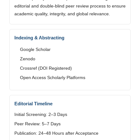
editorial and double-blind peer review process to ensure
academic quality, integrity, and global relevance.
Indexing & Abstracting
Google Scholar
Zenodo
Crossref (DOI Registered)
Open Access Scholarly Platforms
Editorial Timeline
Initial Screening: 2–3 Days
Peer Review: 5–7 Days
Publication: 24–48 Hours after Acceptance