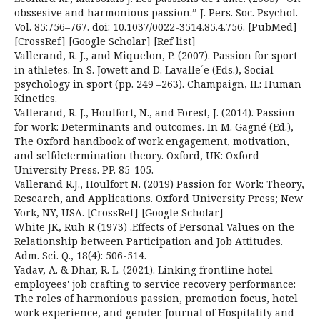
obssesive and harmonious passion.” J. Pers. Soc. Psychol.
Vol. 85:756–767. doi: 10.1037/0022-3514.85.4.756. [PubMed]
[CrossRef] [Google Scholar] [Ref list]
Vallerand, R. J., and Miquelon, P. (2007). Passion for sport
in athletes. In S. Jowett and D. Lavalle´e (Eds.), Social
psychology in sport (pp. 249 –263). Champaign, IL: Human
Kinetics.
Vallerand, R. J., Houlfort, N., and Forest, J. (2014). Passion
for work: Determinants and outcomes. In M. Gagné (Ed.),
The Oxford handbook of work engagement, motivation,
and selfdetermination theory. Oxford, UK: Oxford
University Press. PP. 85-105.
Vallerand R.J., Houlfort N. (2019) Passion for Work: Theory,
Research, and Applications. Oxford University Press; New
York, NY, USA. [CrossRef] [Google Scholar]
White JK, Ruh R (1973) .Effects of Personal Values on the
Relationship between Participation and Job Attitudes.
Adm. Sci. Q., 18(4): 506-514.
Yadav, A. & Dhar, R. L. (2021). Linking frontline hotel
employees' job crafting to service recovery performance:
The roles of harmonious passion, promotion focus, hotel
work experience, and gender. Journal of Hospitality and