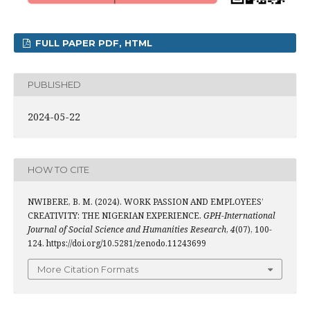
FULL PAPER PDF, HTML
PUBLISHED
2024-05-22
HOW TO CITE
NWIBERE, B. M. (2024). WORK PASSION AND EMPLOYEES’
CREATIVITY: THE NIGERIAN EXPERIENCE.
GPH-International
Journal of Social Science and Humanities Research
,
4
(07), 100-
124. https://doi.org/10.5281/zenodo.11243699
More Citation Formats