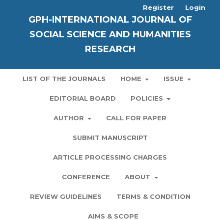
Register
Login
GPH-INTERNATIONAL JOURNAL OF
SOCIAL SCIENCE AND HUMANITIES
RESEARCH
LIST OF THE JOURNALS
HOME
ISSUE
EDITORIAL BOARD
POLICIES
AUTHOR
CALL FOR PAPER
SUBMIT MANUSCRIPT
ARTICLE PROCESSING CHARGES
CONFERENCE
ABOUT
REVIEW GUIDELINES
TERMS & CONDITION
AIMS & SCOPE