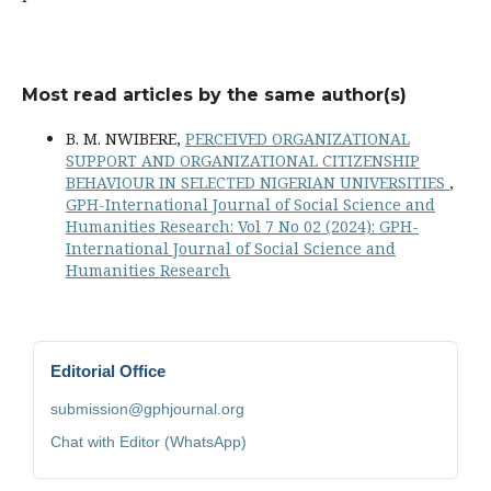
Most read articles by the same author(s)
B. M. NWIBERE,
PERCEIVED ORGANIZATIONAL
SUPPORT AND ORGANIZATIONAL CITIZENSHIP
BEHAVIOUR IN SELECTED NIGERIAN UNIVERSITIES
,
GPH-International Journal of Social Science and
Humanities Research: Vol 7 No 02 (2024): GPH-
International Journal of Social Science and
Humanities Research
Editorial Office
submission@gphjournal.org
Chat with Editor (WhatsApp)