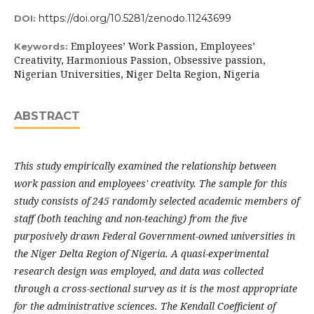
https://doi.org/10.5281/zenodo.11243699
DOI:
Employees’ Work Passion, Employees’
Keywords:
Creativity, Harmonious Passion, Obsessive passion,
Nigerian Universities, Niger Delta Region, Nigeria
ABSTRACT
This study empirically examined the relationship between
work passion and employees' creativity. The sample for this
study consists of 245 randomly selected academic members of
staff (both teaching and non-teaching) from the five
purposively drawn Federal Government-owned universities in
the Niger Delta Region of Nigeria. A quasi-experimental
research design was employed, and data was collected
through a cross-sectional survey
as it is the most appropriate
for the administrative sciences.
The Kendall Coefficient of