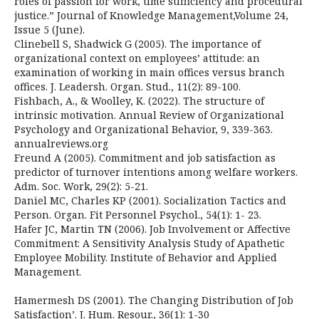
roles of passion for work, time sufficiency and procedural
justice.” Journal of Knowledge Management,Volume 24,
Issue 5 (June).
Clinebell S, Shadwick G (2005). The importance of
organizational context on employees’ attitude: an
examination of working in main offices versus branch
offices. J. Leadersh. Organ. Stud., 11(2): 89-100.
Fishbach, A., & Woolley, K. (2022). The structure of
intrinsic motivation. Annual Review of Organizational
Psychology and Organizational Behavior, 9, 339-363.
annualreviews.org
Freund A (2005). Commitment and job satisfaction as
predictor of turnover intentions among welfare workers.
Adm. Soc. Work, 29(2): 5-21.
Daniel MC, Charles KP (2001). Socialization Tactics and
Person. Organ. Fit Personnel Psychol., 54(1): 1- 23.
Hafer JC, Martin TN (2006). Job Involvement or Affective
Commitment: A Sensitivity Analysis Study of Apathetic
Employee Mobility. Institute of Behavior and Applied
Management.
Hamermesh DS (2001). The Changing Distribution of Job
Satisfaction’. J. Hum. Resour., 36(1): 1-30