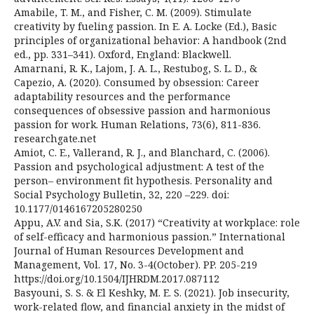
Amabile, T. M., and Fisher, C. M. (2009). Stimulate
creativity by fueling passion. In E. A. Locke (Ed.), Basic
principles of organizational behavior: A handbook (2nd
ed., pp. 331–341). Oxford, England: Blackwell.
Amarnani, R. K., Lajom, J. A. L., Restubog, S. L. D., &
Capezio, A. (2020). Consumed by obsession: Career
adaptability resources and the performance
consequences of obsessive passion and harmonious
passion for work. Human Relations, 73(6), 811-836.
researchgate.net
Amiot, C. E., Vallerand, R. J., and Blanchard, C. (2006).
Passion and psychological adjustment: A test of the
person– environment fit hypothesis. Personality and
Social Psychology Bulletin, 32, 220 –229. doi:
10.1177/0146167205280250
Appu, A.V. and Sia, S.K. (2017) “Creativity at workplace: role
of self-efficacy and harmonious passion.” International
Journal of Human Resources Development and
Management, Vol. 17, No. 3-4(October). PP. 205-219
https://doi.org/10.1504/IJHRDM.2017.087112
Basyouni, S. S. & El Keshky, M. E. S. (2021). Job insecurity,
work-related flow, and financial anxiety in the midst of