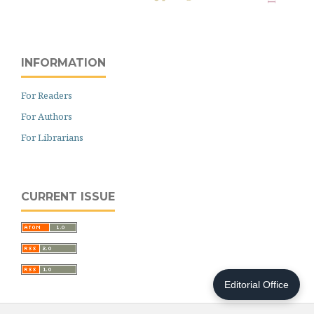
INFORMATION
For Readers
For Authors
For Librarians
CURRENT ISSUE
Editorial Office