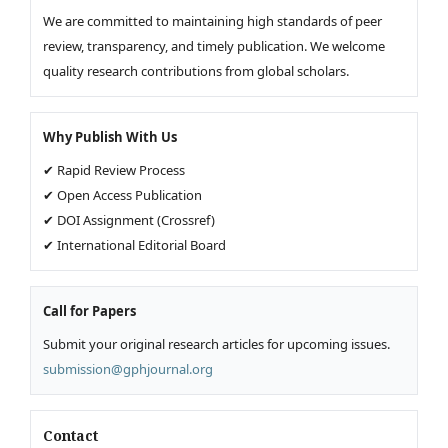
We are committed to maintaining high standards of peer
review, transparency, and timely publication. We welcome
quality research contributions from global scholars.
Why Publish With Us
✔ Rapid Review Process
✔ Open Access Publication
✔ DOI Assignment (Crossref)
✔ International Editorial Board
Call for Papers
Submit your original research articles for upcoming issues.
submission@gphjournal.org
Contact