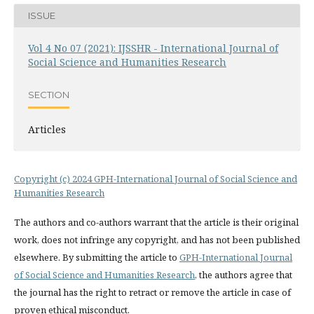
ISSUE
Vol 4 No 07 (2021): IJSSHR - International Journal of
Social Science and Humanities Research
SECTION
Articles
Copyright (c) 2024 GPH-International Journal of Social Science and
Humanities Research
The authors and co-authors warrant that the article is their original
work, does not infringe any copyright, and has not been published
elsewhere. By submitting the article to
GPH-International Journal
of Social Science and Humanities Research
, the authors agree that
the journal has the right to retract or remove the article in case of
proven ethical misconduct.