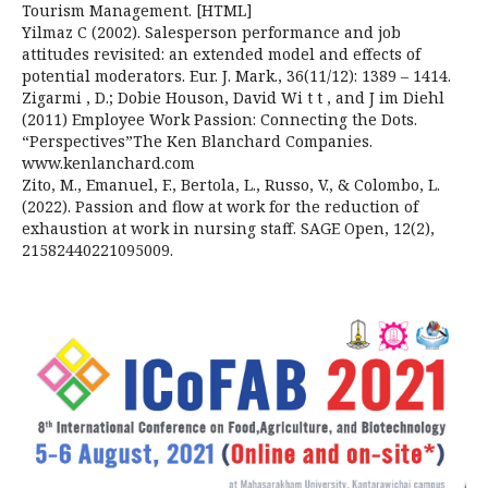
Tourism Management. [HTML]
Yilmaz C (2002). Salesperson performance and job
attitudes revisited: an extended model and effects of
potential moderators. Eur. J. Mark., 36(11/12): 1389 – 1414.
Zigarmi , D.; Dobie Houson, David Wi t t , and J im Diehl
(2011) Employee Work Passion: Connecting the Dots.
“Perspectives”The Ken Blanchard Companies.
www.kenlanchard.com
Zito, M., Emanuel, F., Bertola, L., Russo, V., & Colombo, L.
(2022). Passion and flow at work for the reduction of
exhaustion at work in nursing staff. SAGE Open, 12(2),
21582440221095009.