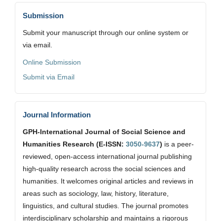
Submission
Submit your manuscript through our online system or
via email.
Online Submission
Submit via Email
Journal Information
GPH-International Journal of Social Science and
Humanities Research (E-ISSN:
3050-9637
)
is a peer-
reviewed, open-access international journal publishing
high-quality research across the social sciences and
humanities. It welcomes original articles and reviews in
areas such as sociology, law, history, literature,
linguistics, and cultural studies. The journal promotes
interdisciplinary scholarship and maintains a rigorous