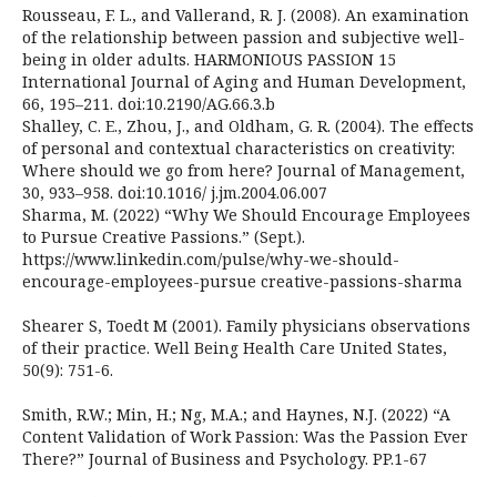
Rousseau, F. L., and Vallerand, R. J. (2008). An examination
of the relationship between passion and subjective well-
being in older adults. HARMONIOUS PASSION 15
International Journal of Aging and Human Development,
66, 195–211. doi:10.2190/AG.66.3.b
Shalley, C. E., Zhou, J., and Oldham, G. R. (2004). The effects
of personal and contextual characteristics on creativity:
Where should we go from here? Journal of Management,
30, 933–958. doi:10.1016/ j.jm.2004.06.007
Sharma, M. (2022) “Why We Should Encourage Employees
to Pursue Creative Passions.” (Sept.).
https://www.linkedin.com/pulse/why-we-should-
encourage-employees-pursue creative-passions-sharma
Shearer S, Toedt M (2001). Family physicians observations
of their practice. Well Being Health Care United States,
50(9): 751-6.
Smith, R.W.; Min, H.; Ng, M.A.; and Haynes, N.J. (2022) “A
Content Validation of Work Passion: Was the Passion Ever
There?” Journal of Business and Psychology. PP.1-67