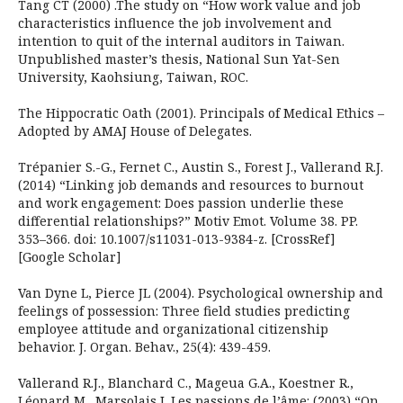
Tang CT (2000) .The study on “How work value and job
characteristics influence the job involvement and
intention to quit of the internal auditors in Taiwan.
Unpublished master’s thesis, National Sun Yat-Sen
University, Kaohsiung, Taiwan, ROC.
The Hippocratic Oath (2001). Principals of Medical Ethics –
Adopted by AMAJ House of Delegates.
Trépanier S.-G., Fernet C., Austin S., Forest J., Vallerand R.J.
(2014) “Linking job demands and resources to burnout
and work engagement: Does passion underlie these
differential relationships?” Motiv Emot. Volume 38. PP.
353–366. doi: 10.1007/s11031-013-9384-z. [CrossRef]
[Google Scholar]
Van Dyne L, Pierce JL (2004). Psychological ownership and
feelings of possession: Three field studies predicting
employee attitude and organizational citizenship
behavior. J. Organ. Behav., 25(4): 439-459.
Vallerand R.J., Blanchard C., Mageua G.A., Koestner R.,
Léonard M., Marsolais J. Les passions de l’âme: (2003) “On