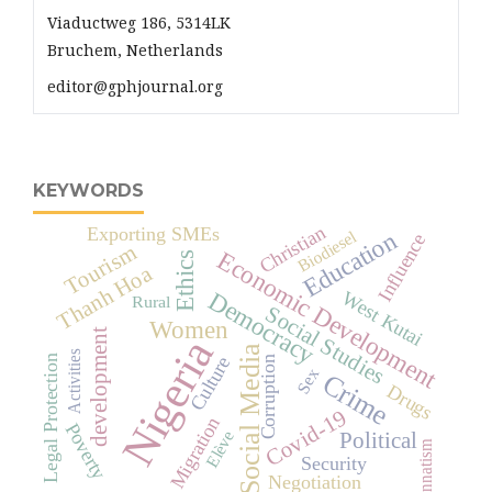
Viaductweg 186, 5314LK
Bruchem, Netherlands
editor@gphjournal.org
KEYWORDS
Christian
Exporting SMEs
Education
Biodiesel
Influence
Tourism
Economic Development
Ethics
Thanh Hoa
Democracy
West Kutai
Rural
Social Studies
Women
development
Nigeria
Social Media
Activities
Legal Protection
Culture
Corruption
Sex
Crime
Drugs
Covid-19
Migration
Poverty
Elève
Political
Innatism
Security
Negotiation