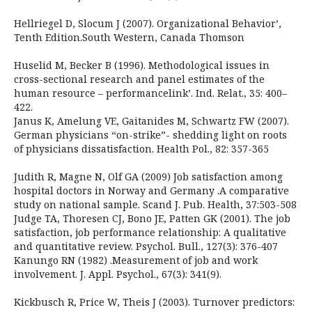
Hellriegel D, Slocum J (2007). Organizational Behavior’,
Tenth Edition.South Western, Canada Thomson
Huselid M, Becker B (1996). Methodological issues in
cross-sectional research and panel estimates of the
human resource – performancelink’. Ind. Relat., 35: 400–
422.
Janus K, Amelung VE, Gaitanides M, Schwartz FW (2007).
German physicians “on-strike”- shedding light on roots
of physicians dissatisfaction. Health Pol., 82: 357-365
Judith R, Magne N, Olf GA (2009) Job satisfaction among
hospital doctors in Norway and Germany .A comparative
study on national sample. Scand J. Pub. Health, 37:503-508
Judge TA, Thoresen CJ, Bono JE, Patten GK (2001). The job
satisfaction, job performance relationship: A qualitative
and quantitative review. Psychol. Bull., 127(3): 376-407
Kanungo RN (1982) .Measurement of job and work
involvement. J. Appl. Psychol., 67(3): 341(9).
Kickbusch R, Price W, Theis J (2003). Turnover predictors: