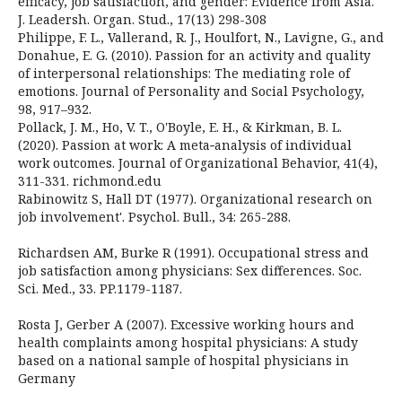
efficacy, job satisfaction, and gender: Evidence from Asia.
J. Leadersh. Organ. Stud., 17(13) 298-308
Philippe, F. L., Vallerand, R. J., Houlfort, N., Lavigne, G., and
Donahue, E. G. (2010). Passion for an activity and quality
of interpersonal relationships: The mediating role of
emotions. Journal of Personality and Social Psychology,
98, 917–932.
Pollack, J. M., Ho, V. T., O'Boyle, E. H., & Kirkman, B. L.
(2020). Passion at work: A meta‐analysis of individual
work outcomes. Journal of Organizational Behavior, 41(4),
311-331. richmond.edu
Rabinowitz S, Hall DT (1977). Organizational research on
job involvement'. Psychol. Bull., 34: 265-288.
Richardsen AM, Burke R (1991). Occupational stress and
job satisfaction among physicians: Sex differences. Soc.
Sci. Med., 33. PP.1179-1187.
Rosta J, Gerber A (2007). Excessive working hours and
health complaints among hospital physicians: A study
based on a national sample of hospital physicians in
Germany