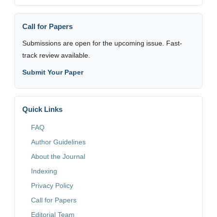
Call for Papers
Submissions are open for the upcoming issue. Fast-
track review available.
Submit Your Paper
Quick Links
FAQ
Author Guidelines
About the Journal
Indexing
Privacy Policy
Call for Papers
Editorial Team