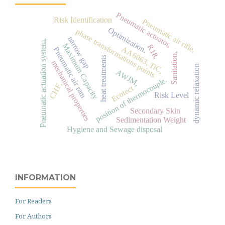
Pneumatic actuator,
Risk Identification
Pneumatic air rifle,
Optimization.
phase transformations points
narrow gap
Pneumatic actuation system,
Maximum Capacity
R18,
AA6063, TiC,
Pneumatic air ram
Sanitation,
heat treatments
mechanical properties
dynamic relaxation
AWJM,
position of thermocouple.
CHF,
Ecotect
Risk Level
Secondary Skin
Sedimentation Weight
Hygiene and Sewage disposal
INFORMATION
For Readers
For Authors