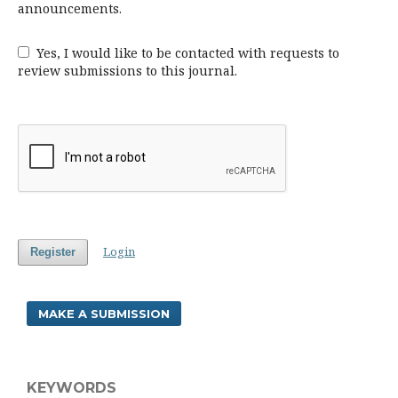
announcements.
Yes, I would like to be contacted with requests to
review submissions to this journal.
Login
Register
MAKE A SUBMISSION
KEYWORDS