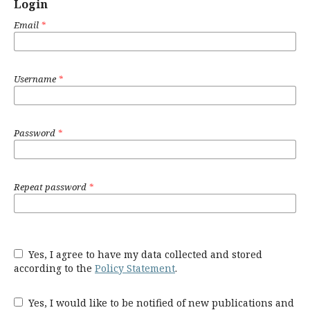
Login
Email
*
Username
*
Password
*
Repeat password
*
Yes, I agree to have my data collected and stored
according to the
Policy Statement
.
Yes, I would like to be notified of new publications and