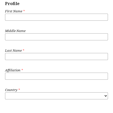
Profile
First Name
*
Middle Name
Last Name
*
Affiliation
*
Country
*