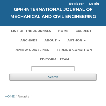
Register
Login
GPH-INTERNATIONAL JOURNAL OF
MECHANICAL AND CIVIL ENGINEERING
LIST OF THE JOURNALS
HOME
CURRENT
ARCHIVES
ABOUT
AUTHOR
REVIEW GUIDELINES
TERMS & CONDITION
EDITORIAL TEAM
Search
HOME
/
Register