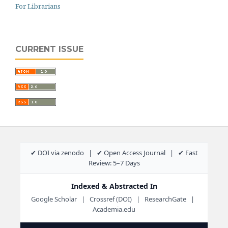
For Librarians
CURRENT ISSUE
✔ DOI via zenodo | ✔ Open Access Journal | ✔ Fast
Review: 5–7 Days
Indexed & Abstracted In
Google Scholar | Crossref (DOI) | ResearchGate |
Academia.edu