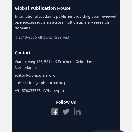
Global Publication House
International academic publisher providing peer-reviewed,
open-access journals across multidisciplinary research
domains.
© 2018–2026 All Rights Reserved
Contact
Viaductweg 186, 5314LK Bruchem, Gelderland,
Netherlands
editor@gphjournal.org
submission@gphjournal.org
+91 8708333274 (WhatsApp)
Follow Us