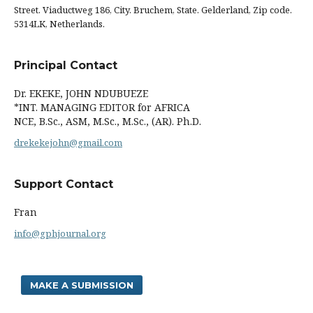
Street. Viaductweg 186, City. Bruchem, State. Gelderland, Zip code.
5314LK, Netherlands.
Principal Contact
Dr. EKEKE, JOHN NDUBUEZE
*INT. MANAGING EDITOR for AFRICA
NCE, B.Sc., ASM, M.Sc., M.Sc., (AR). Ph.D.
drekekejohn@gmail.com
Support Contact
Fran
info@gphjournal.org
MAKE A SUBMISSION