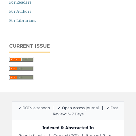
For Readers
For Authors
For Librarians
CURRENT ISSUE
✔ DOI via zenodo | ✔ Open Access Journal | ✔ Fast
Review: 5–7 Days
Indexed & Abstracted In
Google Scholar | Crossref (DOI) | ResearchGate |