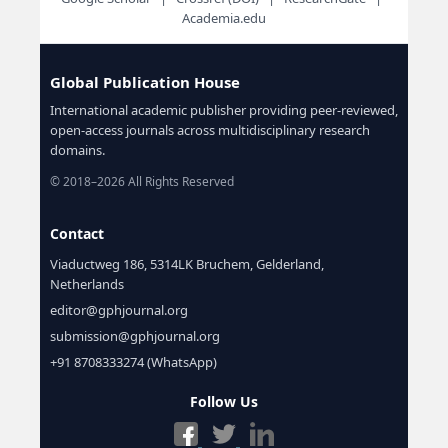
Academia.edu
Global Publication House
International academic publisher providing peer-reviewed,
open-access journals across multidisciplinary research
domains.
© 2018–2026 All Rights Reserved
Contact
Viaductweg 186, 5314LK Bruchem, Gelderland,
Netherlands
editor@gphjournal.org
submission@gphjournal.org
+91 8708333274 (WhatsApp)
Follow Us