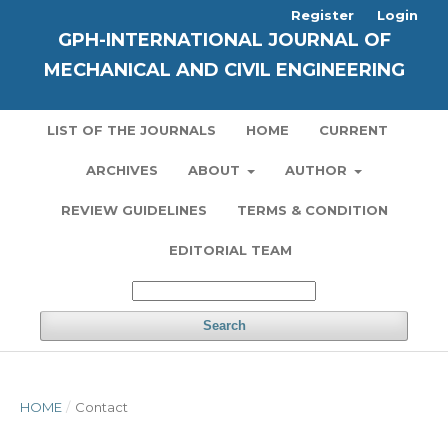
Register
Login
GPH-INTERNATIONAL JOURNAL OF
MECHANICAL AND CIVIL ENGINEERING
LIST OF THE JOURNALS
HOME
CURRENT
ARCHIVES
ABOUT
AUTHOR
REVIEW GUIDELINES
TERMS & CONDITION
EDITORIAL TEAM
Search
HOME
/
Contact