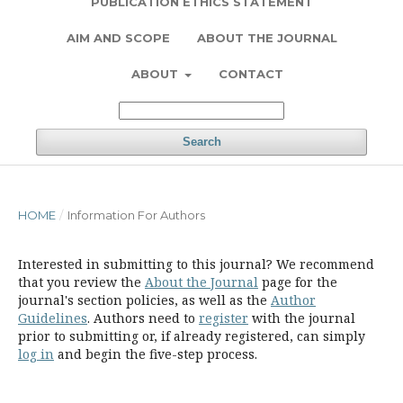
PUBLICATION ETHICS STATEMENT
AIM AND SCOPE
ABOUT THE JOURNAL
ABOUT
CONTACT
Search
HOME
/
Information For Authors
Interested in submitting to this journal? We recommend
that you review the
About the Journal
page for the
journal's section policies, as well as the
Author
Guidelines
. Authors need to
register
with the journal
prior to submitting or, if already registered, can simply
log in
and begin the five-step process.