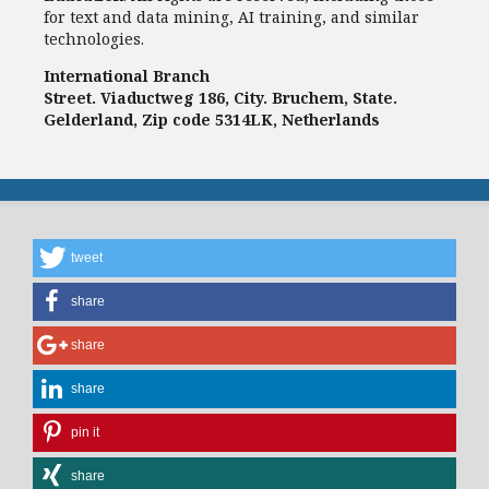
for text and data mining, AI training, and similar
technologies.
International Branch
Street. Viaductweg 186, City. Bruchem, State.
Gelderland, Zip code 5314LK, Netherlands
tweet
share
share
share
pin it
share