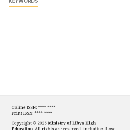
KEYWORDS
Online ISSN: **** ****
Print ISSN: **** ****
Copyright © 2025
Ministry of Libya High
Education
. All rights are reserved, including those