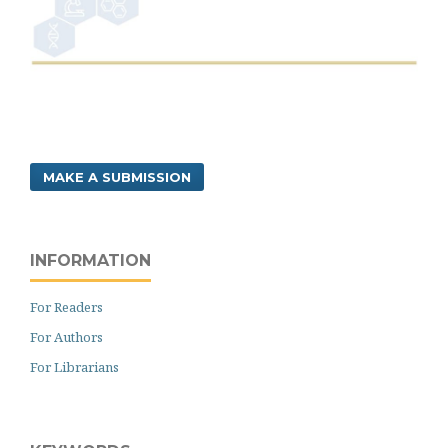
MAKE A SUBMISSION
INFORMATION
For Readers
For Authors
For Librarians