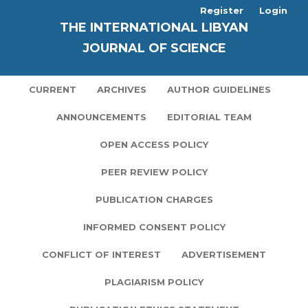
Register
Login
THE INTERNATIONAL LIBYAN
JOURNAL OF SCIENCE
CURRENT
ARCHIVES
AUTHOR GUIDELINES
ANNOUNCEMENTS
EDITORIAL TEAM
OPEN ACCESS POLICY
PEER REVIEW POLICY
PUBLICATION CHARGES
INFORMED CONSENT POLICY
CONFLICT OF INTEREST
ADVERTISEMENT
PLAGIARISM POLICY