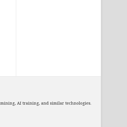
a mining, AI training, and similar technologies.