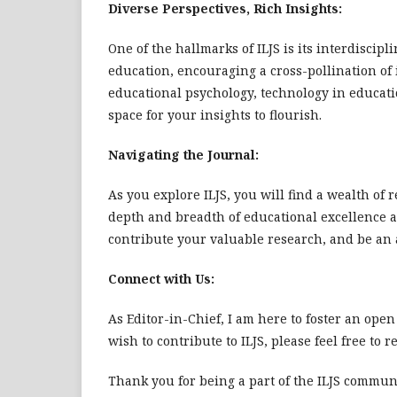
Diverse Perspectives, Rich Insights:
One of the hallmarks of ILJS is its interdisci
education, encouraging a cross-pollination o
educational psychology, technology in educatio
space for your insights to flourish.
Navigating the Journal:
As you explore ILJS, you will find a wealth of 
depth and breadth of educational excellence 
contribute your valuable research, and be an 
Connect with Us:
As Editor-in-Chief, I am here to foster an open
wish to contribute to ILJS, please feel free to r
Thank you for being a part of the ILJS communi