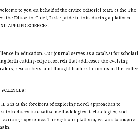
welcome to you on behalf of the entire editorial team at the The
 As the Editor-in-Chief, I take pride in introducing a platform
 AND APPLIED SCIENCES.
lence in education. Our journal serves as a catalyst for scholar
ng forth cutting-edge research that addresses the evolving
ators, researchers, and thought leaders to join us in this collec
D SCIENCES:
ILJS is at the forefront of exploring novel approaches to
at introduces innovative methodologies, technologies, and
 learning experience. Through our platform, we aim to inspire
main.