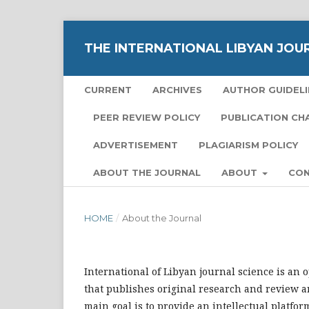
THE INTERNATIONAL LIBYAN JOU
CURRENT
ARCHIVES
AUTHOR GUIDELI
PEER REVIEW POLICY
PUBLICATION CH
ADVERTISEMENT
PLAGIARISM POLICY
ABOUT THE JOURNAL
ABOUT
CO
HOME
/
About the Journal
International of Libyan journal science is an 
that publishes original research and review ar
main goal is to provide an intellectual platfor