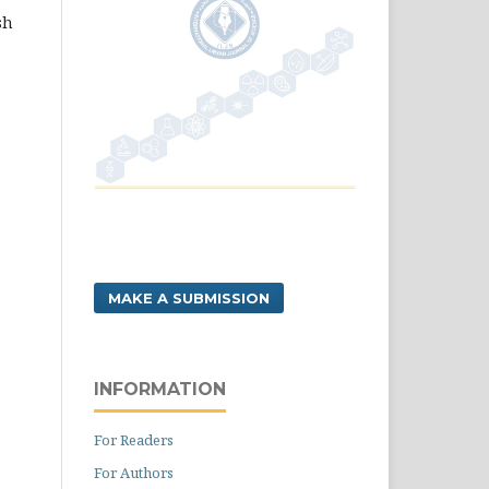
sh
MAKE A SUBMISSION
INFORMATION
For Readers
For Authors