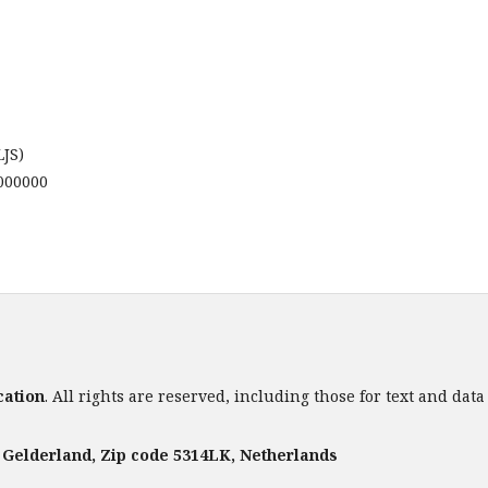
LJS)
0000000
cation
. All rights are reserved, including those for text and dat
. Gelderland, Zip code 5314LK, Netherlands