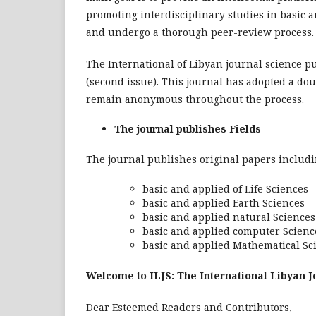
promoting interdisciplinary studies in basic 
and undergo a thorough peer-review process.
The International of Libyan journal science pu
(second issue). This journal has adopted a do
remain anonymous throughout the process.
The journal publishes Fields
The journal publishes original papers including
basic and applied of Life Sciences
basic and applied Earth Sciences
basic and applied natural Sciences
basic and applied computer Scienc
basic and applied Mathematical Sc
Welcome to ILJS: The International Libyan J
Dear Esteemed Readers and Contributors,