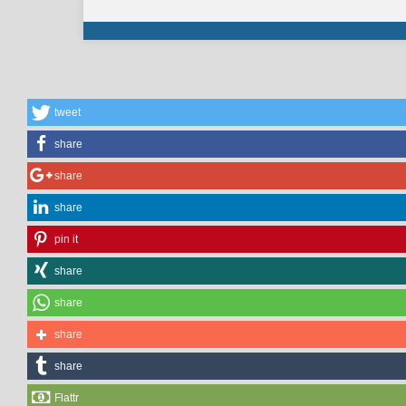
tweet
share
share
share
pin it
share
share
share
share
Flattr