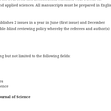
and applied sciences. All manuscripts must be prepared in Engli
blishes 2 issues in a year in June (first issue) and December
uble-blind reviewing policy whereby the referees and author(s)
 but not limited to the following fields:
es
ience
ournal of Science