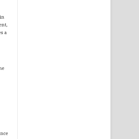
hin
ent,
es a
the
ence