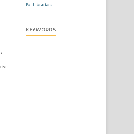
For Librarians
KEYWORDS
ly
tive