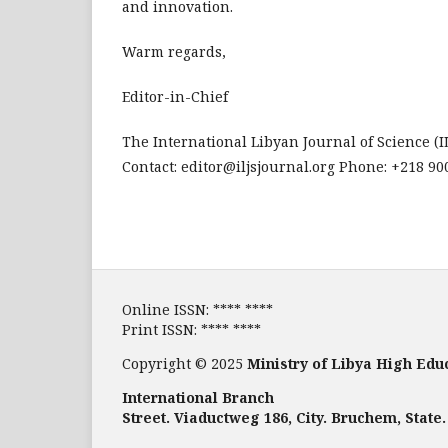
and innovation.
Warm regards,
Editor-in-Chief
The International Libyan Journal of Science (I
Contact: editor@iljsjournal.org Phone: +218 9
Online ISSN: **** ****
Print ISSN: **** ****
Copyright © 2025
Ministry of Libya High Edu
International Branch
Street. Viaductweg 186, City. Bruchem, State