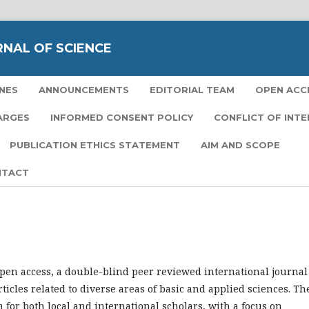
RNAL OF SCIENCE
NES
ANNOUNCEMENTS
EDITORIAL TEAM
OPEN ACC
ARGES
INFORMED CONSENT POLICY
CONFLICT OF INT
PUBLICATION ETHICS STATEMENT
AIM AND SCOPE
NTACT
open access, a double-blind peer reviewed international journal
ticles related to diverse areas of basic and applied sciences. Th
m for both local and international scholars, with a focus on