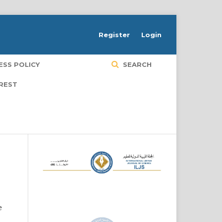
Register
Login
ESS POLICY
SEARCH
EREST
e