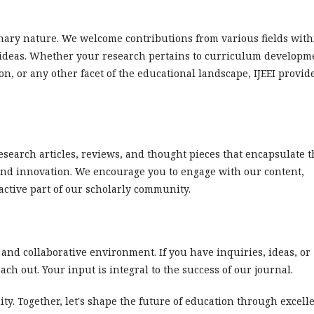
plinary nature. We welcome contributions from various fields wit
f ideas. Whether your research pertains to curriculum developm
n, or any other facet of the educational landscape, IJEEI provid
research articles, reviews, and thought pieces that encapsulate 
and innovation. We encourage you to engage with our content,
active part of our scholarly community.
 and collaborative environment. If you have inquiries, ideas, or
each out. Your input is integral to the success of our journal.
ty. Together, let's shape the future of education through excell