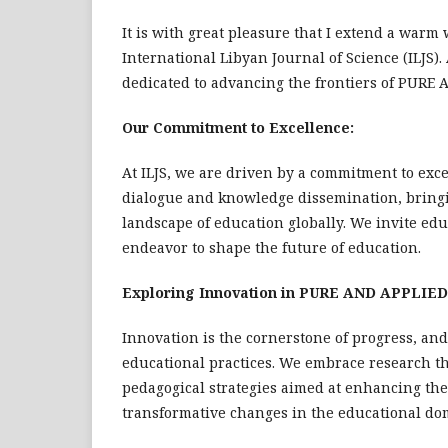
It is with great pleasure that I extend a warm 
International Libyan Journal of Science (ILJS).
dedicated to advancing the frontiers of PURE
Our Commitment to Excellence:
At ILJS, we are driven by a commitment to excel
dialogue and knowledge dissemination, bringi
landscape of education globally. We invite educ
endeavor to shape the future of education.
Exploring Innovation in PURE AND APPLIE
Innovation is the cornerstone of progress, and 
educational practices. We embrace research th
pedagogical strategies aimed at enhancing the
transformative changes in the educational do