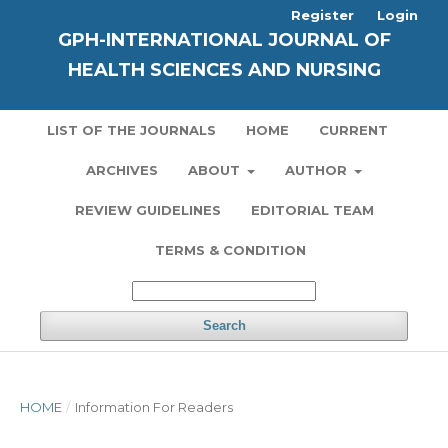
Register
Login
GPH-INTERNATIONAL JOURNAL OF
HEALTH SCIENCES AND NURSING
LIST OF THE JOURNALS
HOME
CURRENT
ARCHIVES
ABOUT
AUTHOR
REVIEW GUIDELINES
EDITORIAL TEAM
TERMS & CONDITION
Search
HOME
/
Information For Readers