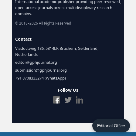
International academic publisher providing peer-reviewed,
open-access journals across multidisciplinary research
domains.
© 2018–2026 All Rights Reserved
Contact
Viaductweg 186, 5314LK Bruchem, Gelderland,
Netherlands
editor@gphjournal.org
submission@gphjournal.org
+91 8708333274 (WhatsApp)
Follow Us
Editorial Office