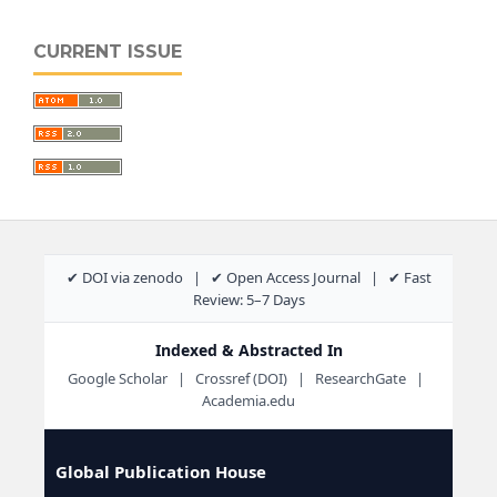
CURRENT ISSUE
✔ DOI via zenodo | ✔ Open Access Journal | ✔ Fast
Review: 5–7 Days
Indexed & Abstracted In
Google Scholar | Crossref (DOI) | ResearchGate |
Academia.edu
Global Publication House