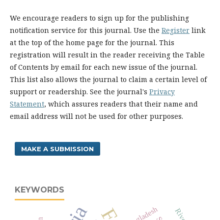
We encourage readers to sign up for the publishing
notification service for this journal. Use the
Register
link
at the top of the home page for the journal. This
registration will result in the reader receiving the Table
of Contents by email for each new issue of the journal.
This list also allows the journal to claim a certain level of
support or readership. See the journal's
Privacy
Statement
, which assures readers that their name and
email address will not be used for other purposes.
MAKE A SUBMISSION
KEYWORDS
Bangladesh