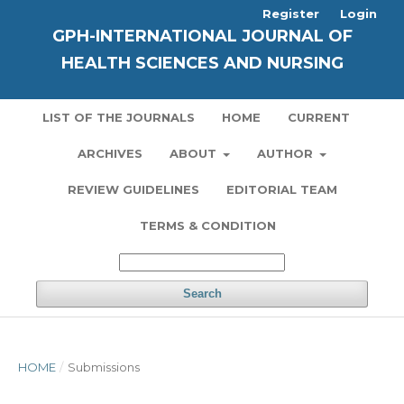
Register
Login
GPH-INTERNATIONAL JOURNAL OF
HEALTH SCIENCES AND NURSING
LIST OF THE JOURNALS
HOME
CURRENT
ARCHIVES
ABOUT
AUTHOR
REVIEW GUIDELINES
EDITORIAL TEAM
TERMS & CONDITION
Search
HOME
/
Submissions