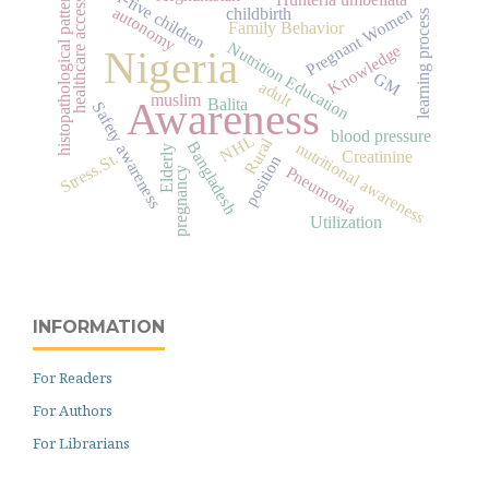
under-five children
histopathological pattern
healthcare access
autonomy
Pregnant Women
childbirth
learning process
Family Behavior
Nutrition Education
Knowledge
Nigeria
GM
adult
muslim
Awareness
Balita
Safety awareness
blood pressure
NHL
Rural
Bangladesh
nutritional awareness
Elderly
Creatinine
Stress.St.
position
Pneumonia
pregnancy
Utilization
INFORMATION
For Readers
For Authors
For Librarians