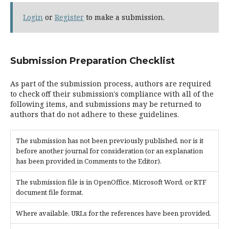
Login
or
Register
to make a submission.
Submission Preparation Checklist
As part of the submission process, authors are required
to check off their submission's compliance with all of the
following items, and submissions may be returned to
authors that do not adhere to these guidelines.
The submission has not been previously published, nor is it
before another journal for consideration (or an explanation
has been provided in Comments to the Editor).
The submission file is in OpenOffice, Microsoft Word, or RTF
document file format.
Where available, URLs for the references have been provided.