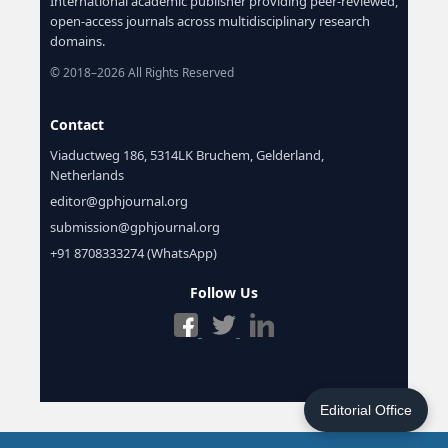
International academic publisher providing peer-reviewed,
open-access journals across multidisciplinary research
domains.
© 2018–2026 All Rights Reserved
Contact
Viaductweg 186, 5314LK Bruchem, Gelderland,
Netherlands
editor@gphjournal.org
submission@gphjournal.org
+91 8708333274 (WhatsApp)
Follow Us
Editorial Office