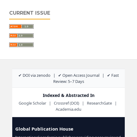
CURRENT ISSUE
✔ DOI via zenodo | ✔ Open Access Journal | ✔ Fast
Review: 5–7 Days
Indexed & Abstracted In
Google Scholar | Crossref (DOI) | ResearchGate |
Academia.edu
Global Publication House