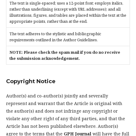
The text is single-spaced; uses a 12-point font; employs italics,
rather than underlining (except with URL addresses); and all
illustrations, figures, and tables are placed within the text at the
appropriate points, rather than at the end.
The text adheres to the stylistic and bibliographic
requirements outlined in the Author Guidelines.
NOTE: Please check the spam mail if you do no receive
the submission acknowledgement.
Copyright Notice
Author(s) and co-author(s) jointly and severally
represent and warrant that the Article is original with
the author(s) and does not infringe any copyright or
violate any other right of any third parties, and that the
Article has not been published elsewhere. Author(s)
agree to the terms that the
GPH Journal
will have the full