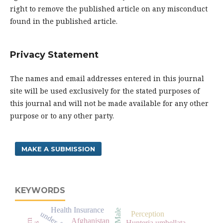
right to remove the published article on any misconduct
found in the published article.
Privacy Statement
The names and email addresses entered in this journal
site will be used exclusively for the stated purposes of
this journal and will not be made available for any other
purpose or to any other party.
MAKE A SUBMISSION
KEYWORDS
Health Insurance
Male
Perception
Afghanistan
Hunteria umbellata