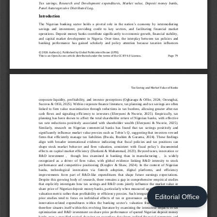
Editorial Office