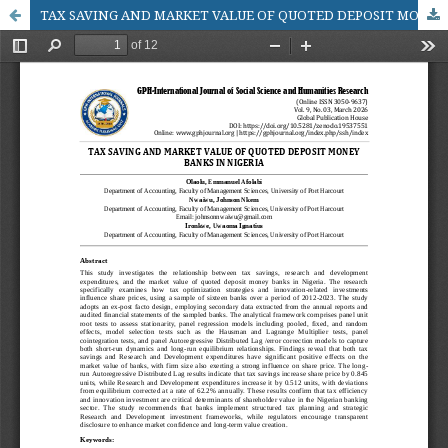
TAX SAVING AND MARKET VALUE OF QUOTED DEPOSIT MONEY BANKS IN NIGERIA