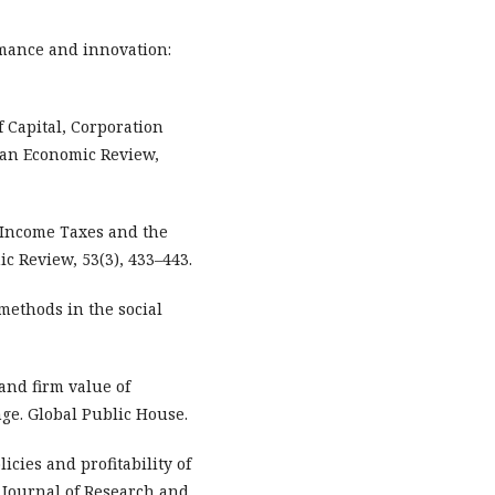
ormance and innovation:
of Capital, Corporation
can Economic Review,
te Income Taxes and the
ic Review, 53(3), 433–443.
methods in the social
 and firm value of
ge. Global Public House.
olicies and profitability of
 Journal of Research and