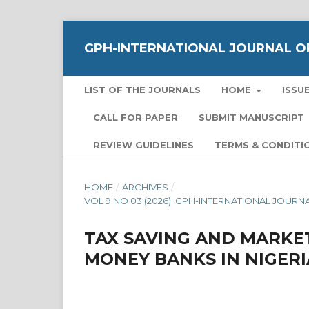
GPH-INTERNATIONAL JOURNAL OF
LIST OF THE JOURNALS
HOME
ISSU
CALL FOR PAPER
SUBMIT MANUSCRIPT
REVIEW GUIDELINES
TERMS & CONDITI
HOME
/
ARCHIVES
/
VOL 9 NO 03 (2026): GPH-INTERNATIONAL JOUR
TAX SAVING AND MARKE
MONEY BANKS IN NIGERI