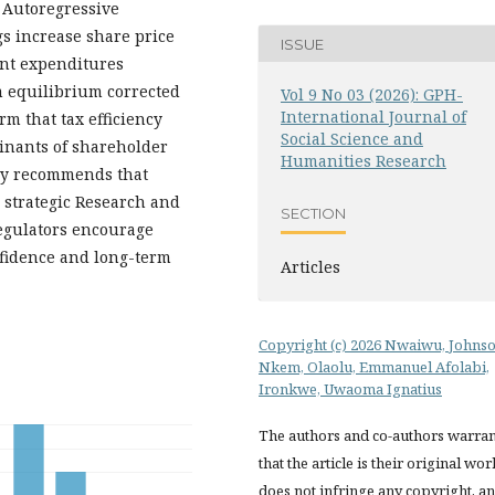
 Autoregressive
gs increase share price
ISSUE
ent expenditures
om equilibrium corrected
Vol 9 No 03 (2026): GPH-
International Journal of
rm that tax efficiency
Social Science and
inants of shareholder
Humanities Research
udy recommends that
strategic Research and
SECTION
egulators encourage
fidence and long-term
Articles
Copyright (c) 2026 Nwaiwu, Johns
Nkem, Olaolu, Emmanuel Afolabi,
Ironkwe, Uwaoma Ignatius
The authors and co-authors warran
that the article is their original wor
does not infringe any copyright, a