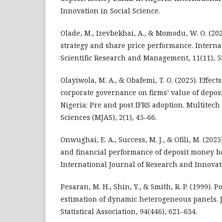
Innovation in Social Science.
Olade, M., Izevbekhai, A., & Momodu, W. O. (202
strategy and share price performance. Interna
Scientific Research and Management, 11(11), 5
Olayiwola, M. A., & Obafemi, T. O. (2025). Effec
corporate governance on firms’ value of depo
Nigeria: Pre and post IFRS adoption. Multitech
Sciences (MJAS), 2(1), 45–66.
Onwughai, E. A., Success, M. J., & Ofili, M. (202
and financial performance of deposit money ba
International Journal of Research and Innovati
Pesaran, M. H., Shin, Y., & Smith, R. P. (1999).
estimation of dynamic heterogeneous panels. 
Statistical Association, 94(446), 621–634.