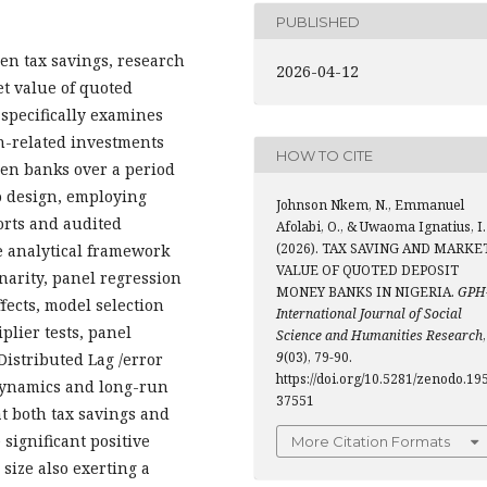
PUBLISHED
en tax savings, research
2026-04-12
t value of quoted
specifically examines
n-related investments
HOW TO CITE
een banks over a period
to design, employing
Johnson Nkem, N., Emmanuel
orts and audited
Afolabi, O., & Uwaoma Ignatius, I.
(2026). TAX SAVING AND MARKE
e analytical framework
VALUE OF QUOTED DEPOSIT
onarity, panel regression
MONEY BANKS IN NIGERIA.
GPH
fects, model selection
International Journal of Social
lier tests, panel
Science and Humanities Research
,
9
(03), 79-90.
Distributed Lag /error
https://doi.org/10.5281/zenodo.19
dynamics and long-run
37551
at both tax savings and
ignificant positive
More Citation Formats
 size also exerting a