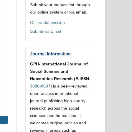
Submit your manuscript through
our online system or via email.
Online Submission
Submit via Email
Journal Information
GPH-International Journal of
Social Science and
Humanities Research (E-ISSN:
3050-9637
)
is a peer-reviewed,
open-access international
journal publishing high-quality
research across the social
sciences and humanities. It
welcomes original articles and
reviews in areas such as