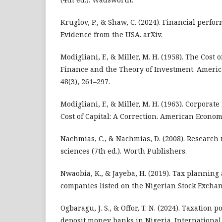
Kruglov, P., & Shaw, C. (2024). Financial perf
Evidence from the USA. arXiv.
Modigliani, F., & Miller, M. H. (1958). The Cost 
Finance and the Theory of Investment. Ameri
48(3), 261–297.
Modigliani, F., & Miller, M. H. (1963). Corpora
Cost of Capital: A Correction. American Econom
Nachmias, C., & Nachmias, D. (2008). Research 
sciences (7th ed.). Worth Publishers.
Nwaobia, K., & Jayeba, H. (2019). Tax planning
companies listed on the Nigerian Stock Exchan
Ogbaragu, J. S., & Offor, T. N. (2024). Taxation p
deposit money banks in Nigeria. International