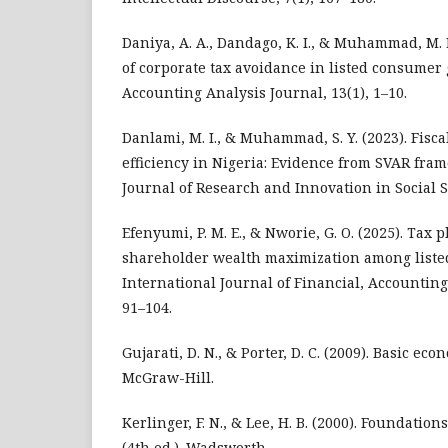
Daniya, A. A., Dandago, K. I., & Muhammad, M. 
of corporate tax avoidance in listed consumer 
Accounting Analysis Journal, 13(1), 1–10.
Danlami, M. I., & Muhammad, S. Y. (2023). Fisca
efficiency in Nigeria: Evidence from SVAR fra
Journal of Research and Innovation in Social S
Efenyumi, P. M. E., & Nworie, G. O. (2025). Tax
shareholder wealth maximization among listed
International Journal of Financial, Accountin
91–104.
Gujarati, D. N., & Porter, D. C. (2009). Basic eco
McGraw-Hill.
Kerlinger, F. N., & Lee, H. B. (2000). Foundatio
(4th ed.). Wadsworth.