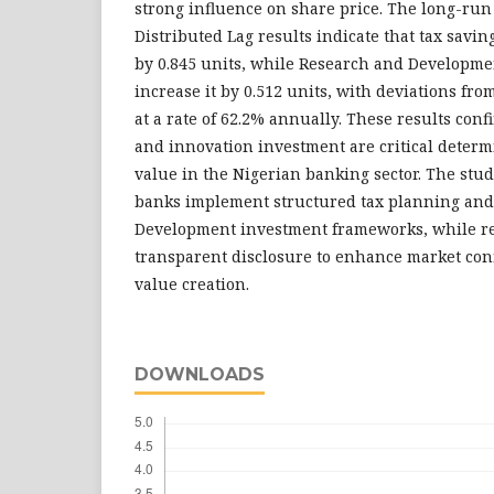
strong influence on share price. The long-run
Distributed Lag results indicate that tax savin
by 0.845 units, while Research and Developm
increase it by 0.512 units, with deviations fr
at a rate of 62.2% annually. These results confi
and innovation investment are critical determ
value in the Nigerian banking sector. The st
banks implement structured tax planning and 
Development investment frameworks, while r
transparent disclosure to enhance market con
value creation.
DOWNLOADS