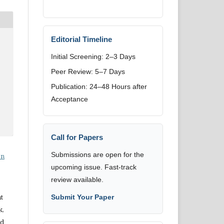
Editorial Timeline
Initial Screening: 2–3 Days
Peer Review: 5–7 Days
Publication: 24–48 Hours after
Acceptance
Call for Papers
Submissions are open for the
on
upcoming issue. Fast-track
review available.
t
Submit Your Paper
k,
nd