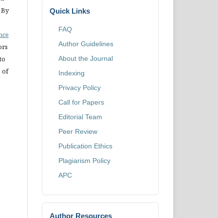
 By
Quick Links
FAQ
ence
Author Guidelines
ors
to
About the Journal
 of
Indexing
Privacy Policy
Call for Papers
Editorial Team
Peer Review
Publication Ethics
Plagiarism Policy
APC
Author Resources