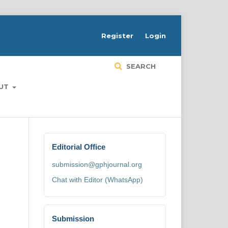
H
Register
Login
SEARCH
UT
Editorial Office
submission@gphjournal.org
Chat with Editor (WhatsApp)
Submission