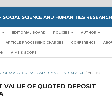
 SOCIAL SCIENCE AND HUMANITIES RESEARC
E
EDITORIAL BOARD
POLICIES
AUTHOR
ARTICLE PROCESSING CHARGES
CONFERENCE
ABO
ON
AIMS & SCOPE
NAL OF SOCIAL SCIENCE AND HUMANITIES RESEARCH
/
Articles
T VALUE OF QUOTED DEPOSIT
A