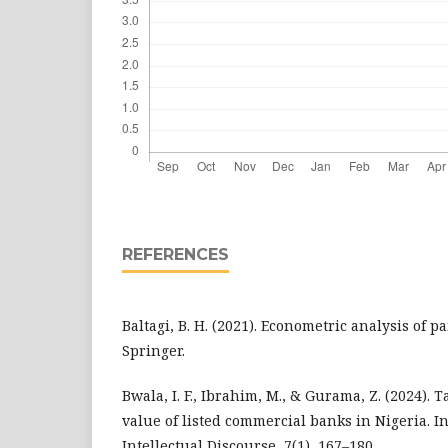
REFERENCES
Baltagi, B. H. (2021). Econometric analysis of pa
Springer.
Bwala, I. F., Ibrahim, M., & Gurama, Z. (2024).
value of listed commercial banks in Nigeria. I
Intellectual Discourse, 7(1), 167–180.