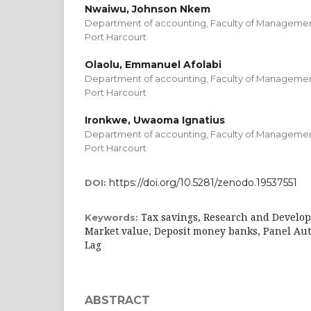
Nwaiwu, Johnson Nkem
Department of accounting, Faculty of Management
Port Harcourt
Olaolu, Emmanuel Afolabi
Department of accounting, Faculty of Management
Port Harcourt
Ironkwe, Uwaoma Ignatius
Department of accounting, Faculty of Management
Port Harcourt
https://doi.org/10.5281/zenodo.19537551
DOI:
Tax savings, Research and Develo
Keywords:
Market value, Deposit money banks, Panel Aut
Lag
ABSTRACT