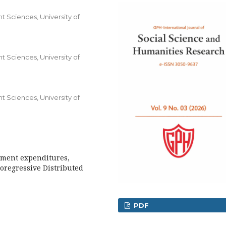
 Sciences, University of
 Sciences, University of
 Sciences, University of
pment expenditures,
oregressive Distributed
PDF