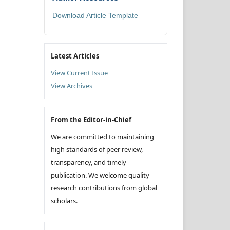
Download Article Template
Latest Articles
View Current Issue
View Archives
From the Editor-in-Chief
We are committed to maintaining
high standards of peer review,
transparency, and timely
publication. We welcome quality
research contributions from global
scholars.