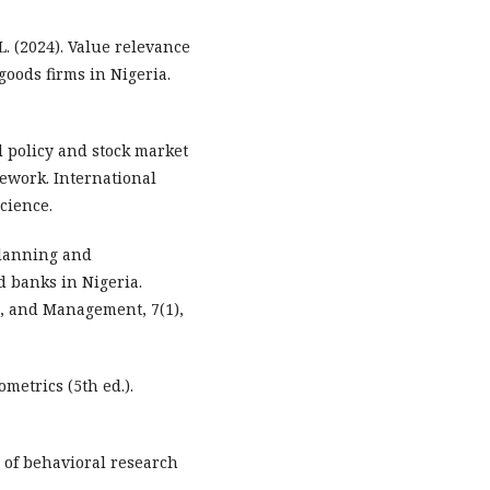
L. (2024). Value relevance
goods firms in Nigeria.
l policy and stock market
mework. International
cience.
 planning and
 banks in Nigeria.
g, and Management, 7(1),
nometrics (5th ed.).
ns of behavioral research