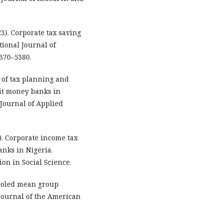
3). Corporate tax saving
tional Journal of
370–5380.
ts of tax planning and
sit money banks in
 Journal of Applied
5). Corporate income tax
nks in Nigeria.
on in Social Science.
 Pooled mean group
Journal of the American