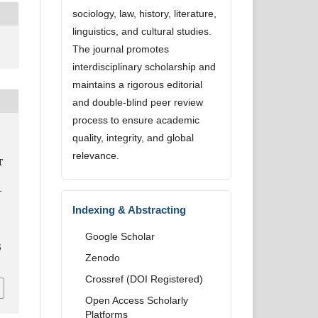
sociology, law, history, literature,
linguistics, and cultural studies.
The journal promotes
interdisciplinary scholarship and
maintains a rigorous editorial
and double-blind peer review
process to ensure academic
quality, integrity, and global
relevance.
T
-
Indexing & Abstracting
Google Scholar
5
Zenodo
Crossref (DOI Registered)
Open Access Scholarly
Platforms