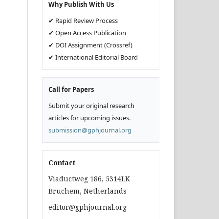
Why Publish With Us
✔ Rapid Review Process
✔ Open Access Publication
✔ DOI Assignment (Crossref)
✔ International Editorial Board
Call for Papers
Submit your original research
articles for upcoming issues.
submission@gphjournal.org
Contact
Viaductweg 186, 5314LK
Bruchem, Netherlands
editor@gphjournal.org