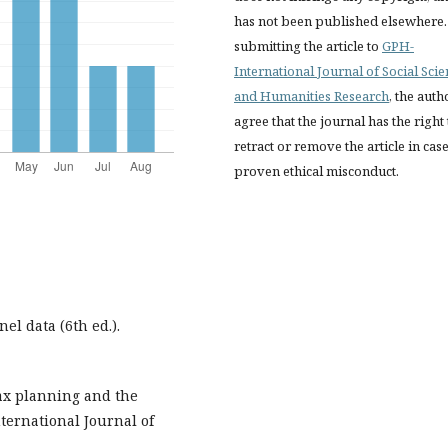
has not been published elsewhere.
submitting the article to
GPH-
International Journal of Social Sci
and Humanities Research
, the auth
agree that the journal has the right 
retract or remove the article in case
proven ethical misconduct.
nel data (6th ed.).
 Tax planning and the
nternational Journal of