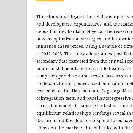
This study investigates the relationship betwe
and development expenditures, and the marke
deposit money banks in Nigeria. The research 
how tax optimization strategies and innovatio
influence share prices, using a sample of sixt
of 2012-2023. The study adopts an ex-post fac
secondary data extracted from the annual rep
financial statements of the sampled banks. Th
comprises panel unit root tests to assess stati
models including pooled, fixed, and random ef
tests such as the Hausman and Lagrange Multip
cointegration tests, and panel Autoregressive 
correction models to capture both short-run 
equilibrium relationships. Findings reveal th
Research and Development expenditures have s
effects on the market value of banks, with firm