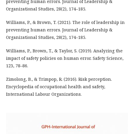
preventing human errors. Journal of Leadership &
Organizational Studies, 28(2), 174–185.
Williams, P., & Brown, T. (2021). The role of leadership in
preventing human errors. Journal of Leadership &
Organizational Studies, 28(2), 174–185.
Williams, P., Brown, T., & Taylor, S. (2019). Analyzing the
impact of safety policies on human error. Safety Science,
123, 78–86.
Zimolong, B., & Trimpop, R. (2016). Risk perception.
Encyclopedia of occupational health and safety,
International Labour Organizations.