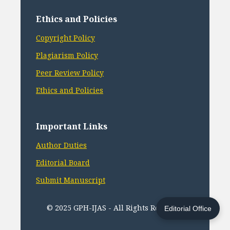
Ethics and Policies
Copyright Policy
Plagiarism Policy
Peer Review Policy
Ethics and Policies
Important Links
Author Duties
Editorial Board
Submit Manuscript
© 2025 GPH-IJAS - All Rights Reserved
Editorial Office