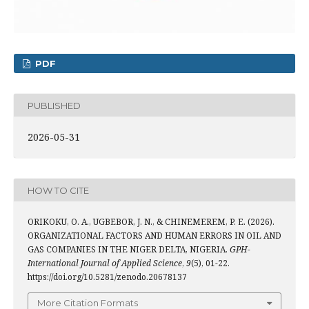
PDF
PUBLISHED
2026-05-31
HOW TO CITE
ORIKOKU, O. A., UGBEBOR, J. N., & CHINEMEREM, P. E. (2026).
ORGANIZATIONAL FACTORS AND HUMAN ERRORS IN OIL AND
GAS COMPANIES IN THE NIGER DELTA, NIGERIA.
GPH-
International Journal of Applied Science
,
9
(5), 01-22.
https://doi.org/10.5281/zenodo.20678137
More Citation Formats