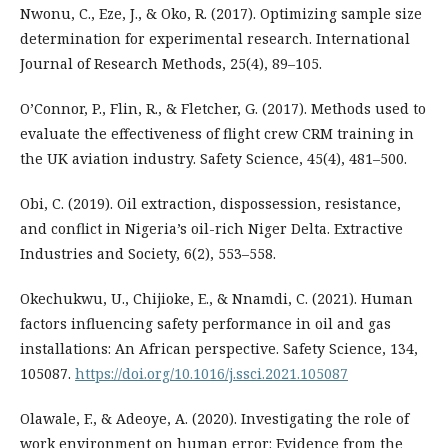
Nwonu, C., Eze, J., & Oko, R. (2017). Optimizing sample size
determination for experimental research. International
Journal of Research Methods, 25(4), 89–105.
O’Connor, P., Flin, R., & Fletcher, G. (2017). Methods used to
evaluate the effectiveness of flight crew CRM training in
the UK aviation industry. Safety Science, 45(4), 481–500.
Obi, C. (2019). Oil extraction, dispossession, resistance,
and conflict in Nigeria’s oil-rich Niger Delta. Extractive
Industries and Society, 6(2), 553–558.
Okechukwu, U., Chijioke, E., & Nnamdi, C. (2021). Human
factors influencing safety performance in oil and gas
installations: An African perspective. Safety Science, 134,
105087.
https://doi.org/10.1016/j.ssci.2021.105087
Olawale, F., & Adeoye, A. (2020). Investigating the role of
work environment on human error: Evidence from the