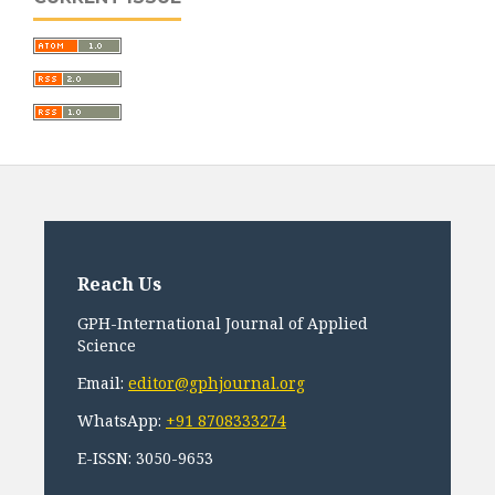
Reach Us
GPH-International Journal of Applied
Science
Email:
editor@gphjournal.org
WhatsApp:
+91 8708333274
E-ISSN: 3050-9653