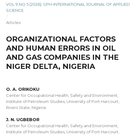
VOL 9 NO 5 (2026): GPH-INTERNATIONAL JOURNAL OF APPLIED
SCIENCE
/
Articles
ORGANIZATIONAL FACTORS
AND HUMAN ERRORS IN OIL
AND GAS COMPANIES IN THE
NIGER DELTA, NIGERIA
O. A. ORIKOKU
Center for Occupational Health, Safety and Environment,
Institute of Petroleum Studies, University of Port Harcourt,
Rivers State, Nigeria
J. N. UGBEBOR
Center for Occupational Health, Safety and Environment,
Institute of Petroleum Studies, University of Port Harcourt,