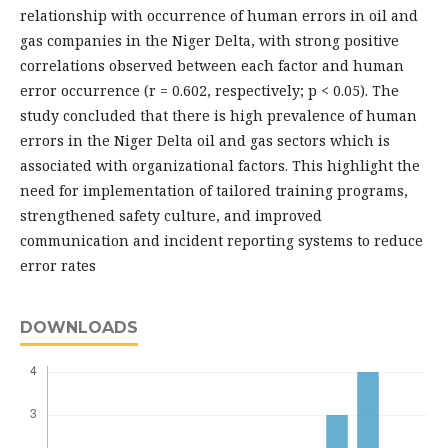
relationship with occurrence of human errors in oil and
gas companies in the Niger Delta, with strong positive
correlations observed between each factor and human
error occurrence (r = 0.602, respectively; p < 0.05). The
study concluded that there is high prevalence of human
errors in the Niger Delta oil and gas sectors which is
associated with organizational factors. This highlight the
need for implementation of tailored training programs,
strengthened safety culture, and improved
communication and incident reporting systems to reduce
error rates
DOWNLOADS