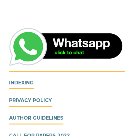
INDEXING
PRIVACY POLICY
AUTHOR GUIDELINES
CALL FOR PAPERS 2022