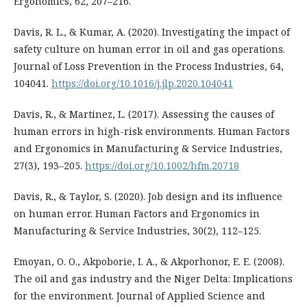
Ergonomics, 62, 207–216.
Davis, R. L., & Kumar, A. (2020). Investigating the impact of
safety culture on human error in oil and gas operations.
Journal of Loss Prevention in the Process Industries, 64,
104041.
https://doi.org/10.1016/j.jlp.2020.104041
Davis, R., & Martinez, L. (2017). Assessing the causes of
human errors in high-risk environments. Human Factors
and Ergonomics in Manufacturing & Service Industries,
27(3), 193–205.
https://doi.org/10.1002/hfm.20718
Davis, R., & Taylor, S. (2020). Job design and its influence
on human error. Human Factors and Ergonomics in
Manufacturing & Service Industries, 30(2), 112–125.
Emoyan, O. O., Akpoborie, I. A., & Akporhonor, E. E. (2008).
The oil and gas industry and the Niger Delta: Implications
for the environment. Journal of Applied Science and