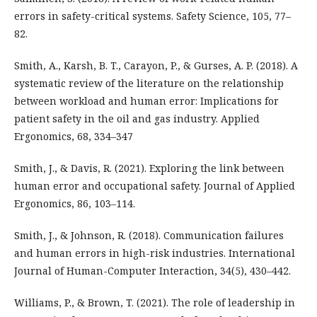
errors in safety-critical systems. Safety Science, 105, 77–
82.
Smith, A., Karsh, B. T., Carayon, P., & Gurses, A. P. (2018). A
systematic review of the literature on the relationship
between workload and human error: Implications for
patient safety in the oil and gas industry. Applied
Ergonomics, 68, 334–347
Smith, J., & Davis, R. (2021). Exploring the link between
human error and occupational safety. Journal of Applied
Ergonomics, 86, 103–114.
Smith, J., & Johnson, R. (2018). Communication failures
and human errors in high-risk industries. International
Journal of Human-Computer Interaction, 34(5), 430–442.
Williams, P., & Brown, T. (2021). The role of leadership in