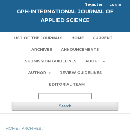
Register
Login
GPH-INTERNATIONAL JOURNAL OF
APPLIED SCIENCE
LIST OF THE JOURNALS
HOME
CURRENT
ARCHIVES
ANNOUNCEMENTS
SUBMISSION GUIDELINES
ABOUT
AUTHOR
REVIEW GUIDELINES
EDITORIAL TEAM
Search
HOME
/
ARCHIVES
/