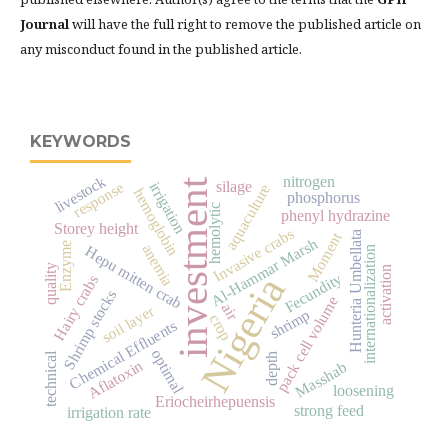
Journal
will have the full right to remove the published article on
any misconduct found in the published article.
KEYWORDS
livestock
nitrogen
investment
response
silage
irrigation
aquaculture
hemoglobin
phosphorus
hemolytic
phenyl hydrazine
Storey height
Invasive crabs
Hunteria Umbellata
Moment
Al-Hammar Marsh
Enzyme
anemia
Hepu mitten crab
internationalization
quality
activation
Fecundity
Nigeria
Hairy crabs
Shrimp stocks
pack cell volume
air
soil layer
shrimp
crop
Chemical Effluents
optimal
technical
depth
Aflatoxin
Masshab
loosening
Eriocheirhepuensis
strong feed
irrigation rate