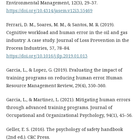
Environmental Management, 12(3), 29–37.
https://doi.org/10.4314/jasem.v12i3.55469
Ferrari, D. M., Soares, M. M., & Santos, M. R. (2019).
Cognitive workload and human error in the oil and gas
industry: A case study. Journal of Loss Prevention in the
Process Industries, 57, 78–84.
https://doi.org/10.1016/j.jlp.2019.01.013
Garcia, L., & Lopez, G. (2019). Evaluating the impact of
training programs on reducing human error. Human
Resource Management Review, 29(4), 350–360.
Garcia, L., & Martinez, L. (2021). Mitigating human errors
through advanced training programs. Journal of
Occupational and Organizational Psychology, 94(1), 45–56.
Geller, E. S. (2016). The psychology of safety handbook
(2nd ed.). CRC Press.