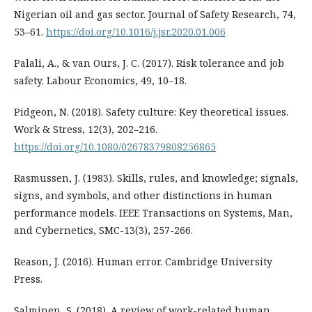
Nigerian oil and gas sector. Journal of Safety Research, 74,
53–61.
https://doi.org/10.1016/j.jsr.2020.01.006
Palali, A., & van Ours, J. C. (2017). Risk tolerance and job
safety. Labour Economics, 49, 10–18.
Pidgeon, N. (2018). Safety culture: Key theoretical issues.
Work & Stress, 12(3), 202–216.
https://doi.org/10.1080/02678379808256865
Rasmussen, J. (1983). Skills, rules, and knowledge; signals,
signs, and symbols, and other distinctions in human
performance models. IEEE Transactions on Systems, Man,
and Cybernetics, SMC-13(3), 257-266.
Reason, J. (2016). Human error. Cambridge University
Press.
Salminen, S. (2018). A review of work-related human