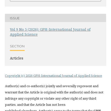
ISSUE
Vol 9 No 5 (2026): GPH-International Journal of
Applied Science
SECTION
Articles
Copyright (c) 2026 GPH-International Journal of Applied Science
Author(s) and co-author(s) jointly and severally represent and
warrant that the Article is original with the author(s) and does not
infringe any copyright or violate any other right of any third
parties, and that the Article has not been
published elsewhere. Author(s) agree to the terms that the
GPH