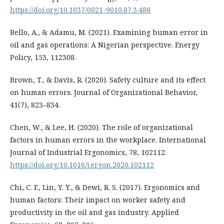
https://doi.org/10.1037/0021-9010.87.3.488
Bello, A., & Adamu, M. (2021). Examining human error in
oil and gas operations: A Nigerian perspective. Energy
Policy, 153, 112308.
Brown, T., & Davis, R. (2020). Safety culture and its effect
on human errors. Journal of Organizational Behavior,
41(7), 823–834.
Chen, W., & Lee, H. (2020). The role of organizational
factors in human errors in the workplace. International
Journal of Industrial Ergonomics, 78, 102112.
https://doi.org/10.1016/j.ergon.2020.102112
Chi, C. F., Lin, Y. Y., & Dewi, R. S. (2017). Ergonomics and
human factors: Their impact on worker safety and
productivity in the oil and gas industry. Applied