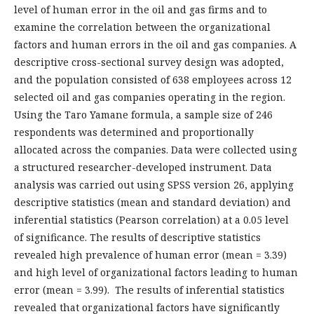
level of human error in the oil and gas firms and to
examine the correlation between the organizational
factors and human errors in the oil and gas companies. A
descriptive cross-sectional survey design was adopted,
and the population consisted of 638 employees across 12
selected oil and gas companies operating in the region.
Using the Taro Yamane formula, a sample size of 246
respondents was determined and proportionally
allocated across the companies. Data were collected using
a structured researcher-developed instrument. Data
analysis was carried out using SPSS version 26, applying
descriptive statistics (mean and standard deviation) and
inferential statistics (Pearson correlation) at a 0.05 level
of significance. The results of descriptive statistics
revealed high prevalence of human error (mean = 3.39)
and high level of organizational factors leading to human
error (mean = 3.99). The results of inferential statistics
revealed that organizational factors have significantly