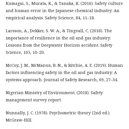
Kumagai, S., Murata, K., & Tanaka, K. (2016). Safety culture
and human error in the Japanese chemical industry: An
empirical analysis. Safety Science, 84, 11–18.
Larsson, A., Dekker, S. W. A., & Tingvall, C. (2018). The
importance of resilience in the oil and gas industry:
Lessons from the Deepwater Horizon accident. Safety
Science, 105, 10–20.
McCoy, J. M., McManus, B. N., & Ritchie, A. E. (2019). Human
factors influencing safety in the oil and gas industry: A
systems approach. Journal of Safety Research, 69, 27–34.
Nigerian Ministry of Environment. (2018). Safety
management survey report.
Nunnally, J. C. (1978). Psychometric theory (2nd ed.).
McGraw-Hill.