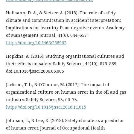
Hofmann, D. A., & Stetzer, A. (2018). The role of safety
climate and communication in accident interpretation:
Implications for learning from negative events. Academy
of Management Journal, 41(6), 644–657.
https://doi.org/10.5465/256962
Hopkins, A. (2016). Studying organizational cultures and
their effects on safety. Safety Science, 44(10), 875–889.
doi:10.1016/j.ssci.2006.05.005
Jackson, T. L., & O'Connor, M. (2017). The impact of
organizational culture on human error in the oil and gas
industry. Safety Science, 93, 66–73.
https://doi.org/10.1016/j.ssci.2016.11.015
Johnson, T., & Lee, K. (2018). Safety climate as a predictor
of human error. Journal of Occupational Health