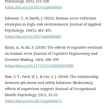
Psychology, 23(3), 315–326.
https://doi.org/10.1037/ocp0000094
Johnson, T., & Smith, J. (2021). Human error reduction
strategies in high-risk environments. Journal of Applied
Psychology, 106(3), 482–495.
https://doi.org/10.1037/apl0000483
Khan, A., & Ali, S. (2020). The effects of cognitive overload
on human error. Journal of Cognitive Engineering and
Decision Making, 14(4), 286–299.
https://doi.org/10.1177/1555343420965980
Kim, S. Y., Park, H. J., & Lee, S. J. (2018). The relationship
between job stress and safety behavior: Moderating
effects of supervisor support. Journal of Occupational
Health Psychology, 23(1), 23–35.
https://doi.org/10.1037/ocp0000075