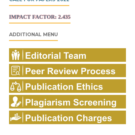
IMPACT FACTOR: 2.435
ADDITIONAL MENU