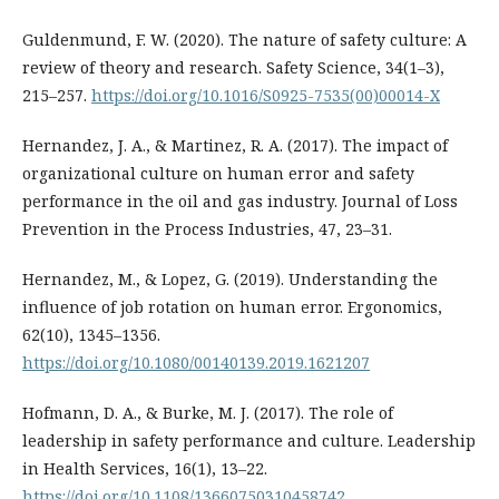
Guldenmund, F. W. (2020). The nature of safety culture: A
review of theory and research. Safety Science, 34(1–3),
215–257.
https://doi.org/10.1016/S0925-7535(00)00014-X
Hernandez, J. A., & Martinez, R. A. (2017). The impact of
organizational culture on human error and safety
performance in the oil and gas industry. Journal of Loss
Prevention in the Process Industries, 47, 23–31.
Hernandez, M., & Lopez, G. (2019). Understanding the
influence of job rotation on human error. Ergonomics,
62(10), 1345–1356.
https://doi.org/10.1080/00140139.2019.1621207
Hofmann, D. A., & Burke, M. J. (2017). The role of
leadership in safety performance and culture. Leadership
in Health Services, 16(1), 13–22.
https://doi.org/10.1108/13660750310458742