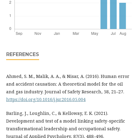
REFERENCES
Ahmed, S. M., Malik, A. A., & Nisar, A. (2016). Human error
and accident causation: A theoretical model for the oil
and gas industry. Journal of Safety Research, 58, 21–27.
https://doi.org/10.1016/j.jsr.2016.05.004
Barling, J., Loughlin, C., & Kelloway, E. K. (2021).
Development and test of a model linking safety-specific
transformational leadership and occupational safety.
Journal of Applied Psychology, 87(3), 488–496.