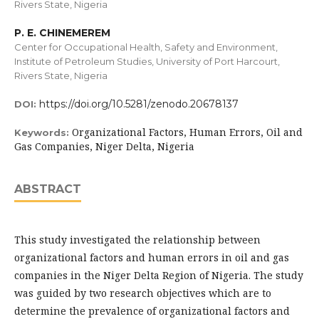
Rivers State, Nigeria
P. E. CHINEMEREM
Center for Occupational Health, Safety and Environment,
Institute of Petroleum Studies, University of Port Harcourt,
Rivers State, Nigeria
https://doi.org/10.5281/zenodo.20678137
DOI:
Organizational Factors, Human Errors, Oil and
Keywords:
Gas Companies, Niger Delta, Nigeria
ABSTRACT
This study investigated the relationship between
organizational factors and human errors in oil and gas
companies in the Niger Delta Region of Nigeria. The study
was guided by two research objectives which are to
determine the prevalence of organizational factors and