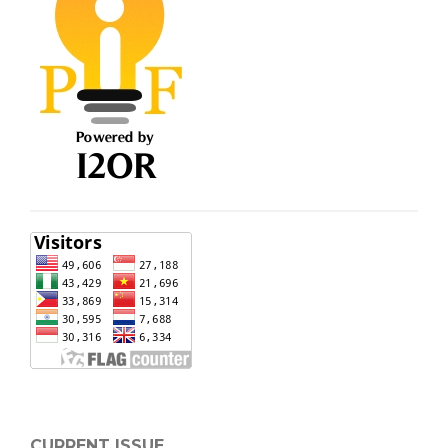
CURRENT ISSUE