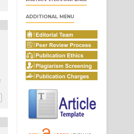
ADDITIONAL MENU
2