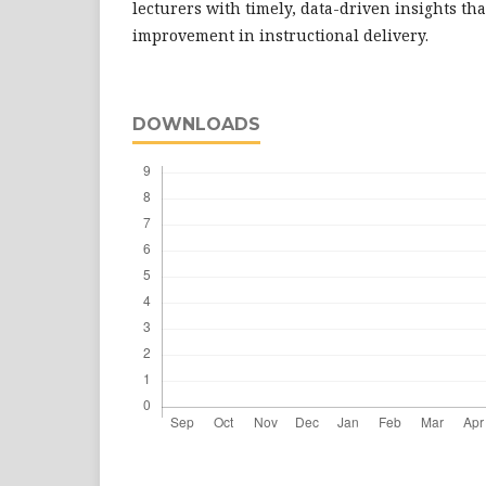
lecturers with timely, data-driven insights th
improvement in instructional delivery.
DOWNLOADS