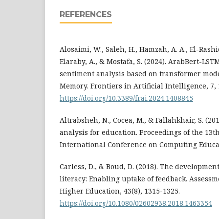
REFERENCES
Alosaimi, W., Saleh, H., Hamzah, A. A., El-Rashid
Elaraby, A., & Mostafa, S. (2024). ArabBert-LS
sentiment analysis based on transformer mod
Memory. Frontiers in Artificial Intelligence, 7,
https://doi.org/10.3389/frai.2024.1408845
Altrabsheh, N., Cocea, M., & Fallahkhair, S. (20
analysis for education. Proceedings of the 13th
International Conference on Computing Educat
Carless, D., & Boud, D. (2018). The developmen
literacy: Enabling uptake of feedback. Assessm
Higher Education, 43(8), 1315-1325.
https://doi.org/10.1080/02602938.2018.1463354