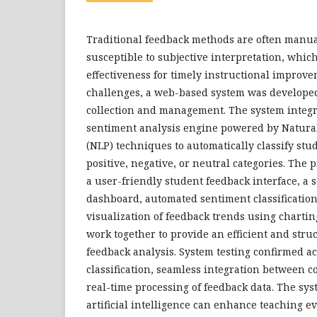
Traditional feedback methods are often manu
susceptible to subjective interpretation, which
effectiveness for timely instructional improve
challenges, a web-based system was developed
collection and management. The system integr
sentiment analysis engine powered by Natura
(NLP) techniques to automatically classify stu
positive, negative, or neutral categories. The
a user-friendly student feedback interface, a 
dashboard, automated sentiment classification
visualization of feedback trends using chartin
work together to provide an efficient and stru
feedback analysis. System testing confirmed a
classification, seamless integration between c
real-time processing of feedback data. The s
artificial intelligence can enhance teaching e