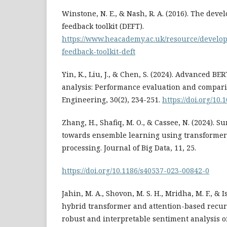
Winstone, N. E., & Nash, R. A. (2016). The dev
feedback toolkit (DEFT).
https://www.heacademy.ac.uk/resource/devel
feedback-toolkit-deft
Yin, K., Liu, J., & Chen, S. (2024). Advanced B
analysis: Performance evaluation and compar
Engineering, 30(2), 234-251.
https://doi.org/10
Zhang, H., Shafiq, M. O., & Cassee, N. (2024). 
towards ensemble learning using transformer
processing. Journal of Big Data, 11, 25.
https://doi.org/10.1186/s40537-023-00842-0
Jahin, M. A., Shovon, M. S. H., Mridha, M. F., & I
hybrid transformer and attention-based recur
robust and interpretable sentiment analysis of 