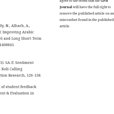
agree to the terms that the
GPH
Journal
will have the full right to
remove the published article on a
misconduct found in the published
y, N., Alharb, A.,
article.
TM: Improving Arabic
el and Long Short-Term
 1408845.
13). SA-E: Sentiment
 Koli Calling
ion Research, 126-138.
t of student feedback
ent & Evaluation in