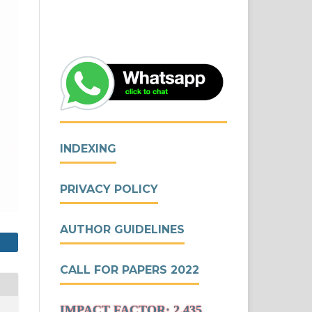
INDEXING
PRIVACY POLICY
AUTHOR GUIDELINES
CALL FOR PAPERS 2022
IMPACT FACTOR: 2.435