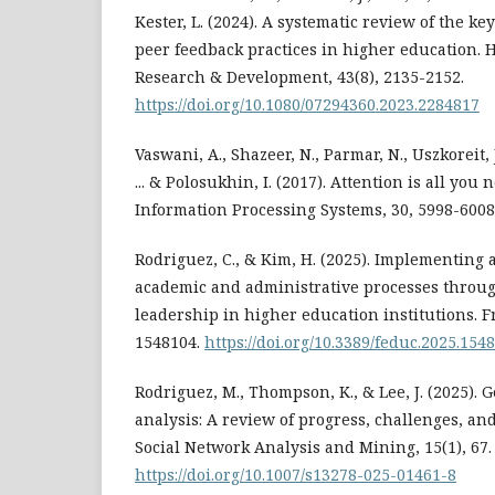
Kester, L. (2024). A systematic review of the k
peer feedback practices in higher education. 
Research & Development, 43(8), 2135-2152.
https://doi.org/10.1080/07294360.2023.2284817
Vaswani, A., Shazeer, N., Parmar, N., Uszkoreit, J
... & Polosukhin, I. (2017). Attention is all yo
Information Processing Systems, 30, 5998-6008
Rodriguez, C., & Kim, H. (2025). Implementing ar
academic and administrative processes throug
leadership in higher education institutions. F
1548104.
https://doi.org/10.3389/feduc.2025.154
Rodriguez, M., Thompson, K., & Lee, J. (2025).
analysis: A review of progress, challenges, an
Social Network Analysis and Mining, 15(1), 67.
https://doi.org/10.1007/s13278-025-01461-8