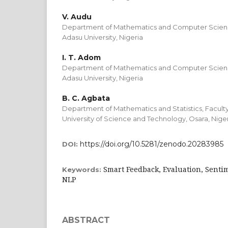
V. Audu
Department of Mathematics and Computer Science
Adasu University, Nigeria
I. T. Adom
Department of Mathematics and Computer Science
Adasu University, Nigeria
B. C. Agbata
Department of Mathematics and Statistics, Facult
University of Science and Technology, Osara, Nige
https://doi.org/10.5281/zenodo.20283985
DOI:
Smart Feedback, Evaluation, Sentim
Keywords:
NLP
ABSTRACT