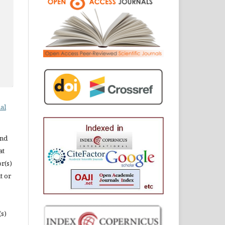
al
and
at
or(s)
t or
(s)