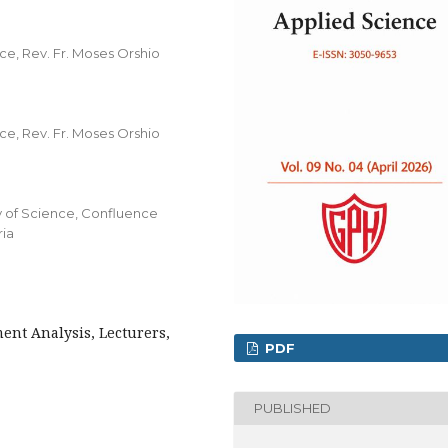
, Rev. Fr. Moses Orshio
, Rev. Fr. Moses Orshio
y of Science, Confluence
ria
ent Analysis, Lecturers,
PDF
PUBLISHED