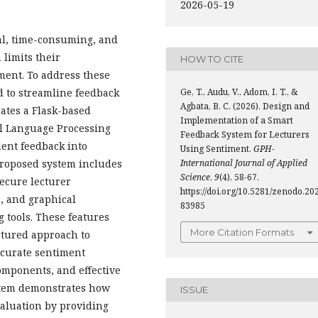
2026-05-19
al, time-consuming, and
 limits their
HOW TO CITE
ment. To address these
Ge, T., Audu, V., Adom, I. T., &
 to streamline feedback
Agbata, B. C. (2026). Design and
ates a Flask-based
Implementation of a Smart
l Language Processing
Feedback System for Lecturers
dent feedback into
Using Sentiment.
GPH-
International Journal of Applied
 proposed system includes
Science
,
9
(4), 58-67.
secure lecturer
https://doi.org/10.5281/zenodo.20
, and graphical
83985
g tools. These features
More Citation Formats
ctured approach to
ccurate sentiment
omponents, and effective
ystem demonstrates how
ISSUE
valuation by providing