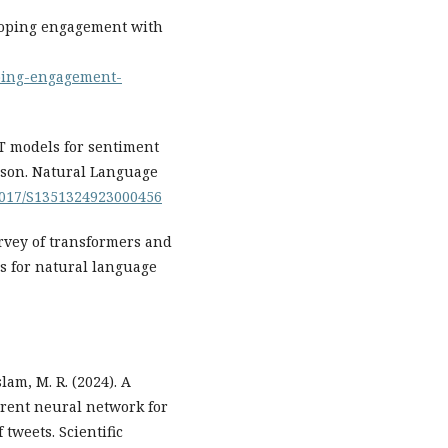
eloping engagement with
oping-engagement-
ERT models for sentiment
ison. Natural Language
.1017/S1351324923000456
Survey of transformers and
s for natural language
slam, M. R. (2024). A
rent neural network for
tweets. Scientific