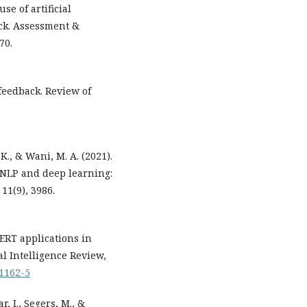
use of artificial
ack. Assessment &
70.
 feedback. Review of
, K., & Wani, M. A. (2021).
 NLP and deep learning:
11(9), 3986.
 BERT applications in
al Intelligence Review,
11162-5
r, I., Segers, M., &