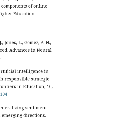
ey components of online
Higher Education
., Jones, L., Gomez, A. N.,
u need. Advances in Neural
.
tificial intelligence in
h responsible strategic
rontiers in Education, 10,
8104
 Generalizing sentiment
d emerging directions.