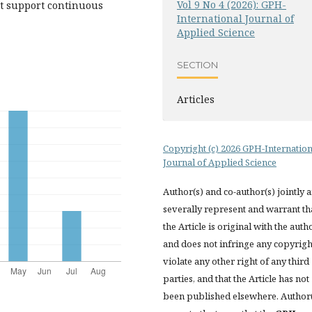
Vol 9 No 4 (2026): GPH-
at support continuous
International Journal of
Applied Science
SECTION
Articles
Copyright (c) 2026 GPH-Internation
Journal of Applied Science
Author(s) and co-author(s) jointly 
severally represent and warrant th
the Article is original with the auth
and does not infringe any copyrigh
violate any other right of any third
parties, and that the Article has not
been published elsewhere. Author