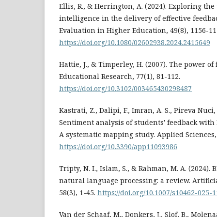
Ellis, R., & Herrington, A. (2024). Exploring the 
intelligence in the delivery of effective feedb
Evaluation in Higher Education, 49(8), 1156-11
https://doi.org/10.1080/02602938.2024.2415649
Hattie, J., & Timperley, H. (2007). The power of
Educational Research, 77(1), 81-112.
https://doi.org/10.3102/003465430298487
Kastrati, Z., Dalipi, F., Imran, A. S., Pireva Nuci
Sentiment analysis of students' feedback with
A systematic mapping study. Applied Sciences, 
https://doi.org/10.3390/app11093986
Tripty, N. I., Islam, S., & Rahman, M. A. (2024).
natural language processing: a review. Artifici
58(3), 1-45.
https://doi.org/10.1007/s10462-025-
Van der Schaaf, M., Donkers, J., Slof, B., Molenaa