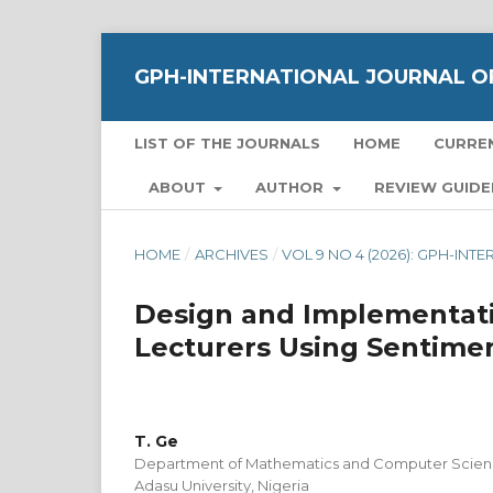
GPH-INTERNATIONAL JOURNAL OF
LIST OF THE JOURNALS
HOME
CURRE
ABOUT
AUTHOR
REVIEW GUIDE
HOME
/
ARCHIVES
/
VOL 9 NO 4 (2026): GPH-IN
Design and Implementati
Lecturers Using Sentime
T. Ge
Department of Mathematics and Computer Science
Adasu University, Nigeria