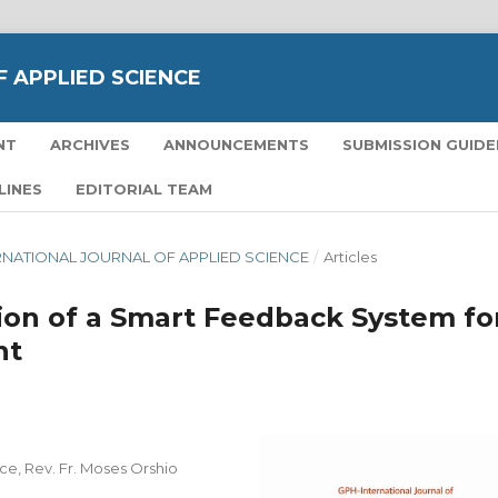
 APPLIED SCIENCE
NT
ARCHIVES
ANNOUNCEMENTS
SUBMISSION GUIDE
LINES
EDITORIAL TEAM
TERNATIONAL JOURNAL OF APPLIED SCIENCE
/
Articles
on of a Smart Feedback System fo
nt
, Rev. Fr. Moses Orshio