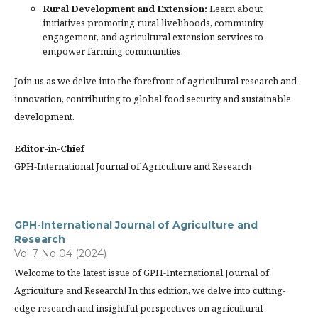
Rural Development and Extension:
Learn about
initiatives promoting rural livelihoods, community
engagement, and agricultural extension services to
empower farming communities.
Join us as we delve into the forefront of agricultural research and
innovation, contributing to global food security and sustainable
development.
Editor-in-Chief
GPH-International Journal of Agriculture and Research
GPH-International Journal of Agriculture and
Research
Vol 7 No 04 (2024)
Welcome to the latest issue of GPH-International Journal of
Agriculture and Research! In this edition, we delve into cutting-
edge research and insightful perspectives on agricultural