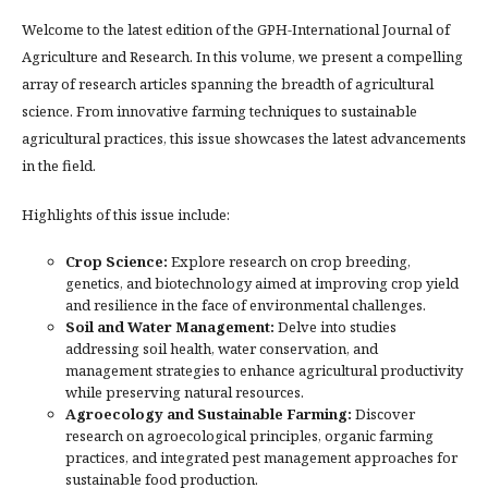
Welcome to the latest edition of the GPH-International Journal of
Agriculture and Research. In this volume, we present a compelling
array of research articles spanning the breadth of agricultural
science. From innovative farming techniques to sustainable
agricultural practices, this issue showcases the latest advancements
in the field.
Highlights of this issue include:
Crop Science:
Explore research on crop breeding,
genetics, and biotechnology aimed at improving crop yield
and resilience in the face of environmental challenges.
Soil and Water Management:
Delve into studies
addressing soil health, water conservation, and
management strategies to enhance agricultural productivity
while preserving natural resources.
Agroecology and Sustainable Farming:
Discover
research on agroecological principles, organic farming
practices, and integrated pest management approaches for
sustainable food production.