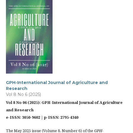
GPH-International Journal of Agriculture and
Research
Vol 8 No 6 (2025)
Vol 8 No 06 (2025): GPH-International Journal of Agriculture
and Research
e-ISSN: 3050-9602 | p-ISSN: 2795-4340
The May 2025 issue (Volume 8, Number 6) of the
GPH-