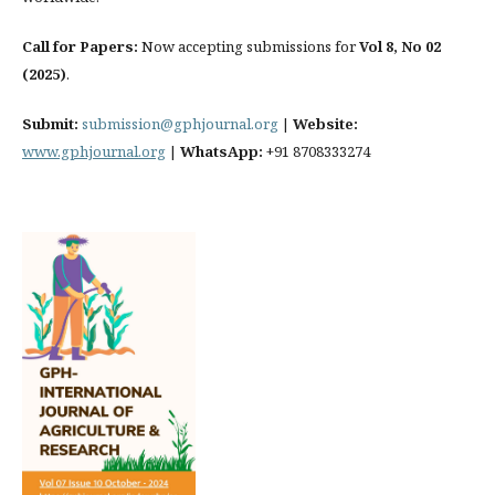
Call for Papers:
Now accepting submissions for
Vol 8, No 02
(2025)
.
Submit:
submission@gphjournal.org
|
Website:
www.gphjournal.org
|
WhatsApp:
+91 8708333274