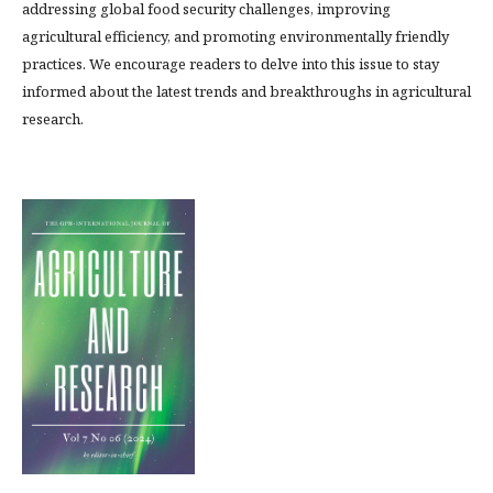
addressing global food security challenges, improving
agricultural efficiency, and promoting environmentally friendly
practices. We encourage readers to delve into this issue to stay
informed about the latest trends and breakthroughs in agricultural
research.