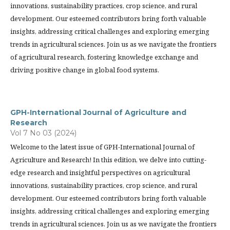
innovations, sustainability practices, crop science, and rural
development. Our esteemed contributors bring forth valuable
insights, addressing critical challenges and exploring emerging
trends in agricultural sciences. Join us as we navigate the frontiers
of agricultural research, fostering knowledge exchange and
driving positive change in global food systems.
GPH-International Journal of Agriculture and
Research
Vol 7 No 03 (2024)
Welcome to the latest issue of GPH-International Journal of
Agriculture and Research! In this edition, we delve into cutting-
edge research and insightful perspectives on agricultural
innovations, sustainability practices, crop science, and rural
development. Our esteemed contributors bring forth valuable
insights, addressing critical challenges and exploring emerging
trends in agricultural sciences. Join us as we navigate the frontiers