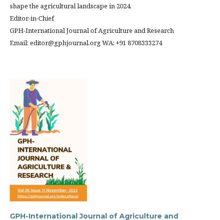
shape the agricultural landscape in 2024.
Editor-in-Chief
GPH-International Journal of Agriculture and Research
Email: editor@gphjournal.org WA: +91 8708333274
GPH-International Journal of Agriculture and