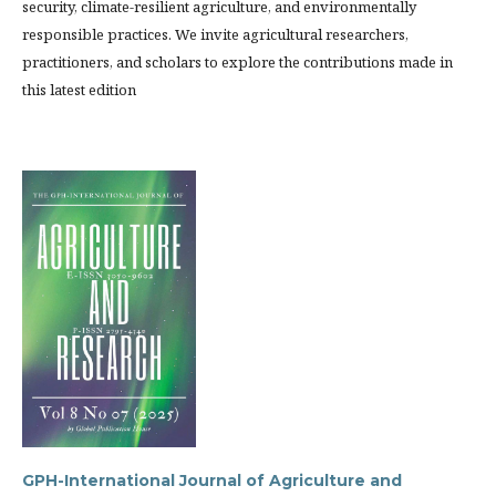
security, climate-resilient agriculture, and environmentally
responsible practices. We invite agricultural researchers,
practitioners, and scholars to explore the contributions made in
this latest edition
GPH-International Journal of Agriculture and