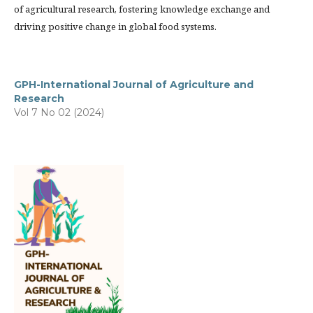
of agricultural research, fostering knowledge exchange and
driving positive change in global food systems.
GPH-International Journal of Agriculture and
Research
Vol 7 No 02 (2024)