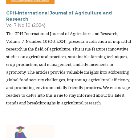
GPH-International Journal of Agriculture and
Research
Vol 7 No 10 (2024)
The GPH-International Journal of Agriculture and Research,
Volume 7, Number 10 (Oct 2024), presents a collection of impactful
research in the field of agriculture. This issue features innovative
studies on agricultural practices, sustainable farming techniques,
crop production, soil management, and advancements in
agronomy. The articles provide valuable insights into addressing
global food security challenges, improving agricultural efficiency,
and promoting environmentally friendly practices. We encourage
readers to delve into this issue to stay informed about the latest
trends and breakthroughs in agricultural research.