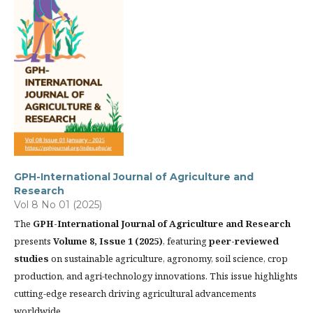
GPH-International Journal of Agriculture and
Research
Vol 8 No 01 (2025)
The
GPH-International Journal of Agriculture and Research
presents
Volume 8, Issue 1 (2025)
, featuring
peer-reviewed
studies
on sustainable agriculture, agronomy, soil science, crop
production, and agri-technology innovations. This issue highlights
cutting-edge research driving agricultural advancements
worldwide.