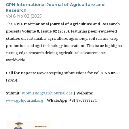
GPH-International Journal of Agriculture and
Research
Vol 8 No 02 (2025)
The
GPH-International Journal of Agriculture and Research
presents
Volume 8, Issue 02 (2025)
, featuring
peer-reviewed
studies
on sustainable agriculture, agronomy, soil science, crop
production, and agri-technology innovations. This issue highlights
cutting-edge research driving agricultural advancements
worldwide.
Call for Papers:
Now accepting submissions for
Vol 8, No 02-03
(2025)
.
Submit:
submission@gphjournal.org
|
Website:
www.gphjournal.org
|
WhatsApp:
+91 8708333274