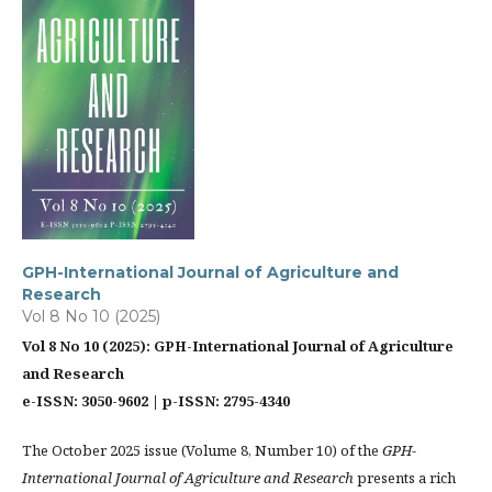
GPH-International Journal of Agriculture and
Research
Vol 8 No 10 (2025)
Vol 8 No 10 (2025): GPH-International Journal of Agriculture
and Research
e-ISSN: 3050-9602 | p-ISSN: 2795-4340
The October 2025 issue (Volume 8, Number 10) of the
GPH-
International Journal of Agriculture and Research
presents a rich