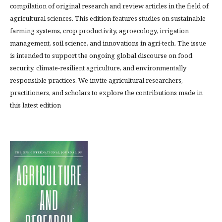
compilation of original research and review articles in the field of
agricultural sciences. This edition features studies on sustainable
farming systems, crop productivity, agroecology, irrigation
management, soil science, and innovations in agri-tech. The issue
is intended to support the ongoing global discourse on food
security, climate-resilient agriculture, and environmentally
responsible practices. We invite agricultural researchers,
practitioners, and scholars to explore the contributions made in
this latest edition