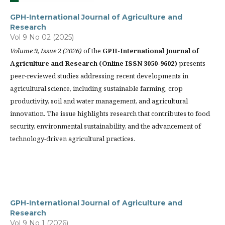
GPH-International Journal of Agriculture and
Research
Vol 9 No 02 (2025)
Volume 9, Issue 2 (2026)
of the
GPH-International Journal of
Agriculture and Research (Online ISSN 3050-9602)
presents
peer-reviewed studies addressing recent developments in
agricultural science, including sustainable farming, crop
productivity, soil and water management, and agricultural
innovation. The issue highlights research that contributes to food
security, environmental sustainability, and the advancement of
technology-driven agricultural practices.
GPH-International Journal of Agriculture and
Research
Vol 9 No 1 (2026)