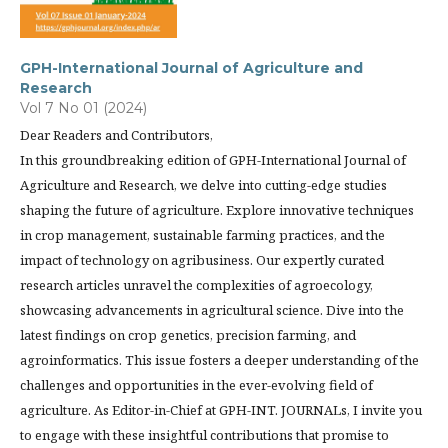
GPH-International Journal of Agriculture and
Research
Vol 7 No 01 (2024)
Dear Readers and Contributors,
In this groundbreaking edition of GPH-International Journal of
Agriculture and Research, we delve into cutting-edge studies
shaping the future of agriculture. Explore innovative techniques
in crop management, sustainable farming practices, and the
impact of technology on agribusiness. Our expertly curated
research articles unravel the complexities of agroecology,
showcasing advancements in agricultural science. Dive into the
latest findings on crop genetics, precision farming, and
agroinformatics. This issue fosters a deeper understanding of the
challenges and opportunities in the ever-evolving field of
agriculture. As Editor-in-Chief at GPH-INT. JOURNALs, I invite you
to engage with these insightful contributions that promise to