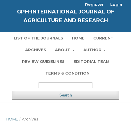
Register
Login
GPH-INTERNATIONAL JOURNAL OF
AGRICULTURE AND RESEARCH
LIST OF THE JOURNALS
HOME
CURRENT
ARCHIVES
ABOUT
AUTHOR
REVIEW GUIDELINES
EDITORIAL TEAM
TERMS & CONDITION
Search
HOME
/
Archives