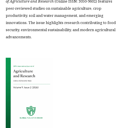
of Agriculture and Research
(Online ISSN: 3050-9602) features
peer-reviewed studies on sustainable agriculture, crop
productivity, soil and water management, and emerging
innovations. The issue highlights research contributing to food
security, environmental sustainability, and modern agricultural
advancements.