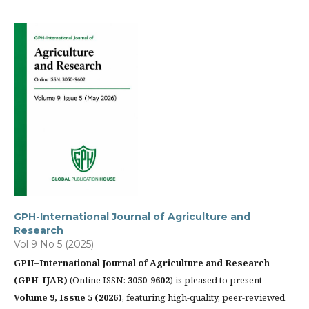
GPH-International Journal of Agriculture and
Research
Vol 9 No 5 (2025)
GPH–International Journal of Agriculture and Research
(GPH-IJAR)
(Online ISSN:
3050-9602
) is pleased to present
Volume 9, Issue 5 (2026)
, featuring high-quality, peer-reviewed