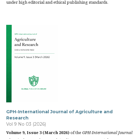
under high editorial and ethical publishing standards.
GPH-International Journal of Agriculture and
Research
Vol 9 No 03 (2026)
Volume 9, Issue 3 (March 2026)
of the
GPH-International Journal