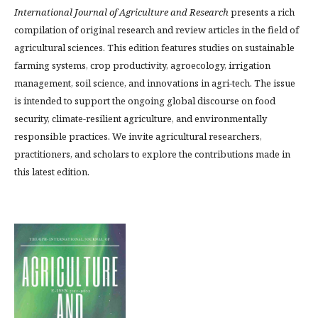
International Journal of Agriculture and Research
presents a rich
compilation of original research and review articles in the field of
agricultural sciences. This edition features studies on sustainable
farming systems, crop productivity, agroecology, irrigation
management, soil science, and innovations in agri-tech. The issue
is intended to support the ongoing global discourse on food
security, climate-resilient agriculture, and environmentally
responsible practices. We invite agricultural researchers,
practitioners, and scholars to explore the contributions made in
this latest edition.