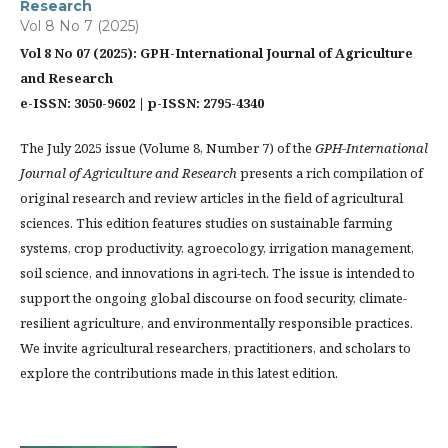
Research
Vol 8 No 7 (2025)
Vol 8 No 07 (2025): GPH-International Journal of Agriculture
and Research
e-ISSN: 3050-9602 | p-ISSN: 2795-4340
The July 2025 issue (Volume 8, Number 7) of the
GPH-International
Journal of Agriculture and Research
presents a rich compilation of
original research and review articles in the field of agricultural
sciences. This edition features studies on sustainable farming
systems, crop productivity, agroecology, irrigation management,
soil science, and innovations in agri-tech. The issue is intended to
support the ongoing global discourse on food security, climate-
resilient agriculture, and environmentally responsible practices.
We invite agricultural researchers, practitioners, and scholars to
explore the contributions made in this latest edition.