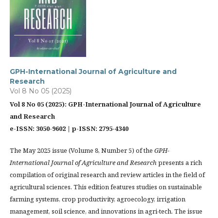
GPH-International Journal of Agriculture and
Research
Vol 8 No 05 (2025)
Vol 8 No 05 (2025): GPH-International Journal of Agriculture
and Research
e-ISSN: 3050-9602 | p-ISSN: 2795-4340
The May 2025 issue (Volume 8, Number 5) of the
GPH-
International Journal of Agriculture and Research
presents a rich
compilation of original research and review articles in the field of
agricultural sciences. This edition features studies on sustainable
farming systems, crop productivity, agroecology, irrigation
management, soil science, and innovations in agri-tech. The issue