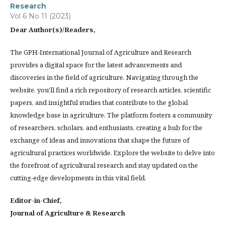
Research
Vol 6 No 11 (2023)
Dear Author(s)/Readers,
The GPH-International Journal of Agriculture and Research
provides a digital space for the latest advancements and
discoveries in the field of agriculture. Navigating through the
website, you'll find a rich repository of research articles, scientific
papers, and insightful studies that contribute to the global
knowledge base in agriculture. The platform fosters a community
of researchers, scholars, and enthusiasts, creating a hub for the
exchange of ideas and innovations that shape the future of
agricultural practices worldwide. Explore the website to delve into
the forefront of agricultural research and stay updated on the
cutting-edge developments in this vital field.
Editor-in-Chief,
Journal of Agriculture & Research