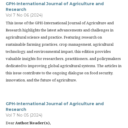
GPH-International Journal of Agriculture and
Research
Vol 7 No 06 (2024)
This issue of the GPH-International Journal of Agriculture and
Research highlights the latest advancements and challenges in
agricultural science and practice. Featuring research on
sustainable farming practices, crop management, agricultural
technology, and environmental impact, this edition provides
valuable insights for researchers, practitioners, and policymakers
dedicated to improving global agricultural systems. The articles in
this issue contribute to the ongoing dialogue on food security,
innovation, and the future of agriculture.
GPH-International Journal of Agriculture and
Research
Vol 7 No 05 (2024)
Dear
Author/Reader(s),