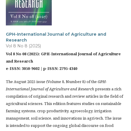
GPH-International Journal of Agriculture and
Research
Vol 8 No 8 (2025)
Vol 8 No 08 (2025): GPH-International Journal of Agriculture
and Research
e-ISSN: 3050-9602 | p-ISSN: 2795-4340
The August 2025 issue (Volume 8, Number 8) of the
GPH-
International Journal of Agriculture and Research
presents a rich
compilation of original research and review articles in the field of
agricultural sciences. This edition features studies on sustainable
farming systems, crop productivity, agroecology, irrigation
management, soil science, and innovations in agri-tech. The issue
is intended to support the ongoing global discourse on food