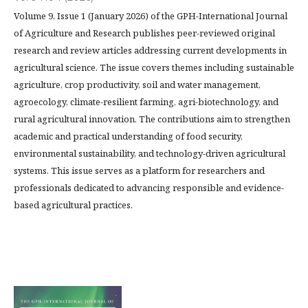
Volume 9, Issue 1 (January 2026) of the GPH-International Journal
of Agriculture and Research publishes peer-reviewed original
research and review articles addressing current developments in
agricultural science. The issue covers themes including sustainable
agriculture, crop productivity, soil and water management,
agroecology, climate-resilient farming, agri-biotechnology, and
rural agricultural innovation. The contributions aim to strengthen
academic and practical understanding of food security,
environmental sustainability, and technology-driven agricultural
systems. This issue serves as a platform for researchers and
professionals dedicated to advancing responsible and evidence-
based agricultural practices.