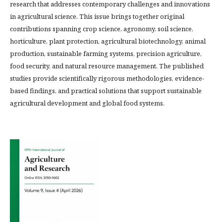
research that addresses contemporary challenges and innovations
in agricultural science. This issue brings together original
contributions spanning crop science, agronomy, soil science,
horticulture, plant protection, agricultural biotechnology, animal
production, sustainable farming systems, precision agriculture,
food security, and natural resource management. The published
studies provide scientifically rigorous methodologies, evidence-
based findings, and practical solutions that support sustainable
agricultural development and global food systems.