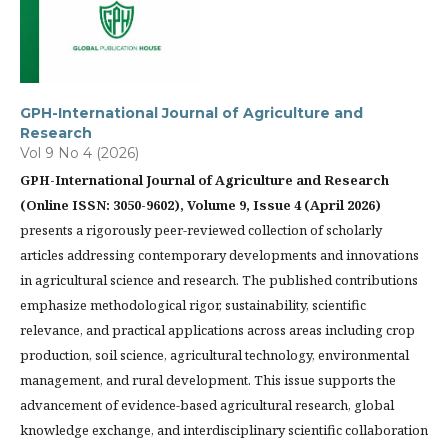
GPH-International Journal of Agriculture and
Research
Vol 9 No 4 (2026)
GPH-International Journal of Agriculture and Research
(Online ISSN: 3050-9602), Volume 9, Issue 4 (April 2026)
presents a rigorously peer-reviewed collection of scholarly
articles addressing contemporary developments and innovations
in agricultural science and research. The published contributions
emphasize methodological rigor, sustainability, scientific
relevance, and practical applications across areas including crop
production, soil science, agricultural technology, environmental
management, and rural development. This issue supports the
advancement of evidence-based agricultural research, global
knowledge exchange, and interdisciplinary scientific collaboration