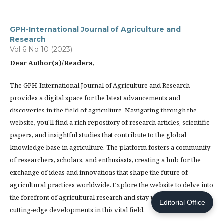
GPH-International Journal of Agriculture and
Research
Vol 6 No 10 (2023)
Dear Author(s)/Readers,
The GPH-International Journal of Agriculture and Research
provides a digital space for the latest advancements and
discoveries in the field of agriculture. Navigating through the
website, you'll find a rich repository of research articles, scientific
papers, and insightful studies that contribute to the global
knowledge base in agriculture. The platform fosters a community
of researchers, scholars, and enthusiasts, creating a hub for the
exchange of ideas and innovations that shape the future of
agricultural practices worldwide. Explore the website to delve into
the forefront of agricultural research and stay updated on the
Editorial Office
cutting-edge developments in this vital field.