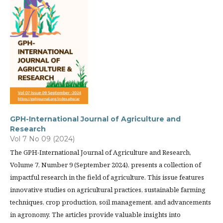
GPH-International Journal of Agriculture and
Research
Vol 7 No 09 (2024)
The GPH-International Journal of Agriculture and Research,
Volume 7, Number 9 (September 2024), presents a collection of
impactful research in the field of agriculture. This issue features
innovative studies on agricultural practices, sustainable farming
techniques, crop production, soil management, and advancements
in agronomy. The articles provide valuable insights into