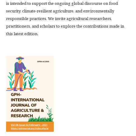
is intended to support the ongoing global discourse on food
security, climate-resilient agriculture, and environmentally
responsible practices. We invite agricultural researchers,
practitioners, and scholars to explore the contributions made in
this latest edition.