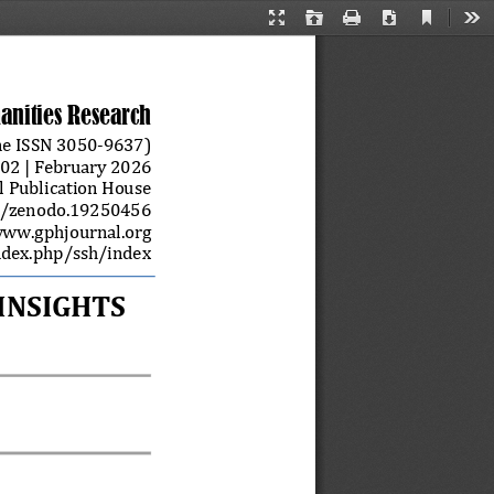
Current
Presentation
Open
Print
Download
Too
View
Mode
anities Research
e ISSN 
3050
-
9637)
0
2
| 
February
202
6
l Publication House
1/zenodo.19250456
ww.gphjournal.org 
ndex.php/ssh/index
NSIGHTS 