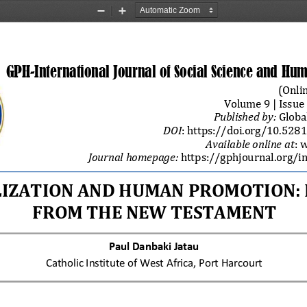
Zoom
Zoom
Out
In
GPH
-
Int
ernational
Journal of Social Science and Hum
(
Onlin
Volume 
9
| Issue 
Published by
:
Globa
DOI
: 
https://doi.org/
10.528
Available online at
:
w
Journal 
homepage:
https://gphjournal.org/i
IZATION AND HUMAN PROMOTION: I
FROM THE NEW TESTAMENT
Paul Danbaki Jatau
Catholic Institute of West Africa, Port Harcourt