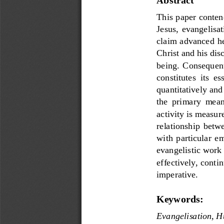
This paper conten
Jesus,  evangelisati
claim advanced her
Christ and his dis
being.  Consequentl
constitutes  its  es
quantitatively and 
the  primary  means
a
ctivity is measur
relationship  betw
with  particular  em
evangelistic work 
effectively, conti
imperative.
Keywords:
Evangelisation, 