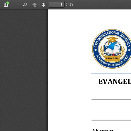
of 19
Toggle
Find
Previous
Next
Sidebar
EVANGEL
Abstract