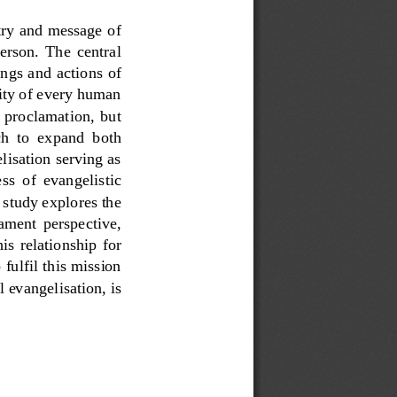
try and message of 
person.  The  central 
ings and actions of 
nity of every human 
 proclamation,  but 
ch  to  expand  both 
lisation serving as 
ss  of  evangelistic 
 study explores the 
ament  perspective, 
his  relationship  for 
fulfil this mission 
 evangelisation, is 