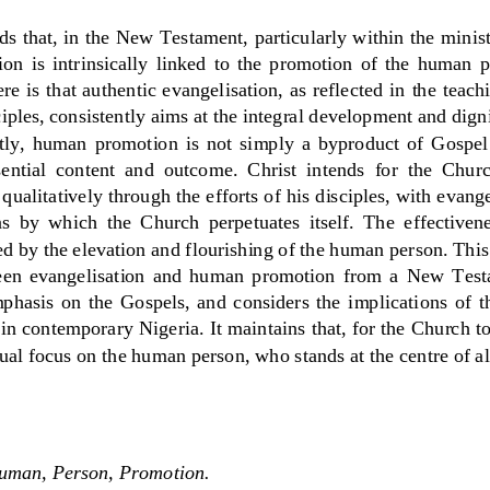
ds that, in the New Testament, particularly within the minis
on  is  intrinsically  linked  to  the  promotion  of  the  human  
e is that authentic evangelisation, as reflect
ed in the teach
ciples, consistently aims at the integral development and dig
y,  human  promotion  is  not  simply  a  byproduct  of  Gospel 
sential  conte
nt  and  outcome.  Christ  intends  for  the  Chur
qualitatively through the efforts of his disciples, with evange
  by  which  the  Church  perpetuates  itself.  The  effectivene
ed by the elevation and flourishing of the human person. This
een  evangelisation  and  human  promotion  from  a  New  Test
phasis  on  the  Gospels,  and  considers  the  implicati
ons  of  t
in contemporary Nigeria. It maintains that, for the Church to 
nual focus on the human person, who stands at the centre of all
Human, Person, Promotion
.