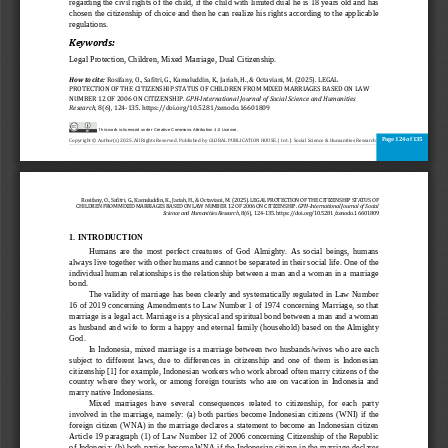
regarding the civil rights of the child, if the child with limited dual he is 18 years old and has 
chosen the citizenship of choice and then he can realize his rights according to the applicable 
regu
lations.
Keywords:
Legal Protection, Children, Mixed Marriage, Dual Citizenship
.
How to cite:
Rosifany, O., Safitri, G., Kamaluddin, K., Jariah, H., & Octaviani, M. (2025). LEGAL 
PROTECTION OF THE CITIZENSHIP STATUS OF CHILDREN FROM MIXED MARRIAGES BASED ON LAW 
NUMBER 12 OF 2006 ON CITIZENSHIP. 
GPH
-
International Journal of Social Science and Humani
ties 
Research
, 8(6), 124
-
135. https://doi.org/10.5281/zenodo.16601809
This work is licensed under Creative Commons Attribution 4.0 License.
Page 124 of 135 
Copyright © Author(s) 2025. All Rights Reserved. 
Published by GLOBAL PUBLICATION HOUSE. | Int. J. Social Science & Humanities Research
Rosifany, O., Safitri, G., Kamaluddin, K., Jariah, H., & Octaviani, M. (2025). LEGAL PROTECTION OF THE CITIZENSHIP STATUS OF 
CHILDREN FROM MIXED MARRIAGES BASED ON 
LAW NUMBER 12 OF 2006 ON CITIZENSHIP. 
GPH
-
International Journal of Social 
Science and Humanities Research
, 8(6), 124
-
135. https://doi.org/10.5281/zenodo.16601809
1. INTRODUCTION
Humans  are  the  most  perfect  creatures  of  God  Almighty.  As  social  beings,  humans 
always live together with other humans and cannot be separated in their social life. One 
of the 
individual human relationships is the relationship between a man and a woman in a marriage 
bond.
The validity of marriage has been clearly and systematically regulated in Law Number 
16 of 2019 concerning Amendments to Law Number 1 of 1974 concerning
Marriage, so that 
marriage is a legal act. Marriage is a physical and spiritual bond between a man and a woman 
as husband and wife to form a happy and eternal family (household) based on the Almighty 
God.
In Indonesia, mixed marriage is a marriage between
two husbands/wives who are each 
subject  to  different  laws,  due  to  differences  in  citizenship  and  one  of  them  is  Indonesian 
citizenship [1
] for
example, Indonesian workers who work abroad often marry citizens of the 
country  where  they  work,  or  among  foreig
n  tourists  who  are  on  vacation  in  Indonesia  and 
marry native Indonesians.
Mixed  marriages  have  several  consequences  related  to  citizenship,  for  each  party 
involved  in  the  marriage,  namely: 
(a)
both  parties 
become  Indonesian  citizens  (WNI)  if  the 
foreign ci
tizen (WNA) in the marriage declares a statement to become an Indonesian citizen 
Article 19 paragraph (1) of Law Number 12 of 2006 concerning Citizenship of the Republic 
of Indonesia; (b)
both parties become WNA if the Indonesian citizen in the marriage de
clares 