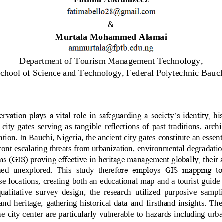
& 
Murtala Mohammed Alamai
Department of Tourism Management Technology
, 
chool of Science and Technology
, 
Federal Polytechnic Bauch
ervation plays a vital role in safeguarding a society’s identity, hi
 city  gates  serving  as  tangible  reflections  of  past  traditions,  arch
ation. In Bauchi, Nigeria, the ancient city gates constitute an essen
ront escalating threats from urbanization, environmental degradatio
s (GIS) proving effective in heritage management globally, their a
ned  unexplored.  This  study  therefo
re  employs  GIS  mapping  to
e locations, creating both an educational map and a tourist guide
qualitative  survey  design,  the  research  utilized  purposive  sampl
and  heritage,  gathering  historical  data  and  firsthand  insights.  The
he  city  center are  particularly  vulnerable  to  hazards  including  