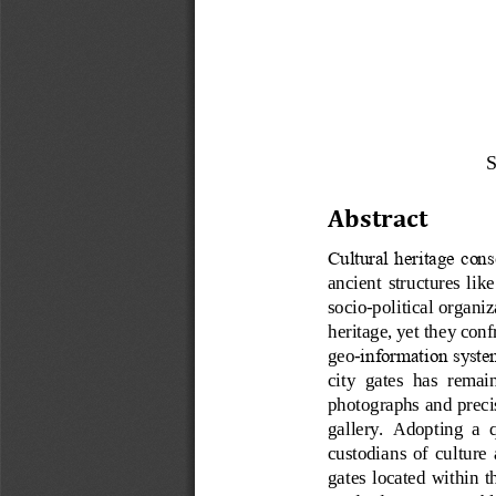
S
Abstract
Cultural heritage cons
ancient  structures  like 
socio
-
political organiz
heritage, yet they conf
geo
-
information system
city  gates  has  remai
photographs and precis
gallery.  Adopting  a  
custodians  of  culture  
gates  located  within t