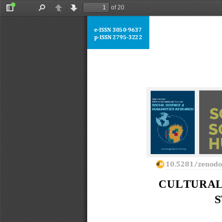
of 20
Toggle
Find
Previous
Next
Sidebar
e
-
ISSN 
3050
-
9637
p
-
ISSN 2795
-
3222
10.5281/zenod
CULTURAL
S