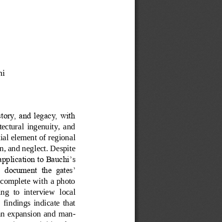
i  
story, and legacy, with 
itectural  ingenuity,  and 
tial element of regional 
n, and neglect. Despite 
pplication to Bauchi’s 
  document  the  gates’ 
 complete with a photo 
ing  to  interview
local 
  findings  indicate  that 
urban  expansion and man
-