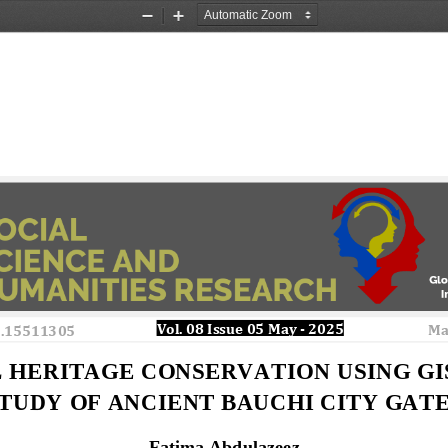
Zoom
Zoom
Out
In
Vol. 08 Issue 
0
5 May
-
2025 
Ma
o.15511305
 HERITAGE CONSERVATION USING GIS
TUDY OF ANCIENT BAUCHI CITY GATE
Fatima Abdulazeez