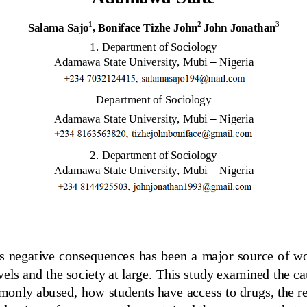
1
2
3
Salama 
Sajo
, Boniface Tizhe John
John Jonathan
1.
Department of Sociology
Adamawa State University, Mubi 
–
Nigeria
Department of Sociology
Adamawa State University, Mubi 
–
Nigeria
2.
Department of Sociology
Adamawa State University, Mubi 
–
Nigeria
s negative consequences has been a  major source of worr
levels and the society at large. This study examined the c
mmonly abused, how students have 
access to drugs, the r