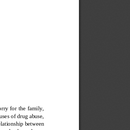
y  for the  family, 
auses of drug abuse, 
elationship between 