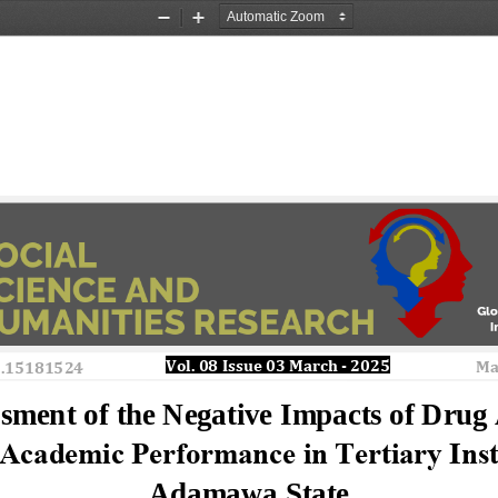
Zoom
Zoom
Out
In
Vol. 08 Issue 
03
March
-
2025 
Ma
o.15181524
sment of the Negative Impacts of Drug 
 Academic Performance in Tertiary Insti
Adamawa State