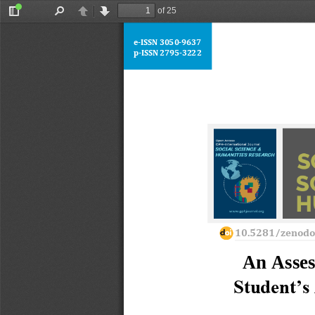
of 25
Toggle
Find
Previous
Next
Sidebar
e
-
ISSN 
3050
-
9637
p
-
ISSN 2795
-
3222
10.5281/zenod
An Asses
Student’s