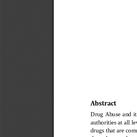
Abstract
Drug Abuse and  it
authorities at all 
drugs that are co