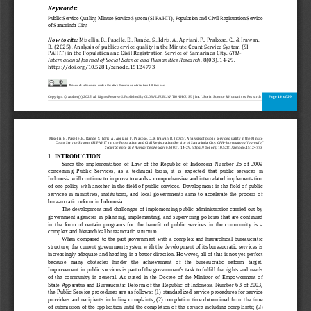
Keywords:
Public Service Quality, Minute Service System (Si PAHIT), Population and Civil Registration Service 
of Samarinda City.
How to cite:
Misellia, B., Paselle, E., Rande, S., Idris, A., Apriani, F., Prakoso, C., & Irawan, 
B. (2025). Analysis of public service quality in the Minute Count Service System (SI 
PAHIT) in the Population and Civil Registration Service of Samarinda City. 
GPH
-
Interna
tional Journal of Social Science and Humanities Research
, 8(03), 14
-
29. 
https://doi.org/10.5281/zenodo.15124773
This work is licensed under Creative Commons Attribution 4.0 License.
Page 
14
of 
29
Copyright © Author(s) 2025. All 
Rights Reserved. Published by GLOBAL PUBLICATION HOUSE. | Int. J. Social Science & Humanities Research
Misellia, B., Paselle, E., Rande, S., Idris, A., Apriani, F., Prakoso, C., & Irawan, B. (2025). Analysis of public service qu
ality in the Minute 
Count Service System (SI PAHIT) in the Population and Civil Regist
ration Service of Samarinda City. 
GPH
-
International Journal of 
Social Science and Humanities Research
, 8(03), 14
-
29. https://doi.org/10.5281/zenodo.15124773
1.
INTRODUCTION
Since  the  implementation  of  Law  of  the  Republic  of  Indonesia  Number  25  of  2009 
concerning  Public  Services,  as  a  technical  basis, 
it  is  expected  that  public  services  in 
Indonesia will continue to improve towards a comprehensive and interrelated implementation 
of one policy  with another in the field of public services. Development in the field of public 
services  in  ministries,  institu
tions,  and  local  governments  aims  to  accelerate  the  process  of 
bureaucratic reform in Indonesia.
The development and challenges of  implementing public administration carried out by 
government  agencies  in  planning,  implementing, and  supervising  policies  tha
t  are  continued 
in  the  form  of  certain  programs  for  the  benefit  of  public  services  in  the  community  is  a 
complex and hierarchical bureaucratic structure.
When  compared  to  the  past  government  with  a  complex  and  hierarchical  bureaucratic 
structure, the curre
nt government system with the development of its bureaucratic services is 
increasingly adequate and heading in a better direction. However, all of that is not yet perfect 
because   many   obstacles   hinder   the   achievement   of   the   bureaucratic   reform   target. 
Impr
ovement in public services is part of the government's task to fulfill the rights and needs 
of  the  community  in  general.  As  stated  in  the  Decree  of  the  Minister  of  Empowerment  of 
State Apparatus and Bureaucratic Reform of the  Republic of Indonesia Number 6
3 of 2003, 
the Public Service procedures are as follows: (1) standardized service procedures for service 
providers and recipients including complaints; (2) completion time determined from the time 
of submission of the application until the completion of th
e service including complaints; (3) 