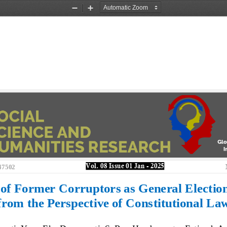
Zoom
Zoom
Out
In
Vol. 
08
Issue 
01
Jan
-
202
5
47502
 of Former 
Corruptors as General Election
from the Perspective of Constitutional La