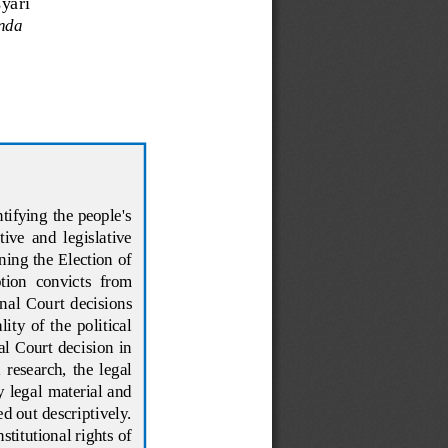
yari
inda
tifying the people's 
tive  and  legislative 
ng the Election of 
tion  convicts  from 
nal  Court  decisions 
ty  of  the  political 
l  Court  decision  in 
 research,  the  legal 
y  legal material and 
ed out descriptively. 
titutional rights of 