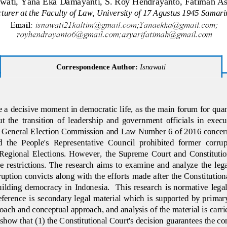
awati, Yana Eka Damayanti, S. Roy Hendrayanto, Fatimah As
turer at the Faculty of Law, University of 17 Agustus 1945 Samar
Correspondence Author:
Isnawati
e a decisive moment in democratic life, as the main forum for quan
ut  the  transition  of  leadership  and  government  officials  in  execu
e General Election Commission and Law Number 6 of 2016 concerni
  the  People's  Representative  Council  prohibited  former  corrup
e  Regional  Elections.  However,  the  Supreme  Court 
and  Constitutio
  restrictions.  The  research  aims  to  examine  and  analyze  the  legali
ruption  convicts  along  with the  efforts made  after  the  Constitutiona
lding  democracy  in  Indonesia.    This  research  is  normative  legal 
ference  is  secondary  legal  material  which is  supported  by  primar
roach and conceptual approach, a
nd analysis of the material is carri
show that (1) the Constitutional Court's decision guarantees the cons