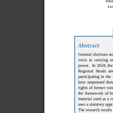
Isn
Lec
Abstract
General elections ar
voice  in  carrying  o
power.  In 
2018, th
Regional  Heads  and
participating  in  th
later  amputated  these
rights  of  former  cor
the  fr
amework  of  bui
material  used as a re
uses a statutory app
The research results 