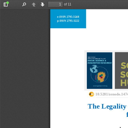
of 11
Toggle
Find
Previous
Next
Sidebar
e
-
ISSN 2795
-
3248
p
-
ISSN 2795
-
3222
10.5281/zenodo.147
The Legality