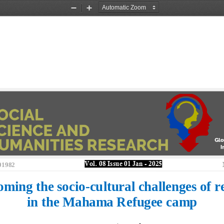
Zoom
Zoom
Out
In
Vol. 
08
Issue 
01
Jan
-
202
5
01982
ming the socio
-
cultural challenges of r
in the Mahama Refugee camp