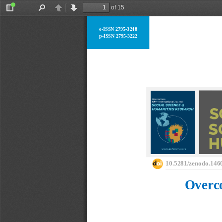
of 15
Toggle
Find
Previous
Next
Sidebar
e
-
ISSN 2795
-
3248
p
-
ISSN 2795
-
3222
10.5281/zenodo.146
Overco