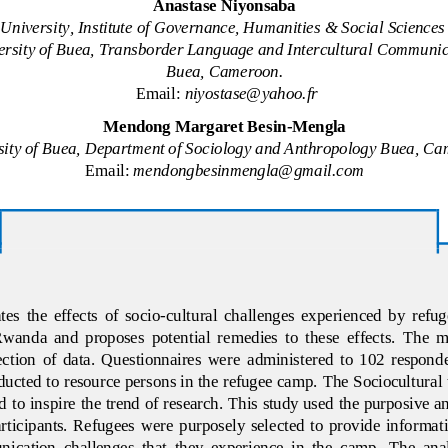
Anastase
Niyonsaba
 University, Institute of Governance, Humanities & Social Scienc
ersity of Buea, Transborder Language and Intercultural 
Communic
Buea, Cameroon.
Email: 
niyostase@yahoo.fr
Mendong Margaret Besin
-
Mengla
sity of Buea, Department of Sociology and Anthropology Buea, C
Email: 
mendongbesinmengla@gmail.com
es  the  effects  of  socio
-
cultural  challenges  experienced  by  refu
anda  and  proposes  potential  remedies  to  these  effects.  The  
lection  of  data.  Questionnaires  were  a
dministered  to  102  responde
ucted to resource persons in the refugee camp. 
The Sociocultural
to inspire the trend of research.
This study used the purposive 
participants.  Refugees  were  purposely  selected  to  provide  informati
ication  challenges  that  they  experience  in  the  camp
. 
The  anal