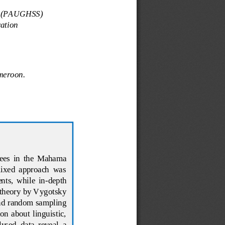
es (PAUGHSS)
ation
ameroon
.
gees  in  the  Mahama 
mixed  approach  was 
nts,  while  in
-
depth 
 theory by Vygotsky 
and random sampling 
on  about  linguistic, 
ysed  data  reveal  a 