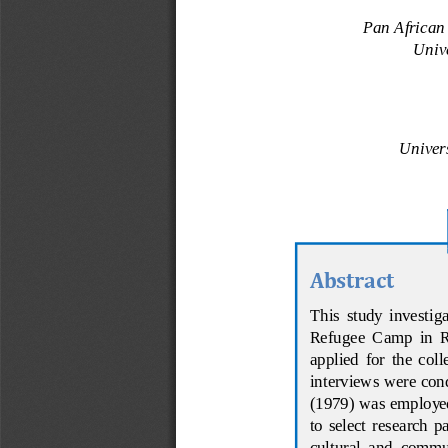
Pan African
Univ
Univer
Abstract
This  study  investigat
Refugee  Camp  in  Rw
applied  for  the  col
interviews were cond
(1979) was employed 
t
o  select  research  
cultural  and  commun