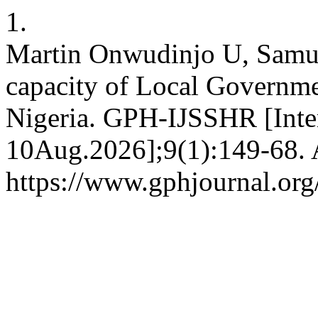
1.
Martin Onwudinjo U, Samue
capacity of Local Governm
Nigeria. GPH-IJSSHR [Inter
10Aug.2026];9(1):149-68. A
https://www.gphjournal.org