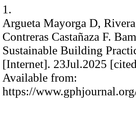
1.
Argueta Mayorga D, Rivera 
Contreras Castañaza F. Bam
Sustainable Building Prac
[Internet]. 23Jul.2025 [cit
Available from:
https://www.gphjournal.org